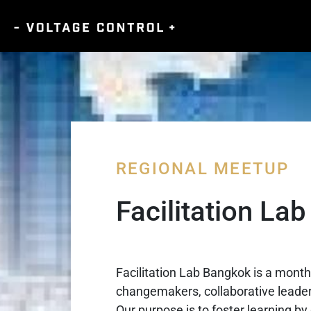
REGIONAL MEETUP
Facilitation La
Facilitation Lab Bangkok is a month
changemakers, collaborative leaders
Our purpose is to foster learning by