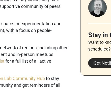
 supportive community of peers
a space for experimentation and
t, with a focus on people-
Stay in
Want to kn
 network of regions, including other
scheduled?
inent and in-person meetups
ist
for a full list of all active
Get Noti
tion Lab Community Hub
to stay
munity and get reminders of all