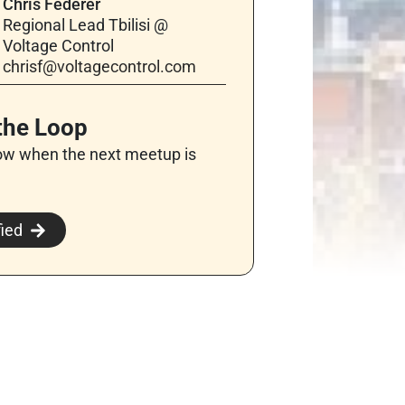
Chris Federer
Regional Lead Tbilisi @
Voltage Control
chrisf@voltagecontrol.com
 the Loop
ow when the next meetup is
fied