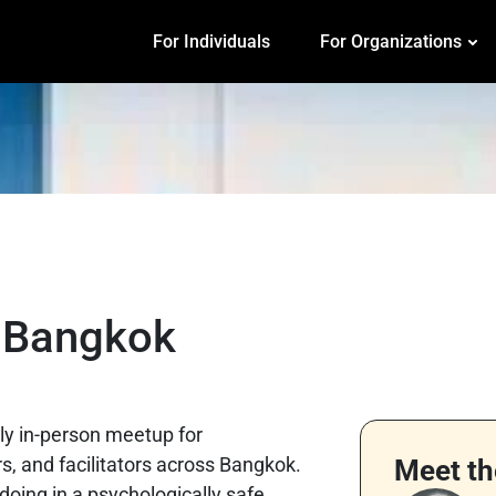
For Individuals
For Organizations
b Bangkok
ly in-person meetup for
, and facilitators across Bangkok.
Meet th
 doing in a psychologically safe