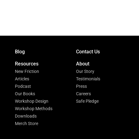
Blog
Contact Us
Resources
About
New Friction
Our Story
Articles
Testimonials
Podcast
Press
Our Books
Careers
Workshop Design
Safe Pledge
Workshop Methods
Downloads
Merch Store