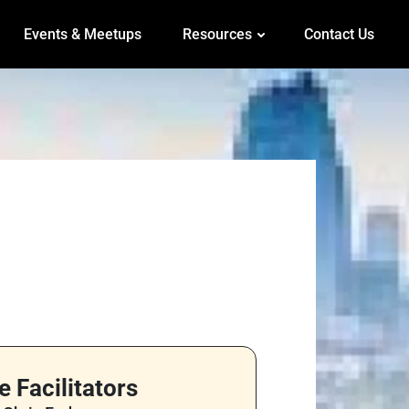
Events & Meetups
Resources
Contact Us
e Facilitators