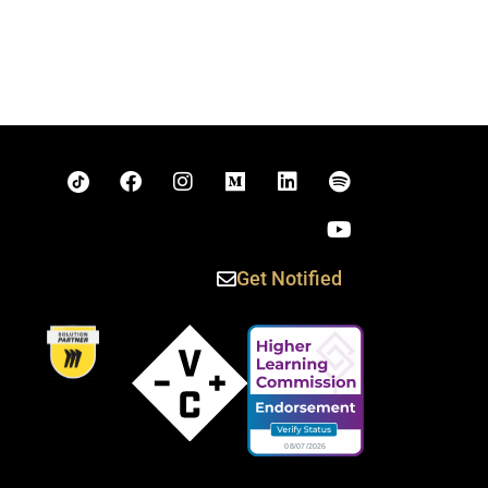
Get Notified