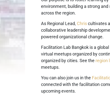
environment, building a strong and
across the region.
As Regional Lead,
Chris
cultivates 
collaborative leadership developmen
powered organizational change.
Facilitation Lab Bangkok is a global
virtual meetups organized by cont
organized by cities. See the
region l
meetups.
You can also join us in the
Facilita
connected with the facilitation com
upcoming events.