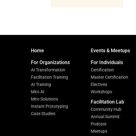
Home
Events & Meetups
For Organizations
For Individuals
AI Transformation
Certification
Facilitation Training
Master Certification
AI Training
Electives
Miro AI
Workshops
Miro Solutions
Facilitation Lab
Instant Prototyping
Community Hub
Case Studies
Annual Summit
Podcast
Meetups