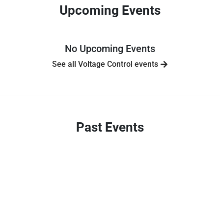
Upcoming Events
No Upcoming Events
See all Voltage Control events
Past Events