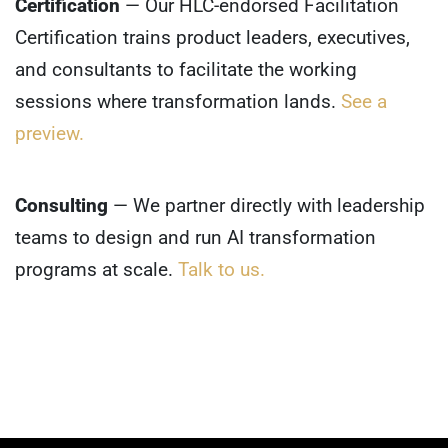
Certification
— Our HLC-endorsed Facilitation
Certification trains product leaders, executives,
and consultants to facilitate the working
sessions where transformation lands.
See a
preview.
Consulting
— We partner directly with leadership
teams to design and run AI transformation
programs at scale.
Talk to us.