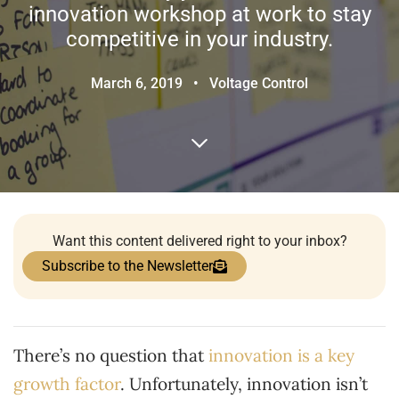
innovation workshop at work to stay
competitive in your industry.
March 6, 2019
•
Voltage Control
Want this content delivered right to your inbox?
Subscribe to the Newsletter
There’s no question that
innovation is a key
growth factor
. Unfortunately, innovation isn’t