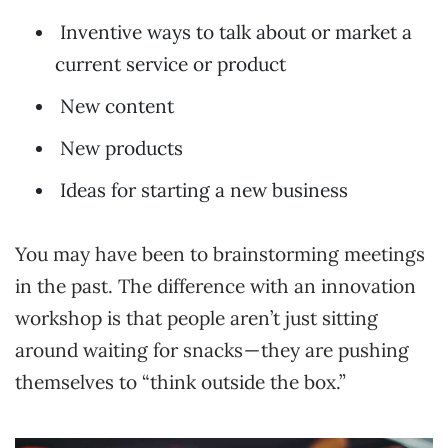
Inventive ways to talk about or market a
current service or product
New content
New products
Ideas for starting a new business
You may have been to brainstorming meetings
in the past. The difference with an innovation
workshop is that people aren’t just sitting
around waiting for snacks — they are pushing
themselves to “think outside the box.”