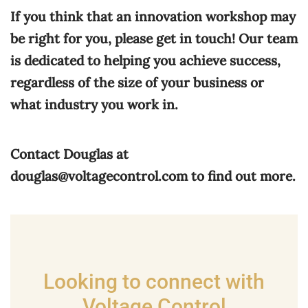
If you think that an innovation workshop may
be right for you, please get in touch! Our team
is dedicated to helping you achieve success,
regardless of the size of your business or
what industry you work in.
Contact Douglas at
douglas@voltagecontrol.com
to find out more.
Looking to connect with
Voltage Control