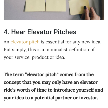
4. Hear Elevator Pitches
An
elevator pitch
is essential for any new idea.
Put simply, this is a minimalist definition of
your service, product or idea.
The term “elevator pitch” comes from the
concept that you may only have an elevator
ride’s worth of time to introduce yourself and
your idea to a potential partner or investor.