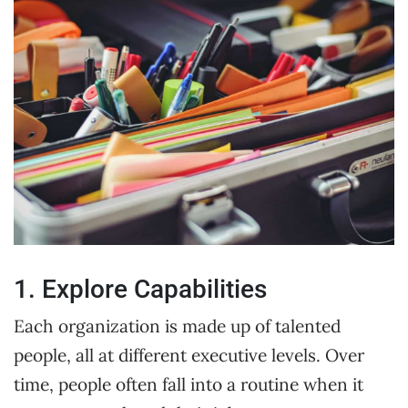
1. Explore Capabilities
Each organization is made up of talented
people, all at different executive levels. Over
time, people often fall into a routine when it