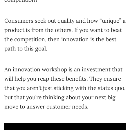
Consumers seek out quality and how “unique” a
product is from the others. If you want to beat
the competition, then innovation is the best
path to this goal.
An innovation workshop is an investment that
will help you reap these benefits. They ensure
that you aren’t just sticking with the status quo,
but that you’re thinking about your next big
move to answer customer needs.