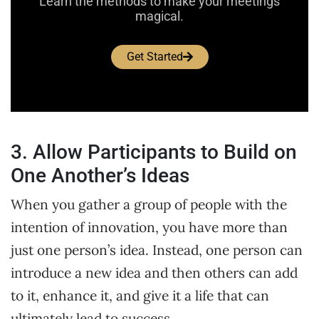
Learn the methods to make your meetings
magical.
Get Started
3. Allow Participants to Build on
One Another’s Ideas
When you gather a group of people with the
intention of innovation, you have more than
just one person’s idea. Instead, one person can
introduce a new idea and then others can add
to it, enhance it, and give it a life that can
ultimately lead to success.