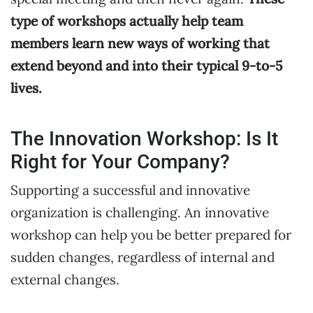
type of workshops actually help team
members learn new ways of working that
extend beyond and into their typical 9-to-5
lives.
The Innovation Workshop: Is It
Right for Your Company?
Supporting a successful and innovative
organization is challenging. An innovative
workshop can help you be better prepared for
sudden changes, regardless of internal and
external changes.