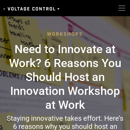
WORKSHOPS
Need to Innovate at
Work? 6 Reasons You
Should Host an
Innovation Workshop
at Work
Staying innovative takes effort. Here’s
6 reasons why you should host an