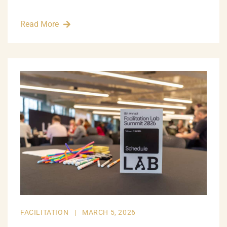
Read More
FACILITATION
|
MARCH 5, 2026