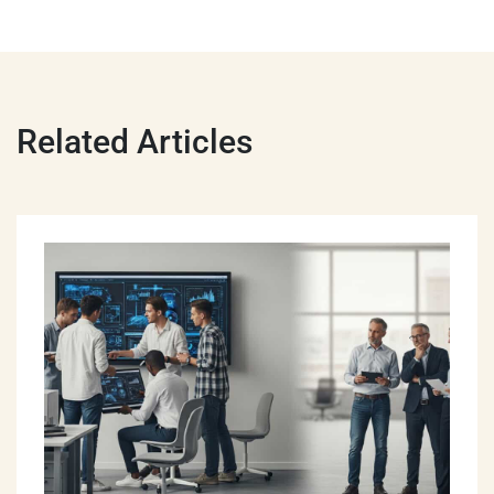
Related Articles