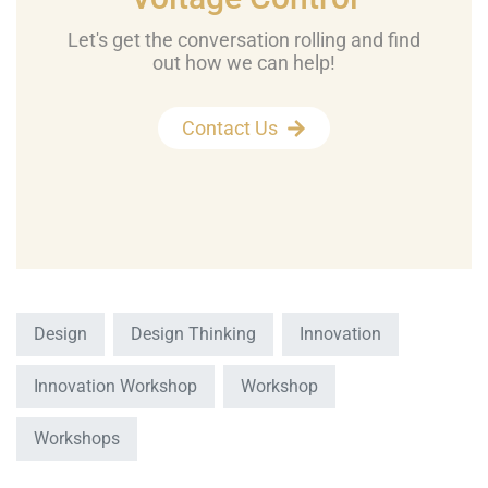
Let's get the conversation rolling and find
out how we can help!
Contact Us
Design
Design Thinking
Innovation
Innovation Workshop
Workshop
Workshops