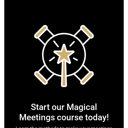
Start our Magical
Meetings course today!