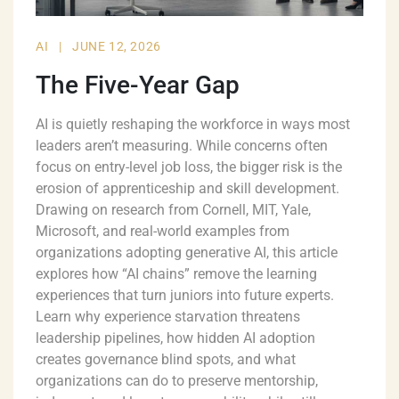
AI
|
JUNE 12, 2026
The Five-Year Gap
AI is quietly reshaping the workforce in ways most
leaders aren’t measuring. While concerns often
focus on entry-level job loss, the bigger risk is the
erosion of apprenticeship and skill development.
Drawing on research from Cornell, MIT, Yale,
Microsoft, and real-world examples from
organizations adopting generative AI, this article
explores how “AI chains” remove the learning
experiences that turn juniors into future experts.
Learn why experience starvation threatens
leadership pipelines, how hidden AI adoption
creates governance blind spots, and what
organizations can do to preserve mentorship,