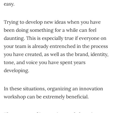
easy.
Trying to develop new ideas when you have
been doing something for a while can feel
daunting. This is especially true if everyone on
your team is already entrenched in the process
you have created, as well as the brand, identity,
tone, and voice you have spent years
developing.
In these situations, organizing an innovation
workshop can be extremely beneficial.