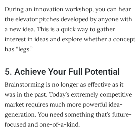
During an innovation workshop, you can hear
the elevator pitches developed by anyone with
a new idea. This is a quick way to gather
interest in ideas and explore whether a concept
has “legs.”
5. Achieve Your Full Potential
Brainstorming is no longer as effective as it
was in the past. Today’s extremely competitive
market requires much more powerful idea-
generation. You need something that’s future-
focused and one-of-a-kind.