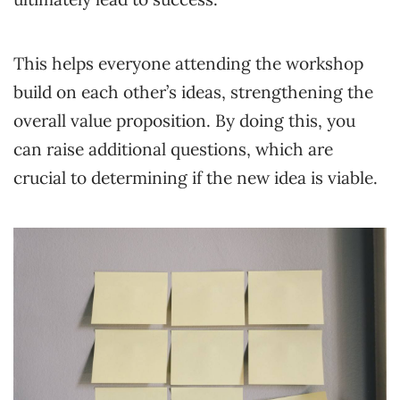
This helps everyone attending the workshop
build on each other’s ideas, strengthening the
overall value proposition. By doing this, you
can raise additional questions, which are
crucial to determining if the new idea is viable.