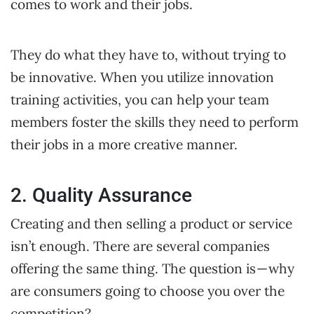
comes to work and their jobs.
They do what they have to, without trying to
be innovative. When you utilize innovation
training activities, you can help your team
members foster the skills they need to perform
their jobs in a more creative manner.
2. Quality Assurance
Creating and then selling a product or service
isn’t enough. There are several companies
offering the same thing. The question is — why
are consumers going to choose you over the
competition?