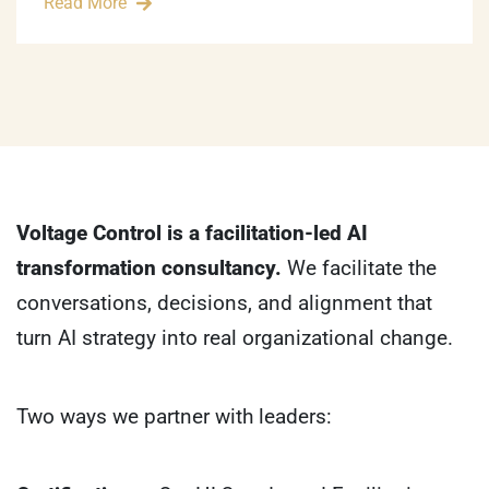
Read More
Voltage Control is a facilitation-led AI
transformation consultancy.
We facilitate the
conversations, decisions, and alignment that
turn AI strategy into real organizational change.
Two ways we partner with leaders: