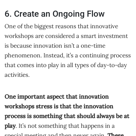
6. Create an Ongoing Flow
One of the biggest reasons that innovative
workshops are considered a smart investment
is because innovation isn’t a one-time
phenomenon. Instead, it’s a continuing process
that comes into play in all types of day-to-day
activities.
One important aspect that innovation
workshops stress is that the innovation
process is something that should always be at
play
. It’s not something that happens in a
special meeting and then never again.
These