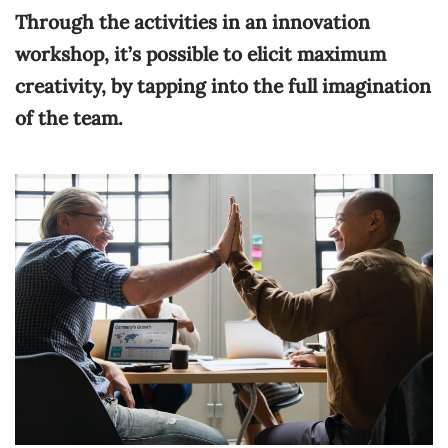
Through the activities in an innovation
workshop, it’s possible to elicit maximum
creativity, by tapping into the full imagination
of the team.