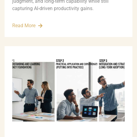
judgment, and long-term capability while still
capturing AI-driven productivity gains.
Read More