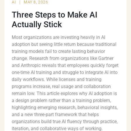
AI
|
MAY 8, 2026
Three Steps to Make AI
Actually Stick
Most organizations are investing heavily in AI
adoption but seeing little return because traditional
training models fail to create lasting behavior
change. Research from organizations like Gartner
and Anthropic reveals that employees quickly forget
one-time AI training and struggle to integrate AI into
daily workflows. While licenses and training
programs increase, real usage and collaboration
remain low. This article explores why AI adoption is
a design problem rather than a training problem,
highlighting emerging research, behavioral insights,
and a new three-part framework that helps
organizations build true AI fluency through practice,
iteration, and collaborative ways of working.