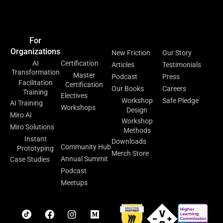
Home
Events &
Blog
Contact Us
Meetups
For
For
Resources
About
Organizations
Individuals
New Friction
Our Story
AI
Certification
Articles
Testimonials
Transformation
Master
Podcast
Press
Facilitation
Certification
Our Books
Careers
Training
Electives
Workshop
Safe Pledge
AI Training
Workshops
Design
Miro AI
Workshop
Facilitation
Miro Solutions
Methods
Lab
Instant
Downloads
Community Hub
Prototyping
Merch Store
Annual Summit
Case Studies
Podcast
Meetups