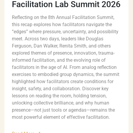
Facilitation Lab Summit 2026
Reflecting on the 8th Annual Facilitation Summit,
this recap explores how facilitators navigate the
“edges” where pressure, uncertainty, and possibility
meet. Across two days, leaders like Douglas
Ferguson, Dan Walker, Renita Smith, and others
explored themes of presence, innovation, trauma-
informed facilitation, and the evolving role of
facilitators in the age of AI. From analog reflection
exercises to embodied group dynamics, the summit
highlighted how facilitators create conditions for
insight, safety, and collaboration. Discover key
lessons on reading the room, holding tension,
unlocking collective brilliance, and why human
presence—not just tools or agendas—remains the
most powerful element of effective facilitation.