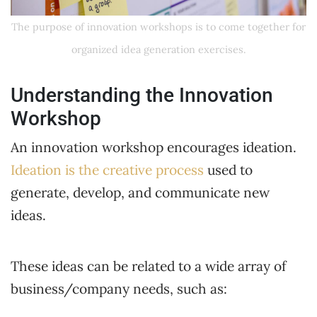
The purpose of innovation workshops is to come together for
organized idea generation exercises.
Understanding the Innovation
Workshop
An innovation workshop encourages ideation.
Ideation is the creative process
used to
generate, develop, and communicate new
ideas.
These ideas can be related to a wide array of
business/company needs, such as: