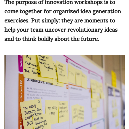
The purpose of innovation workshops is to
come together for organized idea generation
exercises. Put simply: they are moments to
help your team uncover revolutionary ideas
and to think boldly about the future.