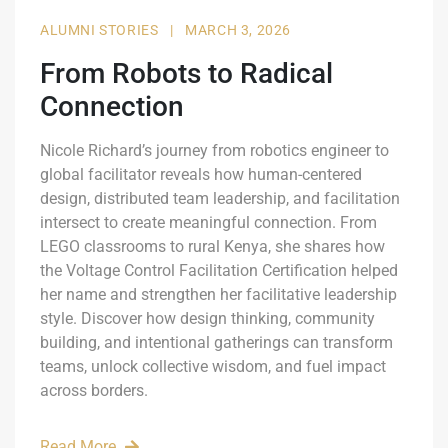
ALUMNI STORIES
|
MARCH 3, 2026
From Robots to Radical
Connection
Nicole Richard’s journey from robotics engineer to
global facilitator reveals how human-centered
design, distributed team leadership, and facilitation
intersect to create meaningful connection. From
LEGO classrooms to rural Kenya, she shares how
the Voltage Control Facilitation Certification helped
her name and strengthen her facilitative leadership
style. Discover how design thinking, community
building, and intentional gatherings can transform
teams, unlock collective wisdom, and fuel impact
across borders.
Read More