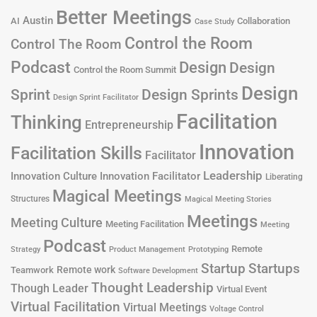
Better Meetings
Austin
AI
Collaboration
Case Study
Control the Room
Control The Room
Podcast
Design
Design
Control the Room Summit
Design
Design Sprints
Sprint
Design Sprint Facilitator
Facilitation
Thinking
Entrepreneurship
Innovation
Facilitation Skills
Facilitator
Leadership
Innovation Culture
Innovation Facilitator
Liberating
Magical Meetings
Structures
Magical Meeting Stories
Meetings
Meeting Culture
Meeting Facilitation
Meeting
Podcast
Remote
Product Management
Strategy
Prototyping
Startup
Startups
Remote work
Teamwork
Software Development
Thought Leadership
Though Leader
Virtual Event
Virtual Facilitation
Virtual Meetings
Voltage Control