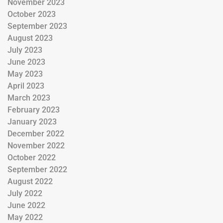
November 2023
October 2023
September 2023
August 2023
July 2023
June 2023
May 2023
April 2023
March 2023
February 2023
January 2023
December 2022
November 2022
October 2022
September 2022
August 2022
July 2022
June 2022
May 2022