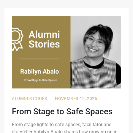
ALUMNI STORIES
|
NOVEMBER 12, 2025
From Stage to Safe Spaces
From stage lights to safe spaces, facilitator and
storyteller Rabilyn Abalo shares how growing up in