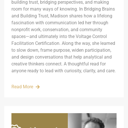
building trust, bridging perspectives, and making
room for many ways of knowing. In Bridging Brains
and Building Trust, Madison shares how a lifelong
fascination with communication led her through
nonprofit work, conservation, and community
spaces—and ultimately into the Voltage Control
Facilitation Certification. Along the way, she learned
to slow down, frame purpose, widen participation,
and design conversations that help analytical and
creative thinkers connect. A thoughtful read for
anyone ready to lead with curiosity, clarity, and care.
Read More