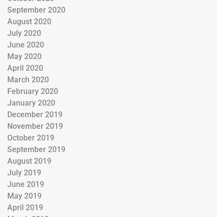
September 2020
August 2020
July 2020
June 2020
May 2020
April 2020
March 2020
February 2020
January 2020
December 2019
November 2019
October 2019
September 2019
August 2019
July 2019
June 2019
May 2019
April 2019