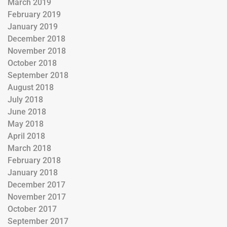
March 2019
February 2019
January 2019
December 2018
November 2018
October 2018
September 2018
August 2018
July 2018
June 2018
May 2018
April 2018
March 2018
February 2018
January 2018
December 2017
November 2017
October 2017
September 2017