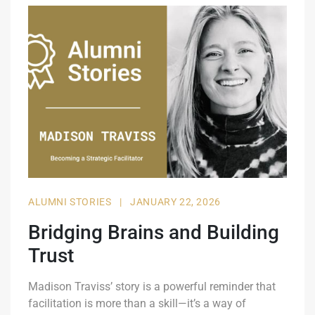
ALUMNI STORIES
|
JANUARY 22, 2026
Bridging Brains and Building
Trust
Madison Traviss’ story is a powerful reminder that
facilitation is more than a skill—it’s a way of