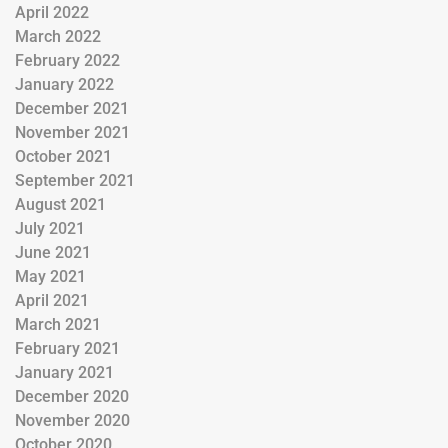
April 2022
March 2022
February 2022
January 2022
December 2021
November 2021
October 2021
September 2021
August 2021
July 2021
June 2021
May 2021
April 2021
March 2021
February 2021
January 2021
December 2020
November 2020
October 2020