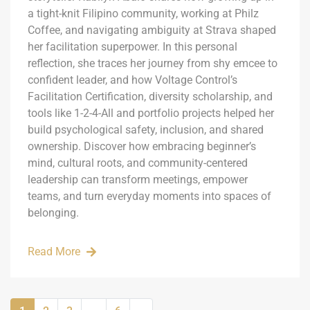
a tight-knit Filipino community, working at Philz
Coffee, and navigating ambiguity at Strava shaped
her facilitation superpower. In this personal
reflection, she traces her journey from shy emcee to
confident leader, and how Voltage Control’s
Facilitation Certification, diversity scholarship, and
tools like 1-2-4-All and portfolio projects helped her
build psychological safety, inclusion, and shared
ownership. Discover how embracing beginner’s
mind, cultural roots, and community-centered
leadership can transform meetings, empower
teams, and turn everyday moments into spaces of
belonging.
Read More