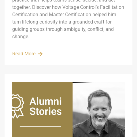
together. Discover how Voltage Control’s Facilitation
Certification and Master Certification helped him
turn lifelong curiosity into a grounded craft for
guiding groups through ambiguity, conflict, and
change.
Read More