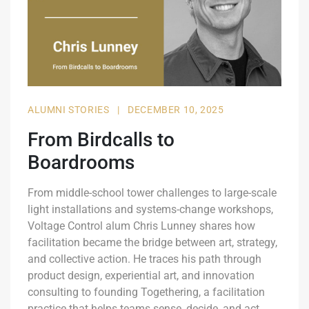
ALUMNI STORIES
|
DECEMBER 10, 2025
From Birdcalls to
Boardrooms
From middle-school tower challenges to large-scale
light installations and systems-change workshops,
Voltage Control alum Chris Lunney shares how
facilitation became the bridge between art, strategy,
and collective action. He traces his path through
product design, experiential art, and innovation
consulting to founding Togethering, a facilitation
practice that helps teams sense, decide, and act