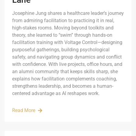
Josephine Jung shares a healthcare leader’s journey
from admiring facilitation to practicing it in real,
high-stakes rooms. Moving beyond toolkits and
theory, she learned to “swim” through hands-on
facilitation training with Voltage Control—designing
purposeful gatherings, building psychological
safety, and navigating group dynamics and conflict
with confidence. With live projects, office hours, and
an alumni community that keeps skills sharp, she
explains how facilitation complements coaching,
strengthens leadership, and becomes a human-
centered advantage as AI reshapes work.
Read More