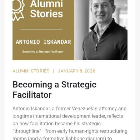
ALUMNI STORIES
|
JANUARY 8, 2026
Becoming a Strategic
Facilitator
Antonio Iskandar, a former Venezuelan attorney and
longtime international development leader, reflects
on how facilitation became his strategic
“throughline”—from early human-rights restructuring
rooms (and a formative fishbone diagram) to