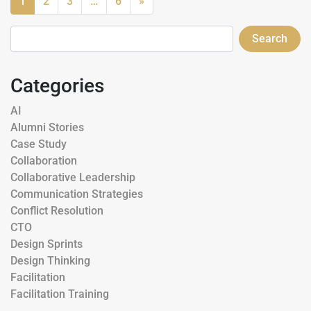
1
2
3
…
6
»
Search
Categories
AI
Alumni Stories
Case Study
Collaboration
Collaborative Leadership
Communication Strategies
Conflict Resolution
CTO
Design Sprints
Design Thinking
Facilitation
Facilitation Training