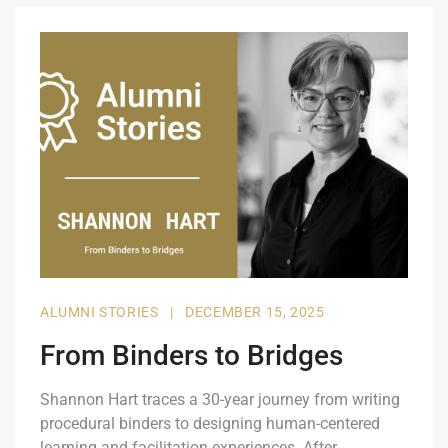
ALUMNI STORIES
|
DECEMBER 15, 2025
From Binders to Bridges
Shannon Hart traces a 30-year journey from writing
procedural binders to designing human-centered
learning and facilitation experiences. After