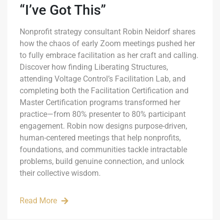
“I’ve Got This”
Nonprofit strategy consultant Robin Neidorf shares
how the chaos of early Zoom meetings pushed her
to fully embrace facilitation as her craft and calling.
Discover how finding Liberating Structures,
attending Voltage Control’s Facilitation Lab, and
completing both the Facilitation Certification and
Master Certification programs transformed her
practice—from 80% presenter to 80% participant
engagement. Robin now designs purpose-driven,
human-centered meetings that help nonprofits,
foundations, and communities tackle intractable
problems, build genuine connection, and unlock
their collective wisdom.
Read More