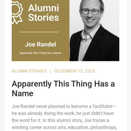
ALUMNI STORIES
|
DECEMBER 12, 2025
Apparently This Thing Has a
Name
Joe Randel never planned to become a facilitator—
he was already doing the work, he just didn’t have
the word for it. In this alumni story, Joe traces a
winding career across arts, education, philanthropy,