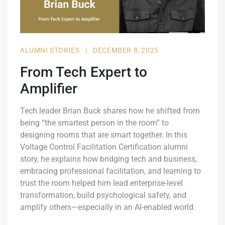
ALUMNI STORIES
|
DECEMBER 8, 2025
From Tech Expert to
Amplifier
Tech leader Brian Buck shares how he shifted from
being “the smartest person in the room” to
designing rooms that are smart together. In this
Voltage Control Facilitation Certification alumni
story, he explains how bridging tech and business,
embracing professional facilitation, and learning to
trust the room helped him lead enterprise-level
transformation, build psychological safety, and
amplify others—especially in an AI-enabled world.