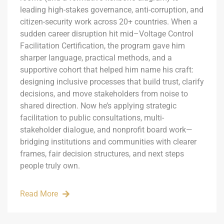
leading high-stakes governance, anti-corruption, and
citizen-security work across 20+ countries. When a
sudden career disruption hit mid–Voltage Control
Facilitation Certification, the program gave him
sharper language, practical methods, and a
supportive cohort that helped him name his craft:
designing inclusive processes that build trust, clarify
decisions, and move stakeholders from noise to
shared direction. Now he’s applying strategic
facilitation to public consultations, multi-
stakeholder dialogue, and nonprofit board work—
bridging institutions and communities with clearer
frames, fair decision structures, and next steps
people truly own.
Read More