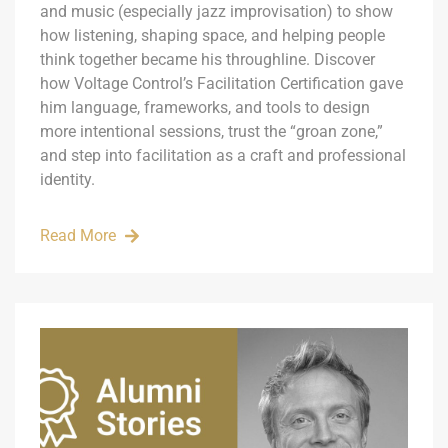
and music (especially jazz improvisation) to show
how listening, shaping space, and helping people
think together became his throughline. Discover
how Voltage Control’s Facilitation Certification gave
him language, frameworks, and tools to design
more intentional sessions, trust the “groan zone,”
and step into facilitation as a craft and professional
identity.
Read More