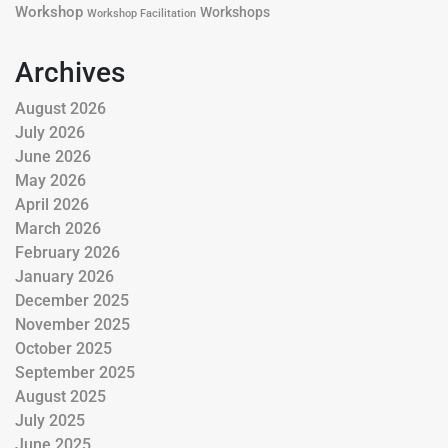
Workshop
Workshops
Workshop Facilitation
Archives
August 2026
July 2026
June 2026
May 2026
April 2026
March 2026
February 2026
January 2026
December 2025
November 2025
October 2025
September 2025
August 2025
July 2025
June 2025