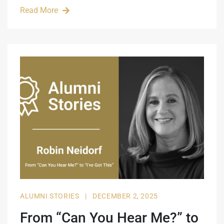
Read More
ALUMNI STORIES
|
DECEMBER 2, 2025
From “Can You Hear Me?” to