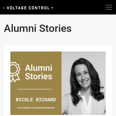
Alumni Stories