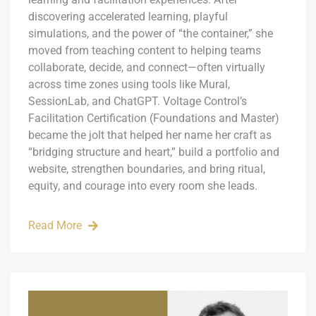
discovering accelerated learning, playful
simulations, and the power of “the container,” she
moved from teaching content to helping teams
collaborate, decide, and connect—often virtually
across time zones using tools like Mural,
SessionLab, and ChatGPT. Voltage Control’s
Facilitation Certification (Foundations and Master)
became the jolt that helped her name her craft as
“bridging structure and heart,” build a portfolio and
website, strengthen boundaries, and bring ritual,
equity, and courage into every room she leads.
Read More