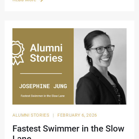
ALUMNI STORIES
|
FEBRUARY 6, 2026
Fastest Swimmer in the Slow
Lane