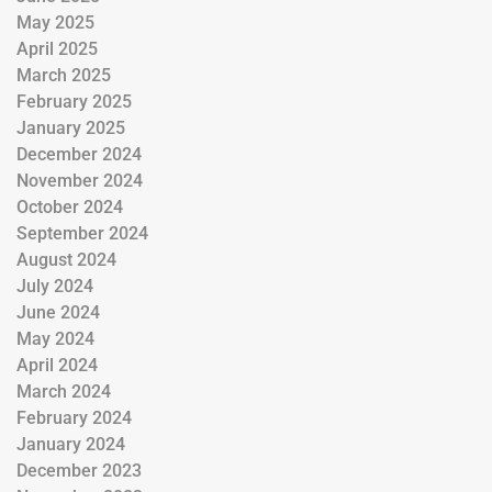
May 2025
April 2025
March 2025
February 2025
January 2025
December 2024
November 2024
October 2024
September 2024
August 2024
July 2024
June 2024
May 2024
April 2024
March 2024
February 2024
January 2024
December 2023