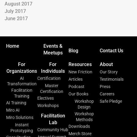
August 2017
July 2017
June 2017
Home
Events &
Blog
Contact Us
Meetups
For
For
Resources
About
Organizations
Individuals
New Friction
Our Story
AI
Certification
Articles
Testimonials
Transformation
Master
Podcast
Press
Facilitation
Certification
Our Books
Careers
Training
Electives
Workshop
Safe Pledge
AI Training
Workshops
Design
Miro AI
Workshop
Facilitation
Miro Solutions
Methods
Lab
Instant
Downloads
Community Hub
Prototyping
Merch Store