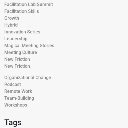
Facilitation Lab Summit
Facilitation Skills
Growth
Hybrid
Innovation Series
Leadership
Magical Meeting Stories
Meeting Culture
New Friction
New Friction
Organizational Change
Podcast
Remote Work
Team-Building
Workshops
Tags