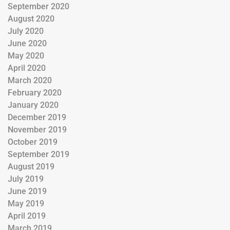
September 2020
August 2020
July 2020
June 2020
May 2020
April 2020
March 2020
February 2020
January 2020
December 2019
November 2019
October 2019
September 2019
August 2019
July 2019
June 2019
May 2019
April 2019
March 2019