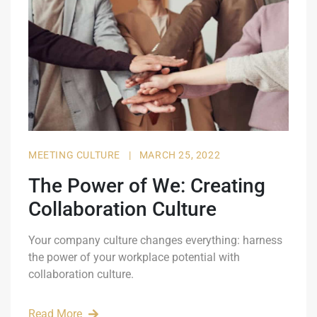
MEETING CULTURE
|
MARCH 25, 2022
The Power of We: Creating
Collaboration Culture
Your company culture changes everything: harness
the power of your workplace potential with
collaboration culture.
Read More