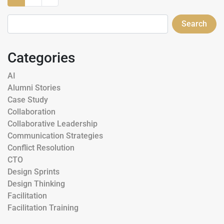
Search
Categories
AI
Alumni Stories
Case Study
Collaboration
Collaborative Leadership
Communication Strategies
Conflict Resolution
CTO
Design Sprints
Design Thinking
Facilitation
Facilitation Training