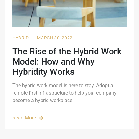
HYBRID
|
MARCH 30, 2022
The Rise of the Hybrid Work
Model: How and Why
Hybridity Works
The hybrid work model is here to stay. Adopt a
remote-first infrastructure to help your company
become a hybrid workplace.
Read More