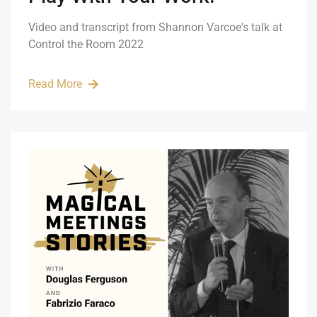
Video and transcript from Shannon Varcoe's talk at
Control the Room 2022
Read More