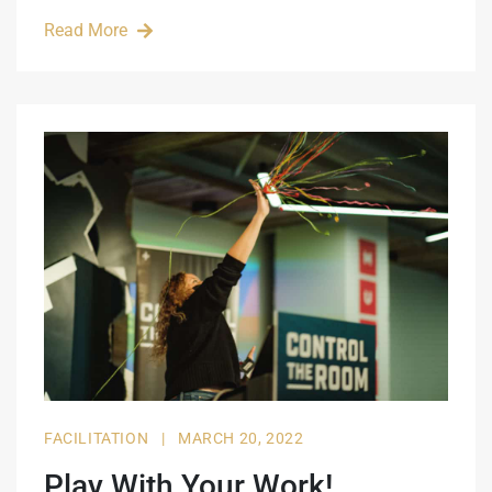
Read More
FACILITATION
|
MARCH 20, 2022
Play With Your Work!