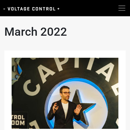
March 2022