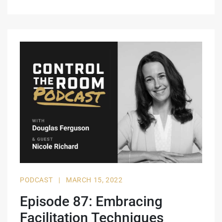
PODCAST
|
MARCH 15, 2022
Episode 87: Embracing
Facilitation Techniques