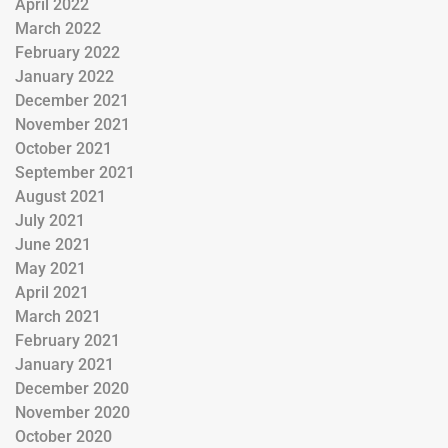
April 2022
March 2022
February 2022
January 2022
December 2021
November 2021
October 2021
September 2021
August 2021
July 2021
June 2021
May 2021
April 2021
March 2021
February 2021
January 2021
December 2020
November 2020
October 2020