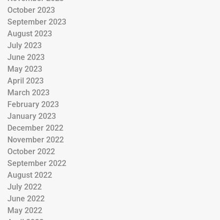
October 2023
September 2023
August 2023
July 2023
June 2023
May 2023
April 2023
March 2023
February 2023
January 2023
December 2022
November 2022
October 2022
September 2022
August 2022
July 2022
June 2022
May 2022