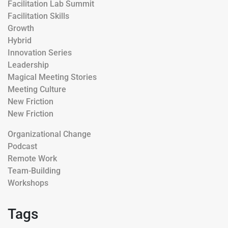
Facilitation Lab Summit
Facilitation Skills
Growth
Hybrid
Innovation Series
Leadership
Magical Meeting Stories
Meeting Culture
New Friction
New Friction
Organizational Change
Podcast
Remote Work
Team-Building
Workshops
Tags