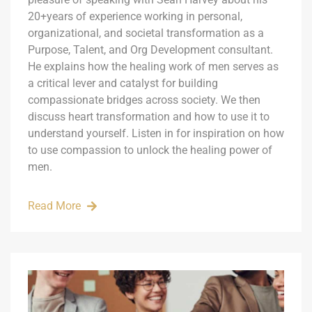
20+years of experience working in personal,
organizational, and societal transformation as a
Purpose, Talent, and Org Development consultant.
He explains how the healing work of men serves as
a critical lever and catalyst for building
compassionate bridges across society. We then
discuss heart transformation and how to use it to
understand yourself. Listen in for inspiration on how
to use compassion to unlock the healing power of
men.
Read More