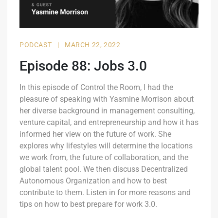
PODCAST
|
MARCH 22, 2022
Episode 88: Jobs 3.0
In this episode of Control the Room, I had the
pleasure of speaking with Yasmine Morrison about
her diverse background in management consulting,
venture capital, and entrepreneurship and how it has
informed her view on the future of work. She
explores why lifestyles will determine the locations
we work from, the future of collaboration, and the
global talent pool. We then discuss Decentralized
Autonomous Organization and how to best
contribute to them. Listen in for more reasons and
tips on how to best prepare for work 3.0.