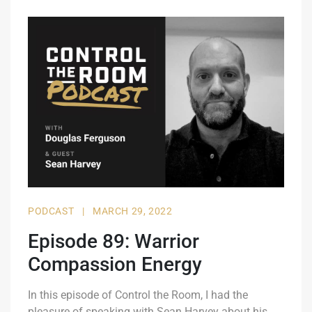
PODCAST
|
MARCH 29, 2022
Episode 89: Warrior
Compassion Energy
In this episode of Control the Room, I had the
pleasure of speaking with Sean Harvey about his