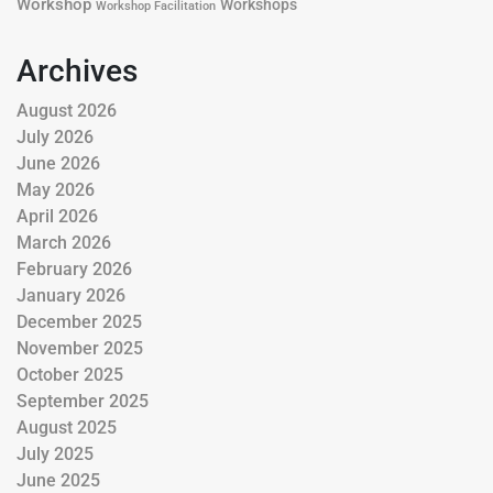
Workshop
Workshops
Workshop Facilitation
Archives
August 2026
July 2026
June 2026
May 2026
April 2026
March 2026
February 2026
January 2026
December 2025
November 2025
October 2025
September 2025
August 2025
July 2025
June 2025