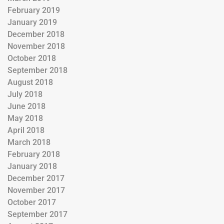
February 2019
January 2019
December 2018
November 2018
October 2018
September 2018
August 2018
July 2018
June 2018
May 2018
April 2018
March 2018
February 2018
January 2018
December 2017
November 2017
October 2017
September 2017