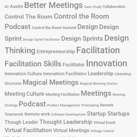
Better Meetings
Austin
AI
Collaboration
Case Study
Control the Room
Control The Room
Podcast
Design
Design
Control the Room Summit
Design
Design Sprints
Sprint
Design Sprint Facilitator
Facilitation
Thinking
Entrepreneurship
Innovation
Facilitation Skills
Facilitator
Leadership
Innovation Culture
Innovation Facilitator
Liberating
Magical Meetings
Structures
Magical Meeting Stories
Meetings
Meeting Culture
Meeting Facilitation
Meeting
Podcast
Remote
Product Management
Strategy
Prototyping
Startup
Startups
Remote work
Teamwork
Software Development
Thought Leadership
Though Leader
Virtual Event
Virtual Facilitation
Virtual Meetings
Voltage Control