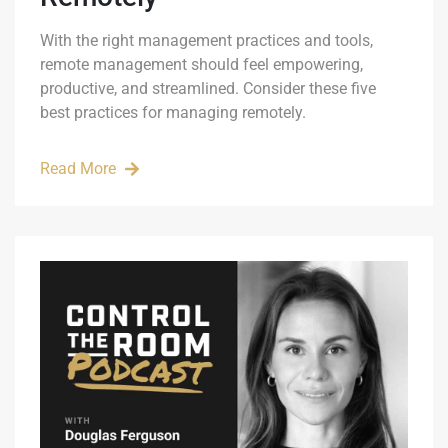
With the right management practices and tools,
remote management should feel empowering,
productive, and streamlined. Consider these five
best practices for managing remotely.
Read More