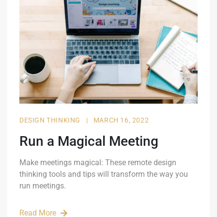
DESIGN THINKING
|
MARCH 16, 2022
Run a Magical Meeting
Make meetings magical: These remote design
thinking tools and tips will transform the way you
run meetings.
Read More