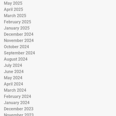
May 2025
April 2025
March 2025
February 2025
January 2025
December 2024
November 2024
October 2024
September 2024
August 2024
July 2024
June 2024
May 2024
April 2024
March 2024
February 2024
January 2024
December 2023
November 2023