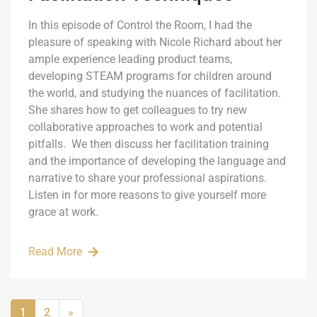
In this episode of Control the Room, I had the
pleasure of speaking with Nicole Richard about her
ample experience leading product teams,
developing STEAM programs for children around
the world, and studying the nuances of facilitation.
She shares how to get colleagues to try new
collaborative approaches to work and potential
pitfalls. We then discuss her facilitation training
and the importance of developing the language and
narrative to share your professional aspirations.
Listen in for more reasons to give yourself more
grace at work.
Read More
1
2
»