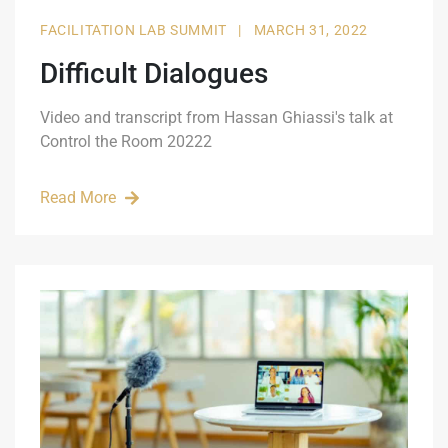
FACILITATION LAB SUMMIT
|
MARCH 31, 2022
Difficult Dialogues
Video and transcript from Hassan Ghiassi's talk at
Control the Room 20222
Read More