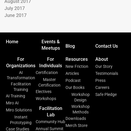
August 2017
July 2017
June 2017
Home
Events &
Blog
Contact Us
Meetups
For
For
Resources
About
Organizations
Individuals
New Friction
Our Story
AI
Certification
Articles
Testimonials
Transformation
Master
Podcast
Press
Facilitation
Certification
Our Books
Careers
Training
Electives
Workshop
Safe Pledge
AI Training
Workshops
Design
Miro AI
Workshop
Facilitation
Miro Solutions
Methods
Lab
Instant
Downloads
Community Hub
Prototyping
Merch Store
Annual Summit
Case Studies