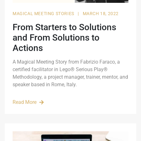
MAGICAL MEETING STORIES
|
MARCH 18, 2022
From Starters to Solutions
and From Solutions to
Actions
A Magical Meeting Story from Fabrizio Faraco, a
certified facilitator in Lego® Serious Play®
Methodology, a project manager, trainer, mentor, and
speaker based in Rome, Italy.
Read More