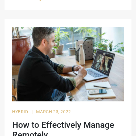
HYBRID
|
MARCH 23, 2022
How to Effectively Manage
Remotely