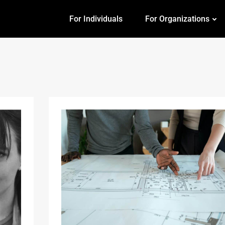
For Individuals
For Organizations