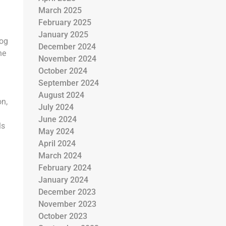
March 2025
February 2025
January 2025
log
December 2024
he
November 2024
October 2024
September 2024
August 2024
on,
July 2024
June 2024
ls
May 2024
g
April 2024
March 2024
February 2024
January 2024
December 2023
November 2023
October 2023