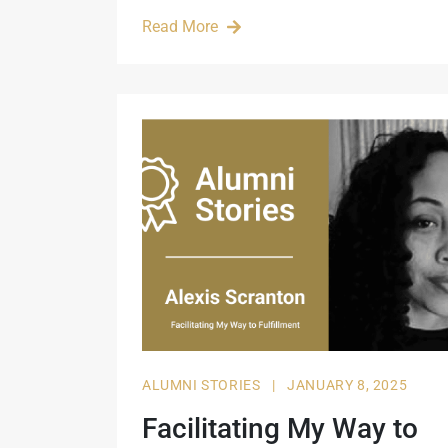
Read More
ALUMNI STORIES
|
JANUARY 8, 2025
Facilitating My Way to