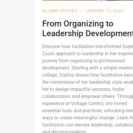
ALUMNI STORIES
|
JANUARY 22, 2025
From Organizing to
Leadership Developmen
Discover how facilitation transformed Soph
Zaia’s approach to leadership in her inspiri
journey from organizing to professional
development. Starting with a simple meetin
college, Sophia shares how facilitation be
the cornerstone of her leadership style, ena
her to design impactful sessions, foster
collaboration, and empower others. Throug
experience at Voltage Control, she honed
essential tools and practices, unlocking ne
ways to create meaningful change. Learn 
facilitation can elevate leadership, collabor
and decision-making.