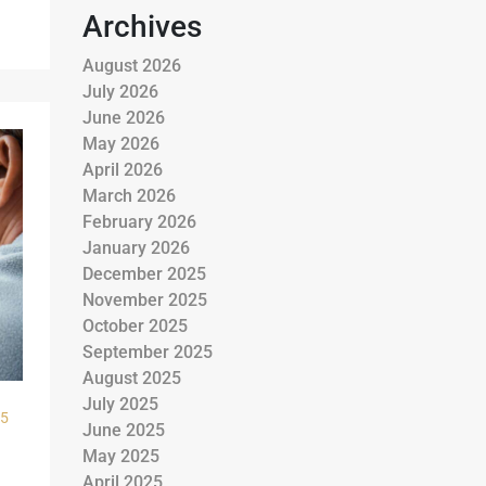
Archives
August 2026
July 2026
June 2026
May 2026
April 2026
March 2026
February 2026
January 2026
December 2025
November 2025
October 2025
September 2025
August 2025
July 2025
25
June 2025
May 2025
April 2025