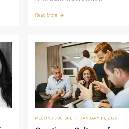
Read More
MEETING CULTURE
|
JANUARY 14, 2025