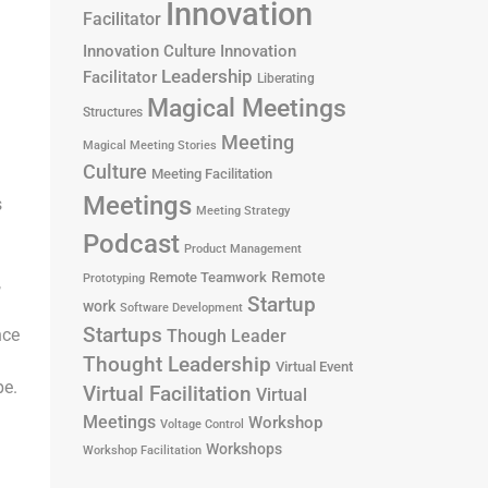
Innovation
Facilitator
Innovation Culture
Innovation
Leadership
Facilitator
Liberating
Magical Meetings
Structures
Meeting
Magical Meeting Stories
Culture
Meeting Facilitation
Meetings
s
Meeting Strategy
Podcast
Product Management
Remote
Remote Teamwork
Prototyping
,
Startup
work
Software Development
Startups
nce
Though Leader
Thought Leadership
Virtual Event
pe.
Virtual Facilitation
Virtual
Meetings
Workshop
Voltage Control
Workshops
Workshop Facilitation