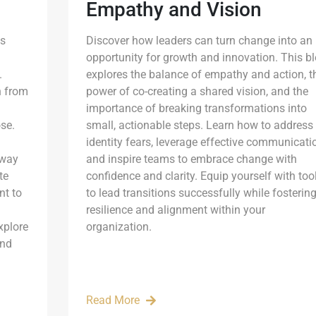
Empathy and Vision
is
Discover how leaders can turn change into an
opportunity for growth and innovation. This b
.
explores the balance of empathy and action, t
n from
power of co-creating a shared vision, and the
importance of breaking transformations into
ose.
small, actionable steps. Learn how to address
identity fears, leverage effective communicati
 way
and inspire teams to embrace change with
te
confidence and clarity. Equip yourself with too
nt to
to lead transitions successfully while fosterin
resilience and alignment within your
xplore
organization.
and
Read More