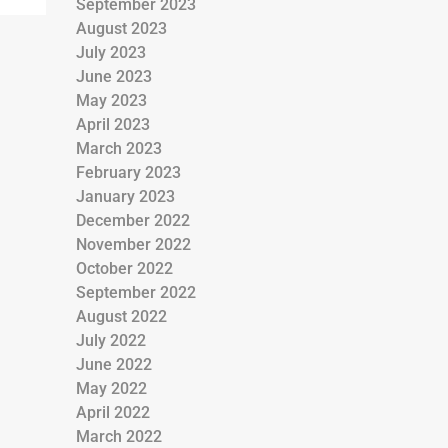
September 2023
August 2023
July 2023
June 2023
May 2023
April 2023
March 2023
February 2023
January 2023
December 2022
November 2022
October 2022
September 2022
August 2022
July 2022
June 2022
May 2022
April 2022
March 2022