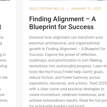
FACILITATION SKILLS
|
JANUARY 21, 2025
Finding Alignment – A
t
Blueprint for Success
ia
Discover how alignment can transform your
ng
personal, professional, and organizational
growth in Finding Alignment – A Blueprint for
g in
Success. Explore the power of reflection,
came
roadmaps, and prioritization to turn fleeting
bling
resolutions into sustainable progress. Learn 
tools like the Focus Finder help clarify goals,
h her
reduce friction, and foster harmony across
aspirations, resources, and actions. Start 2025
w
with a clear vision and practical strategies to
how
create momentum, celebrate milestones, and
ation,
achieve extraordinary results. Read the full po
for actionable insights and tools!