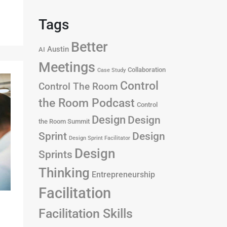
Tags
Better
Austin
AI
Meetings
Collaboration
Case Study
Control
Control The Room
the Room Podcast
Control
Design
Design
the Room Summit
Design
Sprint
Design Sprint Facilitator
Design
Sprints
Thinking
Entrepreneurship
Facilitation
Facilitation Skills