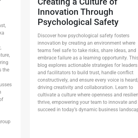
f
Creating a Culture of
Innovation Through
Psychological Safety
st,
ka
Discover how psychological safety fosters
innovation by creating an environment where
,
teams feel safe to take risks, share ideas, and
ture,
embrace failure as a learning opportunity. Thi
ring
blog explores actionable strategies for leaders
s the
and facilitators to build trust, handle conflict
constructively, and ensure every voice is heard
cusses
driving creativity and collaboration. Learn to
h
cultivate a culture where openness and resilie
of
thrive, empowering your team to innovate and
succeed in today’s dynamic business landsca
group