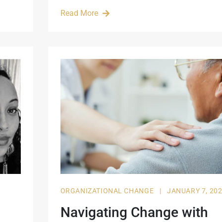
Read More
ORGANIZATIONAL CHANGE
|
JANUARY 7, 20
Navigating Change with