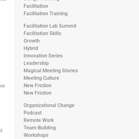
Facilitation
Facilitation Training
Facilitation Lab Summit
Facilitation Skills
Growth
Hybrid
Innovation Series
Leadership
Magical Meeting Stories
Meeting Culture
New Friction
how
New Friction
Organizational Change
Podcast
Remote Work
Team-Building
st
Workshops