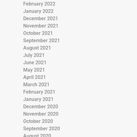
February 2022
January 2022
December 2021
November 2021
October 2021
September 2021
August 2021
July 2021
June 2021
May 2021
April 2021
March 2021
February 2021
January 2021
December 2020
November 2020
October 2020
September 2020
August 2020