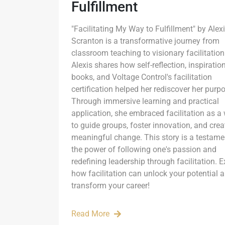
Fulfillment
"Facilitating My Way to Fulfillment" by Alex
Scranton is a transformative journey from
classroom teaching to visionary facilitation
Alexis shares how self-reflection, inspiratio
books, and Voltage Control's facilitation
certification helped her rediscover her purp
Through immersive learning and practical
application, she embraced facilitation as a
to guide groups, foster innovation, and crea
meaningful change. This story is a testame
the power of following one's passion and
redefining leadership through facilitation. E
how facilitation can unlock your potential 
transform your career!
Read More