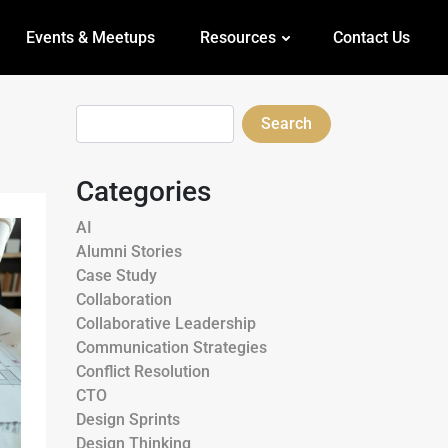
Events & Meetups
Resources
Contact Us
Search
Categories
AI
Alumni Stories
Case Study
Collaboration
Collaborative Leadership
Communication Strategies
Conflict Resolution
CTO
Design Sprints
Design Thinking