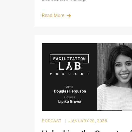
Read More
PODCAST
|
JANUARY 20, 2025