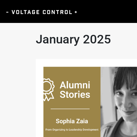
January 2025