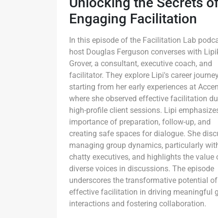
Unlocking the Secrets o
Engaging Facilitation
In this episode of the Facilitation Lab podca
host Douglas Ferguson converses with Lipi
Grover, a consultant, executive coach, and
facilitator. They explore Lipi's career journey
starting from her early experiences at Accen
where she observed effective facilitation du
high-profile client sessions. Lipi emphasize
importance of preparation, follow-up, and
creating safe spaces for dialogue. She dis
managing group dynamics, particularly wit
chatty executives, and highlights the value 
diverse voices in discussions. The episode
underscores the transformative potential of
effective facilitation in driving meaningful 
interactions and fostering collaboration.