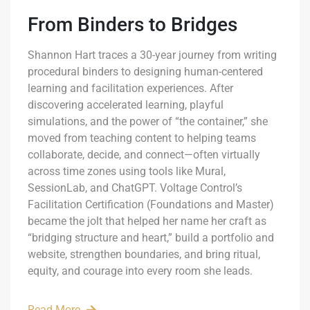
From Binders to Bridges
Shannon Hart traces a 30-year journey from writing
procedural binders to designing human-centered
learning and facilitation experiences. After
discovering accelerated learning, playful
simulations, and the power of “the container,” she
moved from teaching content to helping teams
collaborate, decide, and connect—often virtually
across time zones using tools like Mural,
SessionLab, and ChatGPT. Voltage Control’s
Facilitation Certification (Foundations and Master)
became the jolt that helped her name her craft as
“bridging structure and heart,” build a portfolio and
website, strengthen boundaries, and bring ritual,
equity, and courage into every room she leads.
Read More