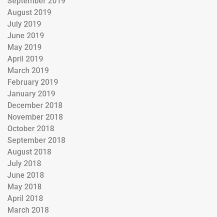
September 2019
August 2019
July 2019
June 2019
May 2019
April 2019
March 2019
February 2019
January 2019
December 2018
November 2018
October 2018
September 2018
August 2018
July 2018
June 2018
May 2018
April 2018
March 2018