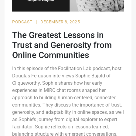
PODCAST
|
DECEMBER 8, 2025
The Greatest Lessons in
Trust and Generosity from
Online Communities
In this episode of the Facilitation Lab podcast, host
Douglas Ferguson interviews Sophie Bujold of
Cliqueworthy. Sophie shares how her early
experiences in MIRC chat rooms shaped her
approach to building human-centered, connected
communities. They discuss the importance of trust,
generosity, and adaptability in online spaces, as well
as Sophie’s journey from digital explorer to expert
facilitator. Sophie reflects on lessons learned,
balancing structure with emergent conversations,