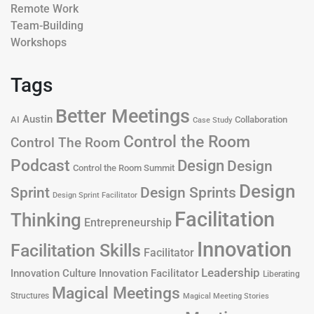
Remote Work
Team-Building
Workshops
Tags
Better Meetings
Austin
AI
Collaboration
Case Study
Control the Room
Control The Room
Podcast
Design
Design
Control the Room Summit
Design
Design Sprints
Sprint
Design Sprint Facilitator
Facilitation
Thinking
Entrepreneurship
Innovation
Facilitation Skills
Facilitator
Leadership
Innovation Culture
Innovation Facilitator
Liberating
Magical Meetings
Structures
Magical Meeting Stories