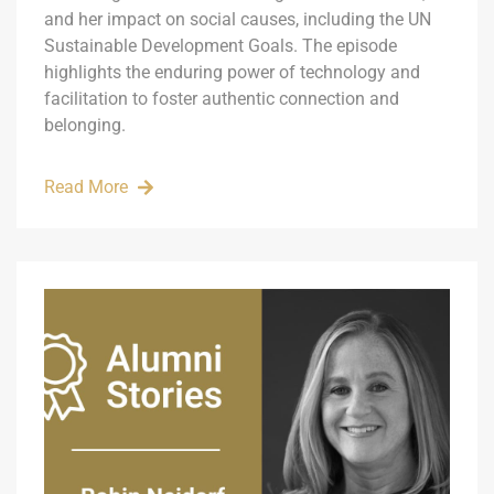
and her impact on social causes, including the UN
Sustainable Development Goals. The episode
highlights the enduring power of technology and
facilitation to foster authentic connection and
belonging.
Read More