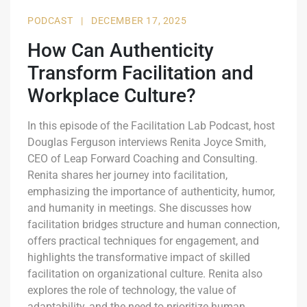
PODCAST
|
DECEMBER 17, 2025
How Can Authenticity
Transform Facilitation and
Workplace Culture?
In this episode of the Facilitation Lab Podcast, host
Douglas Ferguson interviews Renita Joyce Smith,
CEO of Leap Forward Coaching and Consulting.
Renita shares her journey into facilitation,
emphasizing the importance of authenticity, humor,
and humanity in meetings. She discusses how
facilitation bridges structure and human connection,
offers practical techniques for engagement, and
highlights the transformative impact of skilled
facilitation on organizational culture. Renita also
explores the role of technology, the value of
adaptability, and the need to prioritize human