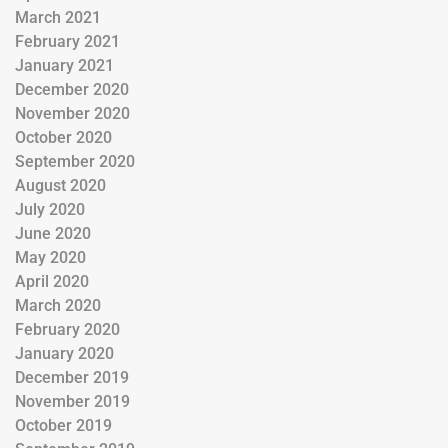
March 2021
February 2021
January 2021
December 2020
November 2020
October 2020
September 2020
August 2020
July 2020
June 2020
May 2020
April 2020
March 2020
February 2020
January 2020
December 2019
November 2019
October 2019