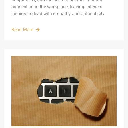
connection in the workplace, leaving listeners
inspired to lead with empathy and authenticity.
Read More