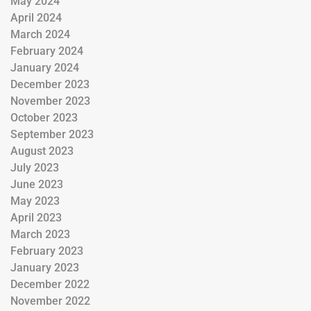
May 2024
April 2024
March 2024
February 2024
January 2024
December 2023
November 2023
October 2023
September 2023
August 2023
July 2023
June 2023
May 2023
April 2023
March 2023
February 2023
January 2023
December 2022
November 2022