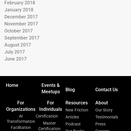
February 2018
January 2018
December 2017
November 2017
October 2017
September 2017
August 2017
July 2017
June 2017
Home
Events &
Blog
Contact Us
Meetups
For
For
Resources
About
Organizations
Individuals
New Friction
Our Story
AI
Certification
Articles
Testimonials
Transformation
Master
Podcast
Press
Facilitation
Certification
Our Books
Careers