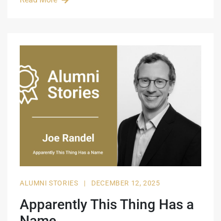
ALUMNI STORIES
|
DECEMBER 12, 2025
Apparently This Thing Has a
Name