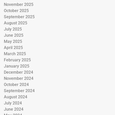
November 2025
October 2025
September 2025
August 2025
July 2025
June 2025
May 2025
April 2025
March 2025
February 2025
January 2025
December 2024
November 2024
October 2024
September 2024
August 2024
July 2024
June 2024