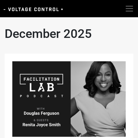
December 2025