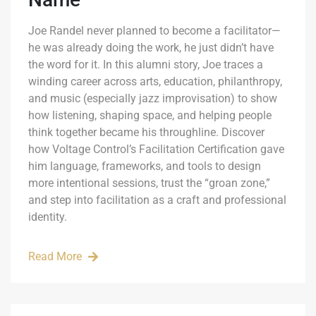
Joe Randel never planned to become a facilitator—
he was already doing the work, he just didn’t have
the word for it. In this alumni story, Joe traces a
winding career across arts, education, philanthropy,
and music (especially jazz improvisation) to show
how listening, shaping space, and helping people
think together became his throughline. Discover
how Voltage Control’s Facilitation Certification gave
him language, frameworks, and tools to design
more intentional sessions, trust the “groan zone,”
and step into facilitation as a craft and professional
identity.
Read More