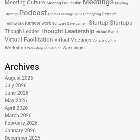
Meetings
Meeting Culture
Meeting Facilitation
Meeting
Podcast
Remote
Product Management
Strategy
Prototyping
Startup
Startups
Remote work
Teamwork
Software Development
Thought Leadership
Though Leader
Virtual Event
Virtual Facilitation
Virtual Meetings
Voltage Control
Workshop
Workshops
Workshop Facilitation
Archives
August 2026
July 2026
June 2026
May 2026
April 2026
March 2026
February 2026
January 2026
December 2025