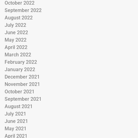
October 2022
September 2022
August 2022
July 2022
June 2022
May 2022
April 2022
March 2022
February 2022
January 2022
December 2021
November 2021
October 2021
September 2021
August 2021
July 2021
June 2021
May 2021
April 2021