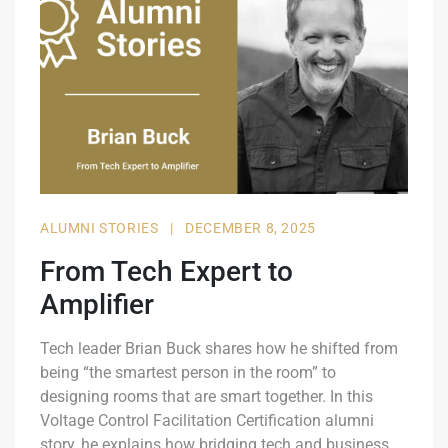
ALUMNI STORIES
|
DECEMBER 8, 2025
From Tech Expert to
Amplifier
Tech leader Brian Buck shares how he shifted from
being “the smartest person in the room” to
designing rooms that are smart together. In this
Voltage Control Facilitation Certification alumni
story, he explains how bridging tech and business,