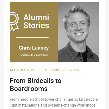
ALUMNI STORIES
|
DECEMBER 10, 2025
From Birdcalls to
Boardrooms
From middle-school tower challenges to large-scale
light installations and systems-change workshops,