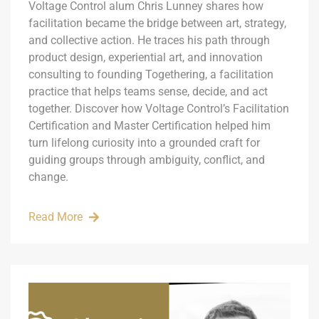
Voltage Control alum Chris Lunney shares how
facilitation became the bridge between art, strategy,
and collective action. He traces his path through
product design, experiential art, and innovation
consulting to founding Togethering, a facilitation
practice that helps teams sense, decide, and act
together. Discover how Voltage Control’s Facilitation
Certification and Master Certification helped him
turn lifelong curiosity into a grounded craft for
guiding groups through ambiguity, conflict, and
change.
Read More