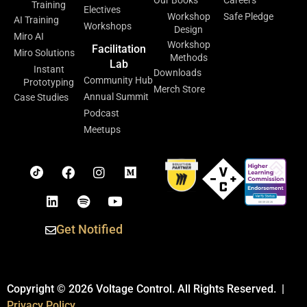
Training
Electives
Workshop
Safe Pledge
AI Training
Workshops
Design
Miro AI
Workshop
Facilitation
Miro Solutions
Methods
Lab
Instant
Downloads
Community Hub
Prototyping
Merch Store
Annual Summit
Case Studies
Podcast
Meetups
Get Notified
Copyright © 2026 Voltage Control. All Rights Reserved. |
Privacy Policy