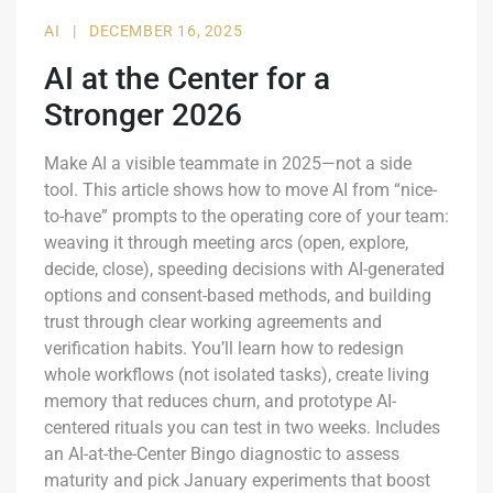
AI
|
DECEMBER 16, 2025
AI at the Center for a
Stronger 2026
Make AI a visible teammate in 2025—not a side
tool. This article shows how to move AI from “nice-
to-have” prompts to the operating core of your team:
weaving it through meeting arcs (open, explore,
decide, close), speeding decisions with AI-generated
options and consent-based methods, and building
trust through clear working agreements and
verification habits. You’ll learn how to redesign
whole workflows (not isolated tasks), create living
memory that reduces churn, and prototype AI-
centered rituals you can test in two weeks. Includes
an AI-at-the-Center Bingo diagnostic to assess
maturity and pick January experiments that boost