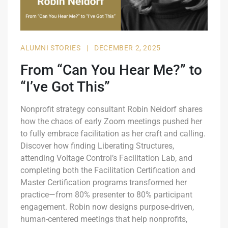
ALUMNI STORIES
|
DECEMBER 2, 2025
From “Can You Hear Me?” to
“I’ve Got This”
Nonprofit strategy consultant Robin Neidorf shares
how the chaos of early Zoom meetings pushed her
to fully embrace facilitation as her craft and calling.
Discover how finding Liberating Structures,
attending Voltage Control’s Facilitation Lab, and
completing both the Facilitation Certification and
Master Certification programs transformed her
practice—from 80% presenter to 80% participant
engagement. Robin now designs purpose-driven,
human-centered meetings that help nonprofits,