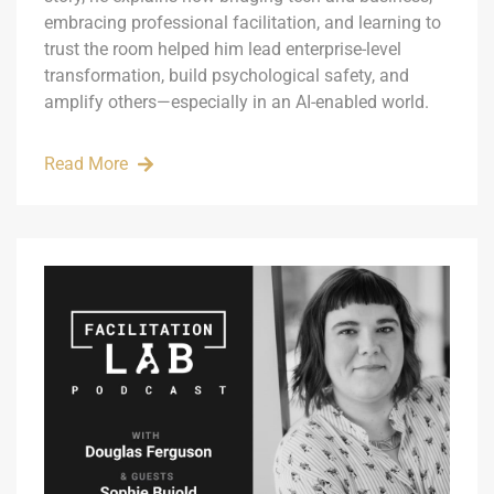
embracing professional facilitation, and learning to
trust the room helped him lead enterprise-level
transformation, build psychological safety, and
amplify others—especially in an AI-enabled world.
Read More