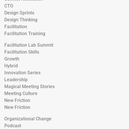
CTO
Design Sprints
Design Thinking
Facilitation
Facilitation Training
Facilitation Lab Summit
Facilitation Skills
Growth
Hybrid
Innovation Series
Leadership
Magical Meeting Stories
Meeting Culture
New Friction
New Friction
Organizational Change
Podcast