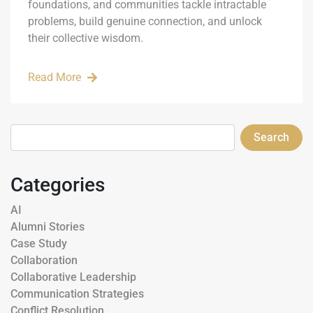
foundations, and communities tackle intractable
problems, build genuine connection, and unlock
their collective wisdom.
Read More
Search
Categories
AI
Alumni Stories
Case Study
Collaboration
Collaborative Leadership
Communication Strategies
Conflict Resolution