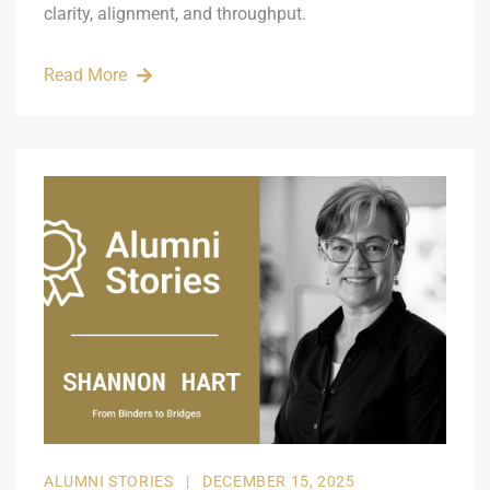
clarity, alignment, and throughput.
Read More
ALUMNI STORIES
|
DECEMBER 15, 2025