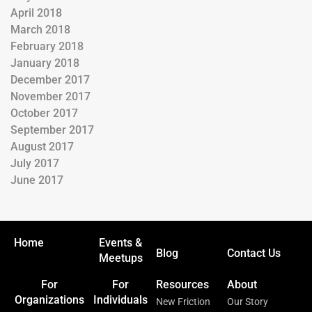
April 2018
March 2018
February 2018
January 2018
December 2017
November 2017
October 2017
September 2017
August 2017
July 2017
June 2017
Home
Events &
Blog
Contact Us
Meetups
For
For
Resources
About
Organizations
Individuals
New Friction
Our Story