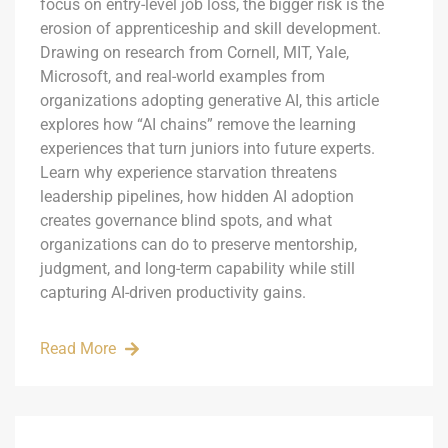
focus on entry-level job loss, the bigger risk is the
erosion of apprenticeship and skill development.
Drawing on research from Cornell, MIT, Yale,
Microsoft, and real-world examples from
organizations adopting generative AI, this article
explores how “AI chains” remove the learning
experiences that turn juniors into future experts.
Learn why experience starvation threatens
leadership pipelines, how hidden AI adoption
creates governance blind spots, and what
organizations can do to preserve mentorship,
judgment, and long-term capability while still
capturing AI-driven productivity gains.
Read More