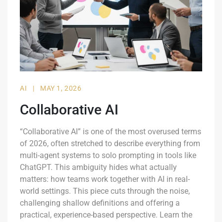
AI
|
MAY 1, 2026
Collaborative AI
“Collaborative AI” is one of the most overused terms
of 2026, often stretched to describe everything from
multi-agent systems to solo prompting in tools like
ChatGPT. This ambiguity hides what actually
matters: how teams work together with AI in real-
world settings. This piece cuts through the noise,
challenging shallow definitions and offering a
practical, experience-based perspective. Learn the