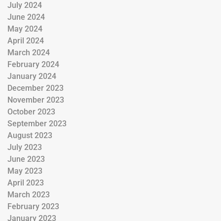
July 2024
June 2024
May 2024
April 2024
March 2024
February 2024
January 2024
December 2023
November 2023
October 2023
September 2023
August 2023
July 2023
June 2023
May 2023
April 2023
March 2023
February 2023
January 2023