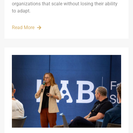
organizations that scale without losing their ability
to adapt.
Read More