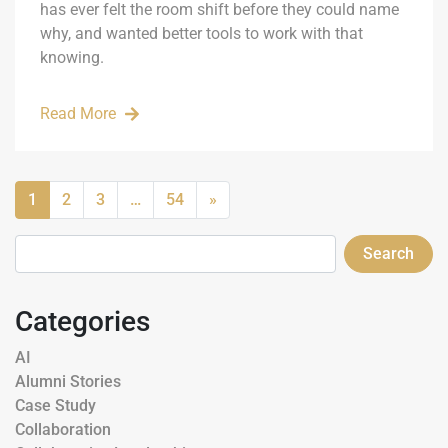
has ever felt the room shift before they could name
why, and wanted better tools to work with that
knowing.
Read More
1
2
3
…
54
»
Search
Categories
AI
Alumni Stories
Case Study
Collaboration