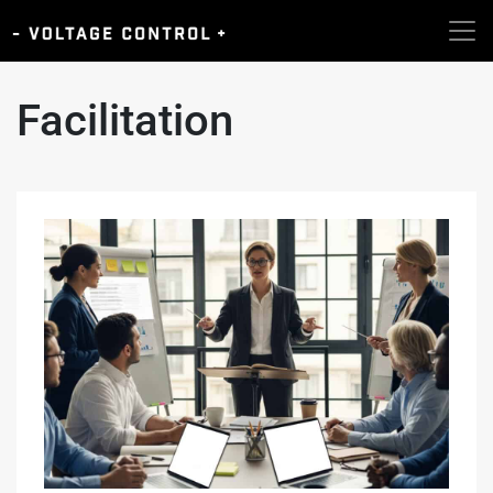
Facilitation