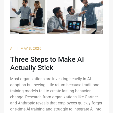
AI
|
MAY 8, 2026
Three Steps to Make AI
Actually Stick
Most organizations are investing heavily in AI
adoption but seeing little return because traditional
training models fail to create lasting behavior
change. Research from organizations like Gartner
and Anthropic reveals that employees quickly forget
one-time AI training and struggle to integrate AI into