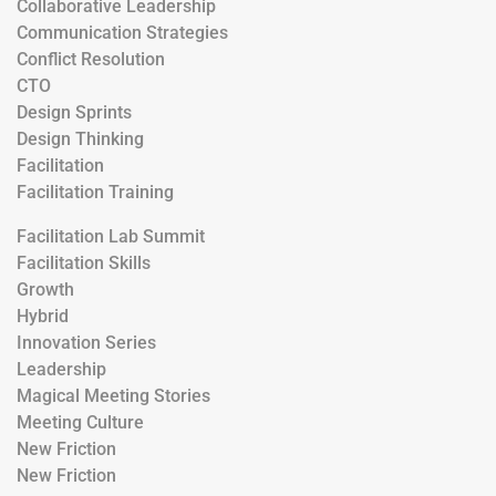
Collaborative Leadership
Communication Strategies
Conflict Resolution
CTO
Design Sprints
Design Thinking
Facilitation
Facilitation Training
Facilitation Lab Summit
Facilitation Skills
Growth
Hybrid
Innovation Series
Leadership
Magical Meeting Stories
Meeting Culture
New Friction
New Friction