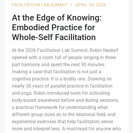
FACILITATION LAB SUMMIT
|
APRIL 30, 2026
At the Edge of Knowing:
Embodied Practice for
Whole-Self Facilitation
At the 2026 Facilitation Lab Summit, Robin Neidorf
opened with a room full of people singing in three-
part harmony and spent the next 90 minutes
making a case that facilitation is not just a
cognitive practice. It is a bodily one. Drawing on
nearly 30 years of parallel practice in facilitation
and yoga, Robin introduced tools for activating
body-based awareness before and during sessions,
a practical framework for understanding what
different group sizes do to the relational field, and
experiential exercises that help facilitators sense
more and interpret less. A must-read for anyone who