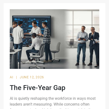
AI
|
JUNE 12, 2026
The Five-Year Gap
AI is quietly reshaping the workforce in ways most
leaders aren’t measuring. While concerns often