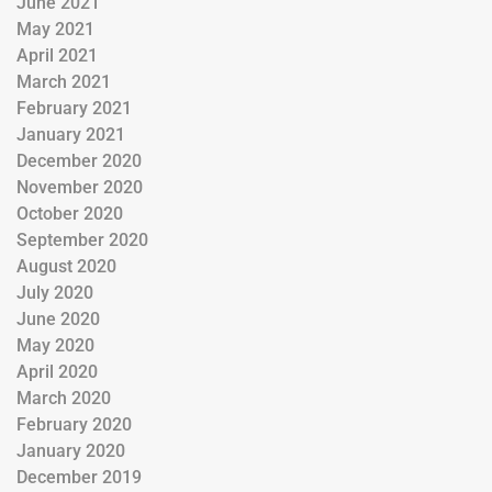
June 2021
May 2021
April 2021
March 2021
February 2021
January 2021
December 2020
November 2020
October 2020
September 2020
August 2020
July 2020
June 2020
May 2020
April 2020
March 2020
February 2020
January 2020
December 2019