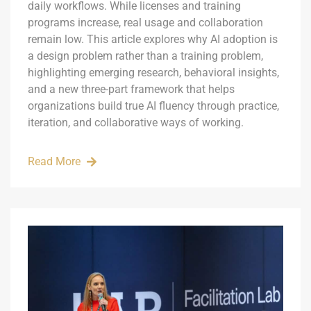
daily workflows. While licenses and training
programs increase, real usage and collaboration
remain low. This article explores why AI adoption is
a design problem rather than a training problem,
highlighting emerging research, behavioral insights,
and a new three-part framework that helps
organizations build true AI fluency through practice,
iteration, and collaborative ways of working.
Read More