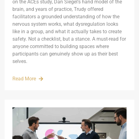
on the ACEs study, Dan Siegel's hand model of the
brain, and years of practice, Trudy offered
facilitators a grounded understanding of how the
nervous system works, what dysregulation looks
like in a group, and what it actually takes to create
safety. Not a checklist, but a stance. A must-read for
anyone committed to building spaces where
participants can genuinely show up as their best
selves.
Read More