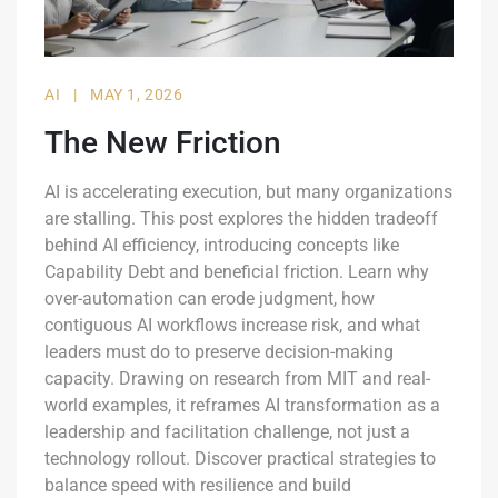
AI
|
MAY 1, 2026
The New Friction
AI is accelerating execution, but many organizations
are stalling. This post explores the hidden tradeoff
behind AI efficiency, introducing concepts like
Capability Debt and beneficial friction. Learn why
over-automation can erode judgment, how
contiguous AI workflows increase risk, and what
leaders must do to preserve decision-making
capacity. Drawing on research from MIT and real-
world examples, it reframes AI transformation as a
leadership and facilitation challenge, not just a
technology rollout. Discover practical strategies to
balance speed with resilience and build