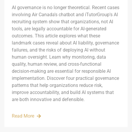
AI governance is no longer theoretical. Recent cases
involving Air Canada's chatbot and iTutorGroup's AI
recruiting system show that organizations, not AI
tools, are legally accountable for AI-generated
outcomes. This article explores what these
landmark cases reveal about AI liability, governance
failures, and the risks of deploying AI without
human oversight. Learn why monitoring, data
quality, human review, and cross-functional
decision-making are essential for responsible AI
implementation. Discover four practical governance
patterns that help organizations reduce risk,
improve accountability, and build AI systems that
are both innovative and defensible.
Read More