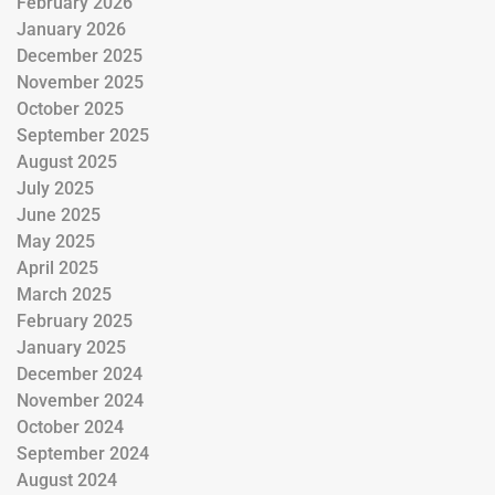
February 2026
January 2026
December 2025
November 2025
October 2025
September 2025
August 2025
July 2025
June 2025
May 2025
April 2025
March 2025
February 2025
January 2025
December 2024
November 2024
October 2024
September 2024
August 2024