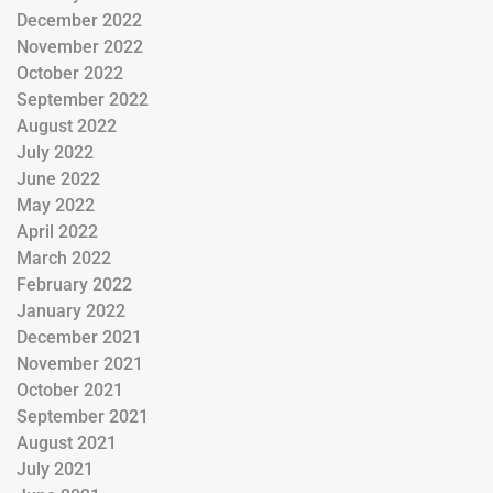
December 2022
November 2022
October 2022
September 2022
August 2022
July 2022
June 2022
May 2022
April 2022
March 2022
February 2022
January 2022
December 2021
November 2021
October 2021
September 2021
August 2021
July 2021