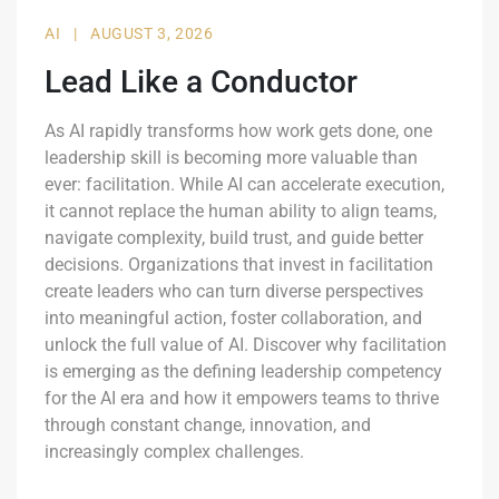
AI
|
AUGUST 3, 2026
Lead Like a Conductor
As AI rapidly transforms how work gets done, one
leadership skill is becoming more valuable than
ever: facilitation. While AI can accelerate execution,
it cannot replace the human ability to align teams,
navigate complexity, build trust, and guide better
decisions. Organizations that invest in facilitation
create leaders who can turn diverse perspectives
into meaningful action, foster collaboration, and
unlock the full value of AI. Discover why facilitation
is emerging as the defining leadership competency
for the AI era and how it empowers teams to thrive
through constant change, innovation, and
increasingly complex challenges.