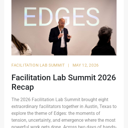
FACILITATION LAB SUMMIT
|
MAY 12, 2026
Facilitation Lab Summit 2026
Recap
The 2026 Facilitation Lab Summit brought eight
extraordinary facilitators together in Austin, Texas to
explore the theme of Edges: the moments of
tension, uncertainty, and emergence where the most
powerful work gets done. Across two days of hands-