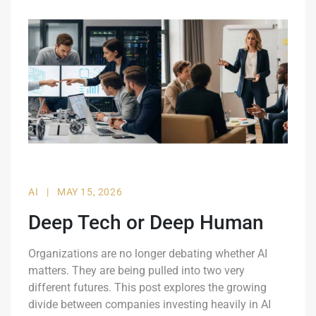
AI
|
MAY 15, 2026
Deep Tech or Deep Human
Organizations are no longer debating whether AI
matters. They are being pulled into two very
different futures. This post explores the growing
divide between companies investing heavily in AI