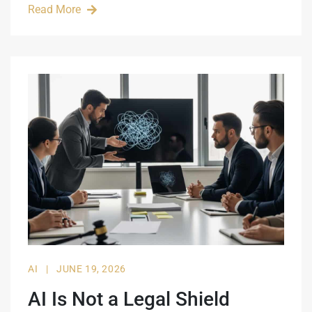
Read More
AI
|
JUNE 19, 2026
AI Is Not a Legal Shield