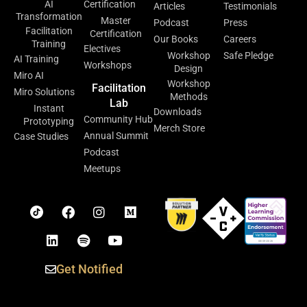
AI
Certification
Articles
Testimonials
Transformation
Master
Podcast
Press
Facilitation
Certification
Our Books
Careers
Training
Electives
Workshop
Safe Pledge
AI Training
Workshops
Design
Miro AI
Workshop
Facilitation
Miro Solutions
Methods
Lab
Instant
Downloads
Community Hub
Prototyping
Merch Store
Annual Summit
Case Studies
Podcast
Meetups
Get Notified