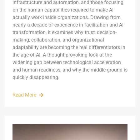
infrastructure and automation, and those focusing
on the human capabilities required to make AI
actually work inside organizations. Drawing from
nearly a decade of experience in facilitation and AI
transformation, it examines why trust, decision-
making, collaboration, and organizational
adaptability are becoming the real differentiators in
the age of AI. A thought-provoking look at the
widening gap between technological acceleration
and human readiness, and why the middle ground is
quickly disappearing.
Read More