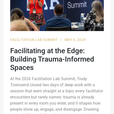
FACILITATION LAB SUMMIT
|
MAY 6, 2026
Facilitating at the Edge:
Building Trauma-Informed
Spaces
At the 2026 Facilitation Lab Summit, Trudy
Townsend closed two days of deep work with a
session that went straight at a topic every facilitator
encounters but rarely names: trauma is already
present in every room you enter, and it shapes how
people show up, engage, and disengage. Drawing