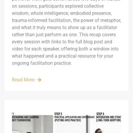
on sessions, participants explored collective
wisdom, whole intelligence, embodied presence,
trauma-informed facilitation, the power of metaphor,
and what it truly means to show up as a facilitator
rather than just perform as one. This recap covers
every session with links to the full blog post and
video for each speaker, offering both a window into
what happened and a practical resource for your
ongoing facilitation practice.
Read More