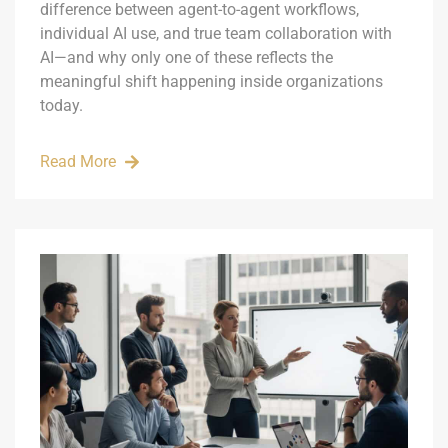
difference between agent-to-agent workflows,
individual AI use, and true team collaboration with
AI—and why only one of these reflects the
meaningful shift happening inside organizations
today.
Read More