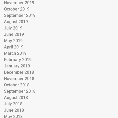
November 2019
October 2019
September 2019
August 2019
July 2019
June 2019
May 2019
April 2019
March 2019
February 2019
January 2019
December 2018
November 2018
October 2018
September 2018
August 2018
July 2018
June 2018
May 2018