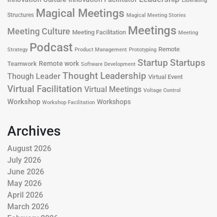
Liberating
Magical Meetings
Structures
Magical Meeting Stories
Meetings
Meeting Culture
Meeting Facilitation
Meeting
Podcast
Remote
Product Management
Strategy
Prototyping
Startup
Startups
Remote work
Teamwork
Software Development
Thought Leadership
Though Leader
Virtual Event
Virtual Facilitation
Virtual Meetings
Voltage Control
Workshop
Workshops
Workshop Facilitation
Archives
August 2026
July 2026
June 2026
May 2026
April 2026
March 2026