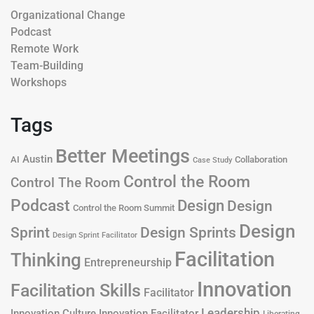
Organizational Change
Podcast
Remote Work
Team-Building
Workshops
Tags
Better Meetings
Austin
AI
Collaboration
Case Study
Control the Room
Control The Room
Podcast
Design
Design
Control the Room Summit
Design
Design Sprints
Sprint
Design Sprint Facilitator
Facilitation
Thinking
Entrepreneurship
Innovation
Facilitation Skills
Facilitator
Leadership
Innovation Culture
Innovation Facilitator