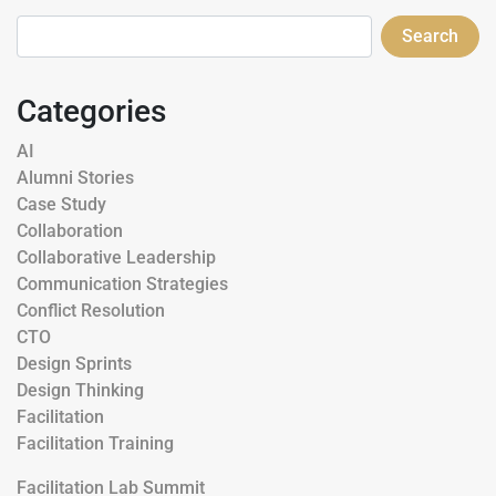
Search
Categories
AI
Alumni Stories
Case Study
Collaboration
Collaborative Leadership
Communication Strategies
Conflict Resolution
CTO
Design Sprints
Design Thinking
Facilitation
Facilitation Training
Facilitation Lab Summit