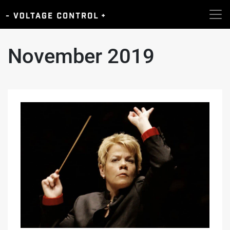
November 2019