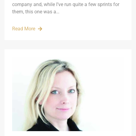
company and, while I’ve run quite a few sprints for
them, this one was a…
Read More