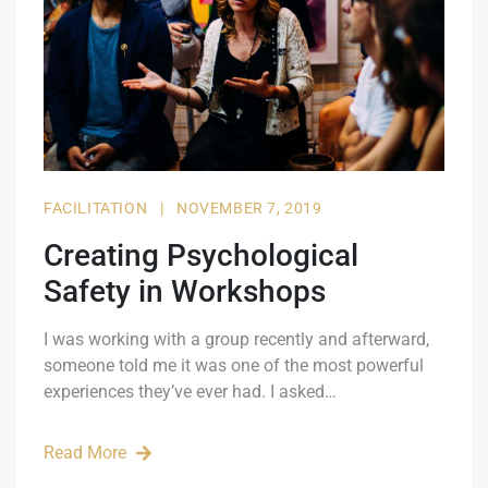
FACILITATION
|
NOVEMBER 7, 2019
Creating Psychological
Safety in Workshops
I was working with a group recently and afterward,
someone told me it was one of the most powerful
experiences they’ve ever had. I asked…
Read More