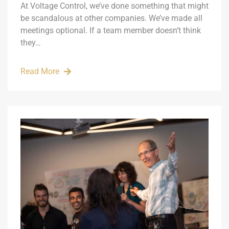
At Voltage Control, we’ve done something that might
be scandalous at other companies. We’ve made all
meetings optional. If a team member doesn’t think
they…
Read More