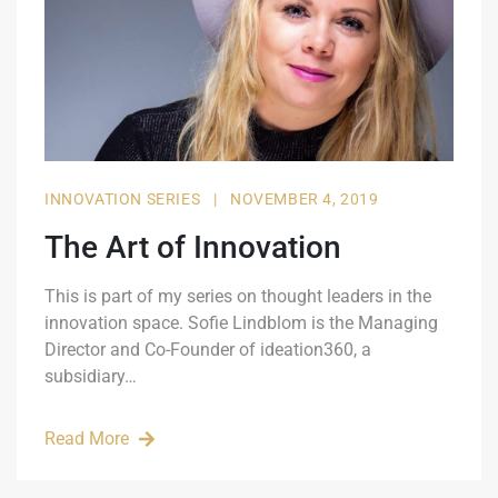
INNOVATION SERIES
|
NOVEMBER 4, 2019
The Art of Innovation
This is part of my series on thought leaders in the
innovation space. Sofie Lindblom is the Managing
Director and Co-Founder of ideation360, a
subsidiary…
Read More