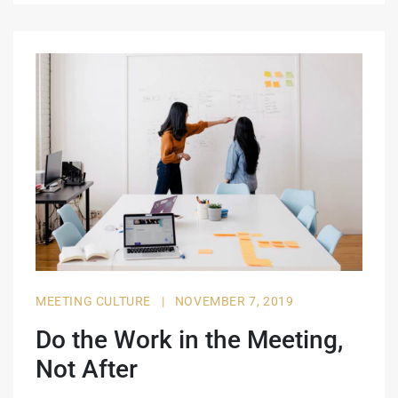
MEETING CULTURE
|
NOVEMBER 7, 2019
Do the Work in the Meeting,
Not After