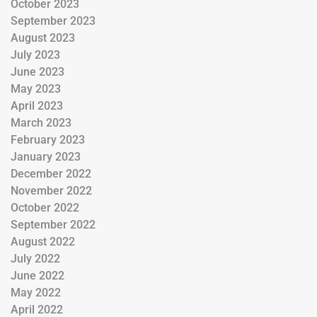
October 2023
September 2023
August 2023
July 2023
June 2023
May 2023
April 2023
March 2023
February 2023
January 2023
December 2022
November 2022
October 2022
September 2022
August 2022
July 2022
June 2022
May 2022
April 2022