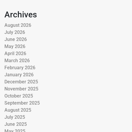
Archives
August 2026
July 2026
June 2026
May 2026
April 2026
March 2026
February 2026
January 2026
December 2025
November 2025
October 2025
September 2025
August 2025
July 2025
June 2025
May 2025