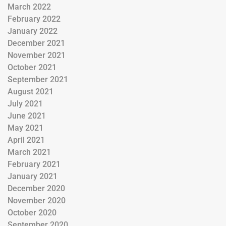
March 2022
February 2022
January 2022
December 2021
November 2021
October 2021
September 2021
August 2021
July 2021
June 2021
May 2021
April 2021
March 2021
February 2021
January 2021
December 2020
November 2020
October 2020
September 2020