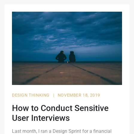
DESIGN THINKING
|
NOVEMBER 18, 2019
How to Conduct Sensitive
User Interviews
Last month, I ran a Design Sprint for a financial