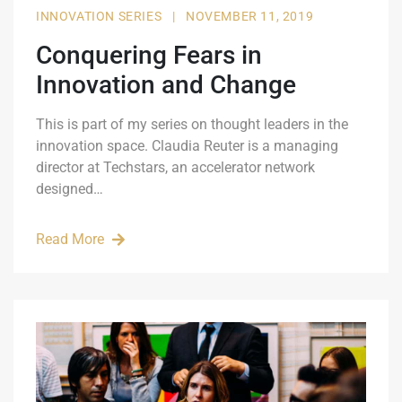
INNOVATION SERIES
|
NOVEMBER 11, 2019
Conquering Fears in
Innovation and Change
This is part of my series on thought leaders in the
innovation space. Claudia Reuter is a managing
director at Techstars, an accelerator network
designed…
Read More