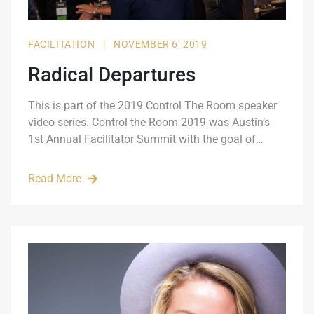
FACILITATION
|
NOVEMBER 6, 2019
Radical Departures
This is part of the 2019 Control The Room speaker
video series. Control the Room 2019 was Austin’s
1st Annual Facilitator Summit with the goal of…
Read More