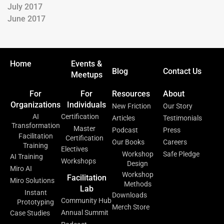
July 2017
June 2017
Home
Events &
Blog
Contact Us
Meetups
For
For
Resources
About
Organizations
Individuals
New Friction
Our Story
AI
Certification
Articles
Testimonials
Transformation
Master
Podcast
Press
Facilitation
Certification
Our Books
Careers
Training
Electives
Workshop
Safe Pledge
AI Training
Workshops
Design
Miro AI
Workshop
Facilitation
Miro Solutions
Methods
Lab
Instant
Downloads
Community Hub
Prototyping
Merch Store
Annual Summit
Case Studies