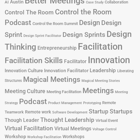
Better Meetings
Austin
AI
Collaboration
Case Study
Control the Room
Control The Room
Podcast
Design
Design
Control the Room Summit
Design
Design Sprints
Sprint
Design Sprint Facilitator
Facilitation
Thinking
Entrepreneurship
Innovation
Facilitation Skills
Facilitator
Leadership
Innovation Culture
Innovation Facilitator
Liberating
Magical Meetings
Structures
Magical Meeting Stories
Meetings
Meeting Culture
Meeting Facilitation
Meeting
Podcast
Remote
Product Management
Strategy
Prototyping
Startup
Startups
Remote work
Teamwork
Software Development
Thought Leadership
Though Leader
Virtual Event
Virtual Facilitation
Virtual Meetings
Voltage Control
Workshop
Workshops
Workshop Facilitation