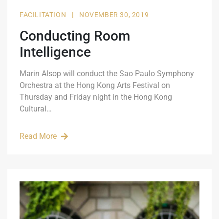
FACILITATION
|
NOVEMBER 30, 2019
Conducting Room
Intelligence
Marin Alsop will conduct the Sao Paulo Symphony
Orchestra at the Hong Kong Arts Festival on
Thursday and Friday night in the Hong Kong
Cultural…
Read More