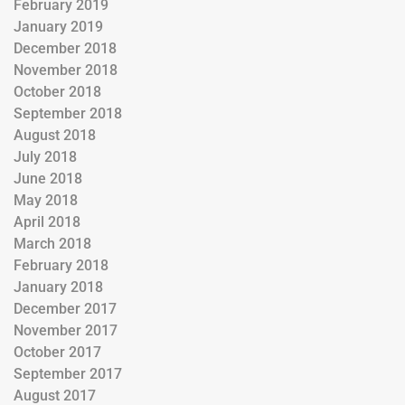
February 2019
January 2019
December 2018
November 2018
October 2018
September 2018
August 2018
July 2018
June 2018
May 2018
April 2018
March 2018
February 2018
January 2018
December 2017
November 2017
October 2017
September 2017
August 2017