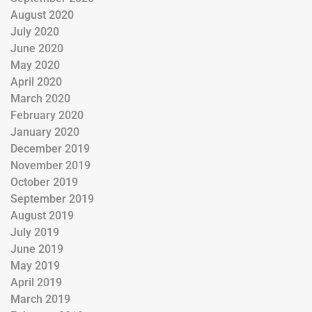
August 2020
July 2020
June 2020
May 2020
April 2020
March 2020
February 2020
January 2020
December 2019
November 2019
October 2019
September 2019
August 2019
July 2019
June 2019
May 2019
April 2019
March 2019