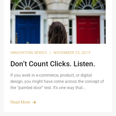
INNOVATION SERIES
|
NOVEMBER 25, 2019
Don’t Count Clicks. Listen.
If you work in e-commerce, product, or digital
design, you might have come across the concept of
the “painted door” test. It’s one way that…
Read More