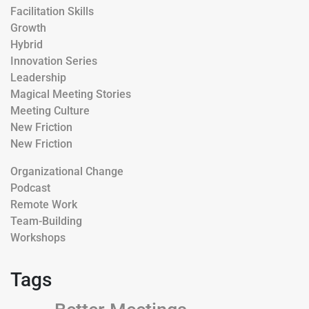
Facilitation Skills
Growth
Hybrid
Innovation Series
Leadership
Magical Meeting Stories
Meeting Culture
New Friction
New Friction
Organizational Change
Podcast
Remote Work
Team-Building
Workshops
Tags