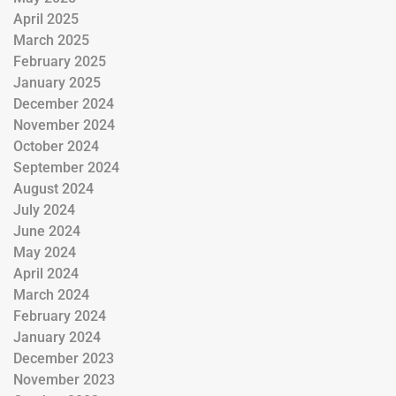
April 2025
March 2025
February 2025
January 2025
December 2024
November 2024
October 2024
September 2024
August 2024
July 2024
June 2024
May 2024
April 2024
March 2024
February 2024
January 2024
December 2023
November 2023