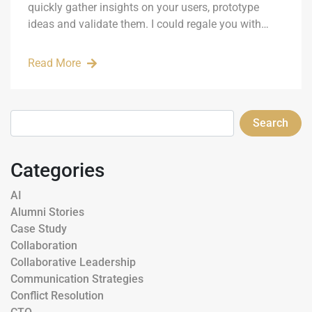
quickly gather insights on your users, prototype
ideas and validate them. I could regale you with…
Read More
Search
Categories
AI
Alumni Stories
Case Study
Collaboration
Collaborative Leadership
Communication Strategies
Conflict Resolution