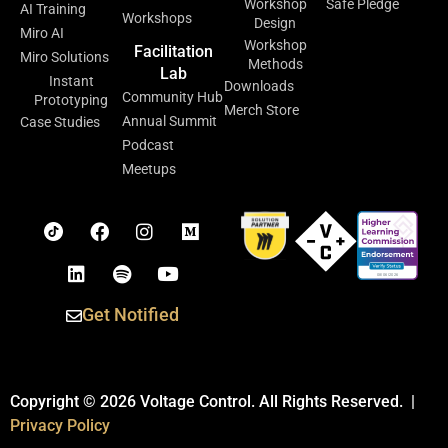
Workshop
Safe Pledge
AI Training
Workshops
Design
Miro AI
Workshop
Facilitation
Miro Solutions
Methods
Lab
Instant
Downloads
Community Hub
Prototyping
Merch Store
Annual Summit
Case Studies
Podcast
Meetups
Get Notified
Copyright © 2026 Voltage Control. All Rights Reserved. |
Privacy Policy