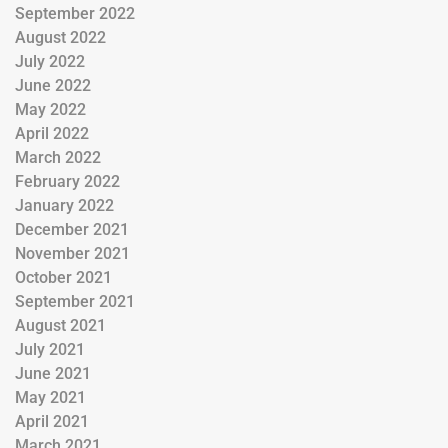
September 2022
August 2022
July 2022
June 2022
May 2022
April 2022
March 2022
February 2022
January 2022
December 2021
November 2021
October 2021
September 2021
August 2021
July 2021
June 2021
May 2021
April 2021
March 2021