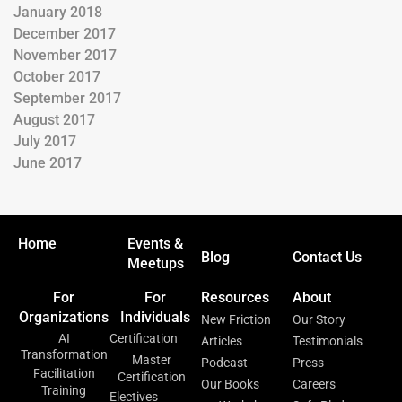
January 2018
December 2017
November 2017
October 2017
September 2017
August 2017
July 2017
June 2017
Home
Events &
Blog
Contact Us
Meetups
For
For
Resources
About
Organizations
Individuals
New Friction
Our Story
AI
Certification
Articles
Testimonials
Transformation
Master
Podcast
Press
Facilitation
Certification
Our Books
Careers
Training
Electives