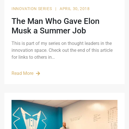
INNOVATION SERIES
|
APRIL 30, 2018
The Man Who Gave Elon
Musk a Summer Job
This is part of my series on thought leaders in the
innovation space. Check out the end of this article
for links to others in…
Read More