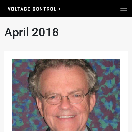
April 2018