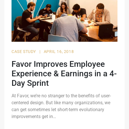
CASE STUDY
|
APRIL 16, 2018
Favor Improves Employee
Experience & Earnings in a 4-
Day Sprint
At Favor, we’re no stranger to the benefits of user-
centered design. But like many organizations, we
can get sometimes let short-term evolutionary
improvements get in…