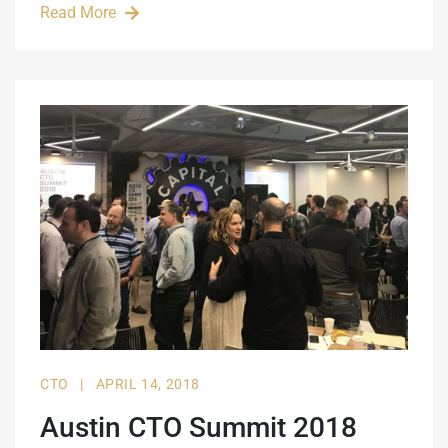
Read More
CTO
|
APRIL 14, 2018
Austin CTO Summit 2018