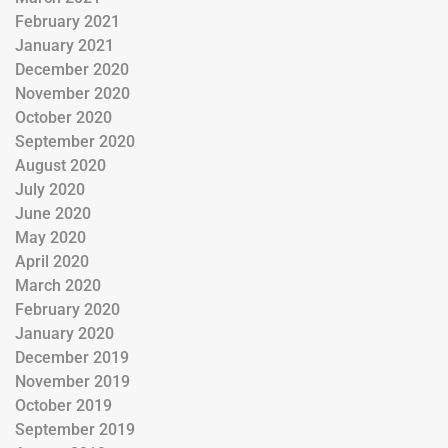
February 2021
January 2021
December 2020
November 2020
October 2020
September 2020
August 2020
July 2020
June 2020
May 2020
April 2020
March 2020
February 2020
January 2020
December 2019
November 2019
October 2019
September 2019