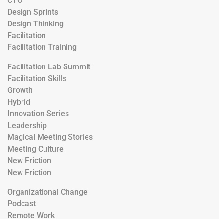
CTO
Design Sprints
Design Thinking
Facilitation
Facilitation Training
Facilitation Lab Summit
Facilitation Skills
Growth
Hybrid
Innovation Series
Leadership
Magical Meeting Stories
Meeting Culture
New Friction
New Friction
Organizational Change
Podcast
Remote Work