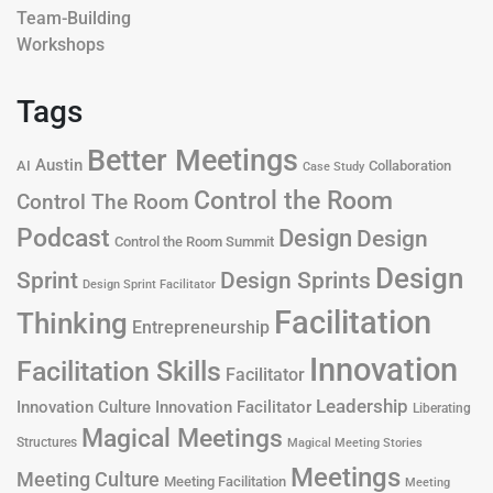
Team-Building
Workshops
Tags
Better Meetings
Austin
AI
Collaboration
Case Study
Control the Room
Control The Room
Podcast
Design
Design
Control the Room Summit
Design
Design Sprints
Sprint
Design Sprint Facilitator
Facilitation
Thinking
Entrepreneurship
Innovation
Facilitation Skills
Facilitator
Leadership
Innovation Culture
Innovation Facilitator
Liberating
Magical Meetings
Structures
Magical Meeting Stories
Meetings
Meeting Culture
Meeting Facilitation
Meeting