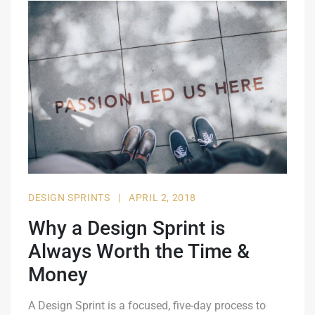
DESIGN SPRINTS
|
APRIL 2, 2018
Why a Design Sprint is
Always Worth the Time &
Money
A Design Sprint is a focused, five-day process to