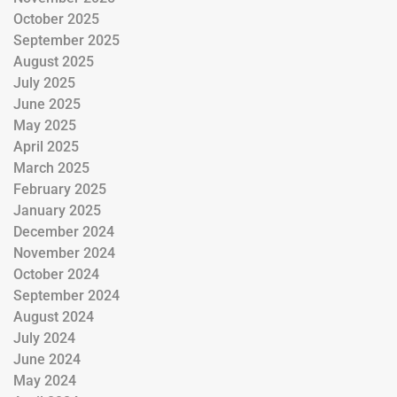
October 2025
September 2025
August 2025
July 2025
June 2025
May 2025
April 2025
March 2025
February 2025
January 2025
December 2024
November 2024
October 2024
September 2024
August 2024
July 2024
June 2024
May 2024