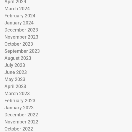
April 2024
March 2024
February 2024
January 2024
December 2023
November 2023
October 2023
September 2023
August 2023
July 2023
June 2023
May 2023
April 2023
March 2023
February 2023
January 2023
December 2022
November 2022
October 2022