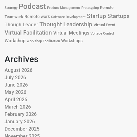
Podcast
Remote
Product Management
Strategy
Prototyping
Startup
Startups
Remote work
Teamwork
Software Development
Thought Leadership
Though Leader
Virtual Event
Virtual Facilitation
Virtual Meetings
Voltage Control
Workshop
Workshops
Workshop Facilitation
Archives
August 2026
July 2026
June 2026
May 2026
April 2026
March 2026
February 2026
January 2026
December 2025
November 2025