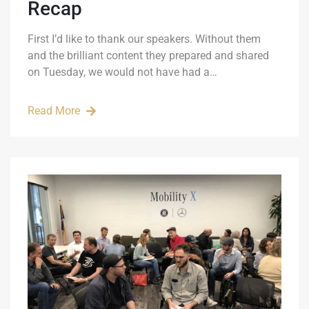
Recap
First I’d like to thank our speakers. Without them
and the brilliant content they prepared and shared
on Tuesday, we would not have had a…
Read More