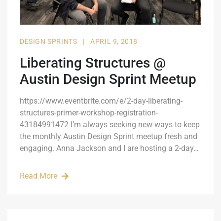
DESIGN SPRINTS
|
APRIL 9, 2018
Liberating Structures @
Austin Design Sprint Meetup
https://www.eventbrite.com/e/2-day-liberating-
structures-primer-workshop-registration-
43184991472 I’m always seeking new ways to keep
the monthly Austin Design Sprint meetup fresh and
engaging. Anna Jackson and I are hosting a 2-day…
Read More