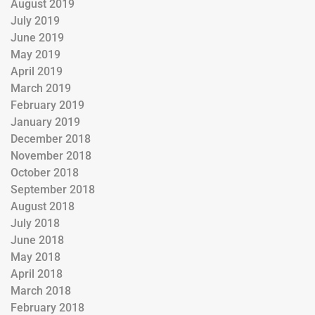
August 2019
July 2019
June 2019
May 2019
April 2019
March 2019
February 2019
January 2019
December 2018
November 2018
October 2018
September 2018
August 2018
July 2018
June 2018
May 2018
April 2018
March 2018
February 2018