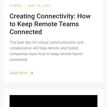
HYBRID
|
MAY 18, 2022
Creating Connectivity: How
to Keep Remote Teams
Connected
The best tips for virtual communication and
collaboration will help remote and hybrid
companies learn how to keep remote teams
connected.
Read More