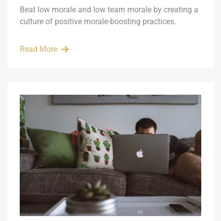
Beat low morale and low team morale by creating a
culture of positive morale-boosting practices.
Read More