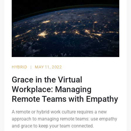
HYBRID
|
MAY 11, 2022
Grace in the Virtual
Workplace: Managing
Remote Teams with Empathy
A remote or hybrid work culture requires a new
approach to managing remote teams: use empathy
and grace to keep your team connected.