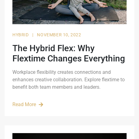
HYBRID
|
NOVEMBER 10, 2022
The Hybrid Flex: Why
Flextime Changes Everything
Workplace flexibility creates connections and
enhances creative collaboration. Explore flextime to
benefit both team members and leaders.
Read More