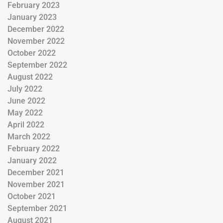
February 2023
January 2023
December 2022
November 2022
October 2022
September 2022
August 2022
July 2022
June 2022
May 2022
April 2022
March 2022
February 2022
January 2022
December 2021
November 2021
October 2021
September 2021
August 2021