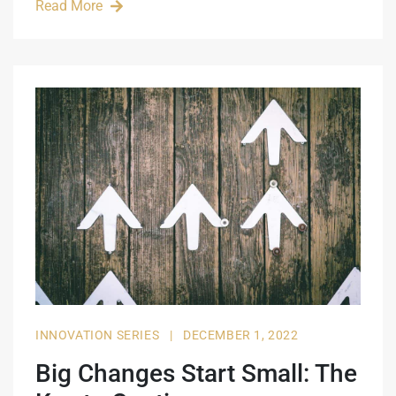
Read More
INNOVATION SERIES
|
DECEMBER 1, 2022
Big Changes Start Small: The