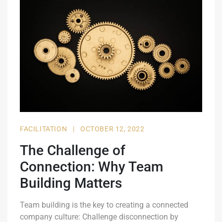
FACILITATION
|
OCTOBER 12, 2022
The Challenge of
Connection: Why Team
Building Matters
Team building is the key to creating a connected
company culture: Challenge disconnection by