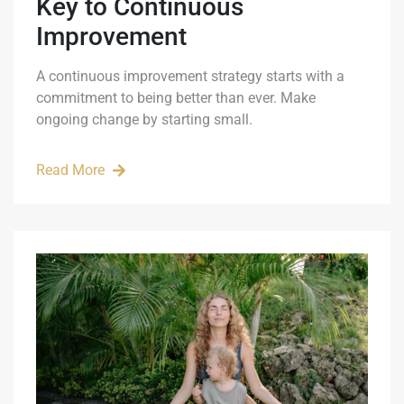
Key to Continuous
Improvement
A continuous improvement strategy starts with a
commitment to being better than ever. Make
ongoing change by starting small.
Read More