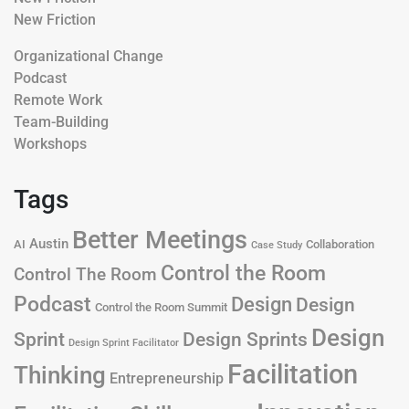
New Friction
Organizational Change
Podcast
Remote Work
Team-Building
Workshops
Tags
Better Meetings
Austin
AI
Collaboration
Case Study
Control the Room
Control The Room
Podcast
Design
Design
Control the Room Summit
Design
Design Sprints
Sprint
Design Sprint Facilitator
Facilitation
Thinking
Entrepreneurship