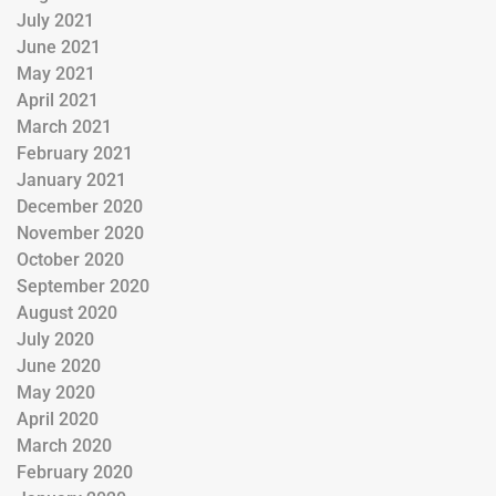
July 2021
June 2021
May 2021
April 2021
March 2021
February 2021
January 2021
December 2020
November 2020
October 2020
September 2020
August 2020
July 2020
June 2020
May 2020
April 2020
March 2020
February 2020