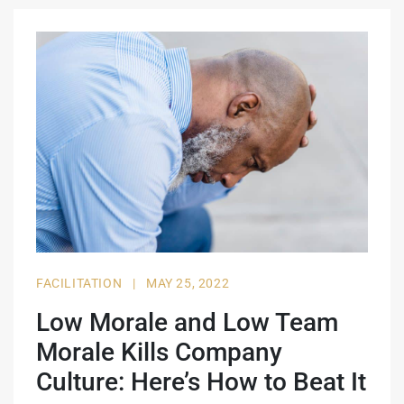
FACILITATION
|
MAY 25, 2022
Low Morale and Low Team
Morale Kills Company
Culture: Here’s How to Beat It