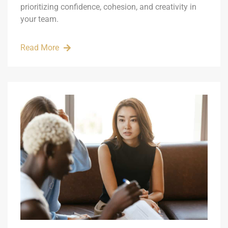
prioritizing confidence, cohesion, and creativity in
your team.
Read More