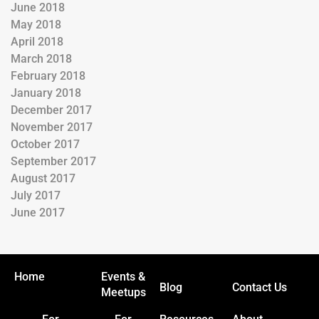
June 2018
May 2018
April 2018
March 2018
February 2018
January 2018
December 2017
November 2017
October 2017
September 2017
August 2017
July 2017
June 2017
Home
Events &
Blog
Contact Us
Meetups