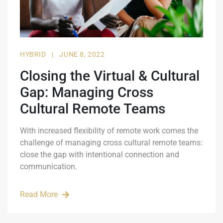
HYBRID
|
JUNE 8, 2022
Closing the Virtual & Cultural
Gap: Managing Cross
Cultural Remote Teams
With increased flexibility of remote work comes the
challenge of managing cross cultural remote teams:
close the gap with intentional connection and
communication.
Read More