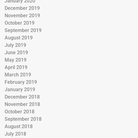
January 2020
December 2019
November 2019
October 2019
September 2019
August 2019
July 2019
June 2019
May 2019
April 2019
March 2019
February 2019
January 2019
December 2018
November 2018
October 2018
September 2018
August 2018
July 2018