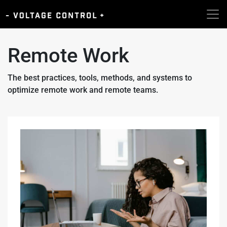
Remote Work
The best practices, tools, methods, and systems to
optimize remote work and remote teams.