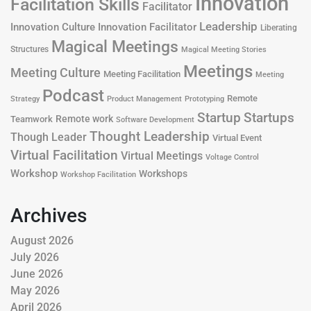
Innovation
Facilitation Skills
Facilitator
Leadership
Innovation Culture
Innovation Facilitator
Liberating
Magical Meetings
Structures
Magical Meeting Stories
Meetings
Meeting Culture
Meeting Facilitation
Meeting
Podcast
Remote
Product Management
Strategy
Prototyping
Startup
Startups
Remote work
Teamwork
Software Development
Thought Leadership
Though Leader
Virtual Event
Virtual Facilitation
Virtual Meetings
Voltage Control
Workshop
Workshops
Workshop Facilitation
Archives
August 2026
July 2026
June 2026
May 2026
April 2026