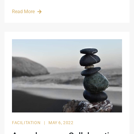
Read More
FACILITATION
|
MAY 6, 2022