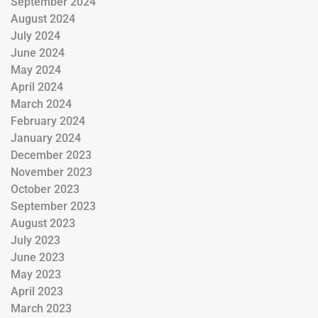
September 2024
August 2024
July 2024
June 2024
May 2024
April 2024
March 2024
February 2024
January 2024
December 2023
November 2023
October 2023
September 2023
August 2023
July 2023
June 2023
May 2023
April 2023
March 2023