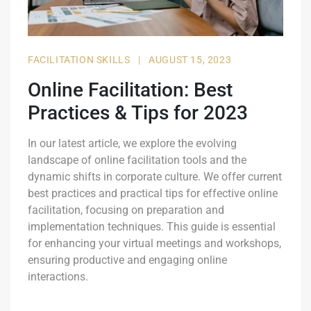
FACILITATION SKILLS
|
AUGUST 15, 2023
Online Facilitation: Best
Practices & Tips for 2023
In our latest article, we explore the evolving
landscape of online facilitation tools and the
dynamic shifts in corporate culture. We offer current
best practices and practical tips for effective online
facilitation, focusing on preparation and
implementation techniques. This guide is essential
for enhancing your virtual meetings and workshops,
ensuring productive and engaging online
interactions.