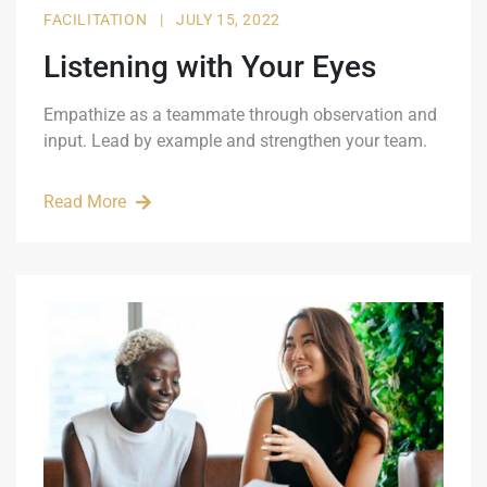
FACILITATION
|
JULY 15, 2022
Listening with Your Eyes
Empathize as a teammate through observation and
input. Lead by example and strengthen your team.
Read More