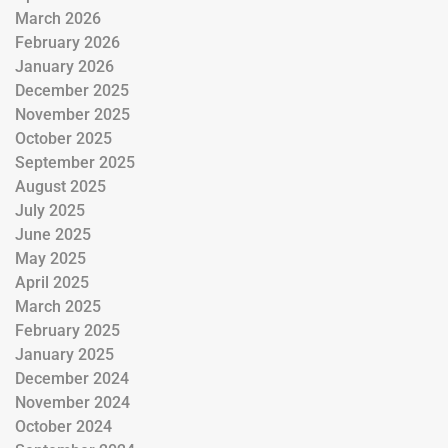
March 2026
February 2026
January 2026
December 2025
November 2025
October 2025
September 2025
August 2025
July 2025
June 2025
May 2025
April 2025
March 2025
February 2025
January 2025
December 2024
November 2024
October 2024