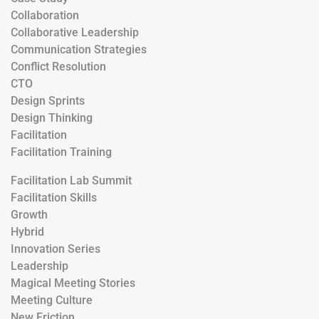
Collaboration
Collaborative Leadership
Communication Strategies
Conflict Resolution
CTO
Design Sprints
Design Thinking
Facilitation
Facilitation Training
Facilitation Lab Summit
Facilitation Skills
Growth
Hybrid
Innovation Series
Leadership
Magical Meeting Stories
Meeting Culture
New Friction