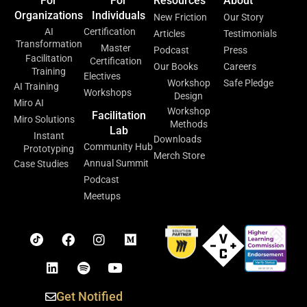
For
For
Resources
About
Organizations
Individuals
New Friction
Our Story
AI
Certification
Articles
Testimonials
Transformation
Master
Podcast
Press
Facilitation
Certification
Our Books
Careers
Training
Electives
Workshop
Safe Pledge
AI Training
Workshops
Design
Miro AI
Workshop
Facilitation
Miro Solutions
Methods
Lab
Instant
Downloads
Community Hub
Prototyping
Merch Store
Annual Summit
Case Studies
Podcast
Meetups
Get Notified