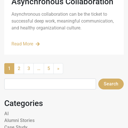
Asynchronous Collaboration
Asynchronous collaboration can be the ticket to
successful deep work, meaningful communication,
and healthy organizational culture.
Read More
1
2
3
…
5
»
Search
Categories
AI
Alumni Stories
Case Study