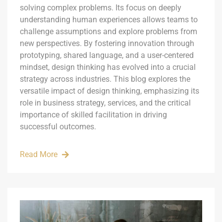
solving complex problems. Its focus on deeply
understanding human experiences allows teams to
challenge assumptions and explore problems from
new perspectives. By fostering innovation through
prototyping, shared language, and a user-centered
mindset, design thinking has evolved into a crucial
strategy across industries. This blog explores the
versatile impact of design thinking, emphasizing its
role in business strategy, services, and the critical
importance of skilled facilitation in driving
successful outcomes.
Read More