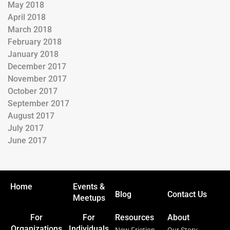
May 2018
April 2018
March 2018
February 2018
January 2018
December 2017
November 2017
October 2017
September 2017
August 2017
July 2017
June 2017
Home
Events &
Blog
Contact Us
Meetups
For
For
Resources
About
Organizations
Individuals