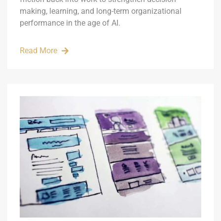
making, learning, and long-term organizational
performance in the age of AI.
Read More