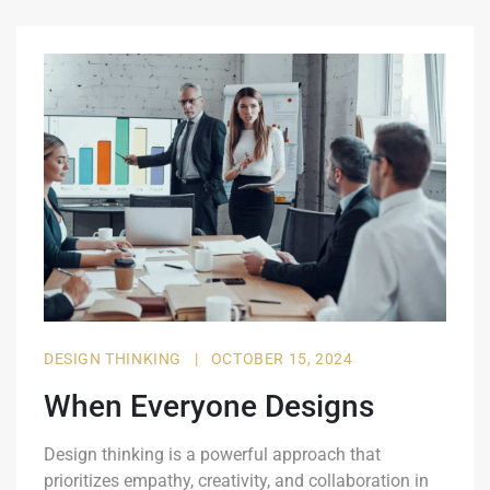
DESIGN THINKING
|
OCTOBER 15, 2024
When Everyone Designs
Design thinking is a powerful approach that
prioritizes empathy, creativity, and collaboration in