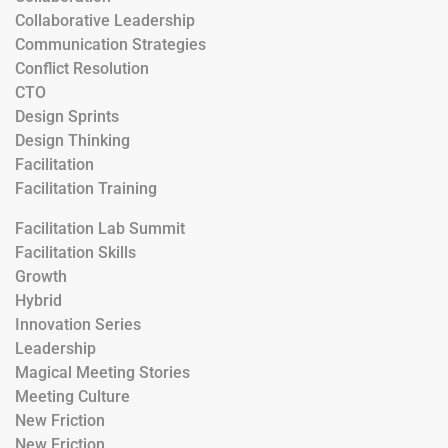
Collaborative Leadership
Communication Strategies
Conflict Resolution
CTO
Design Sprints
Design Thinking
Facilitation
Facilitation Training
Facilitation Lab Summit
Facilitation Skills
Growth
Hybrid
Innovation Series
Leadership
Magical Meeting Stories
Meeting Culture
New Friction
New Friction