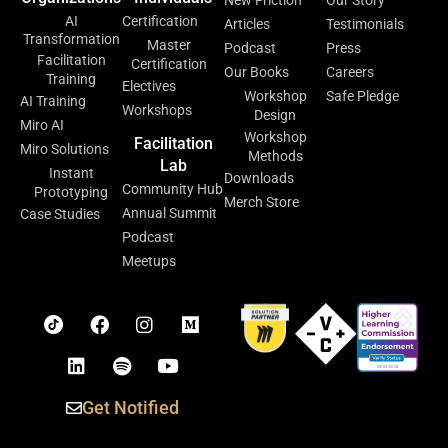
New Friction
Our Story
AI
Certification
Articles
Testimonials
Transformation
Master
Podcast
Press
Facilitation
Certification
Our Books
Careers
Training
Electives
Workshop
Safe Pledge
AI Training
Workshops
Design
Miro AI
Workshop
Facilitation
Miro Solutions
Methods
Lab
Instant
Downloads
Community Hub
Prototyping
Merch Store
Annual Summit
Case Studies
Podcast
Meetups
Get Notified