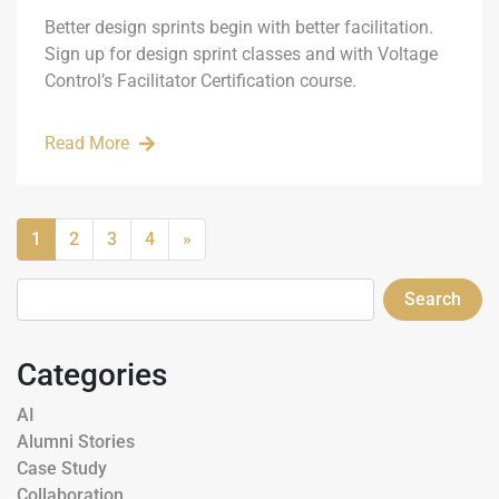
Better design sprints begin with better facilitation.
Sign up for design sprint classes and with Voltage
Control’s Facilitator Certification course.
Read More
1
2
3
4
»
Search
Categories
AI
Alumni Stories
Case Study
Collaboration