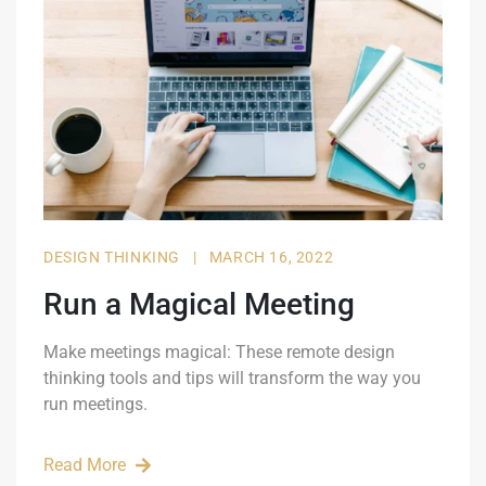
DESIGN THINKING
|
MARCH 16, 2022
Run a Magical Meeting
Make meetings magical: These remote design
thinking tools and tips will transform the way you
run meetings.
Read More