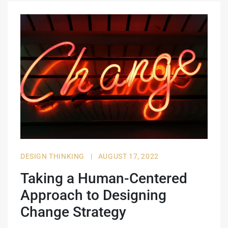
DESIGN THINKING
|
AUGUST 17, 2022
Taking a Human-Centered
Approach to Designing
Change Strategy