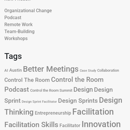
Organizational Change
Podcast
Remote Work
Team-Building
Workshops
Tags
Better Meetings
Austin
AI
Collaboration
Case Study
Control the Room
Control The Room
Podcast
Design
Design
Control the Room Summit
Design
Design Sprints
Sprint
Design Sprint Facilitator
Facilitation
Thinking
Entrepreneurship
Innovation
Facilitation Skills
Facilitator