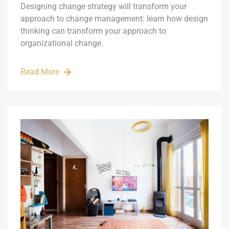
Designing change strategy will transform your
approach to change management: learn how design
thinking can transform your approach to
organizational change.
Read More