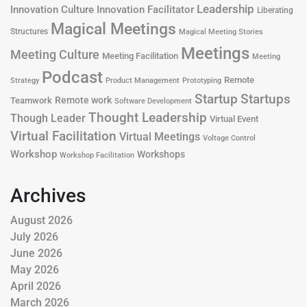
Leadership
Innovation Culture
Innovation Facilitator
Liberating
Magical Meetings
Structures
Magical Meeting Stories
Meetings
Meeting Culture
Meeting Facilitation
Meeting
Podcast
Remote
Product Management
Strategy
Prototyping
Startup
Startups
Remote work
Teamwork
Software Development
Thought Leadership
Though Leader
Virtual Event
Virtual Facilitation
Virtual Meetings
Voltage Control
Workshop
Workshops
Workshop Facilitation
Archives
August 2026
July 2026
June 2026
May 2026
April 2026
March 2026