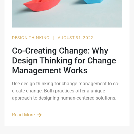
DESIGN THINKING
|
AUGUST 31, 2022
Co-Creating Change: Why
Design Thinking for Change
Management Works
Use design thinking for change management to co-
create change. Both practices offer a unique
approach to designing human-centered solutions.
Read More