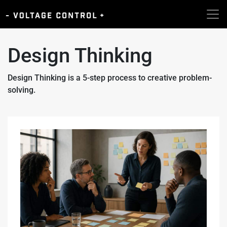
Design Thinking
Design Thinking is a 5-step process to creative problem-
solving.