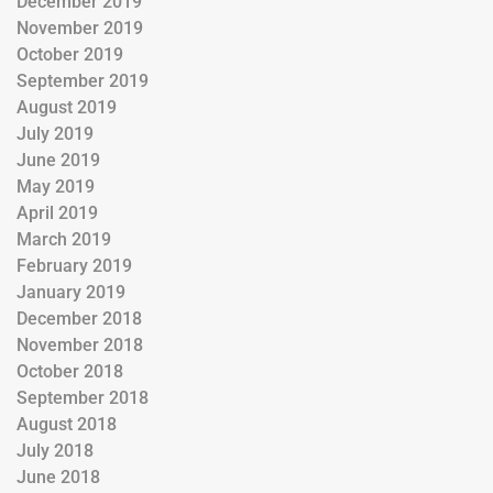
December 2019
November 2019
October 2019
September 2019
August 2019
July 2019
June 2019
May 2019
April 2019
March 2019
February 2019
January 2019
December 2018
November 2018
October 2018
September 2018
August 2018
July 2018
June 2018