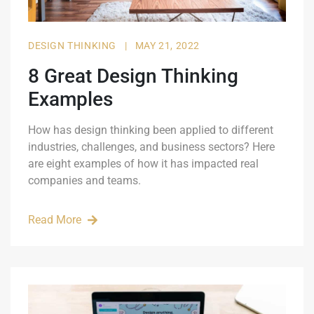
DESIGN THINKING
|
MAY 21, 2022
8 Great Design Thinking
Examples
How has design thinking been applied to different
industries, challenges, and business sectors? Here
are eight examples of how it has impacted real
companies and teams.
Read More