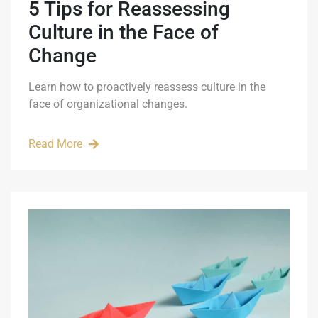
5 Tips for Reassessing
Culture in the Face of
Change
Learn how to proactively reassess culture in the
face of organizational changes.
Read More