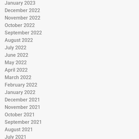
January 2023
December 2022
November 2022
October 2022
September 2022
August 2022
July 2022
June 2022
May 2022
April 2022
March 2022
February 2022
January 2022
December 2021
November 2021
October 2021
September 2021
August 2021
July 2021