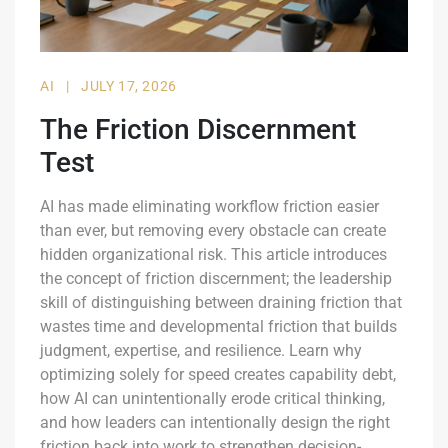
AI
|
JULY 17, 2026
The Friction Discernment
Test
AI has made eliminating workflow friction easier
than ever, but removing every obstacle can create
hidden organizational risk. This article introduces
the concept of friction discernment; the leadership
skill of distinguishing between draining friction that
wastes time and developmental friction that builds
judgment, expertise, and resilience. Learn why
optimizing solely for speed creates capability debt,
how AI can unintentionally erode critical thinking,
and how leaders can intentionally design the right
friction back into work to strengthen decision-