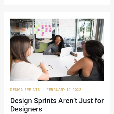
DESIGN SPRINTS
|
FEBRUARY 15, 2022
Design Sprints Aren’t Just for
Designers