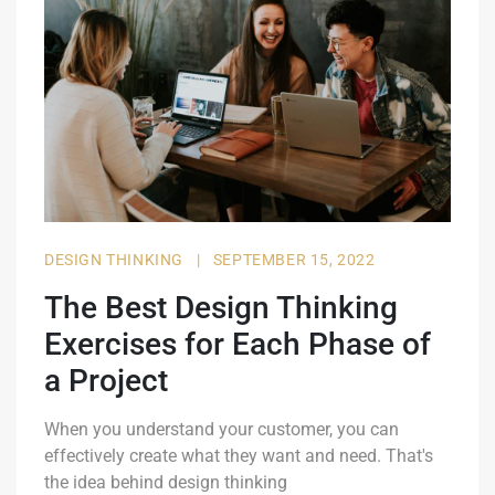
DESIGN THINKING
|
SEPTEMBER 15, 2022
The Best Design Thinking
Exercises for Each Phase of
a Project
When you understand your customer, you can
effectively create what they want and need. That's
the idea behind design thinking