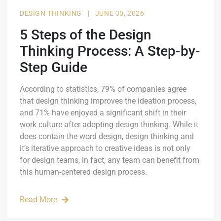
DESIGN THINKING
|
JUNE 30, 2026
5 Steps of the Design
Thinking Process: A Step-by-
Step Guide
According to statistics, 79% of companies agree
that design thinking improves the ideation process,
and 71% have enjoyed a significant shift in their
work culture after adopting design thinking. While it
does contain the word design, design thinking and
it’s iterative approach to creative ideas is not only
for design teams, in fact, any team can benefit from
this human-centered design process.
Read More