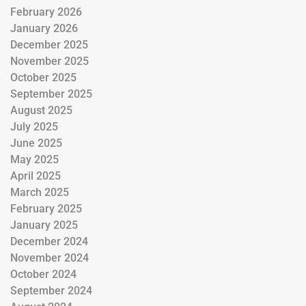
February 2026
January 2026
December 2025
November 2025
October 2025
September 2025
August 2025
July 2025
June 2025
May 2025
April 2025
March 2025
February 2025
January 2025
December 2024
November 2024
October 2024
September 2024