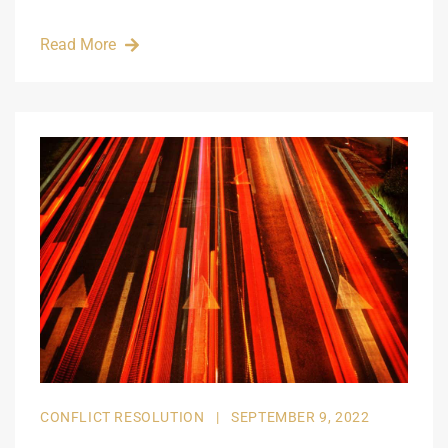
Read More
CONFLICT RESOLUTION
|
SEPTEMBER 9, 2022