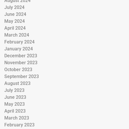
August 2024
July 2024
June 2024
May 2024
April 2024
March 2024
February 2024
January 2024
December 2023
November 2023
October 2023
September 2023
August 2023
July 2023
June 2023
May 2023
April 2023
March 2023
February 2023