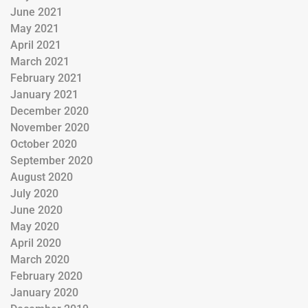
June 2021
May 2021
April 2021
March 2021
February 2021
January 2021
December 2020
November 2020
October 2020
September 2020
August 2020
July 2020
June 2020
May 2020
April 2020
March 2020
February 2020
January 2020