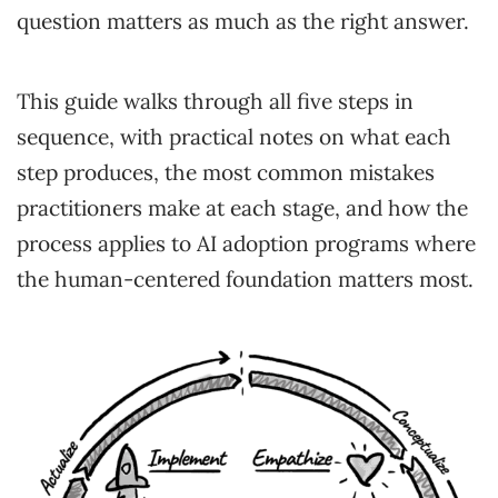
question matters as much as the right answer.
This guide walks through all five steps in
sequence, with practical notes on what each
step produces, the most common mistakes
practitioners make at each stage, and how the
process applies to AI adoption programs where
the human-centered foundation matters most.