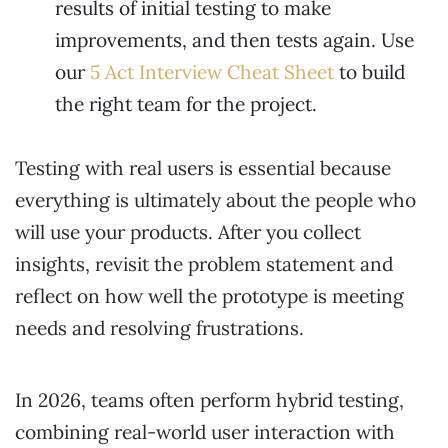
results of initial testing to make
improvements, and then tests again. Use
our
5 Act Interview Cheat Sheet
to build
the right team for the project.
Testing with real users is essential because
everything is ultimately about the people who
will use your products. After you collect
insights, revisit the problem statement and
reflect on how well the prototype is meeting
needs and resolving frustrations.
In 2026, teams often perform hybrid testing,
combining real-world user interaction with