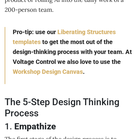
200-person team.
Pro-tip: use our
Liberating Structures
templates
to get the most out of the
design-thinking process with your team.
At
Voltage Control we also love to use the
Workshop Design Canvas
.
The 5-Step Design Thinking
Process
1.
Empathize