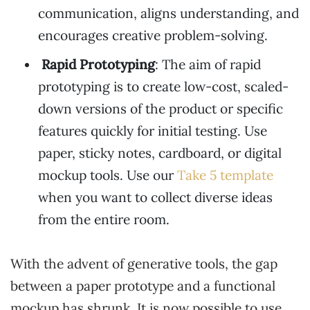
communication, aligns understanding, and
encourages creative problem-solving.
Rapid Prototyping
: The aim of rapid
prototyping is to create low-cost, scaled-
down versions of the product or specific
features quickly for initial testing. Use
paper, sticky notes, cardboard, or digital
mockup tools. Use our
Take 5 template
when you want to collect diverse ideas
from the entire room.
With the advent of generative tools, the gap
between a paper prototype and a functional
mockup has shrunk. It is now possible to use