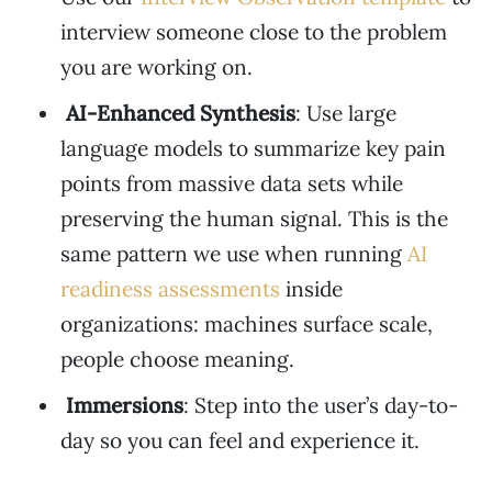
interview someone close to the problem
you are working on.
AI-Enhanced Synthesis
: Use large
language models to summarize key pain
points from massive data sets while
preserving the human signal. This is the
same pattern we use when running
AI
readiness assessments
inside
organizations: machines surface scale,
people choose meaning.
Immersions
: Step into the user’s day-to-
day so you can feel and experience it.