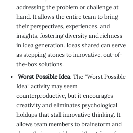
addressing the problem or challenge at
hand. It allows the entire team to bring
their perspectives, experiences, and
insights, fostering diversity and richness
in idea generation. Ideas shared can serve
as stepping stones to innovative, out-of-
the-box solutions.
Worst Possible Idea
: The “Worst Possible
Idea” activity may seem
counterproductive, but it encourages
creativity and eliminates psychological
holdups that stall innovative thinking. It
allows team members to brainstorm and