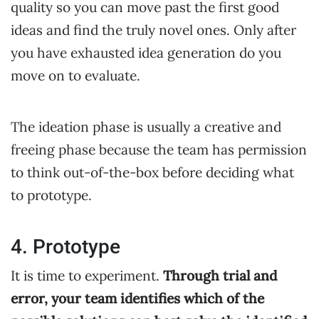
quality so you can move past the first good
ideas and find the truly novel ones. Only after
you have exhausted idea generation do you
move on to evaluate.
The ideation phase is usually a creative and
freeing phase because the team has permission
to think out-of-the-box before deciding what
to prototype.
4. Prototype
It is time to experiment.
Through trial and
error, your team identifies which of the