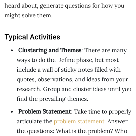
heard about, generate questions for how you
might solve them.
Typical Activities
Clustering and Themes
: There are many
ways to do the Define phase, but most
include a wall of sticky notes filled with
quotes, observations, and ideas from your
research. Group and cluster ideas until you
find the prevailing themes.
Problem Statement
: Take time to properly
articulate the
problem statement
. Answer
the questions: What is the problem? Who