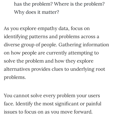
has the problem? Where is the problem?
Why does it matter?
As you explore empathy data, focus on
identifying patterns and problems across a
diverse group of people. Gathering information
on how people are currently attempting to
solve the problem and how they explore
alternatives provides clues to underlying root
problems.
You cannot solve every problem your users
face. Identify the most significant or painful
issues to focus on as you move forward.