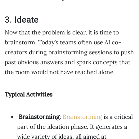
3. Ideate
Now that the problem is clear, it is time to
brainstorm. Today’s teams often use AI co-
creators during brainstorming sessions to push
past obvious answers and spark concepts that
the room would not have reached alone.
Typical Activities
Brainstorming
:
Brainstorming
is a critical
part of the ideation phase. It generates a
wide variety of ideas, all aimed at