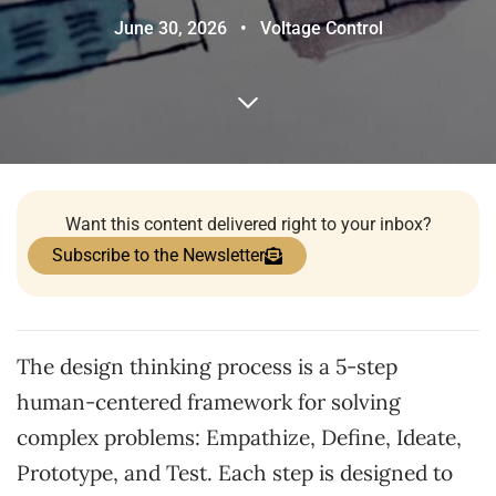
June 30, 2026
•
Voltage Control
Want this content delivered right to your inbox?
Subscribe to the Newsletter
The design thinking process is a 5-step
human-centered framework for solving
complex problems: Empathize, Define, Ideate,
Prototype, and Test. Each step is designed to