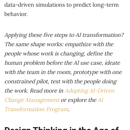
data-driven simulations to predict long-term
behavior.
Applying these five steps to AI transformation?
The same shape works: empathize with the
people whose work is changing, define the
human problem before the AI use case, ideate
with the team in the room, prototype with one
constrained pilot, test with the people doing
the work. Read more in
Adopting AI-Driven
Change Management
or explore the
AI
Transformation Program
.