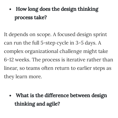
How long does the design thinking
process take?
It depends on scope. A focused design sprint
can run the full 5-step cycle in 3-5 days. A
complex organizational challenge might take
6-12 weeks. The process is iterative rather than
linear, so teams often return to earlier steps as
they learn more.
What is the difference between design
thinking and agile?