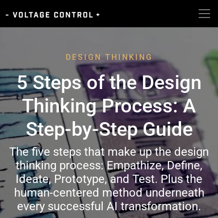
DESIGN THINKING
5 Steps of the Design
Thinking Process: A
Step-by-Step Guide
The five steps that make up the design
thinking process: Empathize, Define,
Ideate, Prototype, and Test. Plus the
human-centered method underneath
every successful AI transformation.