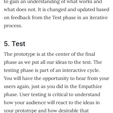
to gain an understanding of what works and
what does not. It is changed and updated based
on feedback from the Test phase in an iterative
process.
5. Test
The prototype is at the center of the final
phase as we put all our ideas to the test. The
testing phase is part of an interactive cycle.
You will have the opportunity to hear from your
users again, just as you did in the Empathize
phase. User testing is critical to understand
how your audience will react to the ideas in
your prototype and how desirable that