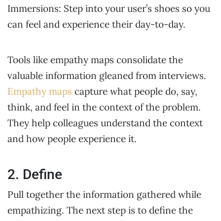
Immersions: Step into your user’s shoes so you
can feel and experience their day-to-day.
Tools like empathy maps consolidate the
valuable information gleaned from interviews.
Empathy maps
capture what people do, say,
think, and feel in the context of the problem.
They help colleagues understand the context
and how people experience it.
2. Define
Pull together the information gathered while
empathizing. The next step is to define the