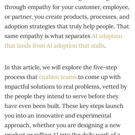
through empathy for your customer, employee,
or partner, you create products, processes, and
adoption strategies that truly help people. That
same empathy is what separates
AI adoption
that lands from AI adoption that stalls
.
In this article, we will explore the five-step
process that
enables teams
to come up with
impactful solutions to real problems, vetted by
the people they intend to serve before they
have even been built. These key steps launch
you into an innovative and experimental
approach, whether you are designing a new
product or rolling AI into the daily work of a