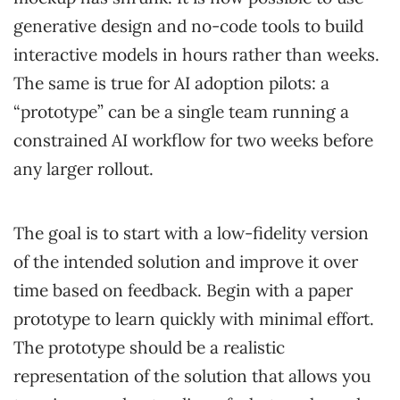
generative design and no-code tools to build
interactive models in hours rather than weeks.
The same is true for AI adoption pilots: a
“prototype” can be a single team running a
constrained AI workflow for two weeks before
any larger rollout.
The goal is to start with a low-fidelity version
of the intended solution and improve it over
time based on feedback. Begin with a paper
prototype to learn quickly with minimal effort.
The prototype should be a realistic
representation of the solution that allows you