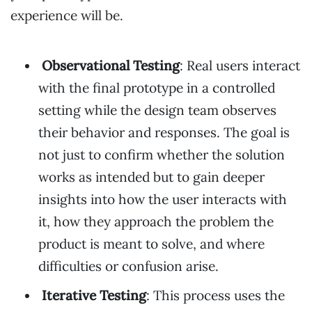
experience will be.
Observational Testing
: Real users interact
with the final prototype in a controlled
setting while the design team observes
their behavior and responses. The goal is
not just to confirm whether the solution
works as intended but to gain deeper
insights into how the user interacts with
it, how they approach the problem the
product is meant to solve, and where
difficulties or confusion arise.
Iterative Testing
: This process uses the