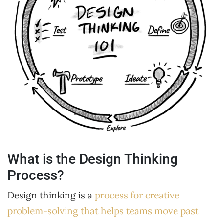
What is the Design Thinking
Process?
Design thinking is a
process for creative
problem-solving that helps teams move past