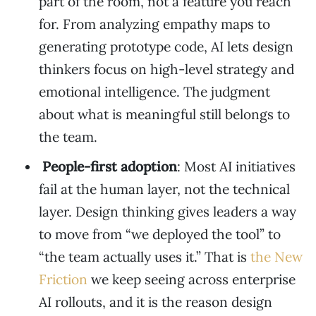
part of the room, not a feature you reach
for. From analyzing empathy maps to
generating prototype code, AI lets design
thinkers focus on high-level strategy and
emotional intelligence. The judgment
about what is meaningful still belongs to
the team.
People-first adoption
: Most AI initiatives
fail at the human layer, not the technical
layer. Design thinking gives leaders a way
to move from “we deployed the tool” to
“the team actually uses it.” That is
the New
Friction
we keep seeing across enterprise
AI rollouts, and it is the reason design