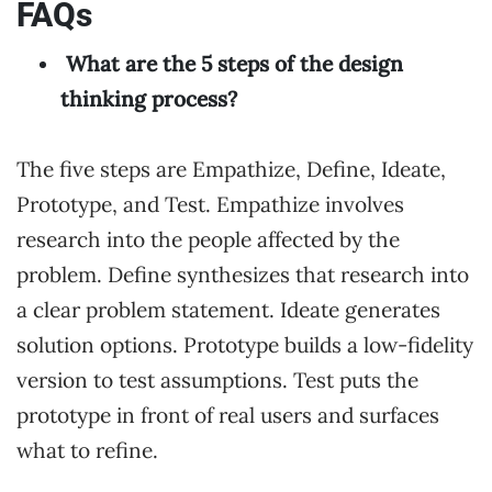
FAQs
What are the 5 steps of the design
thinking process?
The five steps are Empathize, Define, Ideate,
Prototype, and Test. Empathize involves
research into the people affected by the
problem. Define synthesizes that research into
a clear problem statement. Ideate generates
solution options. Prototype builds a low-fidelity
version to test assumptions. Test puts the
prototype in front of real users and surfaces
what to refine.