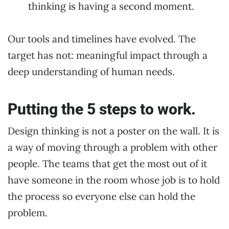
thinking is having a second moment.
Our tools and timelines have evolved. The
target has not: meaningful impact through a
deep understanding of human needs.
Putting the 5 steps to work.
Design thinking is not a poster on the wall. It is
a way of moving through a problem with other
people. The teams that get the most out of it
have someone in the room whose job is to hold
the process so everyone else can hold the
problem.