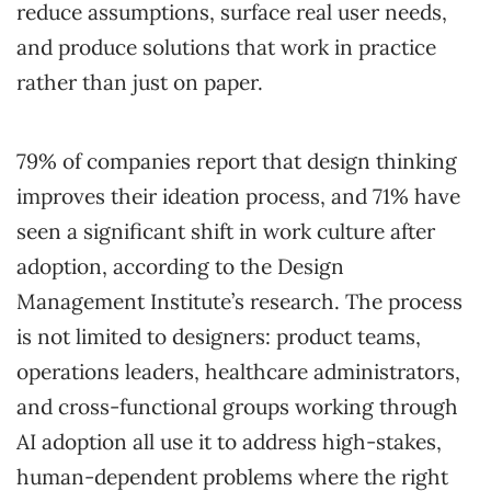
reduce assumptions, surface real user needs,
and produce solutions that work in practice
rather than just on paper.
79% of companies report that design thinking
improves their ideation process, and 71% have
seen a significant shift in work culture after
adoption, according to the Design
Management Institute’s research. The process
is not limited to designers: product teams,
operations leaders, healthcare administrators,
and cross-functional groups working through
AI adoption all use it to address high-stakes,
human-dependent problems where the right