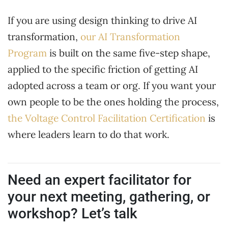
If you are using design thinking to drive AI
transformation,
our AI Transformation
Program
is built on the same five-step shape,
applied to the specific friction of getting AI
adopted across a team or org. If you want your
own people to be the ones holding the process,
the Voltage Control Facilitation Certification
is
where leaders learn to do that work.
Need an expert facilitator for
your next meeting, gathering, or
workshop? Let’s talk