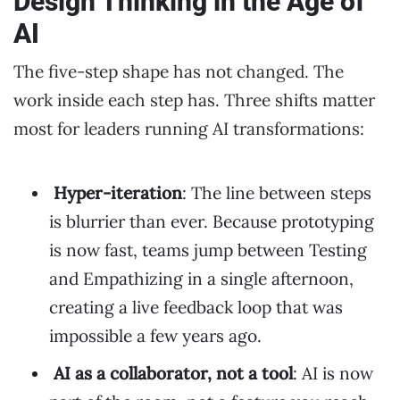
Design Thinking in the Age of
AI
The five-step shape has not changed. The
work inside each step has. Three shifts matter
most for leaders running AI transformations:
Hyper-iteration
: The line between steps
is blurrier than ever. Because prototyping
is now fast, teams jump between Testing
and Empathizing in a single afternoon,
creating a live feedback loop that was
impossible a few years ago.
AI as a collaborator, not a tool
: AI is now