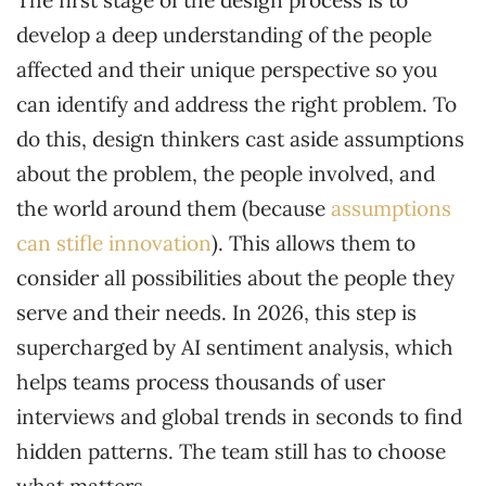
The first stage of the design process is to
develop a deep understanding of the people
affected and their unique perspective so you
can identify and address the right problem. To
do this, design thinkers cast aside assumptions
about the problem, the people involved, and
the world around them (because
assumptions
can stifle innovation
). This allows them to
consider all possibilities about the people they
serve and their needs. In 2026, this step is
supercharged by AI sentiment analysis, which
helps teams process thousands of user
interviews and global trends in seconds to find
hidden patterns. The team still has to choose