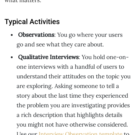
what matters.
Typical Activities
Observations
: You go where your users
go and see what they care about.
Qualitative Interviews
: You hold one-on-
one interviews with a handful of users to
understand their attitudes on the topic you
are exploring. Asking someone to tell a
story about the last time they experienced
the problem you are investigating provides
a rich description that highlights details
you might not have otherwise considered.
Use our
Interview Observation template
to