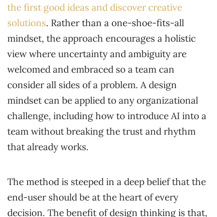
the first good ideas and discover creative
solutions
. Rather than a one-shoe-fits-all
mindset, the approach encourages a holistic
view where uncertainty and ambiguity are
welcomed and embraced so a team can
consider all sides of a problem. A design
mindset can be applied to any organizational
challenge, including how to introduce AI into a
team without breaking the trust and rhythm
that already works.
The method is steeped in a deep belief that the
end-user should be at the heart of every
decision. The benefit of design thinking is that,