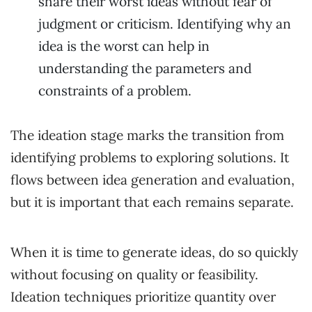
share their worst ideas without fear of
judgment or criticism. Identifying why an
idea is the worst can help in
understanding the parameters and
constraints of a problem.
The ideation stage marks the transition from
identifying problems to exploring solutions. It
flows between idea generation and evaluation,
but it is important that each remains separate.
When it is time to generate ideas, do so quickly
without focusing on quality or feasibility.
Ideation techniques prioritize quantity over