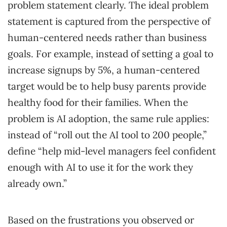
problem statement clearly. The ideal problem
statement is captured from the perspective of
human-centered needs rather than business
goals. For example, instead of setting a goal to
increase signups by 5%, a human-centered
target would be to help busy parents provide
healthy food for their families. When the
problem is AI adoption, the same rule applies:
instead of “roll out the AI tool to 200 people,”
define “help mid-level managers feel confident
enough with AI to use it for the work they
already own.”
Based on the frustrations you observed or