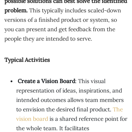
possible solutions can best solve the identified
problem.
This typically includes scaled-down
versions of a finished product or system, so
you can present and get feedback from the
people they are intended to serve.
Typical Activities
Create a Vision Board
: This visual
representation of ideas, inspirations, and
intended outcomes allows team members
to envision the desired final product.
The
vision board
is a shared reference point for
the whole team. It facilitates