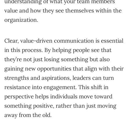
understanding of what your team members
value and how they see themselves within the
organization.
Clear, value-driven communication is essential
in this process. By helping people see that
they’re not just losing something but also
gaining new opportunities that align with their
strengths and aspirations, leaders can turn
resistance into engagement. This shift in
perspective helps individuals move toward
something positive, rather than just moving
away from the old.