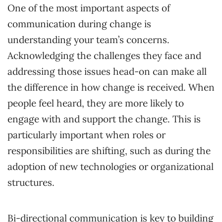
One of the most important aspects of
communication during change is
understanding your team’s concerns.
Acknowledging the challenges they face and
addressing those issues head-on can make all
the difference in how change is received. When
people feel heard, they are more likely to
engage with and support the change. This is
particularly important when roles or
responsibilities are shifting, such as during the
adoption of new technologies or organizational
structures.
Bi-directional communication is key to building