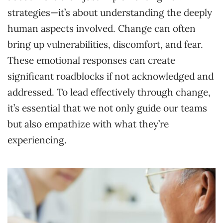
strategies—it’s about understanding the deeply
human aspects involved. Change can often
bring up vulnerabilities, discomfort, and fear.
These emotional responses can create
significant roadblocks if not acknowledged and
addressed. To lead effectively through change,
it’s essential that we not only guide our teams
but also empathize with what they’re
experiencing.