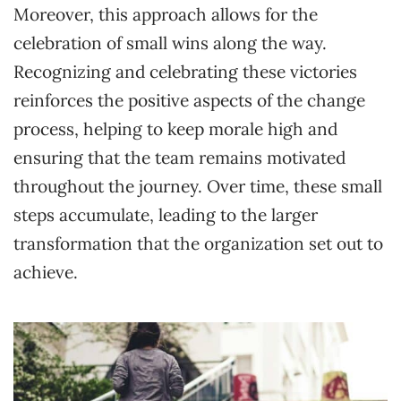
Moreover, this approach allows for the
celebration of small wins along the way.
Recognizing and celebrating these victories
reinforces the positive aspects of the change
process, helping to keep morale high and
ensuring that the team remains motivated
throughout the journey. Over time, these small
steps accumulate, leading to the larger
transformation that the organization set out to
achieve.