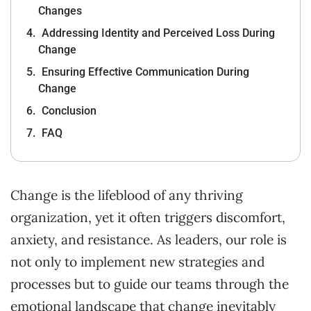
Changes
Addressing Identity and Perceived Loss During
Change
Ensuring Effective Communication During
Change
Conclusion
FAQ
Change is the lifeblood of any thriving
organization, yet it often triggers discomfort,
anxiety, and resistance. As leaders, our role is
not only to implement new strategies and
processes but to guide our teams through the
emotional landscape that change inevitably