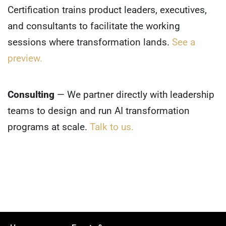
Certification trains product leaders, executives,
and consultants to facilitate the working
sessions where transformation lands.
See a
preview.
Consulting
— We partner directly with leadership
teams to design and run AI transformation
programs at scale.
Talk to us.