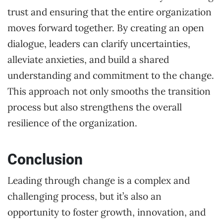
trust and ensuring that the entire organization
moves forward together. By creating an open
dialogue, leaders can clarify uncertainties,
alleviate anxieties, and build a shared
understanding and commitment to the change.
This approach not only smooths the transition
process but also strengthens the overall
resilience of the organization.
Conclusion
Leading through change is a complex and
challenging process, but it’s also an
opportunity to foster growth, innovation, and