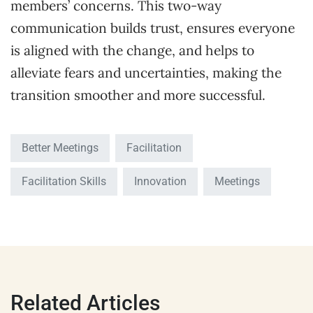
members’ concerns. This two-way
communication builds trust, ensures everyone
is aligned with the change, and helps to
alleviate fears and uncertainties, making the
transition smoother and more successful.
Better Meetings
Facilitation
Facilitation Skills
Innovation
Meetings
Related Articles