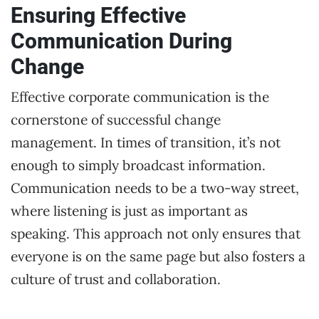
Ensuring Effective
Communication During
Change
Effective corporate communication is the
cornerstone of successful change
management. In times of transition, it’s not
enough to simply broadcast information.
Communication needs to be a two-way street,
where listening is just as important as
speaking. This approach not only ensures that
everyone is on the same page but also fosters a
culture of trust and collaboration.