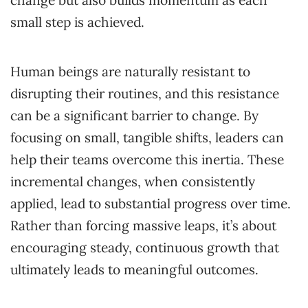
small step is achieved.
Human beings are naturally resistant to
disrupting their routines, and this resistance
can be a significant barrier to change. By
focusing on small, tangible shifts, leaders can
help their teams overcome this inertia. These
incremental changes, when consistently
applied, lead to substantial progress over time.
Rather than forcing massive leaps, it’s about
encouraging steady, continuous growth that
ultimately leads to meaningful outcomes.