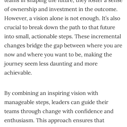
of ownership and investment in the outcome.
However, a vision alone is not enough. It’s also
crucial to break down the path to that future
into small, actionable steps. These incremental
changes bridge the gap between where you are
now and where you want to be, making the
journey seem less daunting and more
achievable.
By combining an inspiring vision with
manageable steps, leaders can guide their
teams through change with confidence and
enthusiasm. This approach ensures that