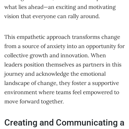
what lies ahead—an exciting and motivating
vision that everyone can rally around.
This empathetic approach transforms change
from a source of anxiety into an opportunity for
collective growth and innovation. When
leaders position themselves as partners in this
journey and acknowledge the emotional
landscape of change, they foster a supportive
environment where teams feel empowered to
move forward together.
Creating and Communicating a