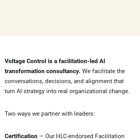
Voltage Control is a facilitation-led AI
transformation consultancy.
We facilitate the
conversations, decisions, and alignment that
turn AI strategy into real organizational change.
Two ways we partner with leaders:
Certification
— Our HLC-endorsed Facilitation