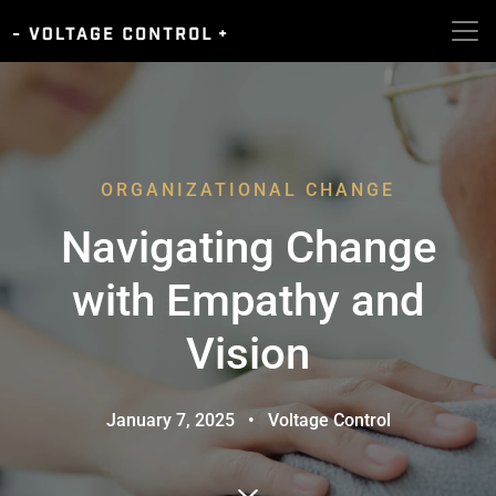
ORGANIZATIONAL CHANGE
Navigating Change
with Empathy and
Vision
January 7, 2025
•
Voltage Control