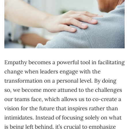
Empathy becomes a powerful tool in facilitating
change when leaders engage with the
transformation on a personal level. By doing
so, we become more attuned to the challenges
our teams face, which allows us to co-create a
vision for the future that inspires rather than
intimidates. Instead of focusing solely on what
is being left behind, it’s crucial to emphasize