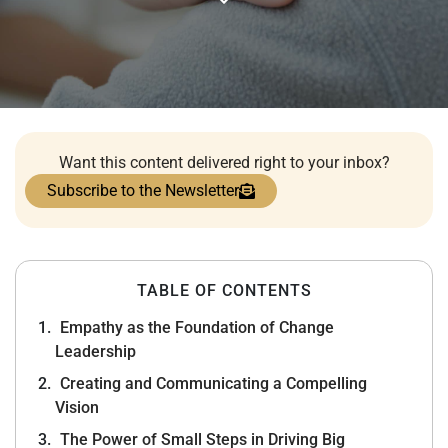
Want this content delivered right to your inbox?
Subscribe to the Newsletter
TABLE OF CONTENTS
Empathy as the Foundation of Change
Leadership
Creating and Communicating a Compelling
Vision
The Power of Small Steps in Driving Big