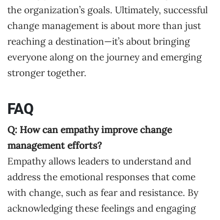
the organization’s goals. Ultimately, successful
change management is about more than just
reaching a destination—it’s about bringing
everyone along on the journey and emerging
stronger together.
FAQ
Q: How can empathy improve change
management efforts?
Empathy allows leaders to understand and
address the emotional responses that come
with change, such as fear and resistance. By
acknowledging these feelings and engaging