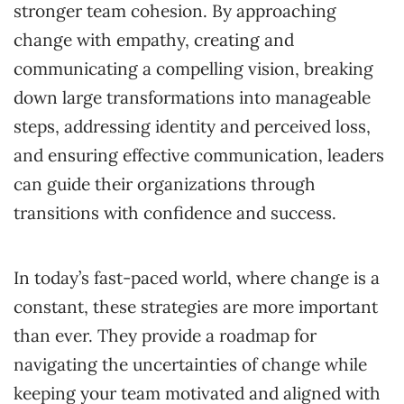
stronger team cohesion. By approaching
change with empathy, creating and
communicating a compelling vision, breaking
down large transformations into manageable
steps, addressing identity and perceived loss,
and ensuring effective communication, leaders
can guide their organizations through
transitions with confidence and success.
In today’s fast-paced world, where change is a
constant, these strategies are more important
than ever. They provide a roadmap for
navigating the uncertainties of change while
keeping your team motivated and aligned with