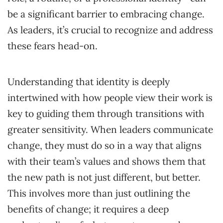
be a significant barrier to embracing change.
As leaders, it’s crucial to recognize and address
these fears head-on.
Understanding that identity is deeply
intertwined with how people view their work is
key to guiding them through transitions with
greater sensitivity. When leaders communicate
change, they must do so in a way that aligns
with their team’s values and shows them that
the new path is not just different, but better.
This involves more than just outlining the
benefits of change; it requires a deep