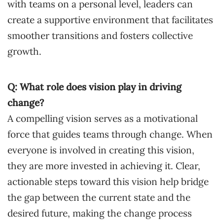
with teams on a personal level, leaders can
create a supportive environment that facilitates
smoother transitions and fosters collective
growth.
Q: What role does vision play in driving
change?
A compelling vision serves as a motivational
force that guides teams through change. When
everyone is involved in creating this vision,
they are more invested in achieving it. Clear,
actionable steps toward this vision help bridge
the gap between the current state and the
desired future, making the change process