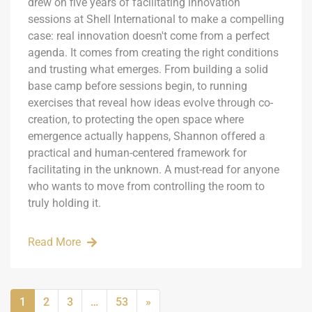
drew on five years of facilitating innovation
sessions at Shell International to make a compelling
case: real innovation doesn't come from a perfect
agenda. It comes from creating the right conditions
and trusting what emerges. From building a solid
base camp before sessions begin, to running
exercises that reveal how ideas evolve through co-
creation, to protecting the open space where
emergence actually happens, Shannon offered a
practical and human-centered framework for
facilitating in the unknown. A must-read for anyone
who wants to move from controlling the room to
truly holding it.
Read More
1
2
3
…
53
»