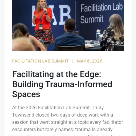
FACILITATION LAB SUMMIT
|
MAY 6, 2026
Facilitating at the Edge:
Building Trauma-Informed
Spaces
At the 2026 Facilitation Lab Summit, Trudy
Townsend closed two days of deep work with a
session that went straight at a topic every facilitator
encounters but rarely names: trauma is already