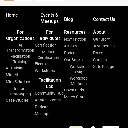
Home
Events &
Blog
Contact Us
Meetups
For
For
Resources
About
Organizations
Individuals
New Friction
Our Story
AI
Certification
Articles
Testimonials
Transformation
Master
Podcast
Press
Facilitation
Certification
Our Books
Careers
Training
Electives
Workshop
Safe Pledge
AI Training
Workshops
Design
Miro AI
Workshop
Facilitation
Miro Solutions
Methods
Lab
Instant
Downloads
Community Hub
Prototyping
Merch Store
Annual Summit
Case Studies
Podcast
Meetups