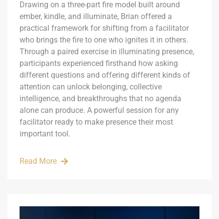
Drawing on a three-part fire model built around
ember, kindle, and illuminate, Brian offered a
practical framework for shifting from a facilitator
who brings the fire to one who ignites it in others.
Through a paired exercise in illuminating presence,
participants experienced firsthand how asking
different questions and offering different kinds of
attention can unlock belonging, collective
intelligence, and breakthroughs that no agenda
alone can produce. A powerful session for any
facilitator ready to make presence their most
important tool.
Read More