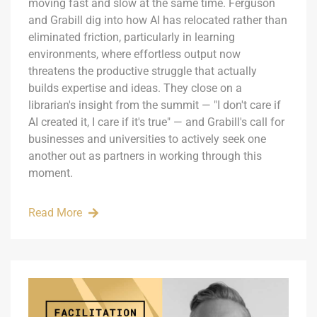
moving fast and slow at the same time. Ferguson
and Grabill dig into how AI has relocated rather than
eliminated friction, particularly in learning
environments, where effortless output now
threatens the productive struggle that actually
builds expertise and ideas. They close on a
librarian's insight from the summit — "I don't care if
AI created it, I care if it's true" — and Grabill's call for
businesses and universities to actively seek one
another out as partners in working through this
moment.
Read More