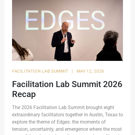
FACILITATION LAB SUMMIT
|
MAY 12, 2026
Facilitation Lab Summit 2026
Recap
The 2026 Facilitation Lab Summit brought eight
extraordinary facilitators together in Austin, Texas to
explore the theme of Edges: the moments of
tension, uncertainty, and emergence where the most