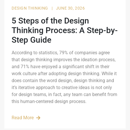
DESIGN THINKING
|
JUNE 30, 2026
5 Steps of the Design
Thinking Process: A Step-by-
Step Guide
According to statistics, 79% of companies agree
that design thinking improves the ideation process,
and 71% have enjoyed a significant shift in their
work culture after adopting design thinking. While it
does contain the word design, design thinking and
it’s iterative approach to creative ideas is not only
for design teams, in fact, any team can benefit from
this human-centered design process.
Read More