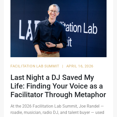
FACILITATION LAB SUMMIT
|
APRIL 16, 2026
Last Night a DJ Saved My
Life: Finding Your Voice as a
Facilitator Through Metaphor
At the 2026 Facilitation Lab Summit, Joe Randel —
roadie, musician, radio DJ, and talent buyer — used