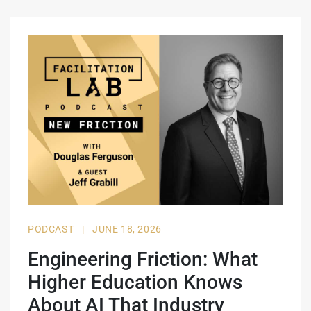
PODCAST
|
JUNE 18, 2026
Engineering Friction: What
Higher Education Knows
About AI That Industry