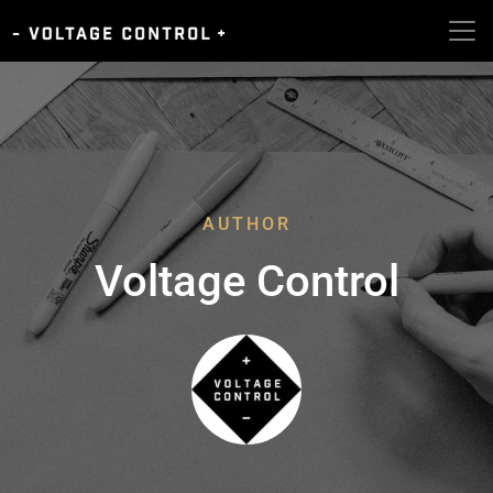
AUTHOR
Voltage Control