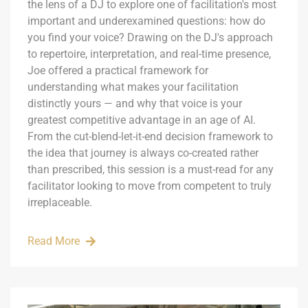
the lens of a DJ to explore one of facilitation's most
important and underexamined questions: how do
you find your voice? Drawing on the DJ's approach
to repertoire, interpretation, and real-time presence,
Joe offered a practical framework for
understanding what makes your facilitation
distinctly yours — and why that voice is your
greatest competitive advantage in an age of AI.
From the cut-blend-let-it-end decision framework to
the idea that journey is always co-created rather
than prescribed, this session is a must-read for any
facilitator looking to move from competent to truly
irreplaceable.
Read More