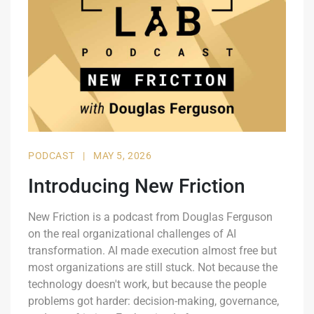
PODCAST
|
MAY 5, 2026
Introducing New Friction
New Friction is a podcast from Douglas Ferguson
on the real organizational challenges of AI
transformation. AI made execution almost free but
most organizations are still stuck. Not because the
technology doesn't work, but because the people
problems got harder: decision-making, governance,