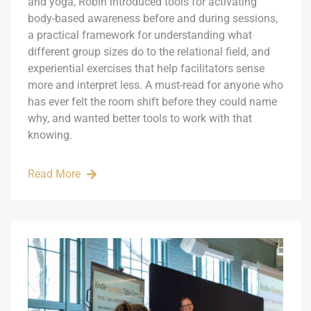
and yoga, Robin introduced tools for activating
body-based awareness before and during sessions,
a practical framework for understanding what
different group sizes do to the relational field, and
experiential exercises that help facilitators sense
more and interpret less. A must-read for anyone who
has ever felt the room shift before they could name
why, and wanted better tools to work with that
knowing.
Read More