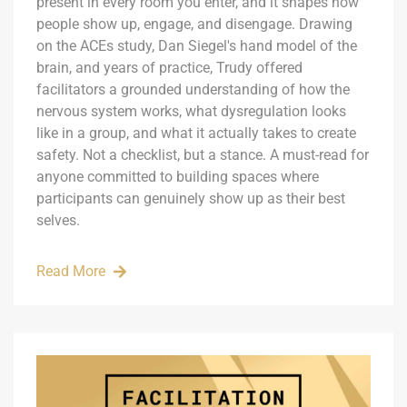
present in every room you enter, and it shapes how
people show up, engage, and disengage. Drawing
on the ACEs study, Dan Siegel's hand model of the
brain, and years of practice, Trudy offered
facilitators a grounded understanding of how the
nervous system works, what dysregulation looks
like in a group, and what it actually takes to create
safety. Not a checklist, but a stance. A must-read for
anyone committed to building spaces where
participants can genuinely show up as their best
selves.
Read More