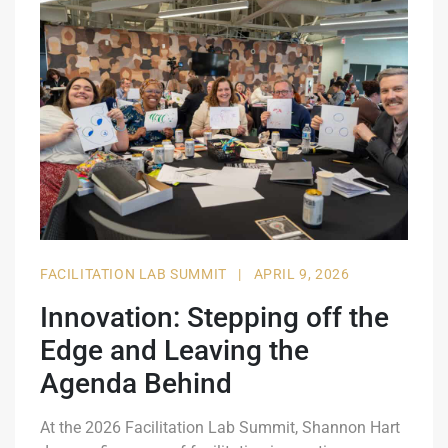
FACILITATION LAB SUMMIT
|
APRIL 9, 2026
Innovation: Stepping off the
Edge and Leaving the
Agenda Behind
At the 2026 Facilitation Lab Summit, Shannon Hart