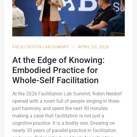
FACILITATION LAB SUMMIT
|
APRIL 30, 2026
At the Edge of Knowing:
Embodied Practice for
Whole-Self Facilitation
At the 2026 Facilitation Lab Summit, Robin Neidorf
opened with a room full of people singing in three-
part harmony and spent the next 90 minutes
making a case that facilitation is not just a
cognitive practice. It is a bodily one. Drawing on
nearly 30 years of parallel practice in facilitation