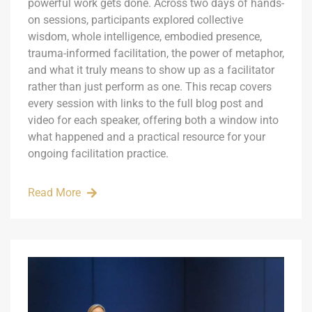
powerful work gets done. Across two days of hands-
on sessions, participants explored collective
wisdom, whole intelligence, embodied presence,
trauma-informed facilitation, the power of metaphor,
and what it truly means to show up as a facilitator
rather than just perform as one. This recap covers
every session with links to the full blog post and
video for each speaker, offering both a window into
what happened and a practical resource for your
ongoing facilitation practice.
Read More