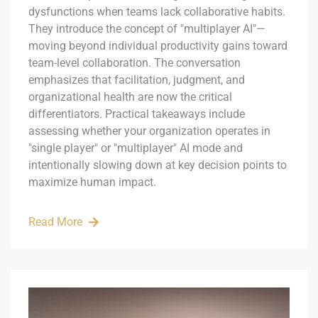
dysfunctions when teams lack collaborative habits.
They introduce the concept of "multiplayer AI"—
moving beyond individual productivity gains toward
team-level collaboration. The conversation
emphasizes that facilitation, judgment, and
organizational health are now the critical
differentiators. Practical takeaways include
assessing whether your organization operates in
"single player" or "multiplayer" AI mode and
intentionally slowing down at key decision points to
maximize human impact.
Read More