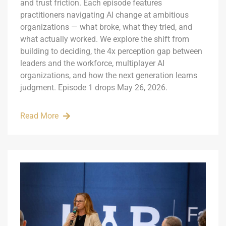
and trust friction. Each episode features
practitioners navigating AI change at ambitious
organizations — what broke, what they tried, and
what actually worked. We explore the shift from
building to deciding, the 4x perception gap between
leaders and the workforce, multiplayer AI
organizations, and how the next generation learns
judgment. Episode 1 drops May 26, 2026.
Read More