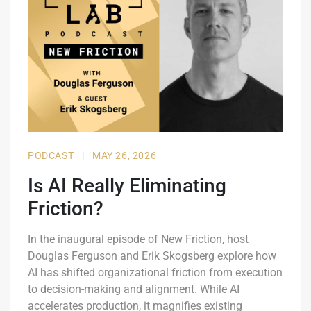
PODCAST
|
MAY 26, 2026
Is AI Really Eliminating
Friction?
In the inaugural episode of New Friction, host
Douglas Ferguson and Erik Skogsberg explore how
AI has shifted organizational friction from execution
to decision-making and alignment. While AI
accelerates production, it magnifies existing