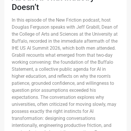
Doesn’t
In this episode of the New Friction podcast, host
Douglas Ferguson speaks with Jeff Grabill, Dean of
the College of Arts and Sciences at the University at
Buffalo, recorded in the immediate aftermath of the
IHE US AI Summit 2026, which both men attended.
Grabill recounts what emerged from that two-day
working convening: the foundation of the Buffalo
Statement, a collective public agenda for AI in
higher education, and reflects on why the room's
patience, grounded confidence, and willingness to
question prior assumptions exceeded his
expectations. The conversation explores why
universities, often criticized for moving slowly, may
possess exactly the right instincts for AI
transformation: designing conversations
intentionally, engineering productive friction, and