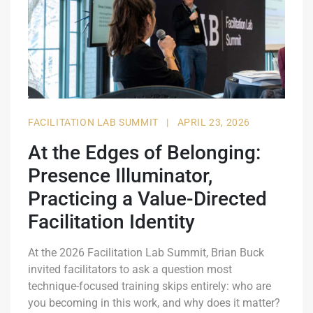
FACILITATION LAB SUMMIT
|
APRIL 23, 2026
At the Edges of Belonging:
Presence Illuminator,
Practicing a Value-Directed
Facilitation Identity
At the 2026 Facilitation Lab Summit, Brian Buck
invited facilitators to ask a question most
technique-focused training skips entirely: who are
you becoming in this work, and why does it matter?