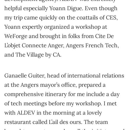
helpful especially Yoann Digue. Even though
my trip came quickly on the coattails of CES,
Yoann expertly organized a workshop at
WeForge and brought in folks from Cite De
L’objet Connecte Anger, Angers French Tech,
and The Village by CA.
Ganaelle Guiter, head of international relations
at the Angers mayor’s office, prepared a
comprehensive itinerary for me include a day
of tech meetings before my workshop. I met
with ALDEV in the morning at a lovely
restaurant called L’ail des ours. The team