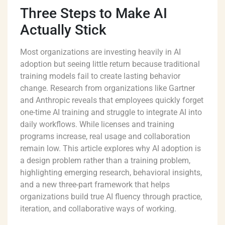
Three Steps to Make AI
Actually Stick
Most organizations are investing heavily in AI
adoption but seeing little return because traditional
training models fail to create lasting behavior
change. Research from organizations like Gartner
and Anthropic reveals that employees quickly forget
one-time AI training and struggle to integrate AI into
daily workflows. While licenses and training
programs increase, real usage and collaboration
remain low. This article explores why AI adoption is
a design problem rather than a training problem,
highlighting emerging research, behavioral insights,
and a new three-part framework that helps
organizations build true AI fluency through practice,
iteration, and collaborative ways of working.