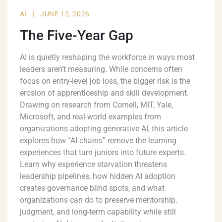
AI
|
JUNE 12, 2026
The Five-Year Gap
AI is quietly reshaping the workforce in ways most
leaders aren’t measuring. While concerns often
focus on entry-level job loss, the bigger risk is the
erosion of apprenticeship and skill development.
Drawing on research from Cornell, MIT, Yale,
Microsoft, and real-world examples from
organizations adopting generative AI, this article
explores how “AI chains” remove the learning
experiences that turn juniors into future experts.
Learn why experience starvation threatens
leadership pipelines, how hidden AI adoption
creates governance blind spots, and what
organizations can do to preserve mentorship,
judgment, and long-term capability while still