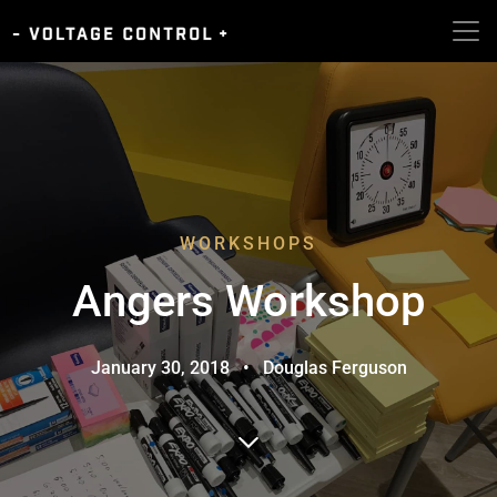
WORKSHOPS
Angers Workshop
January 30, 2018
•
Douglas Ferguson