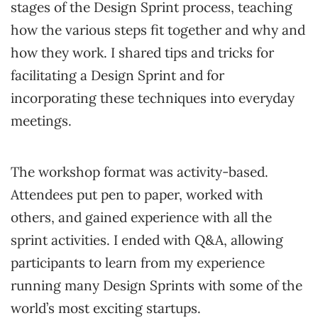
stages of the Design Sprint process, teaching
how the various steps fit together and why and
how they work. I shared tips and tricks for
facilitating a Design Sprint and for
incorporating these techniques into everyday
meetings.
The workshop format was activity-based.
Attendees put pen to paper, worked with
others, and gained experience with all the
sprint activities. I ended with Q&A, allowing
participants to learn from my experience
running many Design Sprints with some of the
world’s most exciting startups.