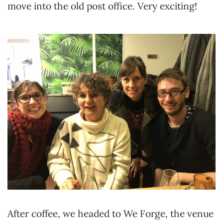
move into the old post office. Very exciting!
After coffee, we headed to We Forge, the venue