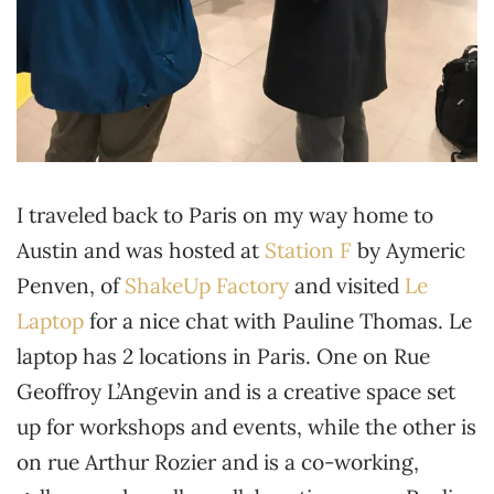
I traveled back to Paris on my way home to
Austin and was hosted at
Station F
by Aymeric
Penven, of
ShakeUp Factory
and visited
Le
Laptop
for a nice chat with Pauline Thomas. Le
laptop has 2 locations in Paris. One on Rue
Geoffroy L’Angevin and is a creative space set
up for workshops and events, while the other is
on rue Arthur Rozier and is a co-working,