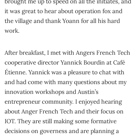
brought me up to speed on all the initiates, and
it was great to hear about operation fox and
the village and thank Yoann for all his hard
work.
After breakfast, I met with Angers French Tech
cooperative director Yannick Bourdin at Café
Étienne. Yannick was a pleasure to chat with
and had come with many questions about my
innovation workshops and Austin’s
entrepreneur community. I enjoyed hearing
about Anger French Tech and their focus on
IOT. They are still making some formative
decisions on governess and are planning a