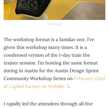
We Forge
The workshop format is a familiar one, I’ve
given this workshop many times. It is a
condensed version of the 1-day train the
trainer session. I’m hosting the same format
during in Austin for the Austin Design Sprint
Community Workshop Series on
February 22nd
at Capital Factory in Mobility X
.
I rapidly led the attendees through all five