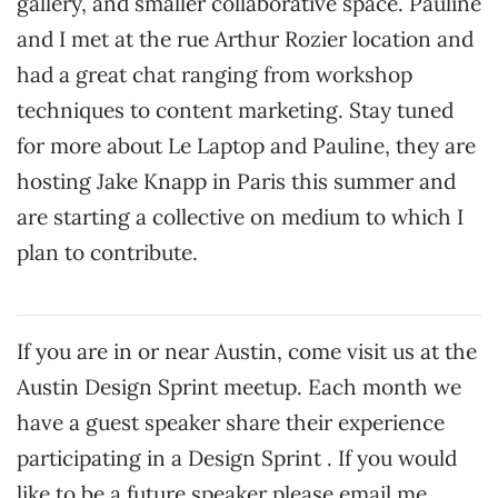
gallery, and smaller collaborative space. Pauline
and I met at the rue Arthur Rozier location and
had a great chat ranging from workshop
techniques to content marketing. Stay tuned
for more about Le Laptop and Pauline, they are
hosting Jake Knapp in Paris this summer and
are starting a collective on medium to which I
plan to contribute.
If you are in or near Austin, come visit us at the
Austin Design Sprint meetup. Each month we
have a guest speaker share their experience
participating in a Design Sprint . If you would
like to be a future speaker please email me.