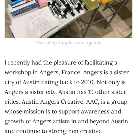
Workshop Supplies and Agenda
I recently had the pleasure of facilitating a
workshop in Angers, France. Angers is a sister
city of Austin dating back to 2010. Not only is
Angers a sister city, Austin has 19 other sister
cities. Austin Angers Creative, AAC, is a group
whose mission is to support awareness and
growth of Angers artists in and beyond Austin
and continue to strengthen creative