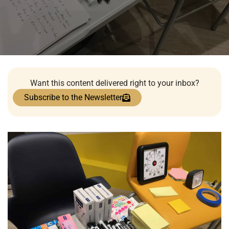
Want this content delivered right to your inbox?
Subscribe to the Newsletter