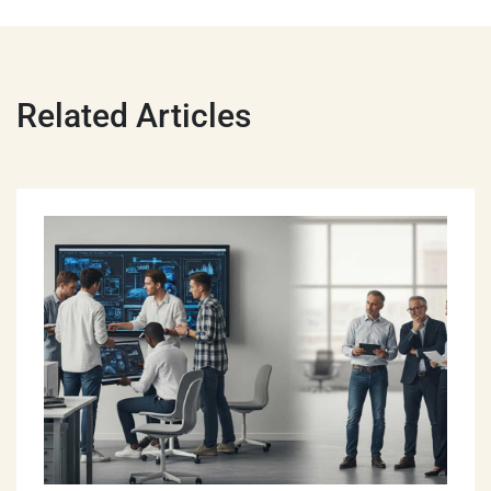
Related Articles