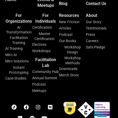
Blog
Contact Us
Meetups
For
For
Resources
About
Organizations
Individuals
New Friction
Our Story
AI
Certification
Articles
Testimonials
Transformation
Master
Podcast
Press
Facilitation
Certification
Our Books
Careers
Training
Electives
Workshop
Safe Pledge
AI Training
Workshops
Design
Miro AI
Workshop
Facilitation
Miro Solutions
Methods
Lab
Instant
Downloads
Community Hub
Prototyping
Merch Store
Annual Summit
Case Studies
Podcast
Meetups