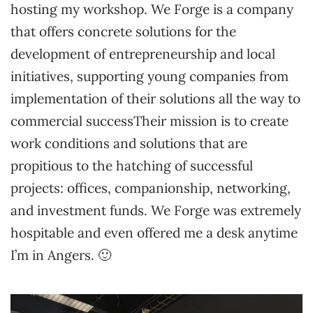
hosting my workshop. We Forge is a company
that offers concrete solutions for the
development of entrepreneurship and local
initiatives, supporting young companies from
implementation of their solutions all the way to
commercial successTheir mission is to create
work conditions and solutions that are
propitious to the hatching of successful
projects: offices, companionship, networking,
and investment funds. We Forge was extremely
hospitable and even offered me a desk anytime
I’m in Angers. 🙂