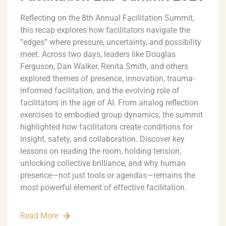
Reflecting on the 8th Annual Facilitation Summit,
this recap explores how facilitators navigate the
“edges” where pressure, uncertainty, and possibility
meet. Across two days, leaders like Douglas
Ferguson, Dan Walker, Renita Smith, and others
explored themes of presence, innovation, trauma-
informed facilitation, and the evolving role of
facilitators in the age of AI. From analog reflection
exercises to embodied group dynamics, the summit
highlighted how facilitators create conditions for
insight, safety, and collaboration. Discover key
lessons on reading the room, holding tension,
unlocking collective brilliance, and why human
presence—not just tools or agendas—remains the
most powerful element of effective facilitation.
Read More