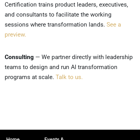
Certification trains product leaders, executives,
and consultants to facilitate the working
sessions where transformation lands.
See a
preview.
Consulting
— We partner directly with leadership
teams to design and run AI transformation
programs at scale.
Talk to us.
Home
Events &