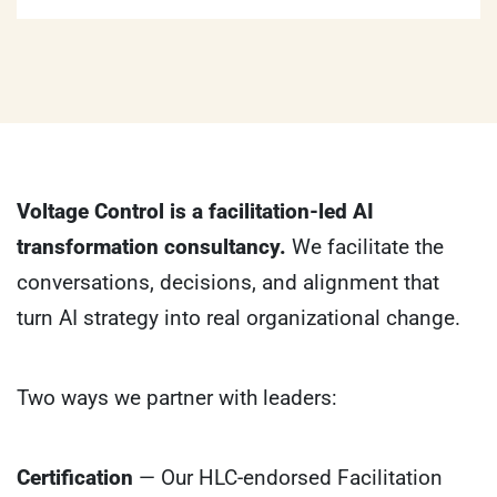
Voltage Control is a facilitation-led AI
transformation consultancy.
We facilitate the
conversations, decisions, and alignment that
turn AI strategy into real organizational change.
Two ways we partner with leaders:
Certification
— Our HLC-endorsed Facilitation