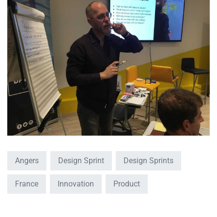
Angers
Design Sprint
Design Sprints
France
Innovation
Product