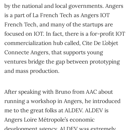
by the national and local governments. Angers
is a part of La French Tech as Angers IOT
French Tech, and many of the startups are
focused on IOT. In fact, there is a for-profit IOT
commercialization hub called, Cite De L’objet
Connecte Angers, that supports young
ventures bridge the gap between prototyping
and mass production.
After speaking with Bruno from AAC about
running a workshop in Angers, he introduced
me to the great folks at ALDEV. ALDEV is
Angers Loire Métropole’s economic
development agency. ALDEV was extremely