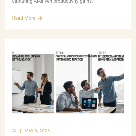
capturing AI-driven productivity gains.
Read More
AI
|
MAY 8, 2026