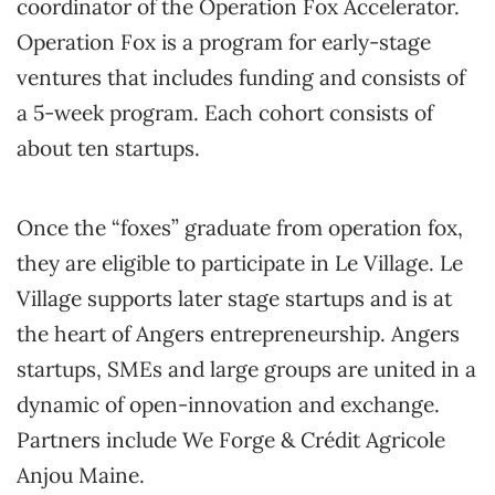
coordinator of the Operation Fox Accelerator.
Operation Fox is a program for early-stage
ventures that includes funding and consists of
a 5-week program. Each cohort consists of
about ten startups.
Once the “foxes” graduate from operation fox,
they are eligible to participate in Le Village. Le
Village supports later stage startups and is at
the heart of Angers entrepreneurship. Angers
startups, SMEs and large groups are united in a
dynamic of open-innovation and exchange.
Partners include We Forge & Crédit Agricole
Anjou Maine.