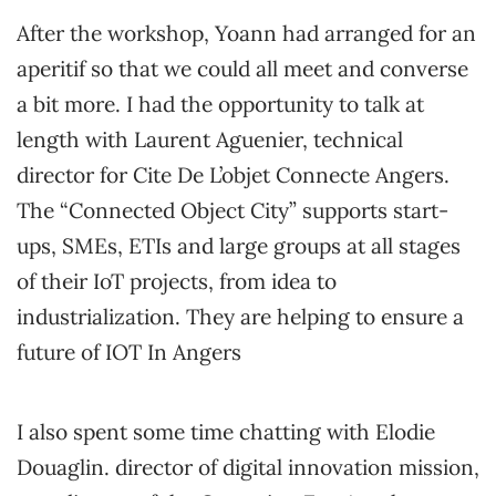
After the workshop, Yoann had arranged for an
aperitif so that we could all meet and converse
a bit more. I had the opportunity to talk at
length with Laurent Aguenier, technical
director for Cite De L’objet Connecte Angers.
The “Connected Object City” supports start-
ups, SMEs, ETIs and large groups at all stages
of their IoT projects, from idea to
industrialization. They are helping to ensure a
future of IOT In Angers
I also spent some time chatting with Elodie
Douaglin. director of digital innovation mission,