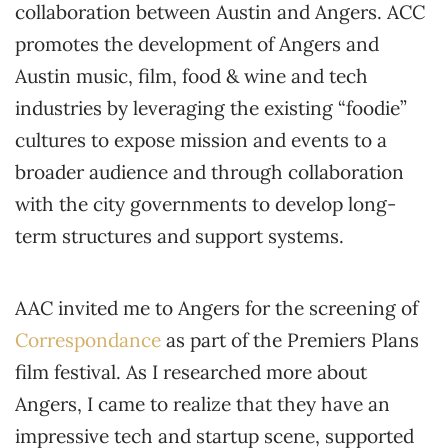
collaboration between Austin and Angers. ACC
promotes the development of Angers and
Austin music, film, food & wine and tech
industries by leveraging the existing “foodie”
cultures to expose mission and events to a
broader audience and through collaboration
with the city governments to develop long-
term structures and support systems.
AAC invited me to Angers for the screening of
Correspondance
as part of the Premiers Plans
film festival. As I researched more about
Angers, I came to realize that they have an
impressive tech and startup scene, supported