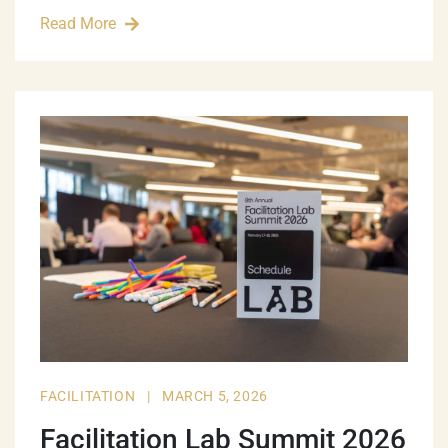
Read More
FACILITATION
|
MARCH 5, 2026
Facilitation Lab Summit 2026