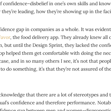
of confidence–disbelief in one’s own skills and kn
 they’re leading, how they’re showing up in the faci
nfidence gap in companies as a whole. It was evident
Favor
, the food delivery app. They already knew all 
 but until the Design Sprint, they lacked the conf
p helped them get comfortable with doing the ne
case, and in so many others I see, it’s not that peop
to do something, it’s that they’re not assured of the
acknowledge that there are a lot of stereotypes and 
ual’s confidence and therefore performance. Notabl
onfidence gap between men and women–disproportio