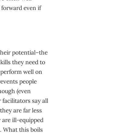
 forward even if
their potential–the
ills they need to
 perform well on
prevents people
enough (even
acilitators say all
they are far less
 are ill-equipped
. What this boils