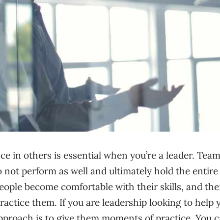
ce in others is essential when you’re a leader. Te
 not perform as well and ultimately hold the entir
eople become comfortable with their skills, and th
practice them. If you are leadership looking to help
pproach is to give them moments of practice. You 