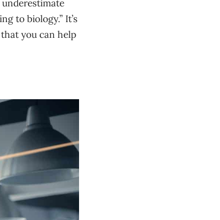
y underestimate
g to biology.” It’s
 that you can help