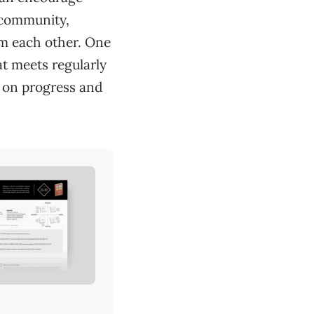
g community,
om each other. One
at meets regularly
 on progress and