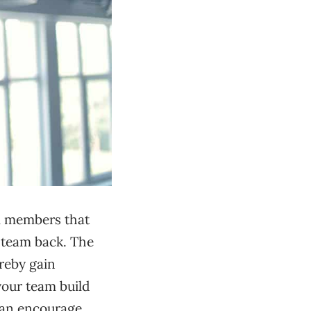
am members that
e team back. The
ereby gain
 your team build
can encourage