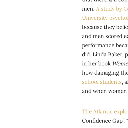
men.
A study by C
University psychol
because they beli
and men scored eq
performance becaus
did. Linda Baker, 
in her book
Women
how damaging the 
school students
, 
and when women d
The Atlantic expl
Confidence Gap’: 