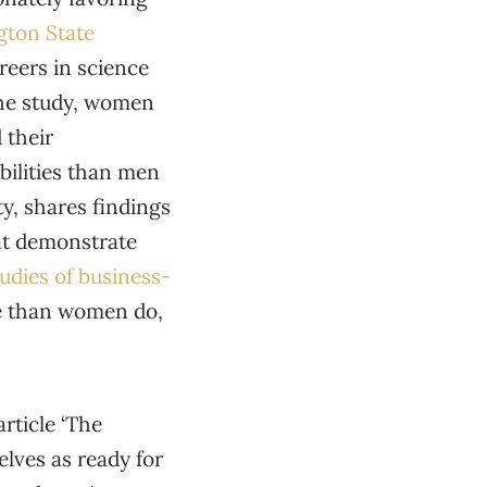
gton State
eers in science
the study, women
 their
bilities than men
y, shares findings
at demonstrate
tudies of business-
re than women do,
article ‘The
lves as ready for