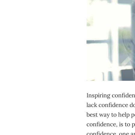
Inspiring confiden
lack confidence do
best way to help p
confidence, is to 
confidence, one a