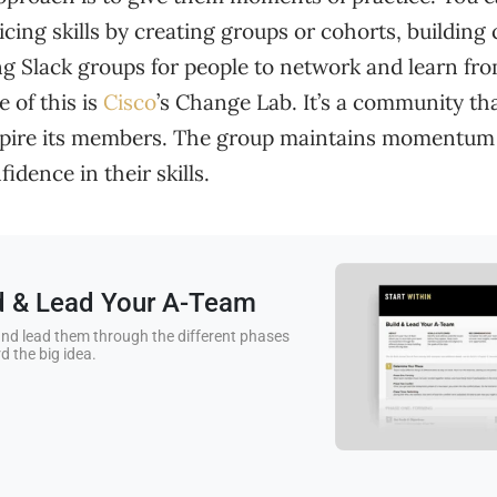
icing skills by creating groups or cohorts, buildin
ng Slack groups for people to network and learn fr
 of this is
Cisco
’s Change Lab. It’s a community th
spire its members. The group maintains momentum
idence in their skills.
ld & Lead Your A-Team
nd lead them through the different phases
d the big idea.