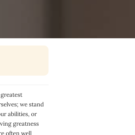
 greatest
rselves; we stand
r abilities, or
eving greatness
e often well