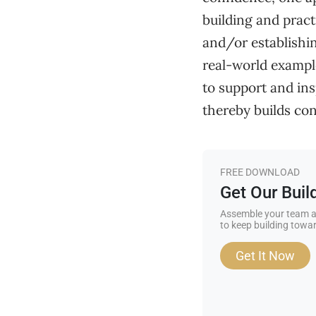
building and pract
and/or establishi
real-world example
to support and in
thereby builds conf
FREE DOWNLOAD
Get Our Bui
Assemble your team a
to keep building towar
Get It Now