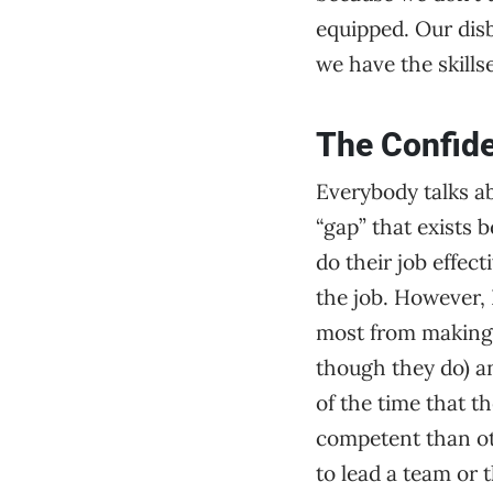
equipped. Our disb
we have the skills
The Confid
Everybody talks ab
“gap” that exists 
do their job effec
the job. However, 
most from making 
though they do) an
of the time that t
competent than oth
to lead a team or t