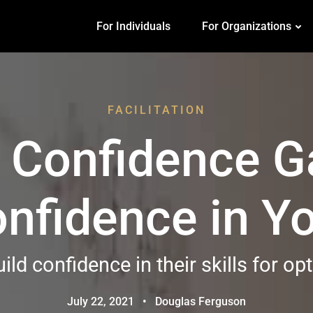
For Individuals
For Organizations
FACILITATION
e Confidence G
Confidence in 
ild confidence in their skills for o
July 22, 2021
•
Douglas Ferguson