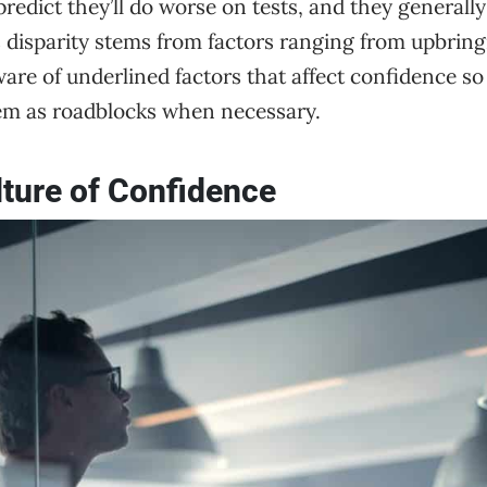
redict they’ll do worse on tests, and they generall
is disparity stems from factors ranging from upbringin
are of underlined factors that affect confidence so
em as roadblocks when necessary.
lture of Confidence