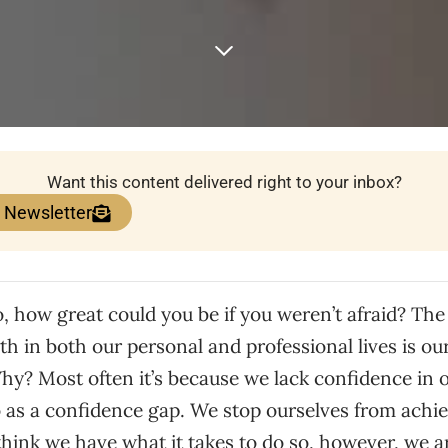
Want this content delivered right to your inbox?
e Newsletter
 how great could you be if you weren’t afraid? The
th in both our personal and professional lives is ou
y? Most often it’s because we lack confidence in ou
o as a confidence gap. We stop ourselves from achi
hink we have what it takes to do so, however, we ar