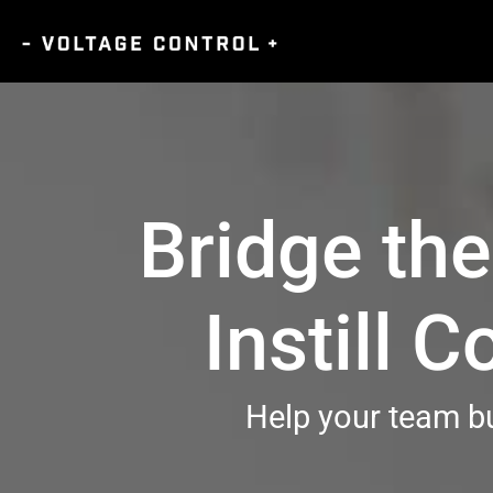
Bridge th
Instill 
Help your team bu