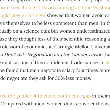
ornell psychologist David Dunning and the Washin
ogist Joyce Ehrlinger
showed that women avoid car
eve themselves to be less competent than men. In 
ually on a science quiz but women underestimated
e they thought less of their scientific reasoning a
professor of economics at Carnegie Mellon Universit
 Don’t Ask
: Negotiation and the Gender Divide
th
implications of this confidence divide can be. In
s
she found that men negotiate salary four times mo
o negotiate they ask for 30% less money.
ored the gender-influenced confidence gap
in their 
“Compared with men, women don’t consider themse