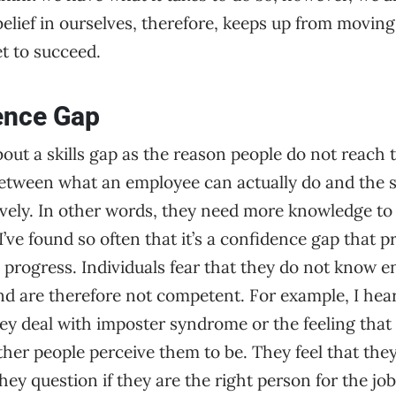
elief in ourselves, therefore, keeps up from moving
et to succeed.
ence Gap
out a skills gap as the reason people do not reach 
between what an employee can actually do and the sk
tively. In other words, they need more knowledge to
I’ve found so often that it’s a confidence gap that 
progress. Individuals fear that they do not know 
d are therefore not competent. For example, I hear f
hey deal with imposter syndrome or the feeling that 
er people perceive them to be. They feel that they
hey question if they are the right person for the job