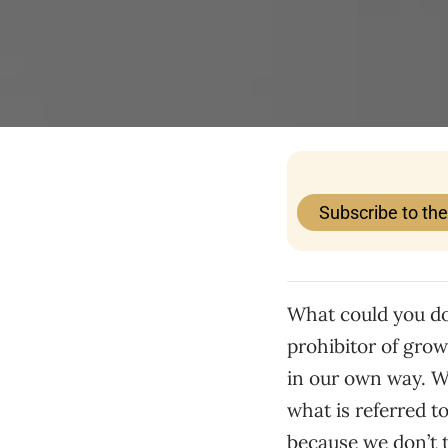
Subscribe to th
What could you do,
prohibitor of grow
in our own way. Wh
what is referred t
because we don’t t