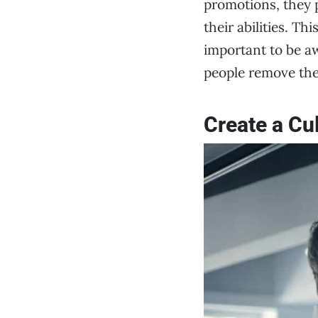
promotions, they p
their abilities. Th
important to be aw
people remove th
Create a Cu