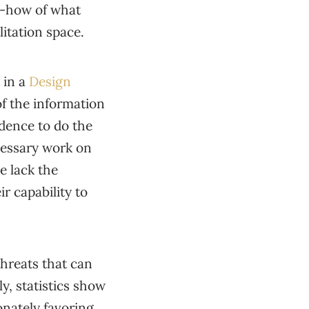
ow-how of what
litation space.
 in a
Design
of the information
idence to do the
cessary work on
le lack the
ir capability to
threats that can
y, statistics show
nately favoring