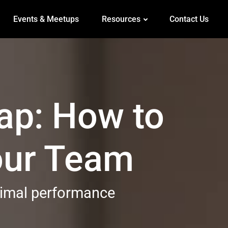
Events & Meetups
Resources
Contact Us
ap: How to
Your Team
ptimal performance