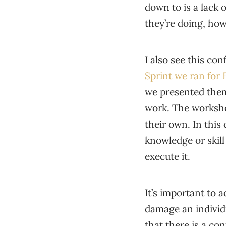
down to is a lack 
they’re doing, how
I also see this co
Sprint we ran for 
we presented them,
work. The worksho
their own. In this 
knowledge or skill 
execute it.
It’s important to 
damage an individ
that there is a c