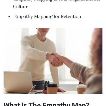
Culture
Empathy Mapping for Retention
What is The Empathy Map?