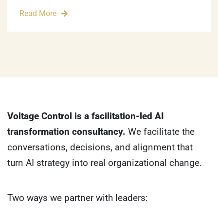
Read More
Voltage Control is a facilitation-led AI
transformation consultancy.
We facilitate the
conversations, decisions, and alignment that
turn AI strategy into real organizational change.
Two ways we partner with leaders: