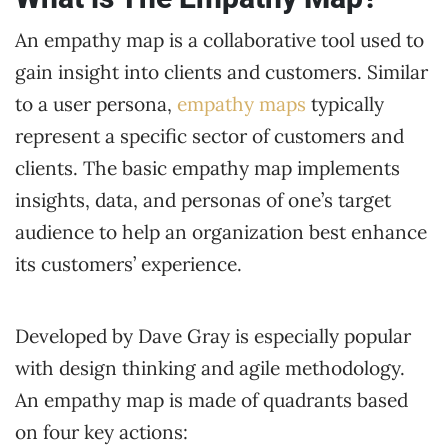
An empathy map is a collaborative tool used to
gain insight into clients and customers. Similar
to a user persona,
empathy maps
typically
represent a specific sector of customers and
clients. The basic empathy map implements
insights, data, and personas of one’s target
audience to help an organization best enhance
its customers’ experience.
Developed by Dave Gray is especially popular
with design thinking and agile methodology.
An empathy map is made of quadrants based
on four key actions: