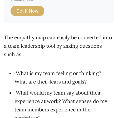
Get It Now
The empathy map can easily be converted into
a team leadership tool by asking questions
such as:
What is my team feeling or thinking?
What are their fears and goals?
What would my team say about their
experience at work? What senses do my
team members experience in the