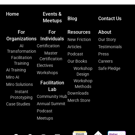
Home
Events &
Blog
Contact Us
Meetups
For
For
Resources
About
Organizations
Individuals
New Friction
Our Story
AI
Certification
Articles
Testimonials
Transformation
Master
Podcast
Press
Facilitation
Certification
Our Books
Careers
Training
Electives
Workshop
Safe Pledge
AI Training
Workshops
Design
Miro AI
Workshop
Facilitation
Miro Solutions
Methods
Lab
Instant
Downloads
Community Hub
Prototyping
Merch Store
Annual Summit
Case Studies
Podcast
Meetups