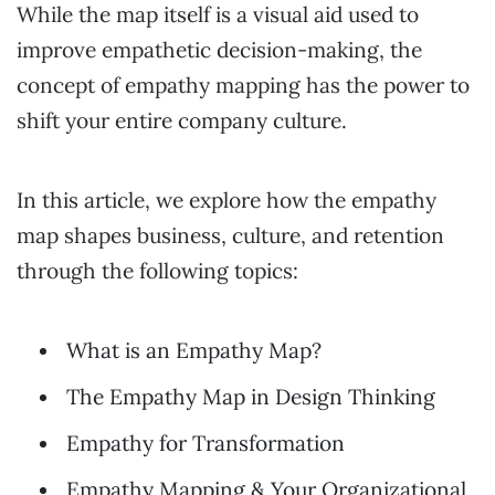
While the map itself is a visual aid used to
improve empathetic decision-making, the
concept of empathy mapping has the power to
shift your entire company culture.
In this article, we explore how the empathy
map shapes business, culture, and retention
through the following topics:
What is an Empathy Map?
The Empathy Map in Design Thinking
Empathy for Transformation
Empathy Mapping & Your Organizational