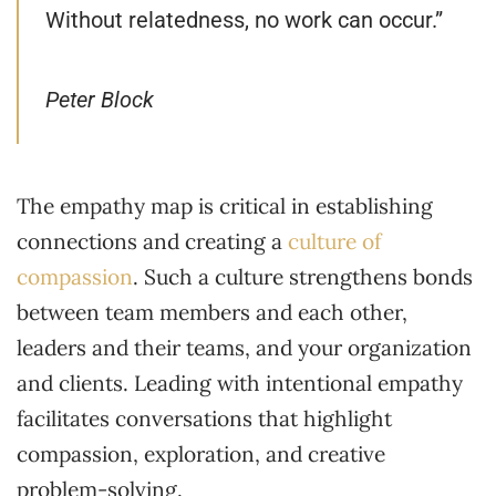
Without relatedness, no work can occur.”
Peter Block
The empathy map is critical in establishing
connections and creating a
culture of
compassion
. Such a culture strengthens bonds
between team members and each other,
leaders and their teams, and your organization
and clients. Leading with intentional empathy
facilitates conversations that highlight
compassion, exploration, and creative
problem-solving.