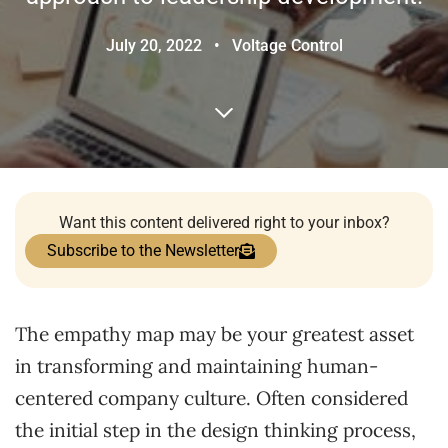
July 20, 2022
•
Voltage Control
Want this content delivered right to your inbox?
Subscribe to the Newsletter
The empathy map may be your greatest asset
in transforming and maintaining human-
centered company culture. Often considered
the initial step in the design thinking process,