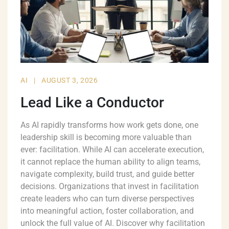
AI
|
AUGUST 3, 2026
Lead Like a Conductor
As AI rapidly transforms how work gets done, one
leadership skill is becoming more valuable than
ever: facilitation. While AI can accelerate execution,
it cannot replace the human ability to align teams,
navigate complexity, build trust, and guide better
decisions. Organizations that invest in facilitation
create leaders who can turn diverse perspectives
into meaningful action, foster collaboration, and
unlock the full value of AI. Discover why facilitation