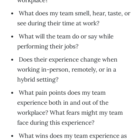
workplace?
What does my team smell, hear, taste, or
see during their time at work?
What will the team do or say while
performing their jobs?
Does their experience change when
working in-person, remotely, or in a
hybrid setting?
What pain points does my team
experience both in and out of the
workplace? What fears might my team
face during this experience?
What wins does my team experience as