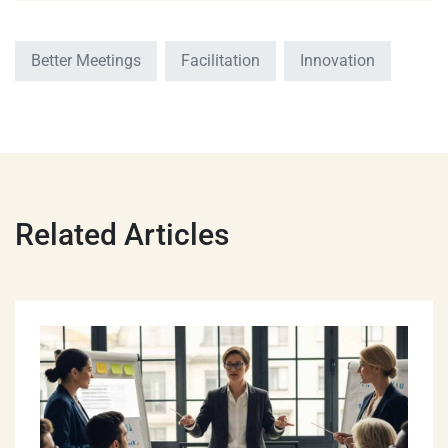
Better Meetings
Facilitation
Innovation
Related Articles