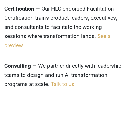
Certification
— Our HLC-endorsed Facilitation
Certification trains product leaders, executives,
and consultants to facilitate the working
sessions where transformation lands.
See a
preview.
Consulting
— We partner directly with leadership
teams to design and run AI transformation
programs at scale.
Talk to us.