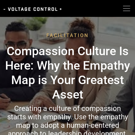
FACILITATION
Compassion Culture Is
Here: Why the Empathy
Map is Your Greatest
Asset
Creating a culture of compassion
starts with empathy. Use the empathy
map to adopt a human-centered
approach to leadership development.