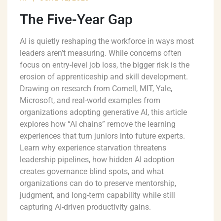
The Five-Year Gap
AI is quietly reshaping the workforce in ways most
leaders aren’t measuring. While concerns often
focus on entry-level job loss, the bigger risk is the
erosion of apprenticeship and skill development.
Drawing on research from Cornell, MIT, Yale,
Microsoft, and real-world examples from
organizations adopting generative AI, this article
explores how “AI chains” remove the learning
experiences that turn juniors into future experts.
Learn why experience starvation threatens
leadership pipelines, how hidden AI adoption
creates governance blind spots, and what
organizations can do to preserve mentorship,
judgment, and long-term capability while still
capturing AI-driven productivity gains.