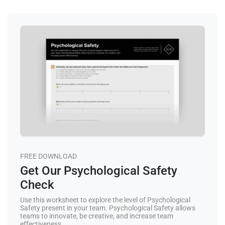
FREE DOWNLOAD
Get Our Psychological Safety
Check
Use this worksheet to explore the level of Psychological
Safety present in your team. Psychological Safety allows
teams to innovate, be creative, and increase team
effectiveness.