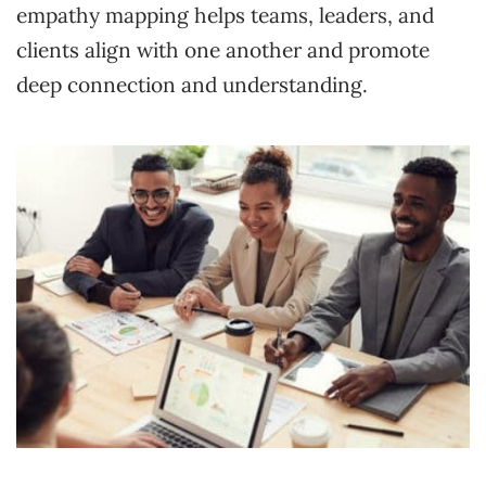
empathy mapping helps teams, leaders, and
clients align with one another and promote
deep connection and understanding.