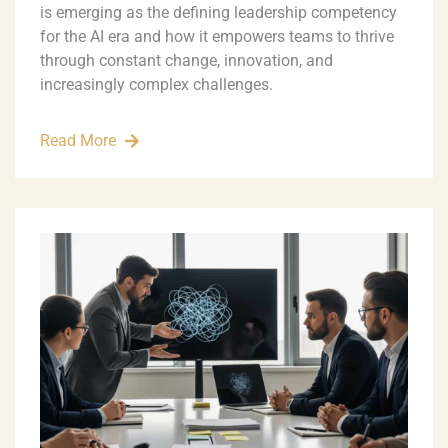
is emerging as the defining leadership competency
for the AI era and how it empowers teams to thrive
through constant change, innovation, and
increasingly complex challenges.
Read More