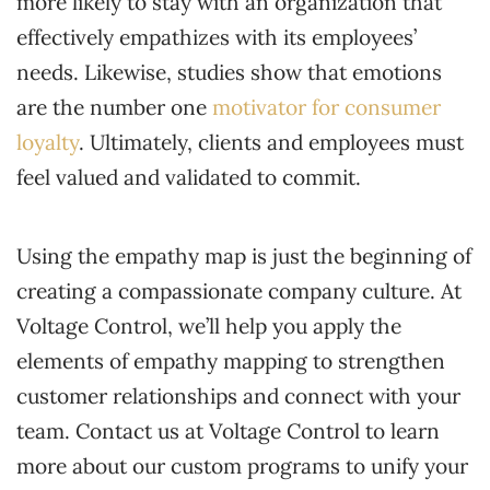
more likely to stay with an organization that
effectively empathizes with its employees’
needs. Likewise, studies show that emotions
are the number one
motivator for consumer
loyalty
. Ultimately, clients and employees must
feel valued and validated to commit.
Using the empathy map is just the beginning of
creating a compassionate company culture. At
Voltage Control, we’ll help you apply the
elements of empathy mapping to strengthen
customer relationships and connect with your
team. Contact us at Voltage Control to learn
more about our custom programs to unify your