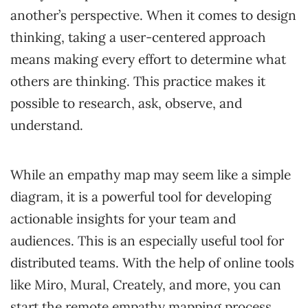
another’s perspective. When it comes to design
thinking, taking a user-centered approach
means making every effort to determine what
others are thinking. This practice makes it
possible to research, ask, observe, and
understand.
While an empathy map may seem like a simple
diagram, it is a powerful tool for developing
actionable insights for your team and
audiences. This is an especially useful tool for
distributed teams. With the help of online tools
like Miro, Mural, Creately, and more, you can
start the remote empathy mapping process