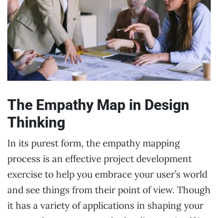
The Empathy Map in Design
Thinking
In its purest form, the empathy mapping
process is an effective project development
exercise to help you embrace your user’s world
and see things from their point of view. Though
it has a variety of applications in shaping your