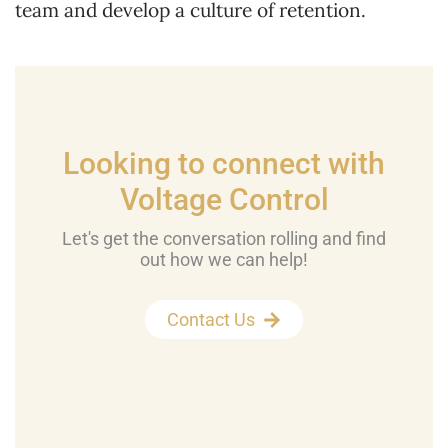
team and develop a culture of retention.
Looking to connect with
Voltage Control
Let's get the conversation rolling and find
out how we can help!
Contact Us