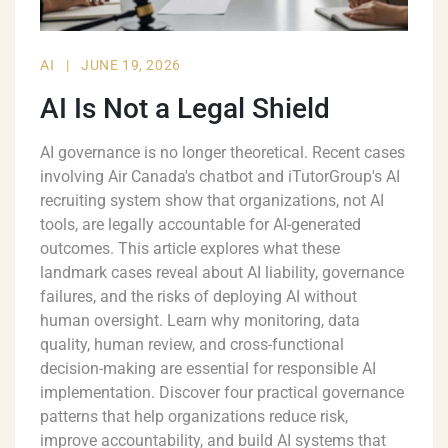
AI
|
JUNE 19, 2026
AI Is Not a Legal Shield
AI governance is no longer theoretical. Recent cases
involving Air Canada's chatbot and iTutorGroup's AI
recruiting system show that organizations, not AI
tools, are legally accountable for AI-generated
outcomes. This article explores what these
landmark cases reveal about AI liability, governance
failures, and the risks of deploying AI without
human oversight. Learn why monitoring, data
quality, human review, and cross-functional
decision-making are essential for responsible AI
implementation. Discover four practical governance
patterns that help organizations reduce risk,
improve accountability, and build AI systems that