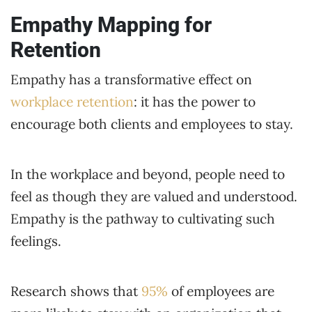
Empathy Mapping for
Retention
Empathy has a transformative effect on
workplace retention
: it has the power to
encourage both clients and employees to stay.
In the workplace and beyond, people need to
feel as though they are valued and understood.
Empathy is the pathway to cultivating such
feelings.
Research shows that
95%
of employees are