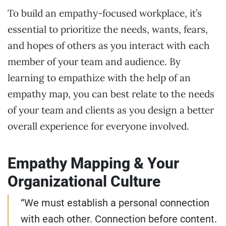
To build an empathy-focused workplace, it’s
essential to prioritize the needs, wants, fears,
and hopes of others as you interact with each
member of your team and audience. By
learning to empathize with the help of an
empathy map, you can best relate to the needs
of your team and clients as you design a better
overall experience for everyone involved.
Empathy Mapping & Your
Organizational Culture
“We must establish a personal connection
with each other. Connection before content.