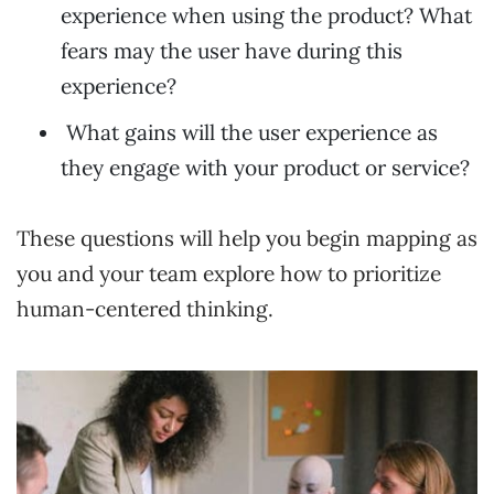
experience when using the product? What
fears may the user have during this
experience?
What gains will the user experience as
they engage with your product or service?
These questions will help you begin mapping as
you and your team explore how to prioritize
human-centered thinking.