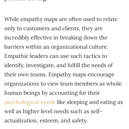
While empathy maps are often used to relate
only to customers and clients, they are
incredibly effective in breaking down the
barriers within an organizational culture.
Empathic leaders can use such tactics to
identify, investigate, and fulfill the needs of
their own teams. Empathy maps encourage
organizations to view team members as whole
human beings by accounting for their
psychological needs
like sleeping and eating as
well as higher level needs such as self-
actualization, esteem, and safety.