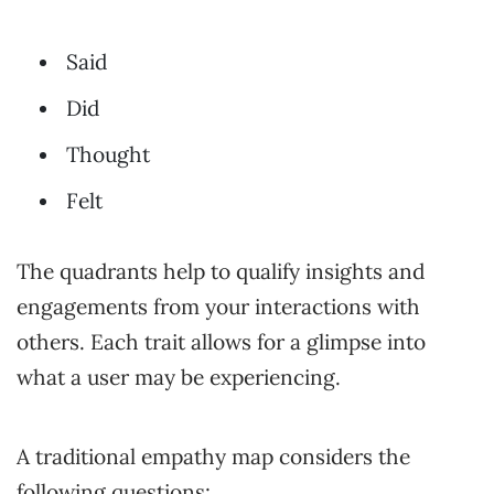
Said
Did
Thought
Felt
The quadrants help to qualify insights and
engagements from your interactions with
others. Each trait allows for a glimpse into
what a user may be experiencing.
A traditional empathy map considers the
following questions: