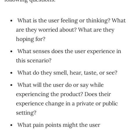
What is the user feeling or thinking? What
are they worried about? What are they
hoping for?
What senses does the user experience in
this scenario?
What do they smell, hear, taste, or see?
What will the user do or say while
experiencing the product? Does their
experience change in a private or public
setting?
What pain points might the user