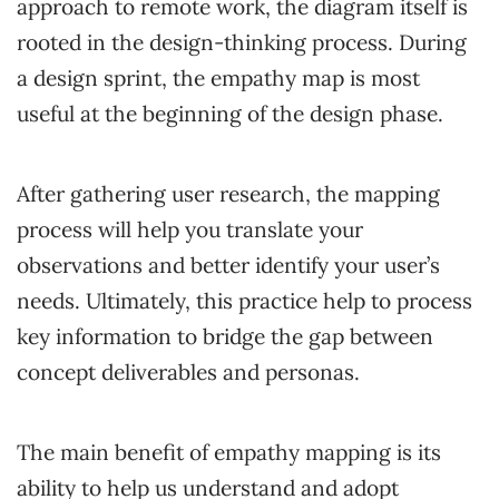
approach to remote work, the diagram itself is
rooted in the design-thinking process. During
a design sprint, the empathy map is most
useful at the beginning of the design phase.
After gathering user research, the mapping
process will help you translate your
observations and better identify your user’s
needs. Ultimately, this practice help to process
key information to bridge the gap between
concept deliverables and personas.
The main benefit of empathy mapping is its
ability to help us understand and adopt