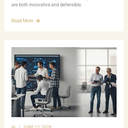
are both innovative and defensible.
Read More
AI
|
JUNE 12, 2026