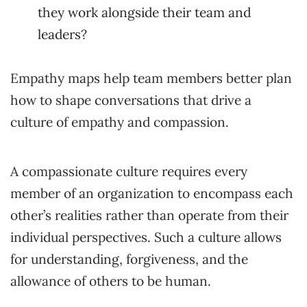
they work alongside their team and
leaders?
Empathy maps help team members better plan
how to shape conversations that drive a
culture of empathy and compassion.
A compassionate culture requires every
member of an organization to encompass each
other’s realities rather than operate from their
individual perspectives. Such a culture allows
for understanding, forgiveness, and the
allowance of others to be human.