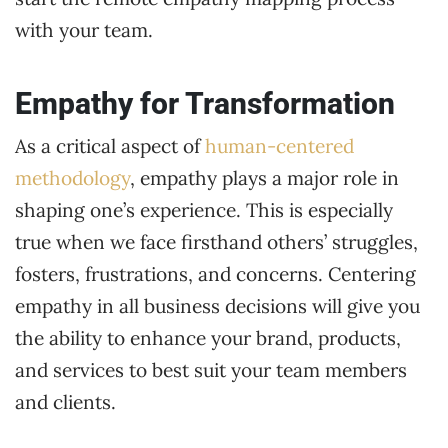
with your team.
Empathy for Transformation
As a critical aspect of
human-centered
methodology
, empathy plays a major role in
shaping one’s experience. This is especially
true when we face firsthand others’ struggles,
fosters, frustrations, and concerns. Centering
empathy in all business decisions will give you
the ability to enhance your brand, products,
and services to best suit your team members
and clients.