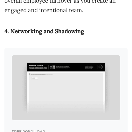
overall employee turnover as you create an
engaged and intentional team.
4. Networking and Shadowing
FREE DOWNLOAD