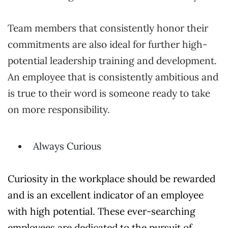
Team members that consistently honor their
commitments are also ideal for further high-
potential leadership training and development.
An employee that is consistently ambitious and
is true to their word is someone ready to take
on more responsibility.
Always Curious
Curiosity in the workplace should be rewarded
and is an excellent indicator of an employee
with high potential. These ever-searching
employees are dedicated to the pursuit of