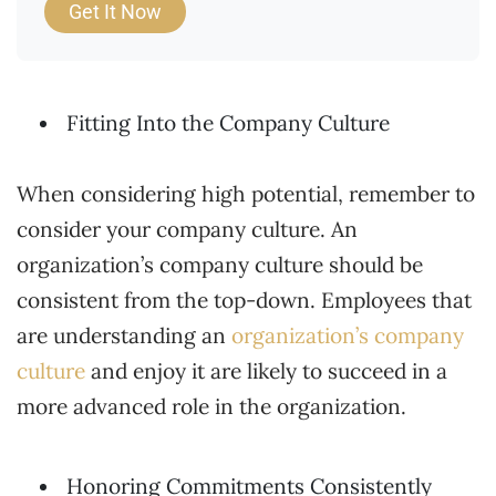
Get It Now
Fitting Into the Company Culture
When considering high potential, remember to
consider your company culture. An
organization’s company culture should be
consistent from the top-down. Employees that
are understanding an
organization’s company
culture
and enjoy it are likely to succeed in a
more advanced role in the organization.
Honoring Commitments Consistently