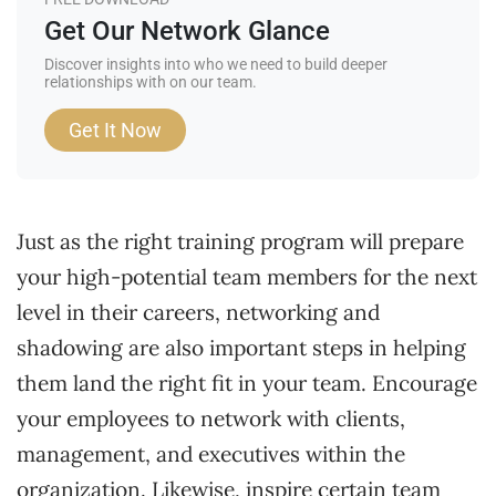
Get Our Network Glance
Discover insights into who we need to build deeper
relationships with on our team.
Get It Now
Just as the right training program will prepare
your high-potential team members for the next
level in their careers, networking and
shadowing are also important steps in helping
them land the right fit in your team. Encourage
your employees to network with clients,
management, and executives within the
organization. Likewise, inspire certain team