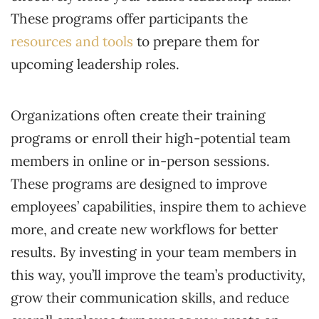
These programs offer participants the
resources and tools
to prepare them for
upcoming leadership roles.
Organizations often create their training
programs or enroll their high-potential team
members in online or in-person sessions.
These programs are designed to improve
employees’ capabilities, inspire them to achieve
more, and create new workflows for better
results. By investing in your team members in
this way, you’ll improve the team’s productivity,
grow their communication skills, and reduce