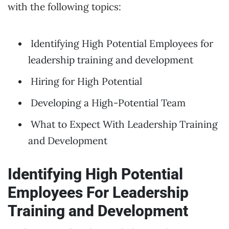
with the following topics:
Identifying High Potential Employees for
leadership training and development
Hiring for High Potential
Developing a High-Potential Team
What to Expect With Leadership Training
and Development
Identifying High Potential
Employees
For Leadership
Training and Development