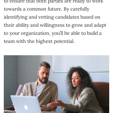
to ensure that both parties are ready to work
towards a common future. By carefully
identifying and vetting candidates based on
their ability and willingness to grow and adapt
to your organization, you’ll be able to build a
team with the highest potential.