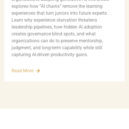
explores how “AI chains” remove the learning
experiences that turn juniors into future experts.
Learn why experience starvation threatens
leadership pipelines, how hidden AI adoption
creates governance blind spots, and what
organizations can do to preserve mentorship,
judgment, and long-term capability while still
capturing AI-driven productivity gains.
Read More