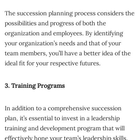
The succession planning process considers the
possibilities and progress of both the
organization and employees. By identifying
your organization’s needs and that of your
team members, you’ll have a better idea of the
ideal fit for your respective futures.
3. Training Programs
In addition to a comprehensive succession
plan, it’s essential to invest in a leadership
training and development program that will
effectively hone your team’s leadership skills.