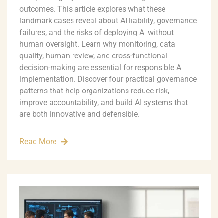
outcomes. This article explores what these
landmark cases reveal about AI liability, governance
failures, and the risks of deploying AI without
human oversight. Learn why monitoring, data
quality, human review, and cross-functional
decision-making are essential for responsible AI
implementation. Discover four practical governance
patterns that help organizations reduce risk,
improve accountability, and build AI systems that
are both innovative and defensible.
Read More