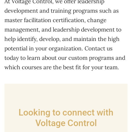
At Voltage Control, we offer leadership
development and training programs such as
master facilitation certification, change
management, and leadership development to
help identify, develop, and maintain the high
potential in your organization. Contact us
today to learn about our custom programs and
which courses are the best fit for your team.
Looking to connect with
Voltage Control