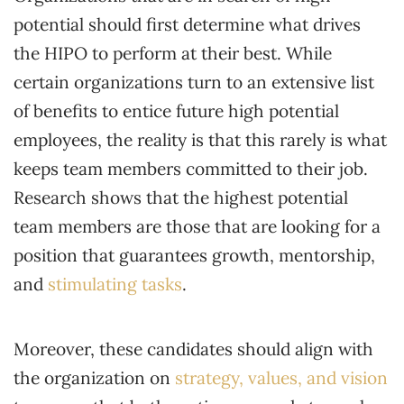
potential should first determine what drives
the HIPO to perform at their best. While
certain organizations turn to an extensive list
of benefits to entice future high potential
employees, the reality is that this rarely is what
keeps team members committed to their job.
Research shows that the highest potential
team members are those that are looking for a
position that guarantees growth, mentorship,
and
stimulating tasks
.
Moreover, these candidates should align with
the organization on
strategy, values, and vision