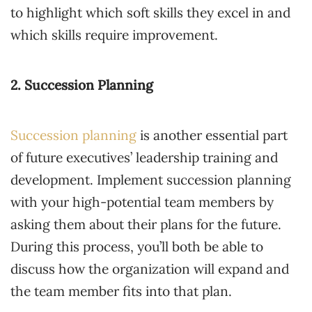
to highlight which soft skills they excel in and
which skills require improvement.
2. Succession Planning
Succession planning
is another essential part
of future executives’ leadership training and
development. Implement succession planning
with your high-potential team members by
asking them about their plans for the future.
During this process, you’ll both be able to
discuss how the organization will expand and
the team member fits into that plan.