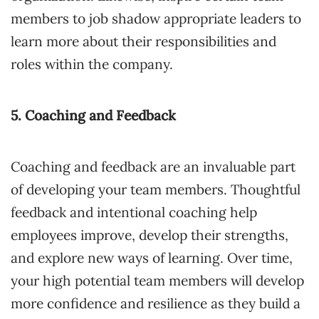
members to job shadow appropriate leaders to
learn more about their responsibilities and
roles within the company.
5. Coaching and Feedback
Coaching and feedback are an invaluable part
of developing your team members. Thoughtful
feedback and intentional coaching help
employees improve, develop their strengths,
and explore new ways of learning. Over time,
your high potential team members will develop
more confidence and resilience as they build a