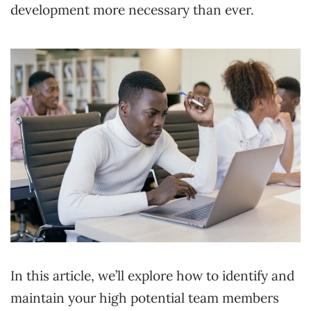
development more necessary than ever.
In this article, we’ll explore how to identify and
maintain your high potential team members