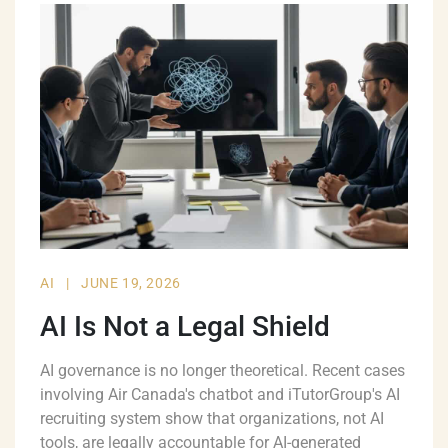
AI
|
JUNE 19, 2026
AI Is Not a Legal Shield
AI governance is no longer theoretical. Recent cases
involving Air Canada's chatbot and iTutorGroup's AI
recruiting system show that organizations, not AI
tools, are legally accountable for AI-generated