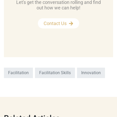
Let's get the conversation rolling and find
out how we can help!
Contact Us
Facilitation
Facilitation Skills
Innovation