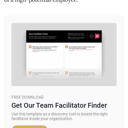
FREE DOWNLOAD
Get Our Team Facilitator Finder
Use this template as a discovery tool to locate the right
facilitator inside your organization.