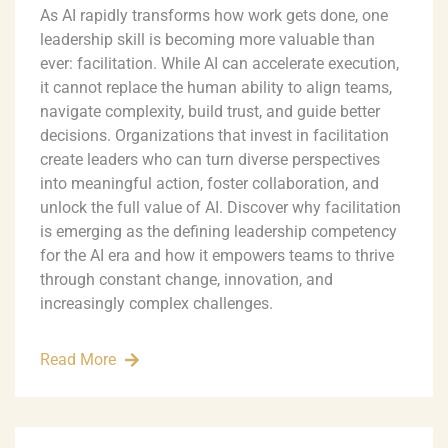
As AI rapidly transforms how work gets done, one
leadership skill is becoming more valuable than
ever: facilitation. While AI can accelerate execution,
it cannot replace the human ability to align teams,
navigate complexity, build trust, and guide better
decisions. Organizations that invest in facilitation
create leaders who can turn diverse perspectives
into meaningful action, foster collaboration, and
unlock the full value of AI. Discover why facilitation
is emerging as the defining leadership competency
for the AI era and how it empowers teams to thrive
through constant change, innovation, and
increasingly complex challenges.
Read More