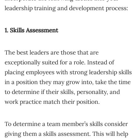
leadership training and development process:
1. Skills Assessment
The best leaders are those that are
exceptionally suited for a role. Instead of
placing employees with strong leadership skills
in a position they may grow into, take the time
to determine if their skills, personality, and
work practice match their position.
To determine a team member’s skills consider
giving them a skills assessment. This will help