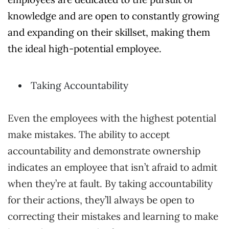
knowledge and are open to constantly growing
and expanding on their skillset, making them
the ideal high-potential employee.
Taking Accountability
Even the employees with the highest potential
make mistakes. The ability to accept
accountability and demonstrate ownership
indicates an employee that isn’t afraid to admit
when they’re at fault. By taking accountability
for their actions, they’ll always be open to
correcting their mistakes and learning to make