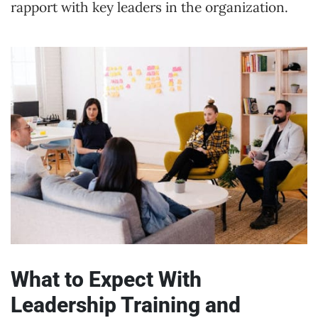
rapport with key leaders in the organization.
What to Expect With
Leadership Training and