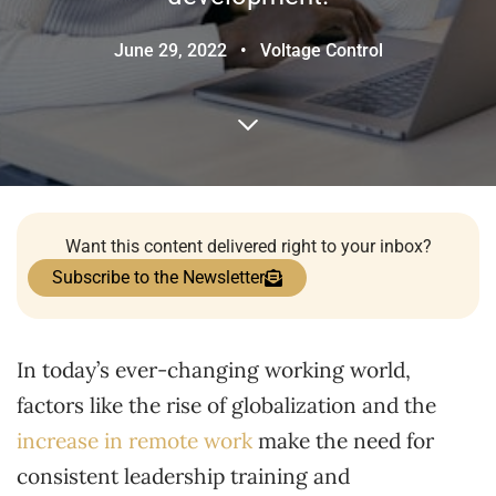
June 29, 2022
•
Voltage Control
Want this content delivered right to your inbox?
Subscribe to the Newsletter
In today’s ever-changing working world,
factors like the rise of globalization and the
increase in remote work
make the need for
consistent leadership training and