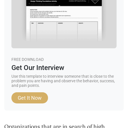
FREE DOWNLOAD
Get Our Interview
Use this template to interview someone that is close to the
problem you are having and observe the behavior, success,
and pain points.
Get It Now
Organizations that are in search of high