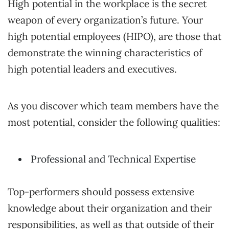
High potential in the workplace is the secret
weapon of every organization’s future. Your
high potential employees (HIPO), are those that
demonstrate the winning characteristics of
high potential leaders and executives.
As you discover which team members have the
most potential, consider the following qualities:
Professional and Technical Expertise
Top-performers should possess extensive
knowledge about their organization and their
responsibilities, as well as that outside of their