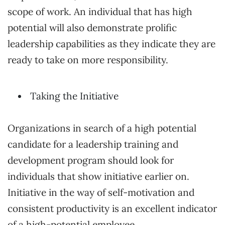
scope of work. An individual that has high
potential will also demonstrate prolific
leadership capabilities as they indicate they are
ready to take on more responsibility.
Taking the Initiative
Organizations in search of a high potential
candidate for a leadership training and
development program should look for
individuals that show initiative earlier on.
Initiative in the way of self-motivation and
consistent productivity is an excellent indicator
of a high-potential employee.