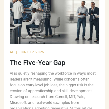
AI
|
JUNE 12, 2026
The Five-Year Gap
AI is quietly reshaping the workforce in ways most
leaders aren’t measuring. While concerns often
focus on entry-level job loss, the bigger risk is the
erosion of apprenticeship and skill development.
Drawing on research from Cornell, MIT, Yale,
Microsoft, and real-world examples from
organizations adopting generative AI, this article