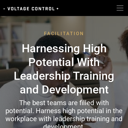
FACILITATION
Harnessing High
Potential With
Leadership Training
and Development
The best teams are filled with
potential. Harness high potential in the
workplace with leadership training and
development.