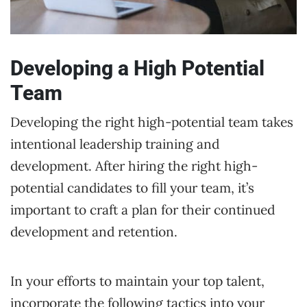
Developing a High Potential
Team
Developing the right high-potential team takes
intentional leadership training and
development. After hiring the right high-
potential candidates to fill your team, it’s
important to craft a plan for their continued
development and retention.
In your efforts to maintain your top talent,
incorporate the following tactics into your