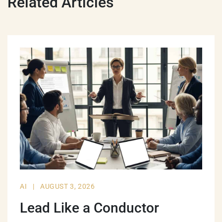
Related Articles
AI
|
AUGUST 3, 2026
Lead Like a Conductor