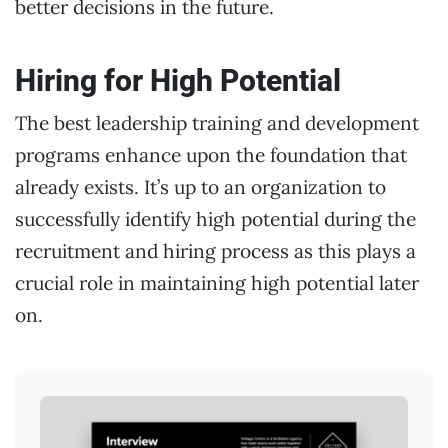
better decisions in the future.
Hiring for High Potential
The best leadership training and development
programs enhance upon the foundation that
already exists. It’s up to an organization to
successfully identify high potential during the
recruitment and hiring process as this plays a
crucial role in maintaining high potential later
on.