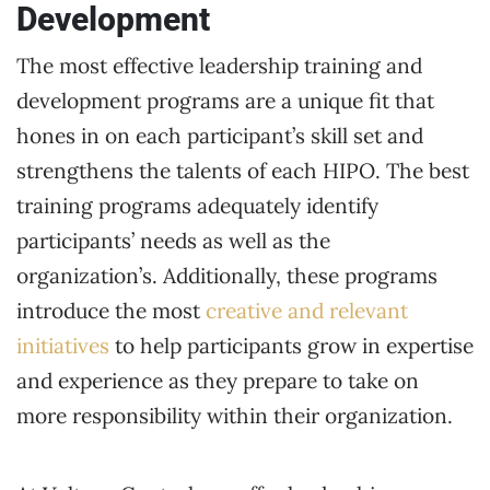
Development
The most effective leadership training and
development programs are a unique fit that
hones in on each participant’s skill set and
strengthens the talents of each HIPO. The best
training programs adequately identify
participants’ needs as well as the
organization’s. Additionally, these programs
introduce the most
creative and relevant
initiatives
to help participants grow in expertise
and experience as they prepare to take on
more responsibility within their organization.