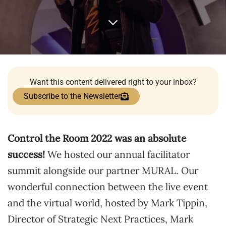
Want this content delivered right to your inbox?
Subscribe to the Newsletter
Control the Room 2022 was an absolute
success!
We hosted our annual facilitator
summit alongside our partner MURAL. Our
wonderful connection between the live event
and the virtual world, hosted by Mark Tippin,
Director of Strategic Next Practices, Mark