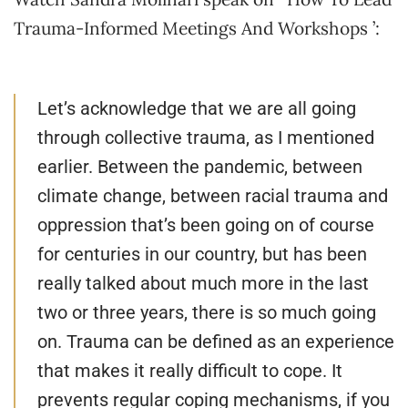
Trauma-Informed Meetings And Workshops ’:
Let’s acknowledge that we are all going
through collective trauma, as I mentioned
earlier. Between the pandemic, between
climate change, between racial trauma and
oppression that’s been going on of course
for centuries in our country, but has been
really talked about much more in the last
two or three years, there is so much going
on. Trauma can be defined as an experience
that makes it really difficult to cope. It
prevents regular coping mechanisms, if you