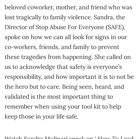
beloved coworker, mother, and friend who was
lost tragically to family violence. Sandra, the
Director of Stop Abuse For Everyone (SAFE),
spoke on how we can all look for signs in our
co-workers, friends, and family to prevent
these tragedies from happening. She called on
us to acknowledge that safety is everyone’s
responsibility, and how important it is to not be
the hero but to care. Being seen, heard, and
validated is the most important thing to
remember when using your tool kit to help
keep those in your life safe.
Watch Sandra Molinari speak on ‘ How To Lead