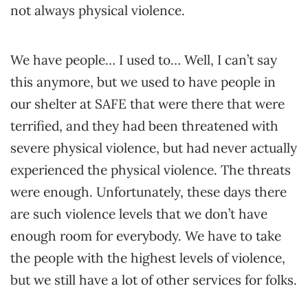
not always physical violence.
We have people… I used to… Well, I can’t say
this anymore, but we used to have people in
our shelter at SAFE that were there that were
terrified, and they had been threatened with
severe physical violence, but had never actually
experienced the physical violence. The threats
were enough. Unfortunately, these days there
are such violence levels that we don’t have
enough room for everybody. We have to take
the people with the highest levels of violence,
but we still have a lot of other services for folks.