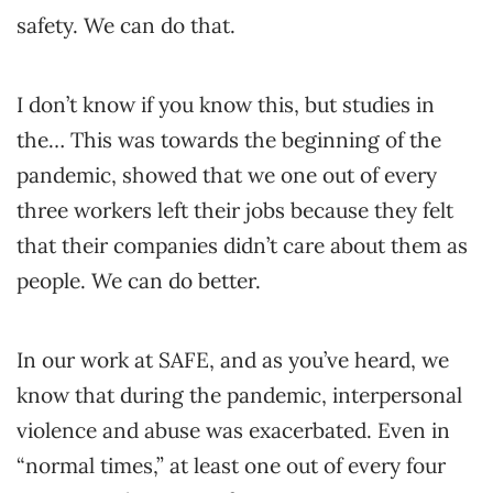
safety. We can do that.
I don’t know if you know this, but studies in
the… This was towards the beginning of the
pandemic, showed that we one out of every
three workers left their jobs because they felt
that their companies didn’t care about them as
people. We can do better.
In our work at SAFE, and as you’ve heard, we
know that during the pandemic, interpersonal
violence and abuse was exacerbated. Even in
“normal times,” at least one out of every four