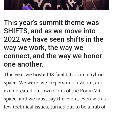
This year’s summit theme was
SHIFTS, and as we move into
2022 we have seen shifts in the
way we work, the way we
connect, and the way we honor
one another.
This year we hosted 18 facilitators in a hybrid
space. We were live in-person, on Zoom, and
even created our own Control the Room VR
space, and we must say the event, even with a
few technical issues, turned out to be a hub of