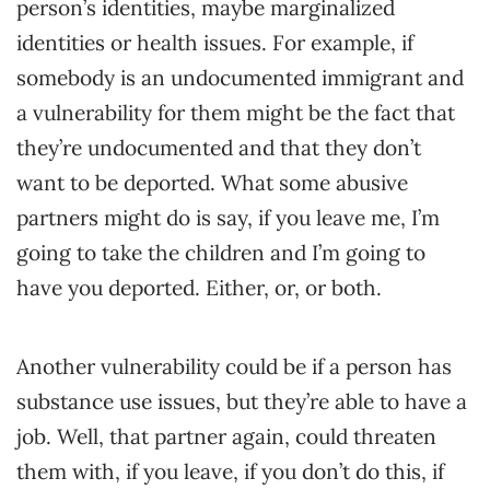
person’s identities, maybe marginalized
identities or health issues. For example, if
somebody is an undocumented immigrant and
a vulnerability for them might be the fact that
they’re undocumented and that they don’t
want to be deported. What some abusive
partners might do is say, if you leave me, I’m
going to take the children and I’m going to
have you deported. Either, or, or both.
Another vulnerability could be if a person has
substance use issues, but they’re able to have a
job. Well, that partner again, could threaten
them with, if you leave, if you don’t do this, if