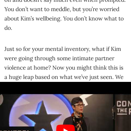
You don’t want to meddle, but you’re worried
about Kim’s wellbeing. You don’t know what to
do.
Just so for your mental inventory, what if Kim
were going through some intimate partner
violence at home? Now you might think this is
a huge leap based on what we’ve just seen. We
don’t know much about Kim, but it is certainly
a possibility. It is certainly a possibility. What if
they were going through something at home?
What if the fact that you stepped out and asked
them how were they were doing? If you