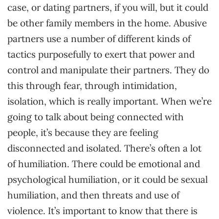
case, or dating partners, if you will, but it could
be other family members in the home. Abusive
partners use a number of different kinds of
tactics purposefully to exert that power and
control and manipulate their partners. They do
this through fear, through intimidation,
isolation, which is really important. When we’re
going to talk about being connected with
people, it’s because they are feeling
disconnected and isolated. There’s often a lot
of humiliation. There could be emotional and
psychological humiliation, or it could be sexual
humiliation, and then threats and use of
violence. It’s important to know that there is