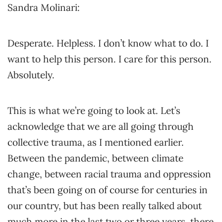
Sandra Molinari:
Desperate. Helpless. I don’t know what to do. I
want to help this person. I care for this person.
Absolutely.
This is what we’re going to look at. Let’s
acknowledge that we are all going through
collective trauma, as I mentioned earlier.
Between the pandemic, between climate
change, between racial trauma and oppression
that’s been going on of course for centuries in
our country, but has been really talked about
much more in the last two or three years, there