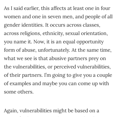
As I said earlier, this affects at least one in four
women and one in seven men, and people of all
gender identities. It occurs across classes,
across religions, ethnicity, sexual orientation,
you name it. Now, it is an equal opportunity
form of abuse, unfortunately. At the same time,
what we see is that abusive partners prey on
the vulnerabilities, or perceived vulnerabilities,
of their partners. I’m going to give you a couple
of examples and maybe you can come up with
some others.
Again, vulnerabilities might be based on a