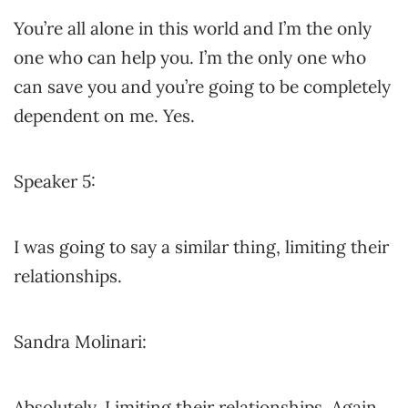
You’re all alone in this world and I’m the only
one who can help you. I’m the only one who
can save you and you’re going to be completely
dependent on me. Yes.
Speaker 5:
I was going to say a similar thing, limiting their
relationships.
Sandra Molinari:
Absolutely. Limiting their relationships. Again,