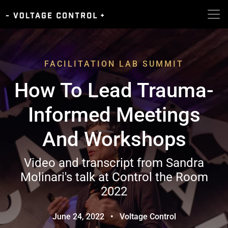
FACILITATION LAB SUMMIT
How To Lead Trauma-
Informed Meetings
And Workshops
Video and transcript from Sandra
Molinari's talk at Control the Room
2022
June 24, 2022
•
Voltage Control