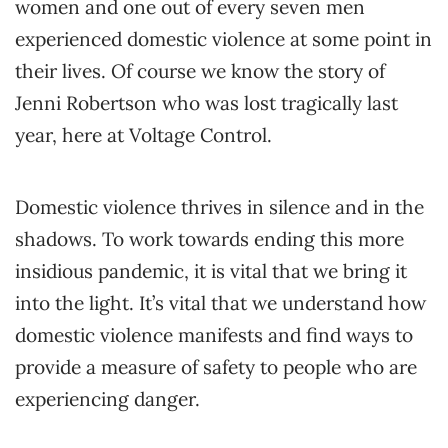
women and one out of every seven men
experienced domestic violence at some point in
their lives. Of course we know the story of
Jenni Robertson who was lost tragically last
year, here at Voltage Control.
Domestic violence thrives in silence and in the
shadows. To work towards ending this more
insidious pandemic, it is vital that we bring it
into the light. It’s vital that we understand how
domestic violence manifests and find ways to
provide a measure of safety to people who are
experiencing danger.