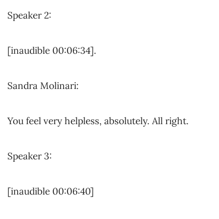
Speaker 2:
[inaudible 00:06:34].
Sandra Molinari:
You feel very helpless, absolutely. All right.
Speaker 3:
[inaudible 00:06:40]