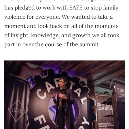
has pledged to work with SAFE to stop family
violence for everyone. We wanted to take a
moment and look back on all of the moments
of insight, knowledge, and growth we all took
part in over the course of the summit.