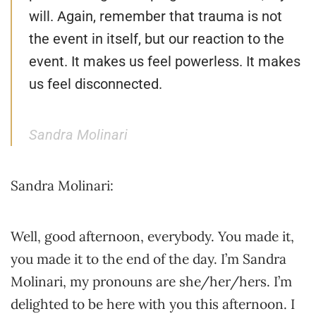
will. Again, remember that trauma is not
the event in itself, but our reaction to the
event. It makes us feel powerless. It makes
us feel disconnected.
Sandra Molinari
Sandra Molinari:
Well, good afternoon, everybody. You made it,
you made it to the end of the day. I’m Sandra
Molinari, my pronouns are she/her/hers. I’m
delighted to be here with you this afternoon. I