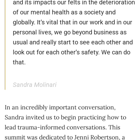
and its impacts our felts in the deterioration
of our mental health as a society and
globally. It’s vital that in our work and in our
personal lives, we go beyond business as
usual and really start to see each other and
look out for each other’s safety. We can do
that.
Sandra Molinari
In an incredibly important conversation,
Sandra invited us to begin practicing how to
lead trauma-informed conversations. This
summit was dedicated to Jenni Robertson, a