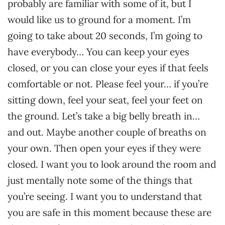
probably are familiar with some of it, but I
would like us to ground for a moment. I’m
going to take about 20 seconds, I’m going to
have everybody… You can keep your eyes
closed, or you can close your eyes if that feels
comfortable or not. Please feel your… if you’re
sitting down, feel your seat, feel your feet on
the ground. Let’s take a big belly breath in…
and out. Maybe another couple of breaths on
your own. Then open your eyes if they were
closed. I want you to look around the room and
just mentally note some of the things that
you’re seeing. I want you to understand that
you are safe in this moment because these are