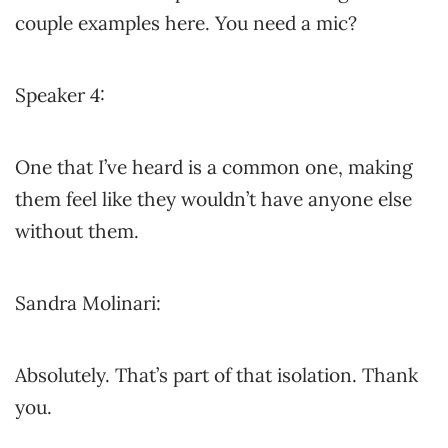
couple examples here. You need a mic?
Speaker 4:
One that I’ve heard is a common one, making
them feel like they wouldn’t have anyone else
without them.
Sandra Molinari:
Absolutely. That’s part of that isolation. Thank
you.