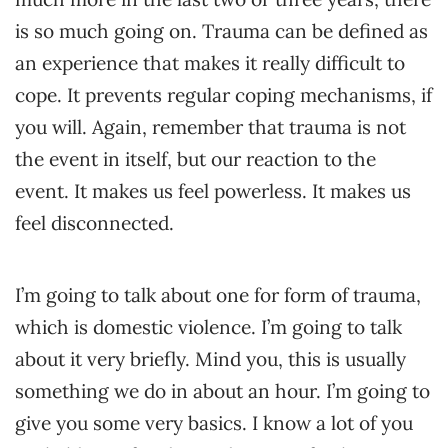
is so much going on. Trauma can be defined as
an experience that makes it really difficult to
cope. It prevents regular coping mechanisms, if
you will. Again, remember that trauma is not
the event in itself, but our reaction to the
event. It makes us feel powerless. It makes us
feel disconnected.
I’m going to talk about one for form of trauma,
which is domestic violence. I’m going to talk
about it very briefly. Mind you, this is usually
something we do in about an hour. I’m going to
give you some very basics. I know a lot of you