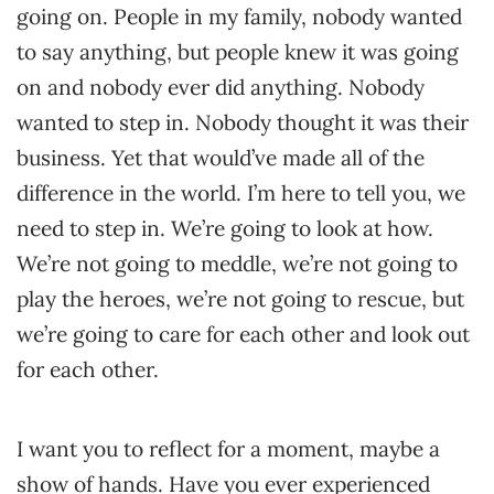
going on. People in my family, nobody wanted
to say anything, but people knew it was going
on and nobody ever did anything. Nobody
wanted to step in. Nobody thought it was their
business. Yet that would’ve made all of the
difference in the world. I’m here to tell you, we
need to step in. We’re going to look at how.
We’re not going to meddle, we’re not going to
play the heroes, we’re not going to rescue, but
we’re going to care for each other and look out
for each other.
I want you to reflect for a moment, maybe a
show of hands. Have you ever experienced