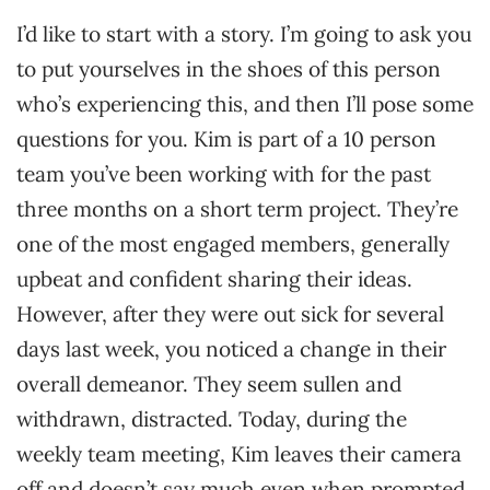
I’d like to start with a story. I’m going to ask you
to put yourselves in the shoes of this person
who’s experiencing this, and then I’ll pose some
questions for you. Kim is part of a 10 person
team you’ve been working with for the past
three months on a short term project. They’re
one of the most engaged members, generally
upbeat and confident sharing their ideas.
However, after they were out sick for several
days last week, you noticed a change in their
overall demeanor. They seem sullen and
withdrawn, distracted. Today, during the
weekly team meeting, Kim leaves their camera
off and doesn’t say much even when prompted.