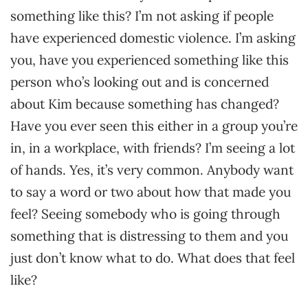
something like this? I’m not asking if people
have experienced domestic violence. I’m asking
you, have you experienced something like this
person who’s looking out and is concerned
about Kim because something has changed?
Have you ever seen this either in a group you’re
in, in a workplace, with friends? I’m seeing a lot
of hands. Yes, it’s very common. Anybody want
to say a word or two about how that made you
feel? Seeing somebody who is going through
something that is distressing to them and you
just don’t know what to do. What does that feel
like?