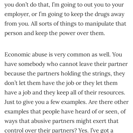
you don’t do that, I’m going to out you to your
employer, or I’m going to keep the drugs away
from you. All sorts of things to manipulate that
person and keep the power over them.
Economic abuse is very common as well. You
have somebody who cannot leave their partner
because the partners holding the strings, they
don’t let them have the job or they let them
have a job and they keep all of their resources.
Just to give you a few examples. Are there other
examples that people have heard of or seen, of
ways that abusive partners might exert that
control over their partners? Yes. I’ve got a