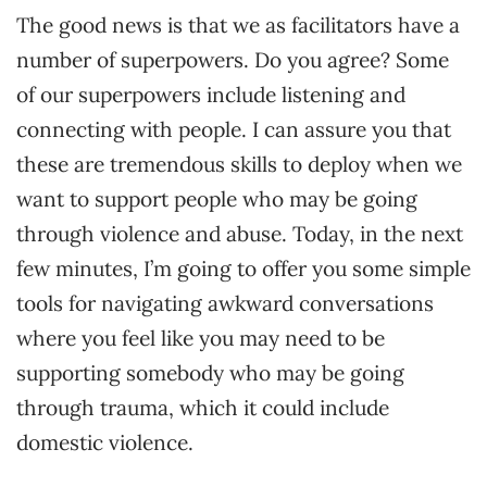
The good news is that we as facilitators have a
number of superpowers. Do you agree? Some
of our superpowers include listening and
connecting with people. I can assure you that
these are tremendous skills to deploy when we
want to support people who may be going
through violence and abuse. Today, in the next
few minutes, I’m going to offer you some simple
tools for navigating awkward conversations
where you feel like you may need to be
supporting somebody who may be going
through trauma, which it could include
domestic violence.