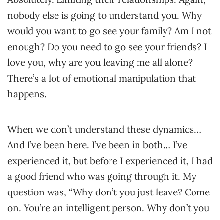
nobody else is going to understand you. Why
would you want to go see your family? Am I not
enough? Do you need to go see your friends? I
love you, why are you leaving me all alone?
There’s a lot of emotional manipulation that
happens.
When we don’t understand these dynamics…
And I’ve been here. I’ve been in both… I’ve
experienced it, but before I experienced it, I had
a good friend who was going through it. My
question was, “Why don’t you just leave? Come
on. You’re an intelligent person. Why don’t you