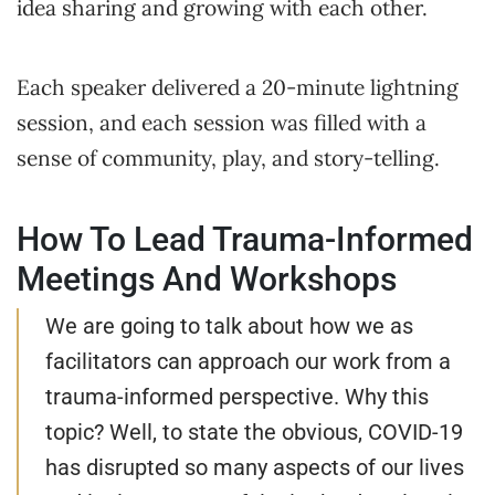
idea sharing and growing with each other.
Each speaker delivered a 20-minute lightning
session, and each session was filled with a
sense of community, play, and story-telling.
How To Lead Trauma-Informed
Meetings And Workshops
We are going to talk about how we as
facilitators can approach our work from a
trauma-informed perspective. Why this
topic? Well, to state the obvious, COVID-19
has disrupted so many aspects of our lives