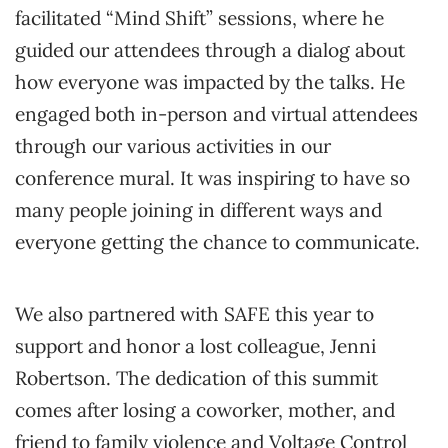
facilitated “Mind Shift” sessions, where he
guided our attendees through a dialog about
how everyone was impacted by the talks. He
engaged both in-person and virtual attendees
through our various activities in our
conference mural. It was inspiring to have so
many people joining in different ways and
everyone getting the chance to communicate.
We also partnered with SAFE this year to
support and honor a lost colleague, Jenni
Robertson. The dedication of this summit
comes after losing a coworker, mother, and
friend to family violence and Voltage Control