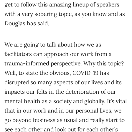
get to follow this amazing lineup of speakers
with a very sobering topic, as you know and as
Douglas has said.
We are going to talk about how we as
facilitators can approach our work from a
trauma-informed perspective. Why this topic?
Well, to state the obvious, COVID-19 has
disrupted so many aspects of our lives and its
impacts our felts in the deterioration of our
mental health as a society and globally. It’s vital
that in our work and in our personal lives, we
go beyond business as usual and really start to
see each other and look out for each other’s