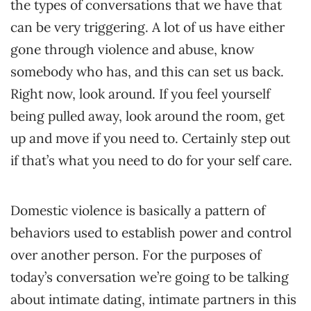
the types of conversations that we have that
can be very triggering. A lot of us have either
gone through violence and abuse, know
somebody who has, and this can set us back.
Right now, look around. If you feel yourself
being pulled away, look around the room, get
up and move if you need to. Certainly step out
if that’s what you need to do for your self care.
Domestic violence is basically a pattern of
behaviors used to establish power and control
over another person. For the purposes of
today’s conversation we’re going to be talking
about intimate dating, intimate partners in this