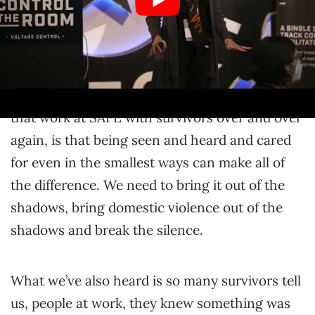
meddled just a little bit? What if that helped
them feel seen and valued and cared for? What
we’ve learned in our work in almost five
decades at SAFE… I have not been there for
five decades, but what we’ve learned from all of
that work at SAFE with survivors over and over
again, is that being seen and heard and cared
for even in the smallest ways can make all of
the difference. We need to bring it out of the
shadows, bring domestic violence out of the
shadows and break the silence.
What we’ve also heard is so many survivors tell
us, people at work, they knew something was