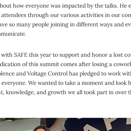
about how everyone was impacted by the talks. He 
 attendees through our various activities in our con
ave so many people joining in different ways and e
mmunicate.
with SAFE this year to support and honor a lost co
dication of this summit comes after losing a cowor
iolence and Voltage Control has pledged to work wi
r everyone. We wanted to take a moment and look ba
, knowledge, and growth we all took part in over t