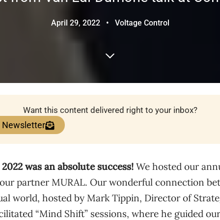
April 29, 2022
•
Voltage Control
Want this content delivered right to your inbox?
e Newsletter
2022 was an absolute success!
We hosted our annua
our partner MURAL. Our wonderful connection bet
ual world, hosted by Mark Tippin, Director of Strat
cilitated “Mind Shift” sessions, where he guided ou