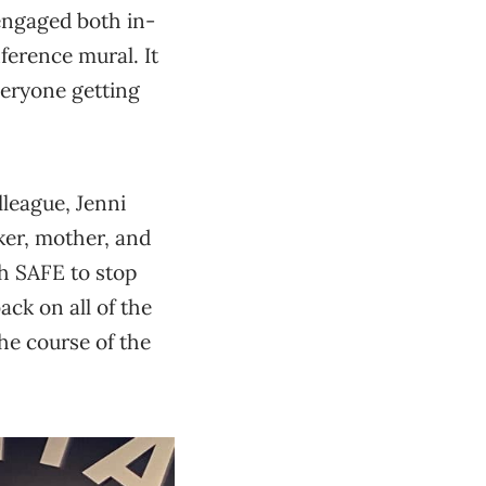
engaged both in-
ference mural. It
veryone getting
lleague, Jenni
ker, mother, and
th SAFE to stop
ck on all of the
he course of the