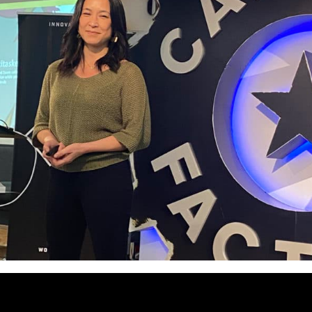
summit theme was SHIFTS, and as w