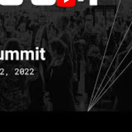
u use creativity what you’re doing is, you’re tappi
le person in the room has access to. So we’re talki
ere. Creativity also expands our way of thinking, it 
ectives, not only our own different perspectives th
we really get to see from other people’s perspecti
gs up ideas that are left untapped by left brain anal
e
allenged our community to build their own “creativ
ing something with your hands to remember what 
 practical and creative problem-solving tools we w