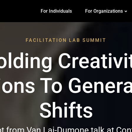
For Individuals
For Organizations
FACILITATION LAB SUMMIT
lding Creativi
ions To Genera
Shifts
pt from Van Lai-Dumone talk at Co