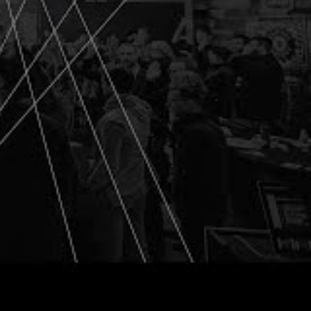
ng into a capacity
ng about
helps us see in
at may be sub-
ves in the room
ytical thinking
e artifacts,” a
you learned and
ere able to