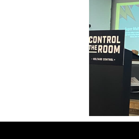
This year’s 