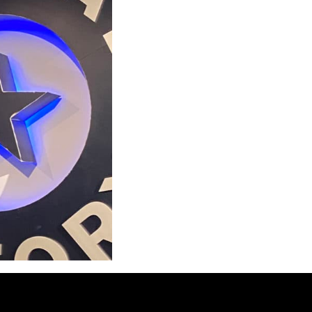
e move into