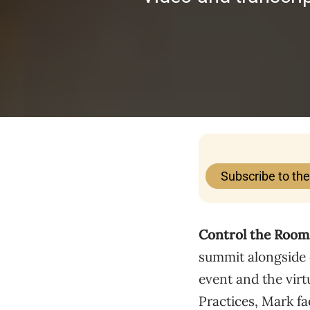
Subscribe to th
Control the Room 
summit alongside 
event and the virt
Practices, Mark fa