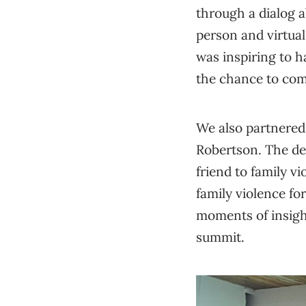
through a dialog 
person and virtual
was inspiring to h
the chance to co
We also partnered 
Robertson. The de
friend to family v
family violence fo
moments of insight
summit.