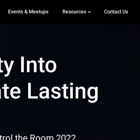
Events & Meetups
Resources
Contact Us
ty Into
te Lasting
ntrol the Room 2022