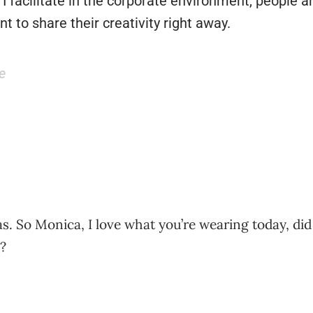
I facilitate in the corporate environment, people ar
t to share their creativity right away.
e
. So Monica, I love what you’re wearing today, did
?