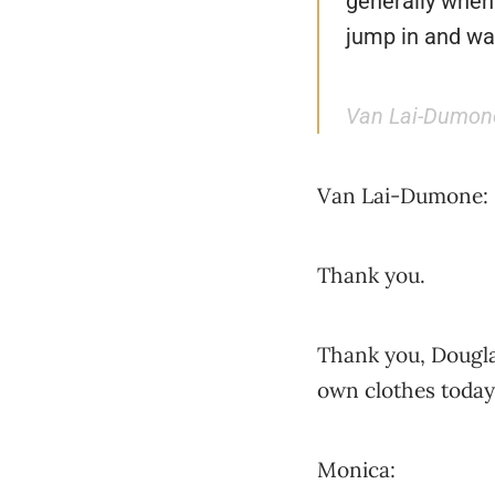
generally when 
jump in and wan
Van Lai-Dumon
Van Lai-Dumone:
Thank you.
Thank you, Douglas
own clothes today
Monica: