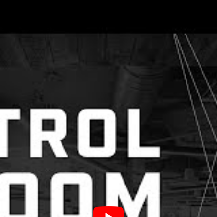
 seen shifts in the way we work, t
 the way we honor one another.
d 18 facilitators in a hybrid space. We were live i
our own Control the Room VR space, and we must s
chnical issues, turned out to be a hub of idea shar
ered a 20-minute lightning session, and each sessi
ty, play, and story-telling.
 Creativity Into Presentations To 
ts
if you’re going to teach in one method, it should be 