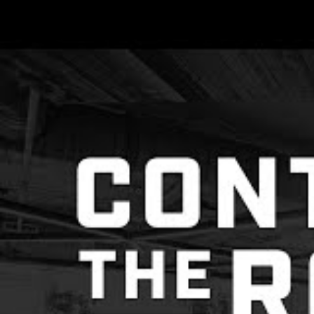
2022 we have
connect, and
This year we hoste
and even created 
even with a few te
with each other.
Each speaker deliv
a sense of communi
Scaffolding
Lasting Shif
So I think that 