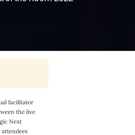
l facilitator
ween the live
egic Next
r attendees