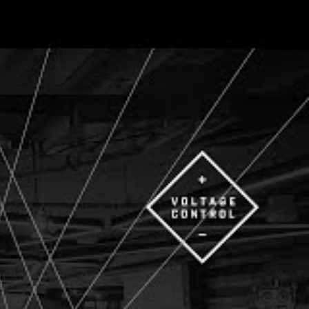
he way we
n-person, on Zoom,
ay the event,
ing and growing
on was filled with
Generate
using creativity,