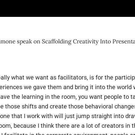
vity and think bigger than ourselves, ready to move
dence. Remember to enjoy bringing creativity into 
one speak on Scaffolding Creativity Into Present
eally what we want as facilitators, is for the partic
eriences we gave them and bring it into the world 
eave the learning in the room, you want people to ta
 those shifts and create those behavioral changes. 
one that I work with will just jump straight into dra
room, because I think there are a lot of creators in 