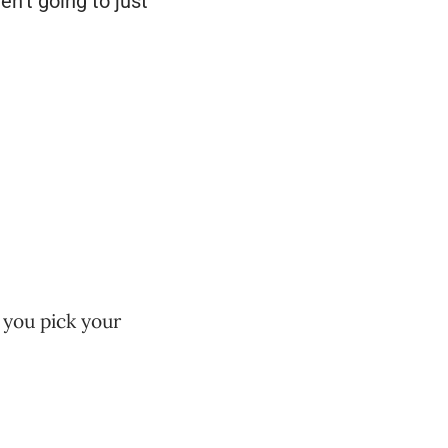
en’t going to just
 you pick your