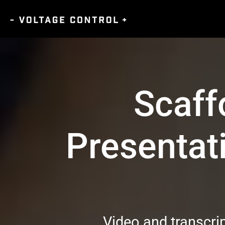
Scaffo
Presentat
Video and transcri