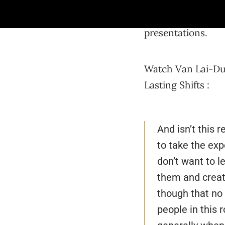
unleash our creati
project with confi
presentations.
Watch Van Lai-Dum
Lasting Shifts :
And isn’t this r
to take the exp
don’t want to l
them and create
though that no 
people in this 