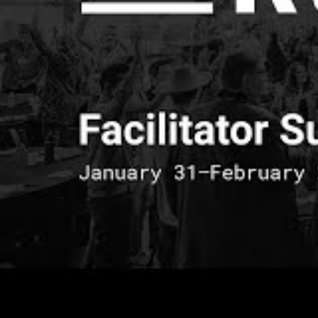
because when yo
that every sing
accessibility h
different persp
conscious, but 
and it also brin
alone.
Van Lai-Dumon
Van Lai-DuMone ch
reminder of creat
experienced. Using