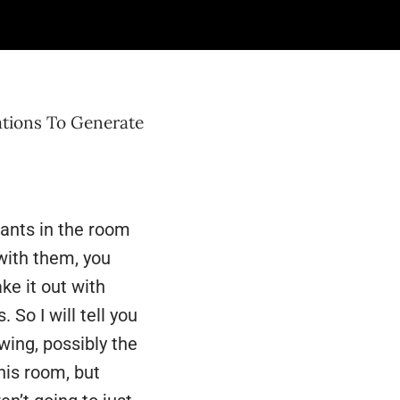
 on to our next
your
ations To Generate
ipants in the room
with them, you
ke it out with
So I will tell you
wing, possibly the
this room, but