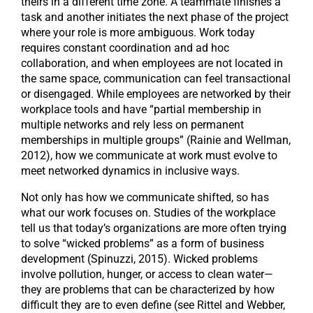
theirs in a different time zone. A teammate finishes a
task and another initiates the next phase of the project
where your role is more ambiguous. Work today
requires constant coordination and ad hoc
collaboration, and when employees are not located in
the same space, communication can feel transactional
or disengaged. While employees are networked by their
workplace tools and have “partial membership in
multiple networks and rely less on permanent
memberships in multiple groups” (Rainie and Wellman,
2012), how we communicate at work must evolve to
meet networked dynamics in inclusive ways.
Not only has how we communicate shifted, so has
what our work focuses on. Studies of the workplace
tell us that today’s organizations are more often trying
to solve “wicked problems” as a form of business
development (Spinuzzi, 2015). Wicked problems
involve pollution, hunger, or access to clean water—
they are problems that can be characterized by how
difficult they are to even define (see Rittel and Webber,