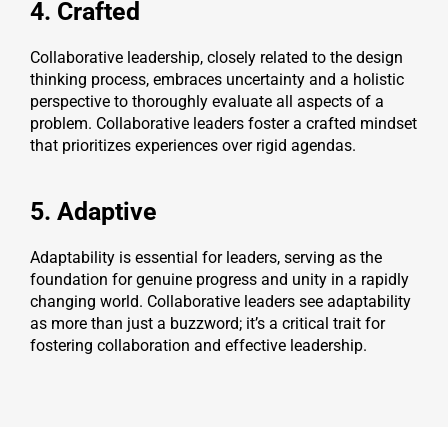
4. Crafted
Collaborative leadership, closely related to the design
thinking process, embraces uncertainty and a holistic
perspective to thoroughly evaluate all aspects of a
problem. Collaborative leaders foster a crafted mindset
that prioritizes experiences over rigid agendas.
5. Adaptive
Adaptability is essential for leaders, serving as the
foundation for genuine progress and unity in a rapidly
changing world. Collaborative leaders see adaptability
as more than just a buzzword; it’s a critical trait for
fostering collaboration and effective leadership.