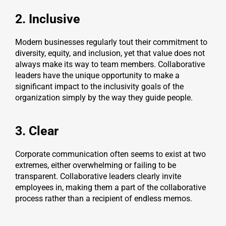
2. Inclusive
Modern businesses regularly tout their commitment to
diversity, equity, and inclusion, yet that value does not
always make its way to team members. Collaborative
leaders have the unique opportunity to make a
significant impact to the inclusivity goals of the
organization simply by the way they guide people.
3. Clear
Corporate communication often seems to exist at two
extremes, either overwhelming or failing to be
transparent. Collaborative leaders clearly invite
employees in, making them a part of the collaborative
process rather than a recipient of endless memos.