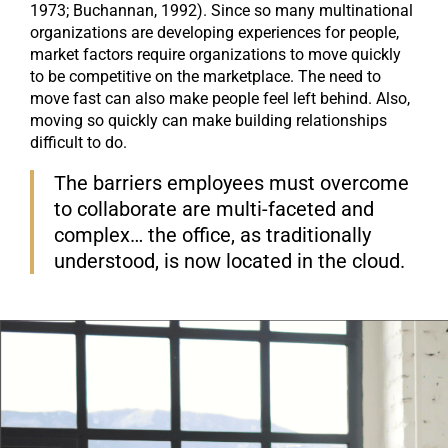
1973; Buchannan, 1992). Since so many multinational
organizations are developing experiences for people,
market factors require organizations to move quickly
to be competitive on the marketplace. The need to
move fast can also make people feel left behind. Also,
moving so quickly can make building relationships
difficult to do.
The barriers employees must overcome
to collaborate are multi-faceted and
complex… the office, as traditionally
understood, is now located in the cloud.