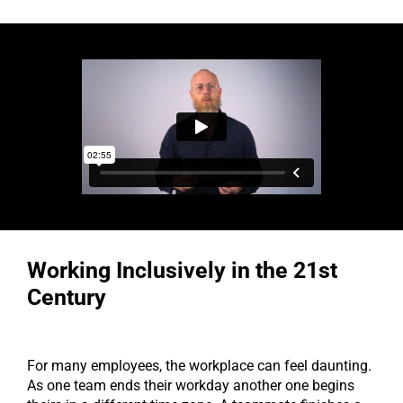
Working Inclusively in the 21st
Century
For many employees, the workplace can feel daunting.
As one team ends their workday another one begins