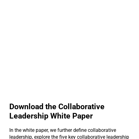
Download the Collaborative
Leadership White Paper
In the white paper, we further define collaborative
leadership, explore the five key collaborative leadership