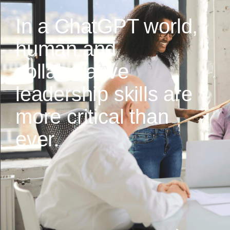
In a ChatGPT world,
human and
collaborative
leadership skills are
more critical than
ever.