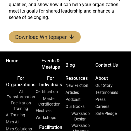
qualities, and show how it can help your organization
meet its goals for shared leadership and enhance a
sense of belonging.
Download Whitepaper
Home
Events &
Blog
Contact Us
Meetups
For
For
Resources
About
Organizations
Individuals
New Friction
Our Story
AI
Certification
Articles
Testimonials
Transformation
Master
Podcast
Press
Facilitation
Certification
Our Books
Careers
Training
Electives
Workshop
Safe Pledge
AI Training
Workshops
Design
Miro AI
Workshop
Facilitation
Miro Solutions
Methods