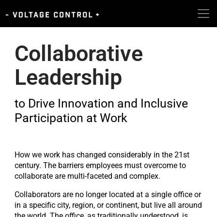
Collaborative
Leadership​
to Drive Innovation and Inclusive
Participation at Work
How we work has changed considerably in the 21st
century. The barriers employees must overcome to
collaborate are multi-faceted and complex.
Collaborators are no longer located at a single office or
in a specific city, region, or continent, but live all around
the world. The office, as traditionally understood, is