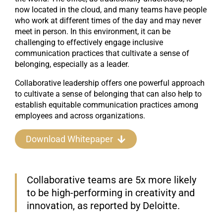
now located in the cloud, and many teams have people
who work at different times of the day and may never
meet in person. In this environment, it can be
challenging to effectively engage inclusive
communication practices that cultivate a sense of
belonging, especially as a leader.
Collaborative leadership offers one powerful approach
to cultivate a sense of belonging that can also help to
establish equitable communication practices among
employees and across organizations.
Download Whitepaper
Collaborative teams are 5x more likely
to be high-performing in creativity and
innovation, as reported by Deloitte.