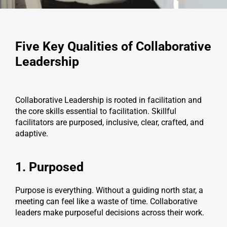
Five Key Qualities of Collaborative
Leadership
Collaborative Leadership is rooted in facilitation and
the core skills essential to facilitation. Skillful
facilitators are purposed, inclusive, clear, crafted, and
adaptive.
1. Purposed
Purpose is everything. Without a guiding north star, a
meeting can feel like a waste of time. Collaborative
leaders make purposeful decisions across their work.