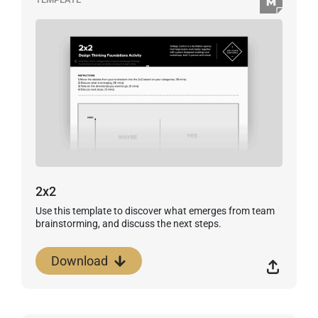
2x2
Use this template to discover what emerges from team
brainstorming, and discuss the next steps.
Download