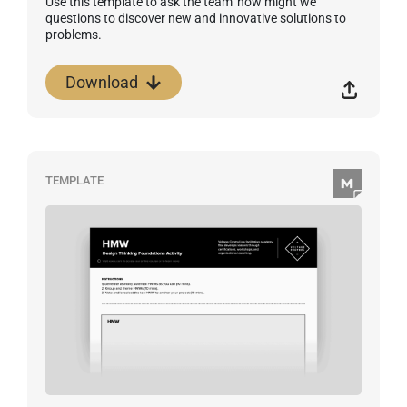
Use this template to ask the team 'how might we'
questions to discover new and innovative solutions to
problems.
Download
TEMPLATE