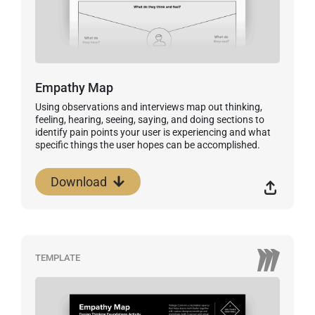
Empathy Map
Using observations and interviews map out thinking,
feeling, hearing, seeing, saying, and doing sections to
identify pain points your user is experiencing and what
specific things the user hopes can be accomplished.
Download
TEMPLATE