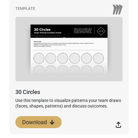
TEMPLATE
30 Circles
Use this template to visualize patterns your team draws
(faces, shapes, patterns) and discuss outcomes.
Download