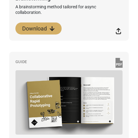
A brainstorming method tailored for async
collaboration.
Download
GUIDE