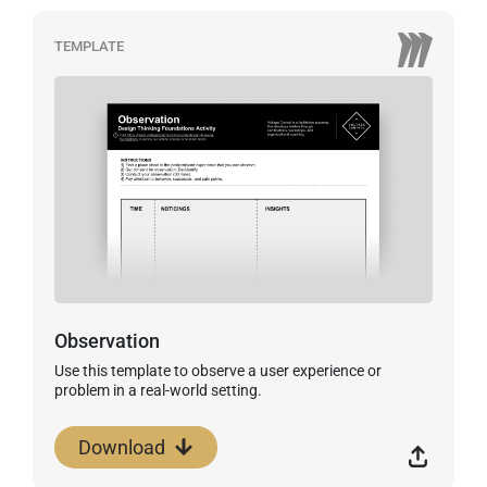
TEMPLATE
Observation
Use this template to observe a user experience or
problem in a real-world setting.
Download