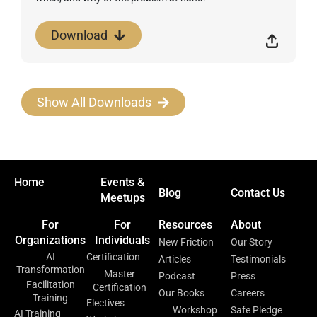
Download
Show All Downloads
Home
Events &
Blog
Contact Us
Meetups
For
For
Resources
About
Organizations
Individuals
New Friction
Our Story
AI
Certification
Articles
Testimonials
Transformation
Master
Podcast
Press
Facilitation
Certification
Our Books
Careers
Training
Electives
Workshop
Safe Pledge
AI Training