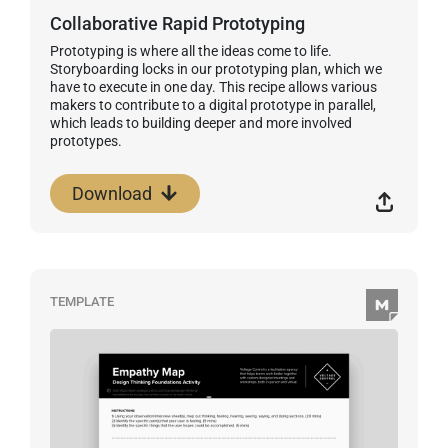
Collaborative Rapid Prototyping
Prototyping is where all the ideas come to life.
Storyboarding locks in our prototyping plan, which we
have to execute in one day. This recipe allows various
makers to contribute to a digital prototype in parallel,
which leads to building deeper and more involved
prototypes.
Download
TEMPLATE