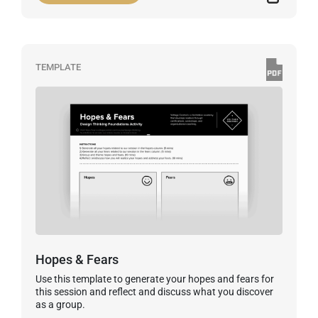
TEMPLATE
Hopes & Fears
Use this template to generate your hopes and fears for
this session and reflect and discuss what you discover
as a group.