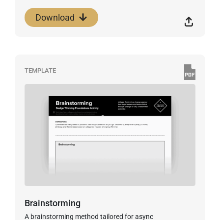
Download
TEMPLATE
Brainstorming
A brainstorming method tailored for async