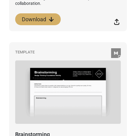
collaboration.
Download
TEMPLATE
Brainstorming