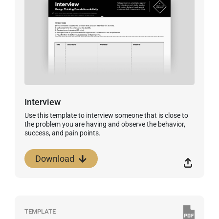
Interview
Use this template to interview someone that is close to
the problem you are having and observe the behavior,
success, and pain points.
Download
TEMPLATE