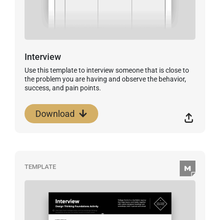
Interview
Use this template to interview someone that is close to
the problem you are having and observe the behavior,
success, and pain points.
Download
TEMPLATE