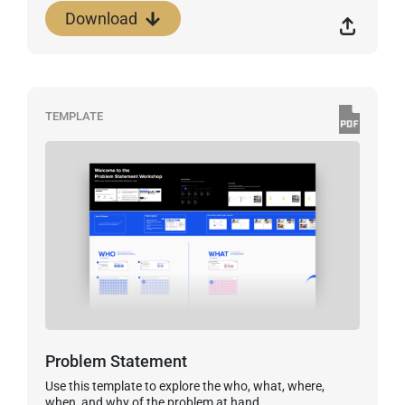
Download
TEMPLATE
Problem Statement
Use this template to explore the who, what, where,
when, and why of the problem at hand.