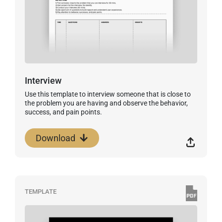
Interview
Use this template to interview someone that is close to
the problem you are having and observe the behavior,
success, and pain points.
Download
TEMPLATE