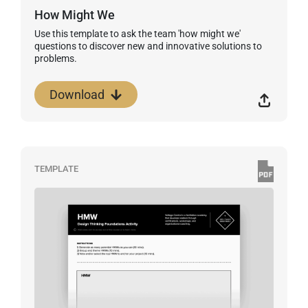
How Might We
Use this template to ask the team 'how might we'
questions to discover new and innovative solutions to
problems.
Download
TEMPLATE