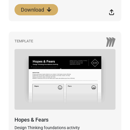
Download
TEMPLATE
Hopes & Fears
Design Thinking foundations activity