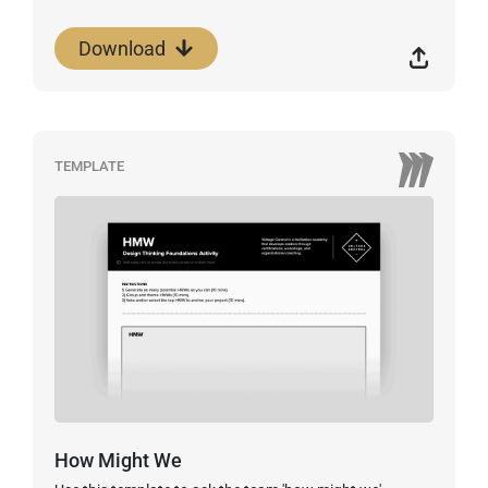
Download
TEMPLATE
How Might We