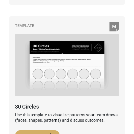
TEMPLATE
30 Circles
Use this template to visualize patterns your team draws
(faces, shapes, patterns) and discuss outcomes.