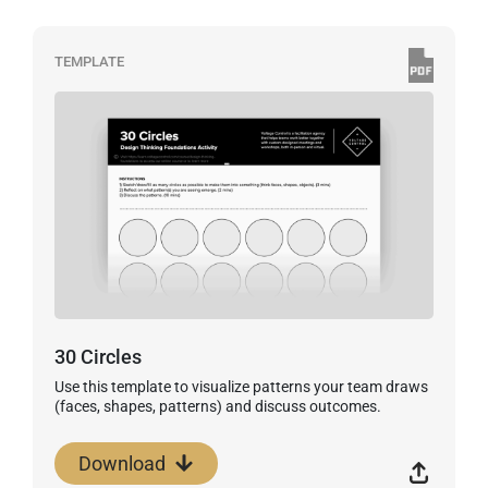
TEMPLATE
30 Circles
Use this template to visualize patterns your team draws
(faces, shapes, patterns) and discuss outcomes.
Download