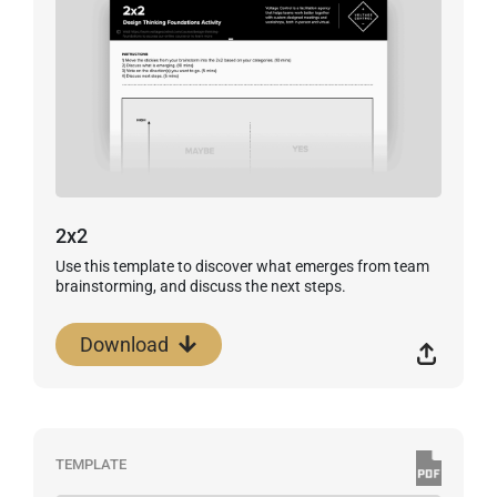
2x2
Use this template to discover what emerges from team
brainstorming, and discuss the next steps.
Download
TEMPLATE