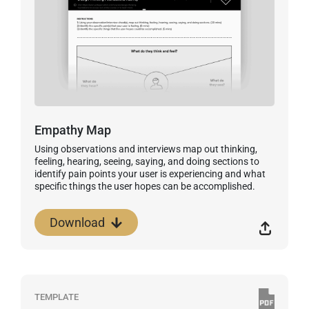
Empathy Map
Using observations and interviews map out thinking,
feeling, hearing, seeing, saying, and doing sections to
identify pain points your user is experiencing and what
specific things the user hopes can be accomplished.
Download
TEMPLATE