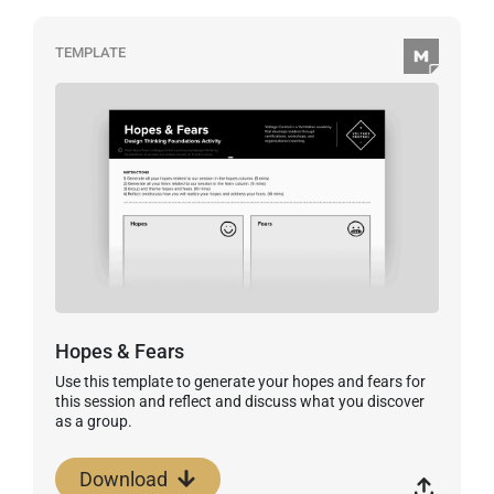
TEMPLATE
Hopes & Fears
Use this template to generate your hopes and fears for
this session and reflect and discuss what you discover
as a group.
Download