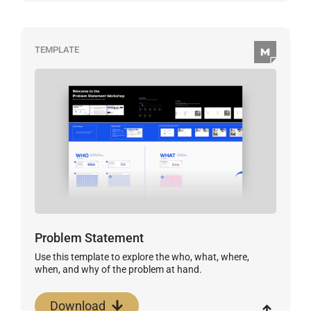
TEMPLATE
Problem Statement
Use this template to explore the who, what, where,
when, and why of the problem at hand.
Download