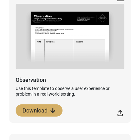
Observation
Use this template to observe a user experience or
problem in a real-world setting.
Download