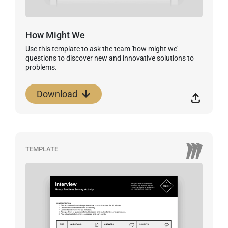
How Might We
Use this template to ask the team 'how might we'
questions to discover new and innovative solutions to
problems.
Download
TEMPLATE