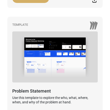
TEMPLATE
Problem Statement
Use this template to explore the who, what, where,
when, and why of the problem at hand.