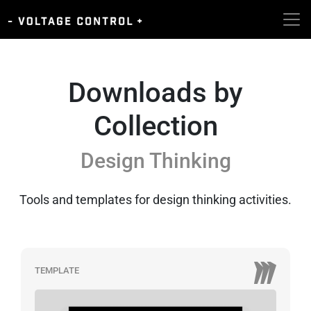
Downloads by
Collection
Design Thinking
Tools and templates for design thinking activities.
TEMPLATE