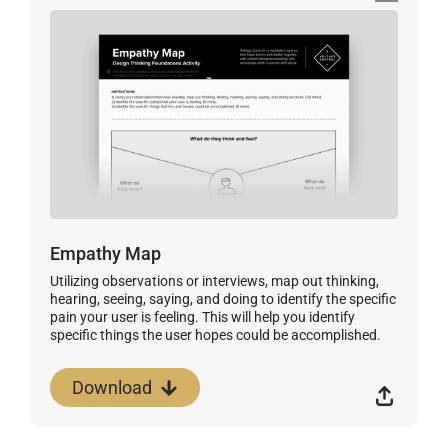
Empathy Map
Utilizing observations or interviews, map out thinking,
hearing, seeing, saying, and doing to identify the specific
pain your user is feeling. This will help you identify
specific things the user hopes could be accomplished.
Download