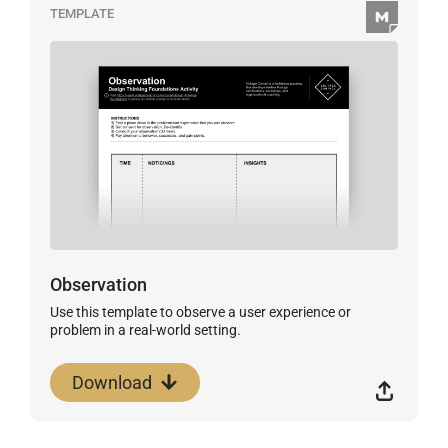
TEMPLATE
Observation
Use this template to observe a user experience or
problem in a real-world setting.
Download