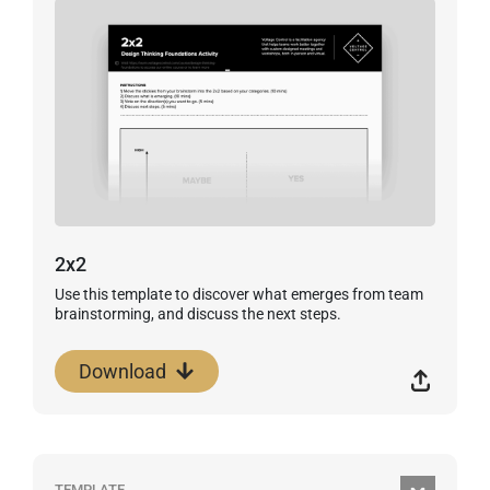
2x2
Use this template to discover what emerges from team
brainstorming, and discuss the next steps.
Download
TEMPLATE