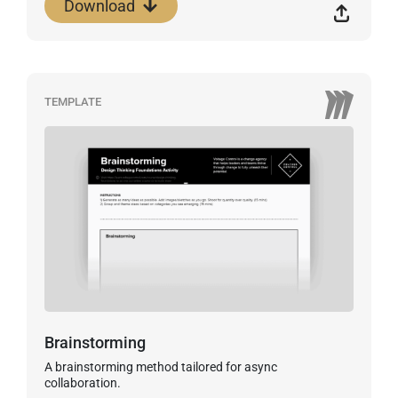
Download
TEMPLATE
Brainstorming
A brainstorming method tailored for async
collaboration.