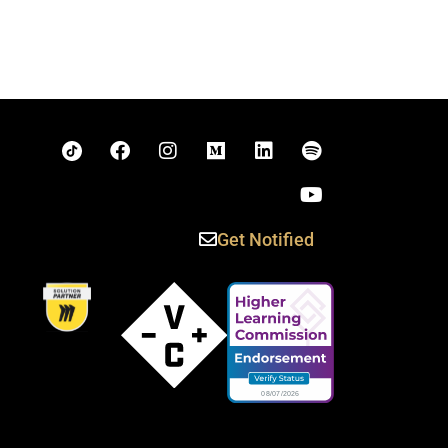
Get Notified