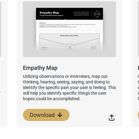
Empathy Map
Utilizing observations or interviews, map out
thinking, hearing, seeing, saying, and doing to
identify the specific pain your user is feeling. This
r
will help you identify specific things the user
hopes could be accomplished.
Download