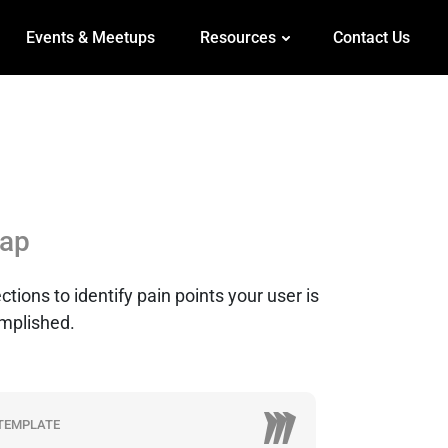
Events & Meetups
Resources
Contact Us
ap
tions to identify pain points your user is
omplished.
TEMPLATE