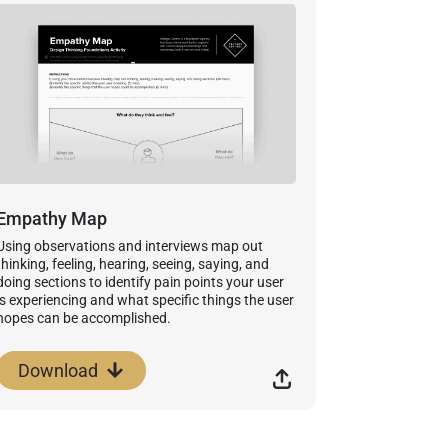
Empathy Map
Using observations and interviews map out
thinking, feeling, hearing, seeing, saying, and
doing sections to identify pain points your user
is experiencing and what specific things the user
hopes can be accomplished.
Download