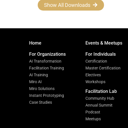
Show All Downloads
Home
Events & Meetups
For Organizations
For Individuals
AI Transformation
Certification
Facilitation Training
Master Certification
AI Training
Electives
Miro AI
Workshops
Miro Solutions
Facilitation Lab
Instant Prototyping
Community Hub
Case Studies
Annual Summit
Podcast
Meetups