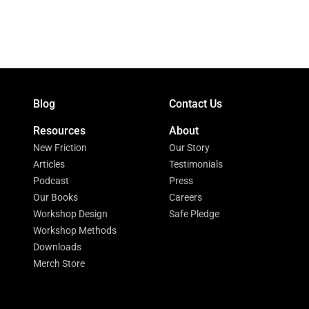
Blog
Contact Us
Resources
About
New Friction
Our Story
Articles
Testimonials
Podcast
Press
Our Books
Careers
Workshop Design
Safe Pledge
Workshop Methods
Downloads
Merch Store