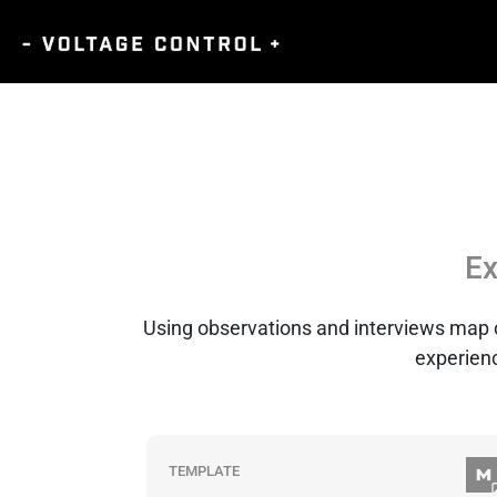
Ex
Using observations and interviews map out
experienc
TEMPLATE