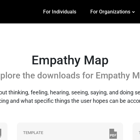
For Individuals
For Organizations
Empathy Map
plore the downloads for
Empathy M
 thinking, feeling, hearing, seeing, saying, and doing sec
ing and what specific things the user hopes can be acc
TEMPLATE