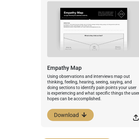
Empathy Map
Using observations and interviews map out
thinking, feeling, hearing, seeing, saying, and
doing sections to identify pain points your user
is experiencing and what specific things the use
hopes can be accomplished.
Download