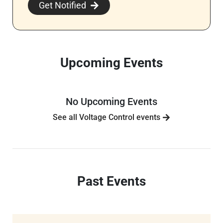
Get Notified
Upcoming Events
No Upcoming Events
See all Voltage Control events
Past Events