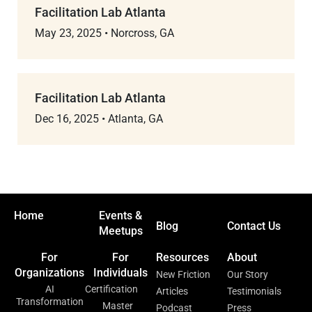
Facilitation Lab Atlanta
May 23, 2025
•
Norcross, GA
Facilitation Lab Atlanta
Dec 16, 2025
•
Atlanta, GA
Home
Events &
Blog
Contact Us
Meetups
For
For
Resources
About
Organizations
Individuals
New Friction
Our Story
AI
Certification
Articles
Testimonials
Transformation
Master
Podcast
Press