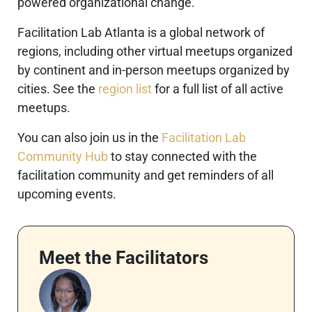
powered organizational change.
Facilitation Lab Atlanta is a global network of
regions, including other virtual meetups organized
by continent and in-person meetups organized by
cities. See the
region list
for a full list of all active
meetups.
You can also join us in the
Facilitation Lab
Community Hub
to stay connected with the
facilitation community and get reminders of all
upcoming events.
Meet the Facilitators