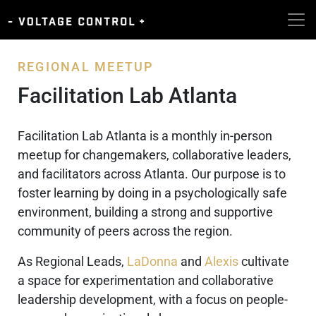
REGIONAL MEETUP
Facilitation Lab Atlanta
Facilitation Lab Atlanta is a monthly in-person
meetup for changemakers, collaborative leaders,
and facilitators across Atlanta. Our purpose is to
foster learning by doing in a psychologically safe
environment, building a strong and supportive
community of peers across the region.
As Regional Leads,
LaDonna
and
Alexis
cultivate
a space for experimentation and collaborative
leadership development, with a focus on people-