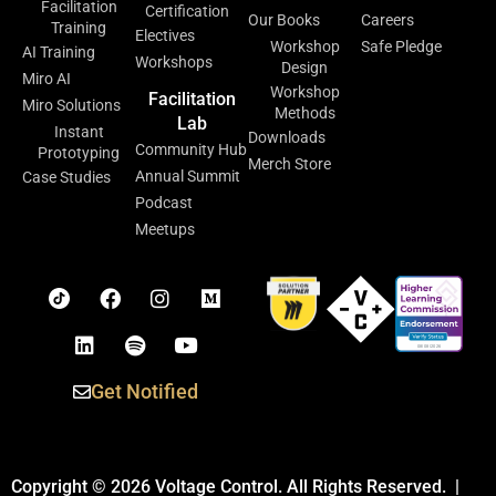
Facilitation
Certification
Our Books
Careers
Training
Electives
Workshop
Safe Pledge
AI Training
Workshops
Design
Miro AI
Workshop
Facilitation
Miro Solutions
Methods
Lab
Instant
Downloads
Community Hub
Prototyping
Merch Store
Annual Summit
Case Studies
Podcast
Meetups
Get Notified
Copyright © 2026 Voltage Control. All Rights Reserved. |