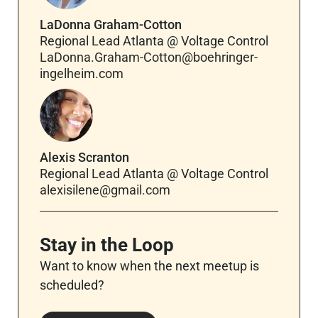
LaDonna Graham-Cotton
Regional Lead Atlanta @ Voltage Control
LaDonna.Graham-Cotton@boehringer-
ingelheim.com
Alexis Scranton
Regional Lead Atlanta @ Voltage Control
alexisilene@gmail.com
Stay in the Loop
Want to know when the next meetup is
scheduled?