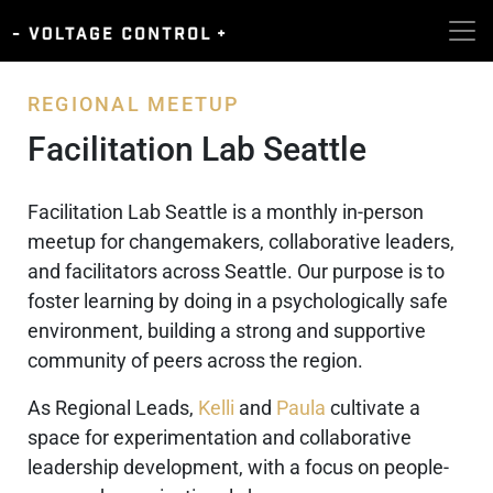
REGIONAL MEETUP
Facilitation Lab Seattle
Facilitation Lab Seattle is a monthly in-person
meetup for changemakers, collaborative leaders,
and facilitators across Seattle. Our purpose is to
foster learning by doing in a psychologically safe
environment, building a strong and supportive
community of peers across the region.
As Regional Leads,
Kelli
and
Paula
cultivate a
space for experimentation and collaborative
leadership development, with a focus on people-