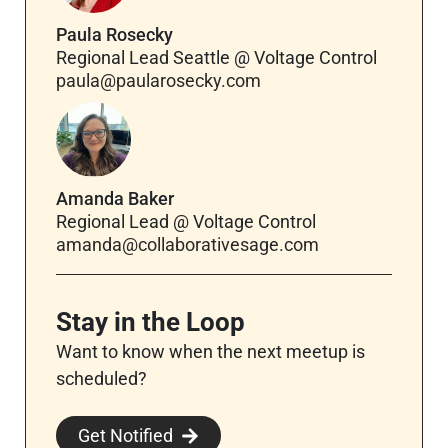
Paula Rosecky
Regional Lead Seattle @ Voltage Control
paula@paularosecky.com
Amanda Baker
Regional Lead @ Voltage Control
amanda@collaborativesage.com
Stay in the Loop
Want to know when the next meetup is
scheduled?
Get Notified