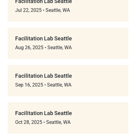
Facilitation Lab Seattle
Jul 22, 2025
•
Seattle, WA
Facilitation Lab Seattle
Aug 26, 2025
•
Seattle, WA
Facilitation Lab Seattle
Sep 16, 2025
•
Seattle, WA
Facilitation Lab Seattle
Oct 28, 2025
•
Seattle, WA