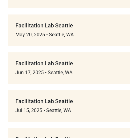
Facilitation Lab Seattle
May 20, 2025
•
Seattle, WA
Facilitation Lab Seattle
Jun 17, 2025
•
Seattle, WA
Facilitation Lab Seattle
Jul 15, 2025
•
Seattle, WA