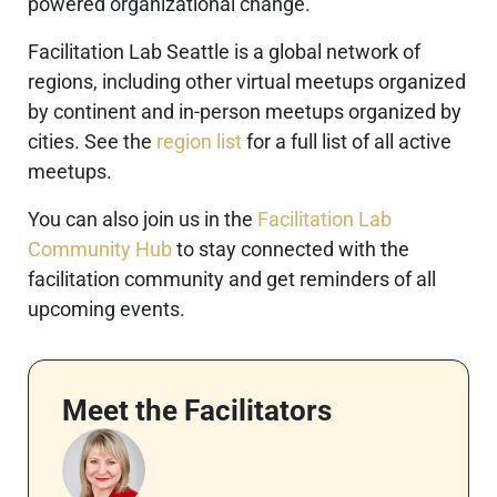
powered organizational change.
Facilitation Lab Seattle is a global network of
regions, including other virtual meetups organized
by continent and in-person meetups organized by
cities. See the
region list
for a full list of all active
meetups.
You can also join us in the
Facilitation Lab
Community Hub
to stay connected with the
facilitation community and get reminders of all
upcoming events.
Meet the Facilitators