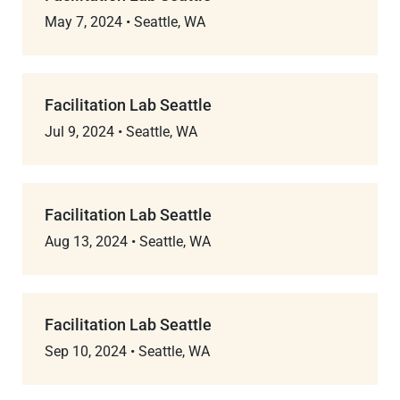
May 7, 2024
•
Seattle, WA
Facilitation Lab Seattle
Jul 9, 2024
•
Seattle, WA
Facilitation Lab Seattle
Aug 13, 2024
•
Seattle, WA
Facilitation Lab Seattle
Sep 10, 2024
•
Seattle, WA