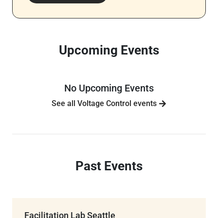
Upcoming Events
No Upcoming Events
See all Voltage Control events
Past Events
Facilitation Lab Seattle