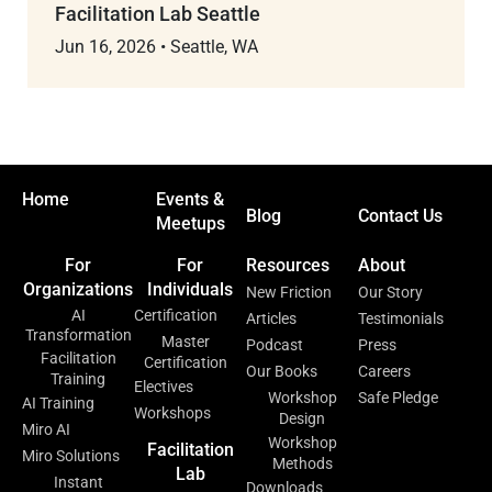
Facilitation Lab Seattle
Jun 16, 2026
•
Seattle, WA
Home
Events &
Blog
Contact Us
Meetups
For
For
Resources
About
Organizations
Individuals
New Friction
Our Story
AI
Certification
Articles
Testimonials
Transformation
Master
Podcast
Press
Facilitation
Certification
Our Books
Careers
Training
Electives
Workshop
Safe Pledge
AI Training
Workshops
Design
Miro AI
Workshop
Facilitation
Miro Solutions
Methods
Lab
Instant
Downloads