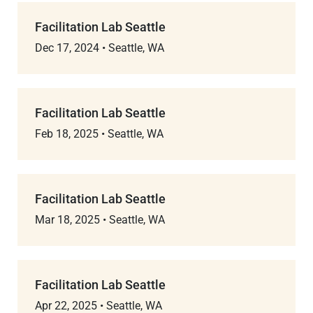
Facilitation Lab Seattle
Dec 17, 2024
•
Seattle, WA
Facilitation Lab Seattle
Feb 18, 2025
•
Seattle, WA
Facilitation Lab Seattle
Mar 18, 2025
•
Seattle, WA
Facilitation Lab Seattle
Apr 22, 2025
•
Seattle, WA