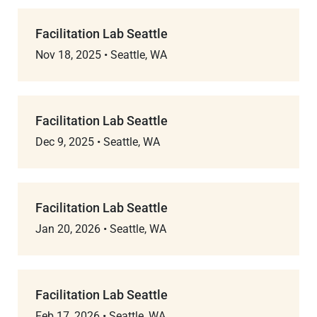
Facilitation Lab Seattle
Nov 18, 2025
•
Seattle, WA
Facilitation Lab Seattle
Dec 9, 2025
•
Seattle, WA
Facilitation Lab Seattle
Jan 20, 2026
•
Seattle, WA
Facilitation Lab Seattle
Feb 17, 2026
•
Seattle, WA