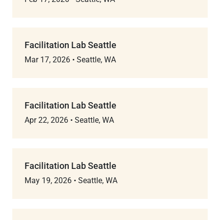
Facilitation Lab Seattle
Mar 17, 2026
•
Seattle, WA
Facilitation Lab Seattle
Apr 22, 2026
•
Seattle, WA
Facilitation Lab Seattle
May 19, 2026
•
Seattle, WA