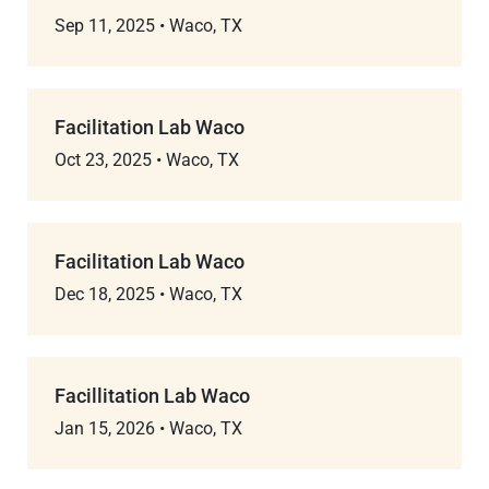
Sep 11, 2025
•
Waco, TX
Facilitation Lab Waco
Oct 23, 2025
•
Waco, TX
Facilitation Lab Waco
Dec 18, 2025
•
Waco, TX
Facillitation Lab Waco
Jan 15, 2026
•
Waco, TX