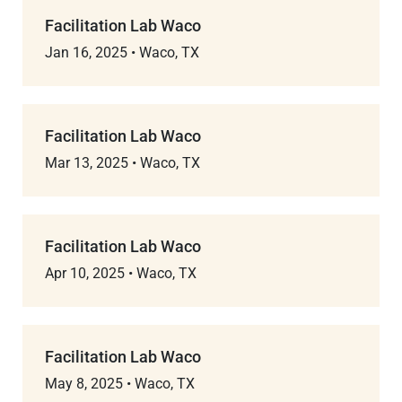
Facilitation Lab Waco
Jan 16, 2025
•
Waco, TX
Facilitation Lab Waco
Mar 13, 2025
•
Waco, TX
Facilitation Lab Waco
Apr 10, 2025
•
Waco, TX
Facilitation Lab Waco
May 8, 2025
•
Waco, TX