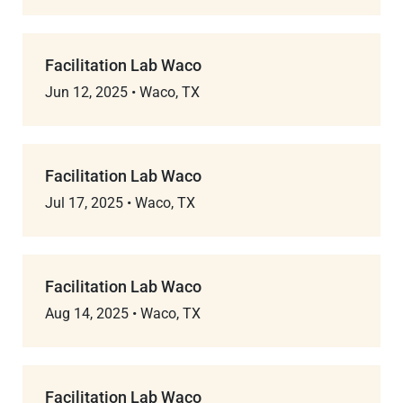
Facilitation Lab Waco
Jun 12, 2025
•
Waco, TX
Facilitation Lab Waco
Jul 17, 2025
•
Waco, TX
Facilitation Lab Waco
Aug 14, 2025
•
Waco, TX
Facilitation Lab Waco