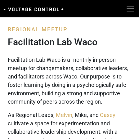
REGIONAL MEETUP
Facilitation Lab Waco
Facilitation Lab Waco is a monthly in-person
meetup for changemakers, collaborative leaders,
and facilitators across Waco. Our purpose is to
foster learning by doing in a psychologically safe
environment, building a strong and supportive
community of peers across the region.
As Regional Leads,
Melvin
, Mike, and
Casey
cultivate a space for experimentation and
collaborative leadership development, with a