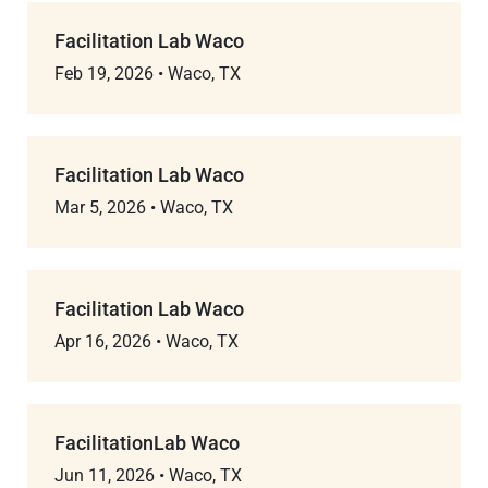
Facilitation Lab Waco
Feb 19, 2026
•
Waco, TX
Facilitation Lab Waco
Mar 5, 2026
•
Waco, TX
Facilitation Lab Waco
Apr 16, 2026
•
Waco, TX
FacilitationLab Waco
Jun 11, 2026
•
Waco, TX