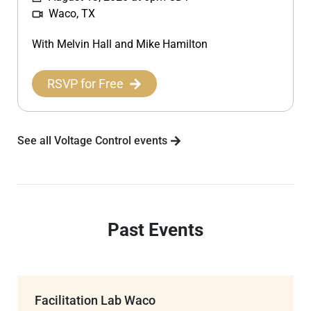
Waco, TX
With Melvin Hall and Mike Hamilton
RSVP for Free
See all Voltage Control events
Past Events
Facilitation Lab Waco