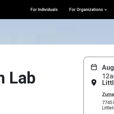
For Individuals
For Organizations
Aug
on Lab
12a
Litt
Zuma’
7745 
Littl