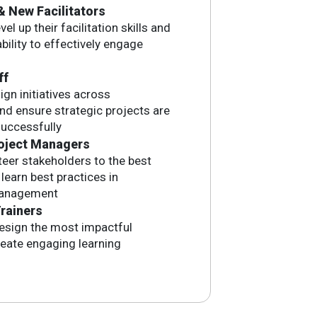
& New Facilitators
el up their facilitation skills and
bility to effectively engage
ff
ign initiatives across
d ensure strategic projects are
uccessfully
oject Managers
eer stakeholders to the best
earn best practices in
management
rainers
esign the most impactful
reate engaging learning