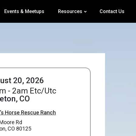
Events & Meetups
Resources
Contact Us
ust 20, 2026
m - 2am Etc/Utc
leton, CO
s Horse Rescue Ranch
Moore Rd
eton, CO 80125