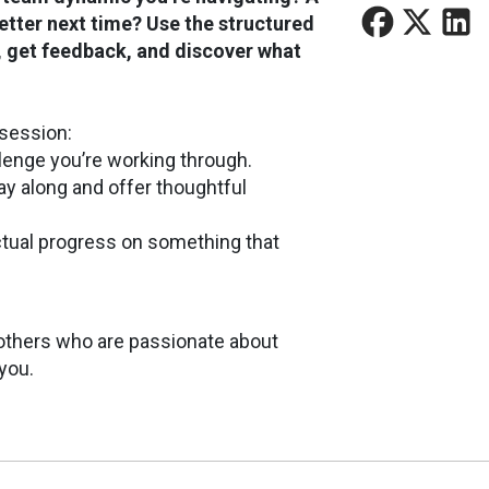
tter next time? Use the structured
s, get feedback, and discover what
session:
llenge you’re working through.
play along and offer thoughtful
ctual progress on something that
h others who are passionate about
 you.