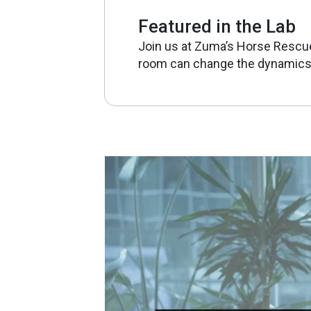
Featured in the Lab
Join us at Zuma’s Horse Rescu
room can change the dynamics 