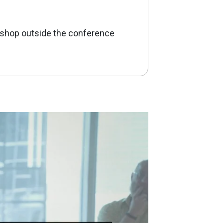
kshop outside the conference