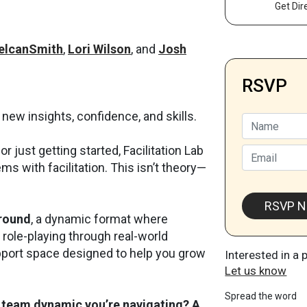
Get Dir
elcanSmith
,
Lori Wilson
, and
Josh
RSVP
 new insights, confidence, and skills.
Name
r just getting started, Facilitation Lab
Email
ms with facilitation. This isn’t theory—
RSVP 
ground
, a dynamic format where
d role-playing through real-world
upport space designed to help you grow
Interested in a 
Let us know
Spread the word
 team dynamic you’re navigating? A