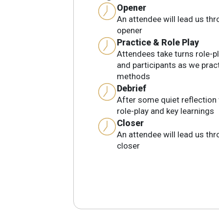
Opener
An attendee will lead us th
opener
Practice & Role Play
Attendees take turns role-pl
and participants as we prac
methods
Debrief
After some quiet reflection 
role-play and key learnings
Closer
An attendee will lead us th
closer