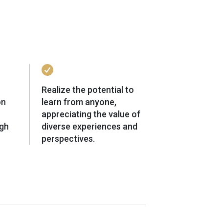
Realize the potential to
on
learn from anyone,
appreciating the value of
ugh
diverse experiences and
perspectives.