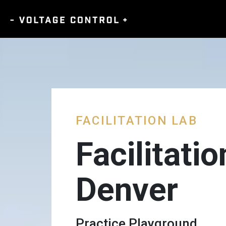
FACILITATION LAB
Facilitati
Denver
Practice Playground