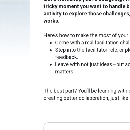
tricky moment you want to handle be
activity to explore those challenge
works.
Here’s how to make the most of your 
Come with a real facilitation cha
Step into the facilitator role, or 
feedback.
Leave with not just ideas—but a
matters.
The best part? You’ll be learning wit
creating better collaboration, just like