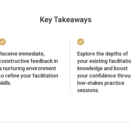
Key Takeaways
Receive immediate,
Explore the depths of
constructive feedback in
your existing facilitati
a nurturing environment
knowledge and boost
to refine your facilitation
your confidence thro
skills.
low-stakes practice
sessions.