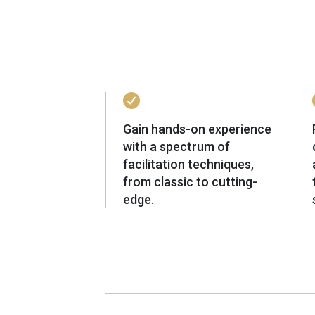
Gain hands-on experience
with a spectrum of
facilitation techniques,
from classic to cutting-
edge.