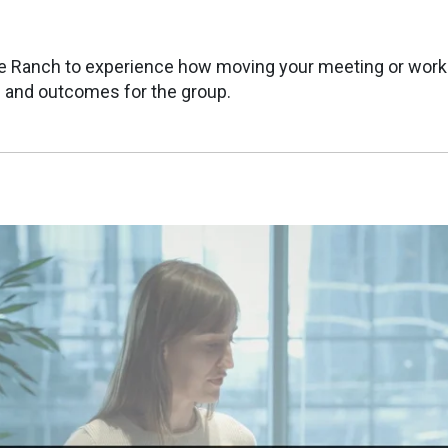
e Ranch to experience how moving your meeting or wor
and outcomes for the group.