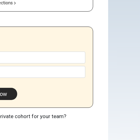
ections
Now
private cohort for your team?