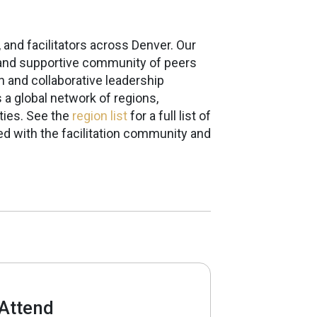
 and facilitators across Denver. Our
ng and supportive community of peers
n and collaborative leadership
s a global network of regions,
ties. See the
region list
for a full list of
d with the facilitation community and
Attend