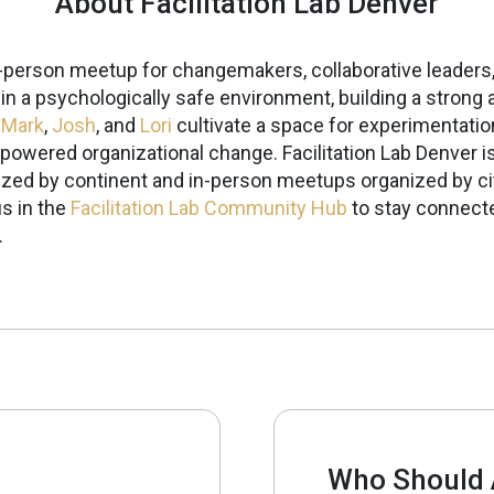
About Facilitation Lab Denver
in-person meetup for changemakers, collaborative leaders,
g in a psychologically safe environment, building a stro
,
Mark
,
Josh
, and
Lori
cultivate a space for experimentatio
-powered organizational change.
Facilitation Lab Denver i
ized by continent and in-person meetups organized by ci
s in the
Facilitation Lab Community Hub
to stay connecte
.
Who Should 