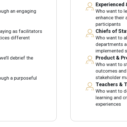
Experienced 
rough an engaging
Who want to lev
enhance their a
participants
Chiefs of Sta
aying as facilitators
tices different
Who want to al
departments an
implemented s
Product & Pr
we’ll debrief the
Who want to st
outcomes and l
stakeholder 
rough a purposeful
Teachers & T
Who want to d
learning and c
experiences