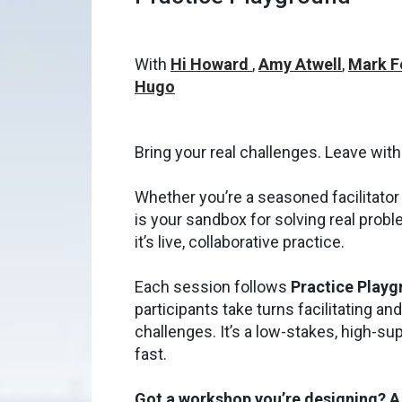
With
Hi Howard
,
Amy Atwell
,
Mark F
Hugo
Bring your real challenges. Leave with
Whether you’re a seasoned facilitator o
is your sandbox for solving real proble
it’s live, collaborative practice.
Each session follows
Practice Play
participants take turns facilitating an
challenges. It’s a low-stakes, high-s
fast.
Got a workshop you’re designing? A