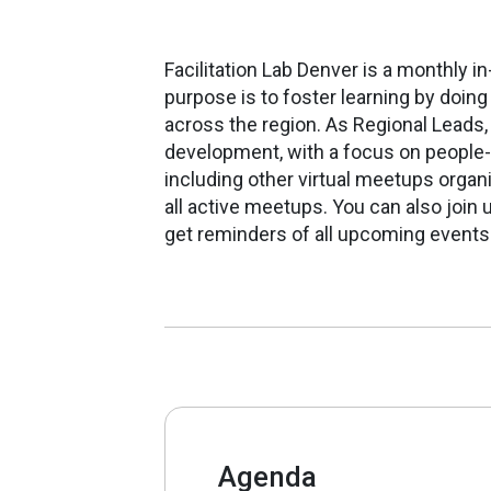
Facilitation Lab Denver is a monthly 
purpose is to foster learning by doin
across the region.
As Regional Leads
development, with a focus on people
including other virtual meetups organ
all active meetups.
You can also join u
get reminders of all upcoming events
Agenda