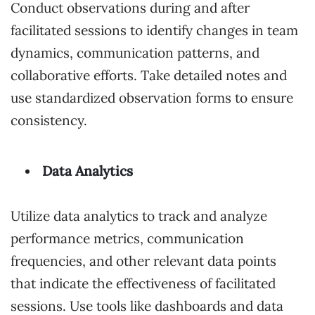
Conduct observations during and after
facilitated sessions to identify changes in team
dynamics, communication patterns, and
collaborative efforts. Take detailed notes and
use standardized observation forms to ensure
consistency.
Data Analytics
Utilize data analytics to track and analyze
performance metrics, communication
frequencies, and other relevant data points
that indicate the effectiveness of facilitated
sessions. Use tools like dashboards and data