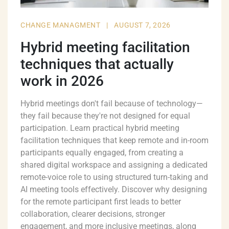
CHANGE MANAGMENT
|
AUGUST 7, 2026
Hybrid meeting facilitation
techniques that actually
work in 2026
Hybrid meetings don't fail because of technology—
they fail because they're not designed for equal
participation. Learn practical hybrid meeting
facilitation techniques that keep remote and in-room
participants equally engaged, from creating a
shared digital workspace and assigning a dedicated
remote-voice role to using structured turn-taking and
AI meeting tools effectively. Discover why designing
for the remote participant first leads to better
collaboration, clearer decisions, stronger
engagement, and more inclusive meetings, along