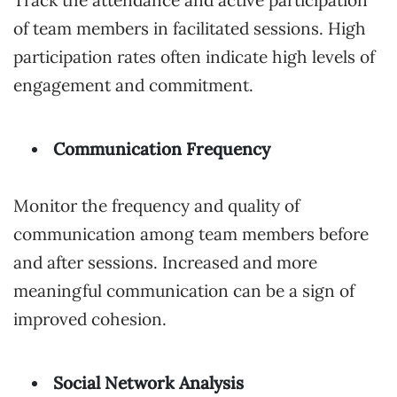
Track the attendance and active participation
of team members in facilitated sessions. High
participation rates often indicate high levels of
engagement and commitment.
Communication Frequency
Monitor the frequency and quality of
communication among team members before
and after sessions. Increased and more
meaningful communication can be a sign of
improved cohesion.
Social Network Analysis