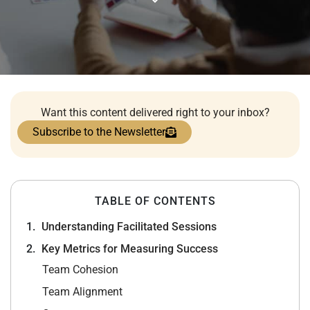
Want this content delivered right to your inbox?
Subscribe to the Newsletter
TABLE OF CONTENTS
Understanding Facilitated Sessions
Key Metrics for Measuring Success
Team Cohesion
Team Alignment