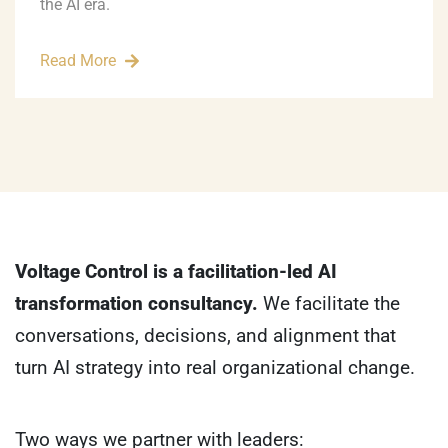
the AI era.
Read More
Voltage Control is a facilitation-led AI
transformation consultancy.
We facilitate the
conversations, decisions, and alignment that
turn AI strategy into real organizational change.
Two ways we partner with leaders: