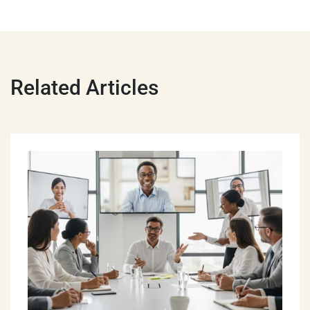
Related Articles