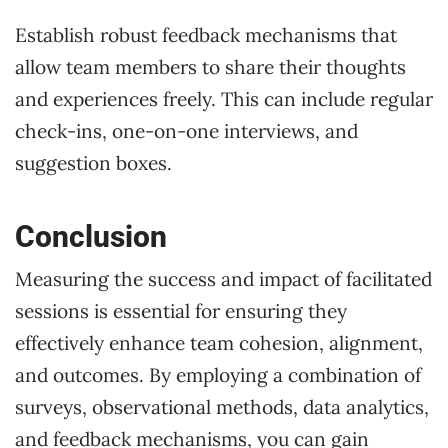
Establish robust feedback mechanisms that
allow team members to share their thoughts
and experiences freely. This can include regular
check-ins, one-on-one interviews, and
suggestion boxes.
Conclusion
Measuring the success and impact of facilitated
sessions is essential for ensuring they
effectively enhance team cohesion, alignment,
and outcomes. By employing a combination of
surveys, observational methods, data analytics,
and feedback mechanisms, you can gain