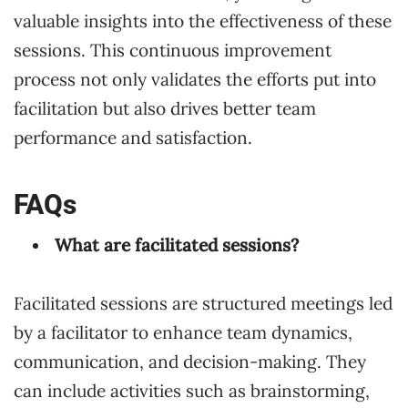
valuable insights into the effectiveness of these
sessions. This continuous improvement
process not only validates the efforts put into
facilitation but also drives better team
performance and satisfaction.
FAQs
What are facilitated sessions?
Facilitated sessions are structured meetings led
by a facilitator to enhance team dynamics,
communication, and decision-making. They
can include activities such as brainstorming,