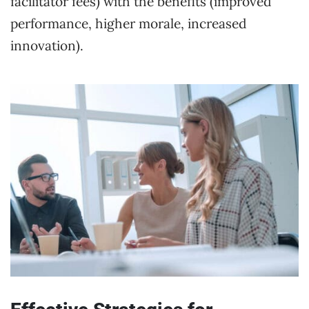
facilitator fees) with the benefits (improved
performance, higher morale, increased
innovation).