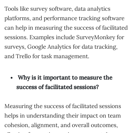
Tools like survey software, data analytics
platforms, and performance tracking software
can help in measuring the success of facilitated
sessions. Examples include SurveyMonkey for
surveys, Google Analytics for data tracking,
and Trello for task management.
Why is it important to measure the
success of facilitated sessions?
Measuring the success of facilitated sessions
helps in understanding their impact on team
cohesion, alignment, and overall outcomes,