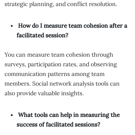
strategic planning, and conflict resolution.
How do I measure team cohesion after a
facilitated session?
You can measure team cohesion through
surveys, participation rates, and observing
communication patterns among team
members. Social network analysis tools can
also provide valuable insights.
What tools can help in measuring the
success of facilitated sessions?