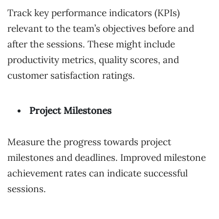
Track key performance indicators (KPIs)
relevant to the team’s objectives before and
after the sessions. These might include
productivity metrics, quality scores, and
customer satisfaction ratings.
Project Milestones
Measure the progress towards project
milestones and deadlines. Improved milestone
achievement rates can indicate successful
sessions.