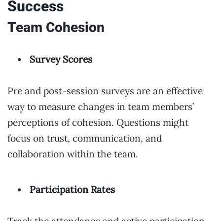
Success
Team Cohesion
Survey Scores
Pre and post-session surveys are an effective
way to measure changes in team members’
perceptions of cohesion. Questions might
focus on trust, communication, and
collaboration within the team.
Participation Rates