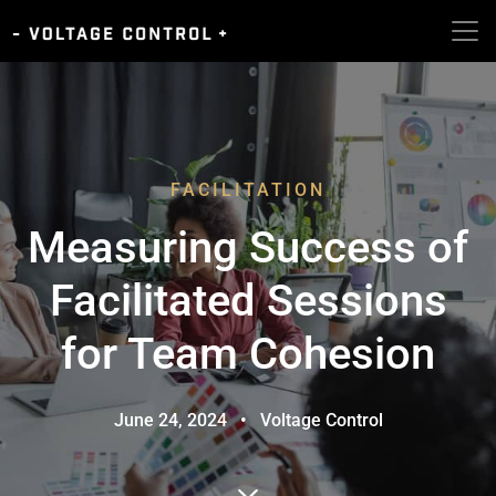
FACILITATION
Measuring Success of
Facilitated Sessions
for Team Cohesion
June 24, 2024
•
Voltage Control