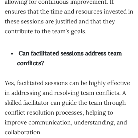
allowing for continuous improvement. It
ensures that the time and resources invested in
these sessions are justified and that they
contribute to the team’s goals.
Can facilitated sessions address team
conflicts?
Yes, facilitated sessions can be highly effective
in addressing and resolving team conflicts. A
skilled facilitator can guide the team through
conflict resolution processes, helping to
improve communication, understanding, and
collaboration.