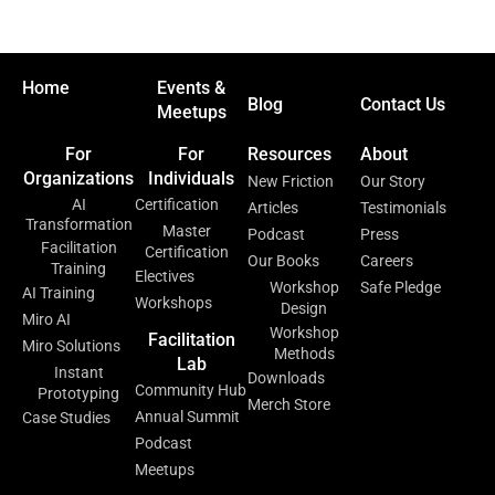
Home
Events &
Blog
Contact Us
Meetups
For
For
Resources
About
Organizations
Individuals
New Friction
Our Story
AI
Certification
Articles
Testimonials
Transformation
Master
Podcast
Press
Facilitation
Certification
Our Books
Careers
Training
Electives
Workshop
Safe Pledge
AI Training
Workshops
Design
Miro AI
Workshop
Facilitation
Miro Solutions
Methods
Lab
Instant
Downloads
Community Hub
Prototyping
Merch Store
Annual Summit
Case Studies
Podcast
Meetups