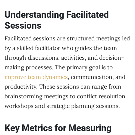
Understanding Facilitated
Sessions
Facilitated sessions are structured meetings led
by a skilled facilitator who guides the team
through discussions, activities, and decision-
making processes. The primary goal is to
improve team dynamics
, communication, and
productivity. These sessions can range from
brainstorming meetings to conflict resolution
workshops and strategic planning sessions.
Key Metrics for Measuring