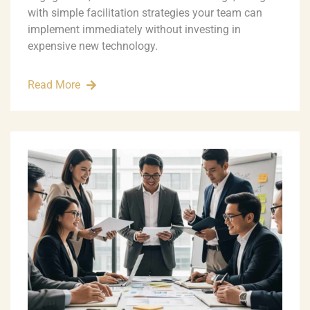
with simple facilitation strategies your team can
implement immediately without investing in
expensive new technology.
Read More