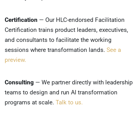
Certification
— Our HLC-endorsed Facilitation
Certification trains product leaders, executives,
and consultants to facilitate the working
sessions where transformation lands.
See a
preview.
Consulting
— We partner directly with leadership
teams to design and run AI transformation
programs at scale.
Talk to us.