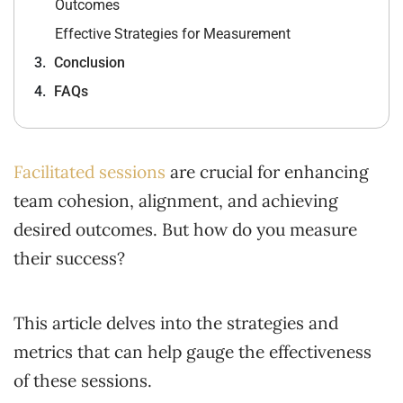
Outcomes
Effective Strategies for Measurement
Conclusion
FAQs
Facilitated sessions
are crucial for enhancing
team cohesion, alignment, and achieving
desired outcomes. But how do you measure
their success?
This article delves into the strategies and
metrics that can help gauge the effectiveness
of these sessions.