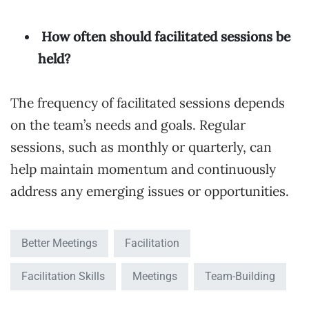
How often should facilitated sessions be
held?
The frequency of facilitated sessions depends
on the team’s needs and goals. Regular
sessions, such as monthly or quarterly, can
help maintain momentum and continuously
address any emerging issues or opportunities.
Better Meetings
Facilitation
Facilitation Skills
Meetings
Team-Building