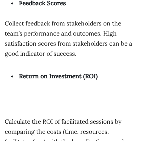
Feedback Scores
Collect feedback from stakeholders on the
team’s performance and outcomes. High
satisfaction scores from stakeholders can be a
good indicator of success.
Return on Investment (ROI)
Calculate the ROI of facilitated sessions by
comparing the costs (time, resources,