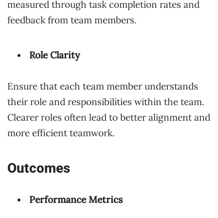
measured through task completion rates and
feedback from team members.
Role Clarity
Ensure that each team member understands
their role and responsibilities within the team.
Clearer roles often lead to better alignment and
more efficient teamwork.
Outcomes
Performance Metrics