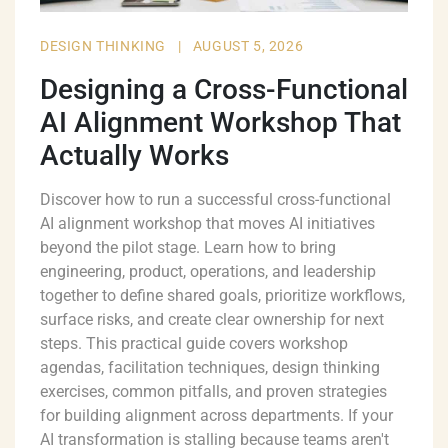
DESIGN THINKING
|
AUGUST 5, 2026
Designing a Cross-Functional
AI Alignment Workshop That
Actually Works
Discover how to run a successful cross-functional
AI alignment workshop that moves AI initiatives
beyond the pilot stage. Learn how to bring
engineering, product, operations, and leadership
together to define shared goals, prioritize workflows,
surface risks, and create clear ownership for next
steps. This practical guide covers workshop
agendas, facilitation techniques, design thinking
exercises, common pitfalls, and proven strategies
for building alignment across departments. If your
AI transformation is stalling because teams aren't