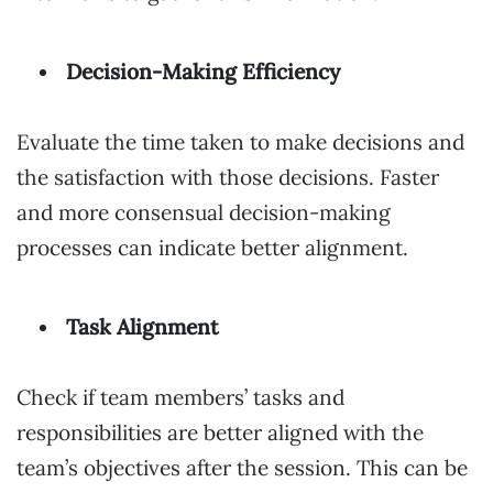
Decision-Making Efficiency
Evaluate the time taken to make decisions and
the satisfaction with those decisions. Faster
and more consensual decision-making
processes can indicate better alignment.
Task Alignment
Check if team members’ tasks and
responsibilities are better aligned with the
team’s objectives after the session. This can be