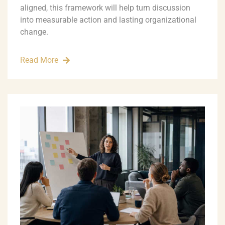
aligned, this framework will help turn discussion
into measurable action and lasting organizational
change.
Read More