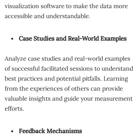
visualization software to make the data more
accessible and understandable.
Case Studies and Real-World Examples
Analyze case studies and real-world examples
of successful facilitated sessions to understand
best practices and potential pitfalls. Learning
from the experiences of others can provide
valuable insights and guide your measurement
efforts.
Feedback Mechanisms