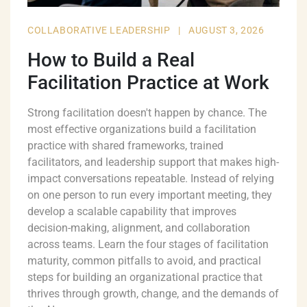
COLLABORATIVE LEADERSHIP
|
AUGUST 3, 2026
How to Build a Real
Facilitation Practice at Work
Strong facilitation doesn't happen by chance. The
most effective organizations build a facilitation
practice with shared frameworks, trained
facilitators, and leadership support that makes high-
impact conversations repeatable. Instead of relying
on one person to run every important meeting, they
develop a scalable capability that improves
decision-making, alignment, and collaboration
across teams. Learn the four stages of facilitation
maturity, common pitfalls to avoid, and practical
steps for building an organizational practice that
thrives through growth, change, and the demands of