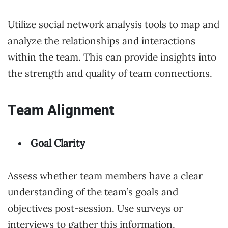
Utilize social network analysis tools to map and
analyze the relationships and interactions
within the team. This can provide insights into
the strength and quality of team connections.
Team Alignment
Goal Clarity
Assess whether team members have a clear
understanding of the team’s goals and
objectives post-session. Use surveys or
interviews to gather this information.