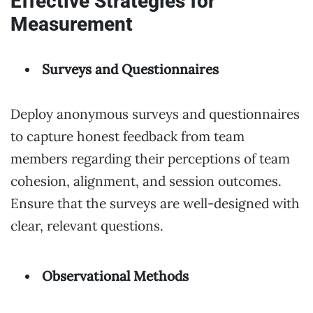
Effective Strategies for
Measurement
Surveys and Questionnaires
Deploy anonymous surveys and questionnaires
to capture honest feedback from team
members regarding their perceptions of team
cohesion, alignment, and session outcomes.
Ensure that the surveys are well-designed with
clear, relevant questions.
Observational Methods