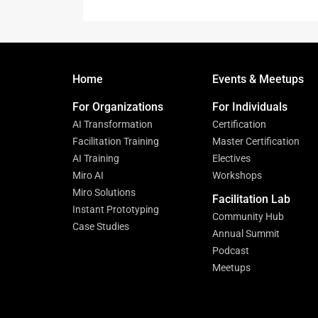
Home
Events & Meetups
For Organizations
For Individuals
AI Transformation
Certification
Facilitation Training
Master Certification
AI Training
Electives
Miro AI
Workshops
Miro Solutions
Facilitation Lab
Instant Prototyping
Community Hub
Case Studies
Annual Summit
Podcast
Meetups