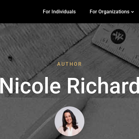
For Individuals
For Organizations
AUTHOR
Nicole Richar