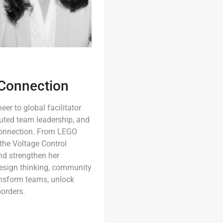
 Connection
er to global facilitator
uted team leadership, and
 connection. From LEGO
the Voltage Control
and strengthen her
 design thinking, community
ansform teams, unlock
borders.