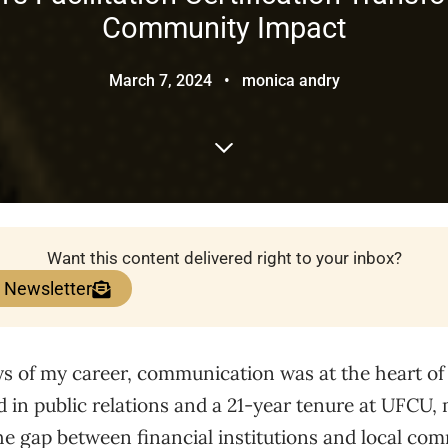
Community Impact
March 7, 2024
•
monica andry
Want this content delivered right to your inbox?
e Newsletter
s of my career, communication was at the heart of 
in public relations and a 21-year tenure at UFCU, 
e gap between financial institutions and local com