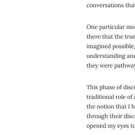
conversations that
One particular m
there that the tru
imagined possible
understanding and
they were pathway
This phase of disc
traditional role of 
the notion that I 
through their disc
opened my eyes to t