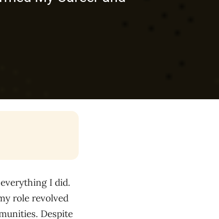
everything I did.
my role revolved
munities. Despite