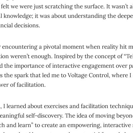
n felt we were just scratching the surface. It wasn’t 
al knowledge; it was about understanding the deepe
ncial decisions.
r encountering a pivotal moment when reality hit m
on weren’t enough. Inspired by the concept of “Tel
zed the importance of interactive engagement over p
s the spark that led me to Voltage Control, where I
er of facilitation.
, I learned about exercises and facilitation techniqu
aningful self-discovery. The idea of moving beyon
ch and learn” to create an empowering, interactive