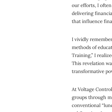
our efforts, I ofte
delivering financi
that influence fina
I vividly remembe
methods of educati
Training,” I reali
This revelation wa
transformative pow
At Voltage Control
groups through me
conventional “lun