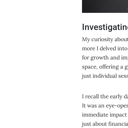
Investigatin
My curiosity about
more I delved into 
for growth and im
space, offering a g
just individual ses
I recall the early 
It was an eye-open
immediate impact 
just about financi