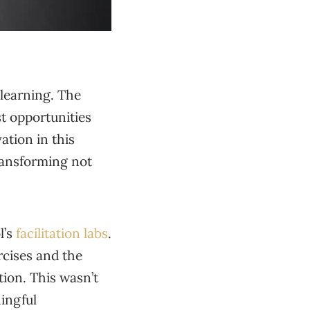
 learning. The
st opportunities
ation in this
transforming not
l’s
facilitation labs
.
rcises and the
ion. This wasn’t
ningful