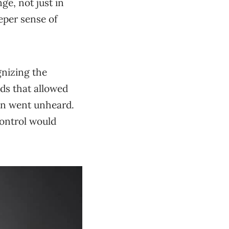
ge, not just in
eper sense of
gnizing the
ods that allowed
ten went unheard.
Control would