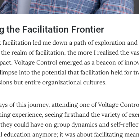
g the Facilitation Frontier
 facilitation led me down a path of exploration and
the realm of facilitation, the more I realized the va
pact. Voltage Control emerged as a beacon of innov
limpse into the potential that facilitation held for 
sions but entire organizational cultures.
days of this journey, attending one of Voltage Contro
ing experience, seeing firsthand the variety of exe
they could have on group dynamics and self-reflect
al education anymore; it was about facilitating mea