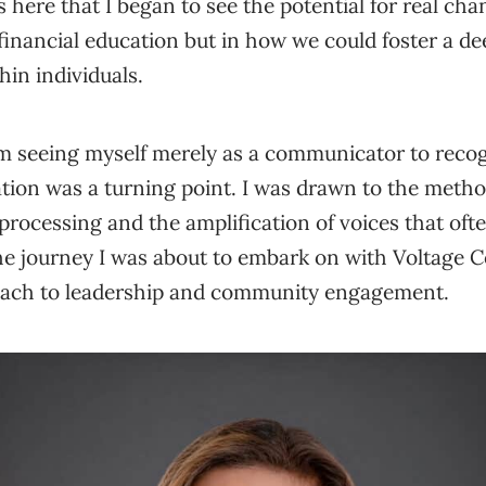
s here that I began to see the potential for real chan
inancial education but in how we could foster a de
n individuals.
om seeing myself merely as a communicator to reco
itation was a turning point. I was drawn to the meth
a processing and the amplification of voices that of
the journey I was about to embark on with Voltage 
oach to leadership and community engagement.