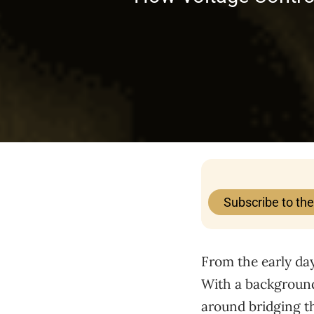
Subscribe to th
From the early day
With a background 
around bridging th