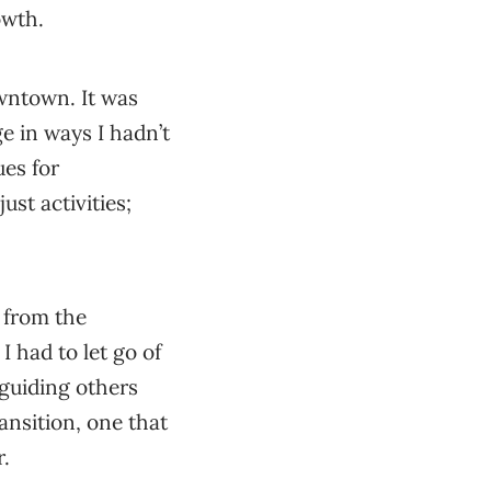
owth.
wntown. It was
ge in ways I hadn’t
es for
st activities;
 from the
 I had to let go of
 guiding others
ansition, one that
r.