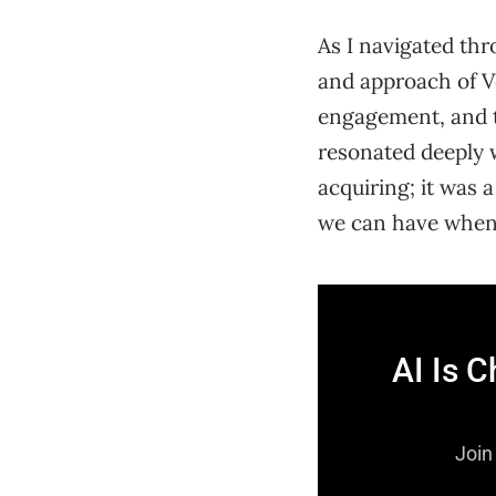
As I navigated thr
and approach of V
engagement, and t
resonated deeply wi
acquiring; it was
we can have when 
AI Is 
Join