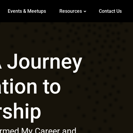
Events & Meetups
Resources
Contact Us
 Journey
tion to
ship
formed My Career and