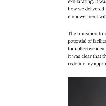
exhilarating. It wa
how we delivered f
empowerment withi
The transition fr
potential of facil
for collective ide
It was clear that 
redefine my appr