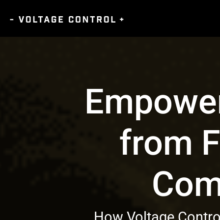
Empower
from F
Com
How Voltage Control