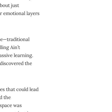
about just
r emotional layers
e—traditional
ling Ain’t
assive learning.
 discovered the
es that could lead
d the
 space was