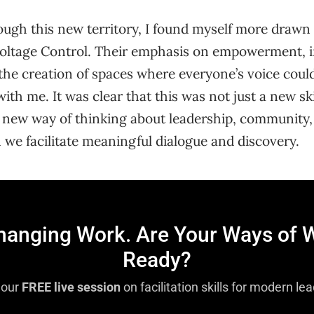
ough this new territory, I found myself more drawn
oltage Control. Their emphasis on empowerment, i
he creation of spaces where everyone’s voice coul
th me. It was clear that this was not just a new ski
 a new way of thinking about leadership, community
we facilitate meaningful dialogue and discovery.
Changing Work. Are Your Ways of 
Ready?
 our
FREE live session
on facilitation skills for modern le