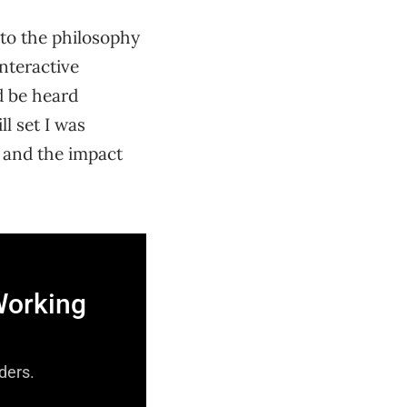
 to the philosophy
nteractive
d be heard
ll set I was
, and the impact
Working
aders.