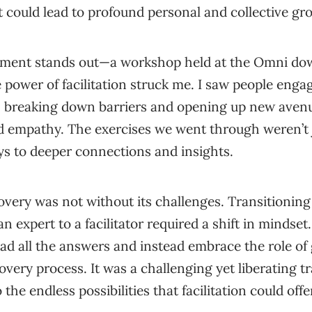
 could lead to profound personal and collective gr
oment stands out—a workshop held at the Omni do
e power of facilitation struck me. I saw people enga
, breaking down barriers and opening up new avenu
 empathy. The exercises we went through weren’t ju
s to deeper connections and insights.
overy was not without its challenges. Transitioning
an expert to a facilitator required a shift in mindset.
had all the answers and instead embrace the role of
overy process. It was a challenging yet liberating tr
he endless possibilities that facilitation could offe