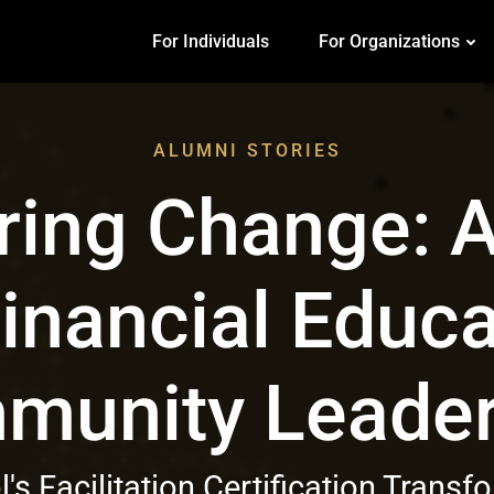
For Individuals
For Organizations
ALUMNI STORIES
ing Change: A
inancial Educa
munity Leader
's Facilitation Certification Trans