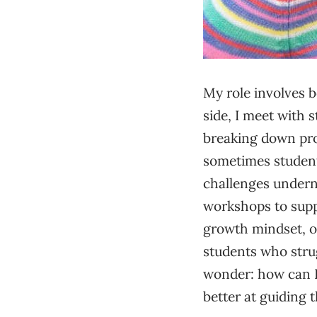
My role involves
side, I meet with 
breaking down pro
sometimes student
challenges underne
workshops to suppo
growth mindset, or
students who strug
wonder: how can I 
better at guiding 