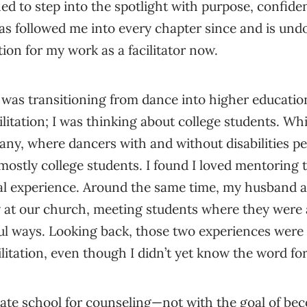
rned to step into the spotlight with purpose, confid
as followed me into every chapter since and is und
ion for my work as a facilitator now.
was transitioning from dance into higher education
ilitation; I was thinking about college students. Wh
y, where dancers with and without disabilities pe
ostly college students. I found I loved mentoring 
al experience. Around the same time, my husband a
ry at our church, meeting students where they wer
l ways. Looking back, those two experiences were 
ilitation, even though I didn’t yet know the word for 
ate school for counseling—not with the goal of bec