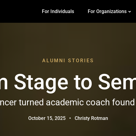
For Individuals
For Organizations
ALUMNI STORIES
m Stage to Sem
cer turned academic coach found he
October 15, 2025
•
Christy Rotman