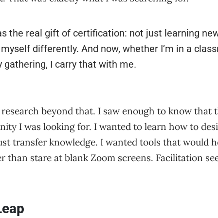
 the real gift of certification: not just learning new
 myself differently. And now, whether I’m in a clas
gathering, I carry that with me.
of research beyond that. I saw enough to know that 
ity I was looking for. I wanted to learn how to des
ust transfer knowledge. I wanted tools that would 
er than stare at blank Zoom screens. Facilitation s
Leap