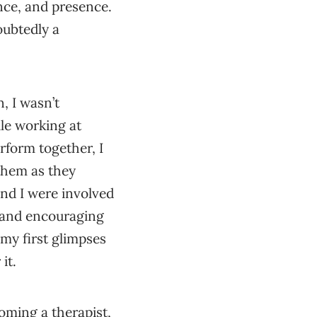
ence, and presence.
oubtedly a
, I wasn’t
ile working at
rform together, I
them as they
nd I were involved
e and encouraging
my first glimpses
it.
oming a therapist,