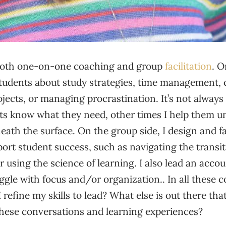
 both one-on-one coaching and group
facilitation
. O
students about study strategies, time management, 
jects, or managing procrastination. It’s not alway
s know what they need, other times I help them u
ath the surface. On the group side, I design and fa
rt student success, such as navigating the transit
 using the science of learning. I also lead an accou
gle with focus and/or organization.. In all these c
refine my skills to lead? What else is out there th
these conversations and learning experiences?