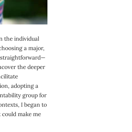
n the individual
choosing a major,
s straightforward—
ncover the deeper
cilitate
ion, adopting a
ntability group for
ontexts, I began to
at could make me