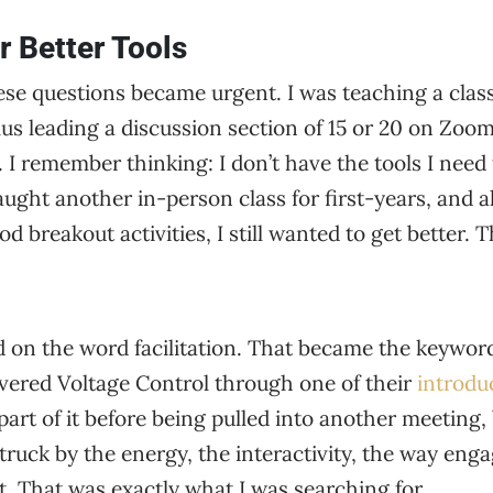
r Better Tools
e questions became urgent. I was teaching a class 
us leading a discussion section of 15 or 20 on Zoom. 
I remember thinking: I don’t have the tools I need t
taught another in-person class for first-years, and 
breakout activities, I still wanted to get better. T
 on the word facilitation. That became the keywor
overed Voltage Control through one of their
introdu
part of it before being pulled into another meeting,
struck by the energy, the interactivity, the way e
. That was exactly what I was searching for.