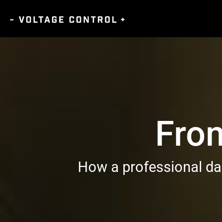
Fro
How a professional dan