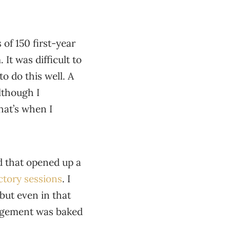
of 150 first-year
It was difficult to
o do this well. A
although I
hat’s when I
d that opened up a
ctory sessions
. I
 but even in that
ngagement was baked