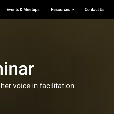
Events & Meetups
Resources
Contact Us
inar
r voice in facilitation