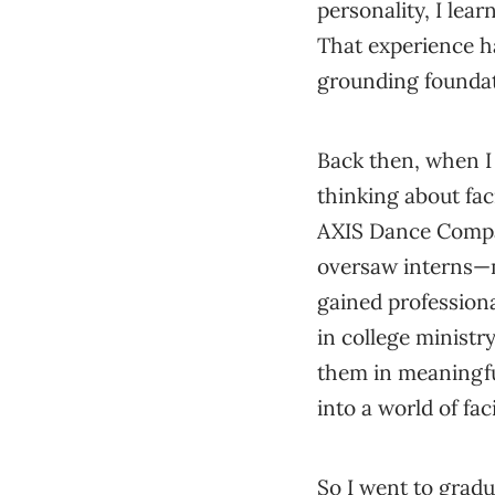
personality, I lea
That experience h
grounding foundat
Back then, when I 
thinking about fac
AXIS Dance Compan
oversaw interns—m
gained profession
in college minist
them in meaningfu
into a world of fac
So I went to gradu