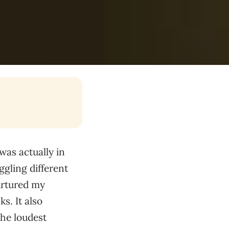
 was actually in
ggling different
nurtured my
s. It also
the loudest