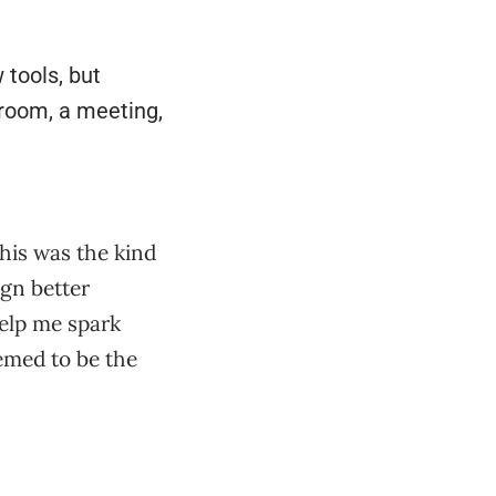
 tools, but
sroom, a meeting,
this was the kind
ign better
help me spark
eemed to be the