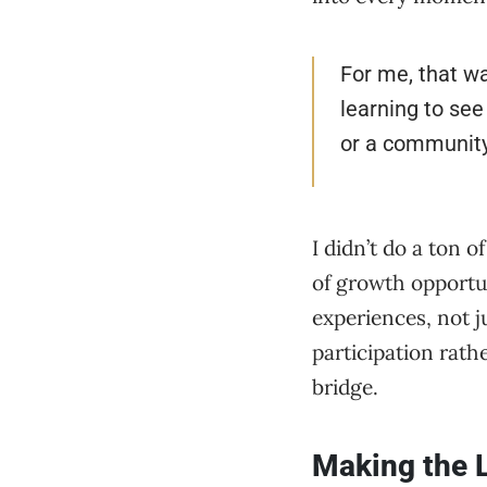
For me, that was
learning to see
or a community 
I didn’t do a ton 
of growth opportun
experiences, not j
participation rath
bridge.
Making the 