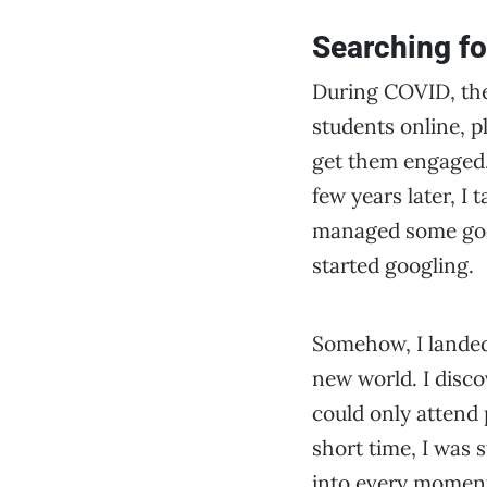
Searching fo
During COVID, thes
students online, pl
get them engaged. 
few years later, I 
managed some good 
started googling.
Somehow, I landed
new world. I disc
could only attend 
short time, I was 
into every moment