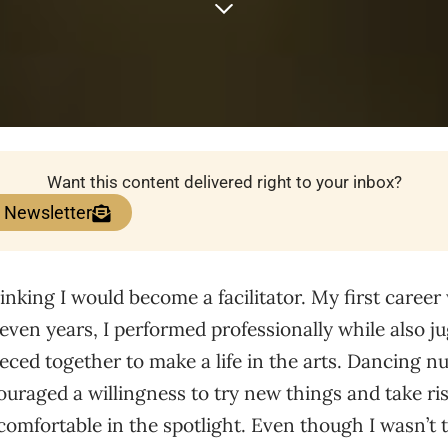
Want this content delivered right to your inbox?
e Newsletter
inking I would become a facilitator. My first career
seven years, I performed professionally while also ju
pieced together to make a life in the arts. Dancing 
ouraged a willingness to try new things and take risk
 comfortable in the spotlight. Even though I wasn’t 