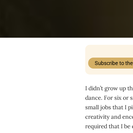
Subscribe to th
I didn’t grow up th
dance. For six or 
small jobs that I 
creativity and enc
required that I be