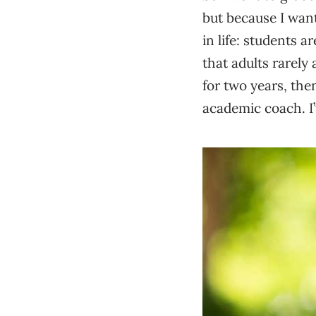
but because I want
in life: students 
that adults rarely
for two years, the
academic coach. I