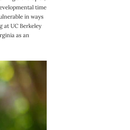
 developmental time
vulnerable in ways
ng at UC Berkeley
rginia as an