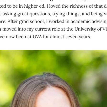
ed to be in higher ed. I loved the richness of that
are asking great questions, trying things, and being 
 are. After grad school, I worked in academic advisi
n moved into my current role at the University of Vi
’ve now been at UVA for almost seven years.