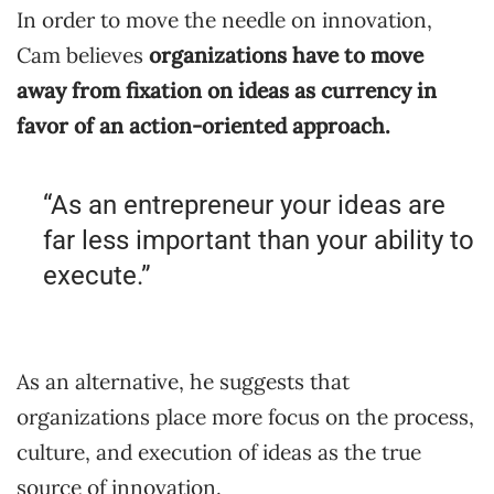
In order to move the needle on innovation,
Cam believes
organizations have to move
away from fixation on ideas as currency in
favor of an action-oriented approach.
“As an entrepreneur your ideas are
far less important than your ability to
execute.”
As an alternative, he suggests that
organizations place more focus on the process,
culture, and execution of ideas as the true
source of innovation.