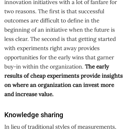
innovation initiatives with a lot of fanfare for
two reasons. The first is that successful
outcomes are difficult to define in the
beginning of an initiative when the future is
less clear. The second is that getting started
with experiments right away provides
opportunities for the early wins that garner
buy-in within the organization.
The early
results of cheap experiments provide insights
on where an organization can invest more
and increase value.
Knowledge sharing
In lieu of traditional styles of measurements,