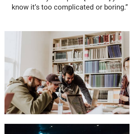
know it’s too complicated or boring.”