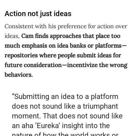
Action not just ideas
Consistent with his preference for action over
ideas,
Cam finds approaches that place too
much emphasis on idea banks or platforms —
repositories where people submit ideas for
future consideration — incentivize the wrong
behaviors.
“Submitting an idea to a platform
does not sound like a triumphant
moment. That does not sound like
an aha ‘Eureka’ insight into the
nature of how the world works or