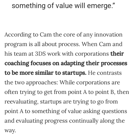
something of value will emerge.”
According to Cam the core of any innovation
program is all about process. When Cam and
his team at 3DS work with corporations
their
coaching focuses on adapting their processes
to be more similar to startups.
He contrasts
the two approaches: While corporations are
often trying to get from point A to point B, then
reevaluating, startups are trying to go from
point A to something of value asking questions
and evaluating progress continually along the
way.