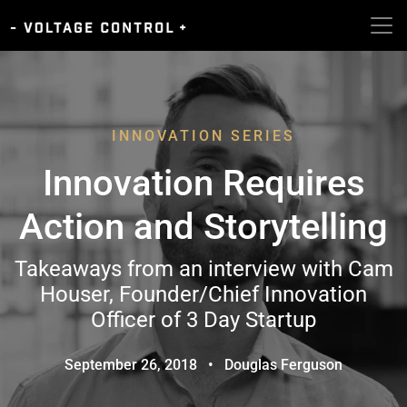
INNOVATION SERIES
Innovation Requires
Action and Storytelling
Takeaways from an interview with Cam
Houser, Founder/Chief Innovation
Officer of 3 Day Startup
September 26, 2018
•
Douglas Ferguson