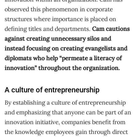
observed this phenomenon in corporate
structures where importance is placed on
defining titles and departments.
Cam cautions
against creating unnecessary silos and
instead focusing on creating evangelists and
diplomats who help “permeate a literacy of
innovation” throughout the organization.
A culture of entrepreneurship
By establishing a culture of entrepreneurship
and emphasizing that anyone can be part of an
innovation initiative, companies benefit from
the knowledge employees gain through direct