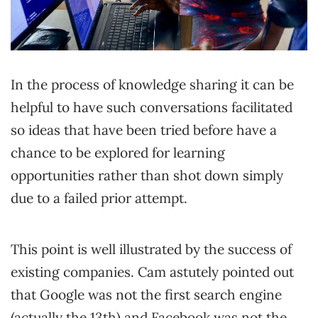
In the process of knowledge sharing it can be
helpful to have such conversations facilitated
so ideas that have been tried before have a
chance to be explored for learning
opportunities rather than shot down simply
due to a failed prior attempt.
This point is well illustrated by the success of
existing companies. Cam astutely pointed out
that Google was not the first search engine
(actually the 13th) and Facebook was not the