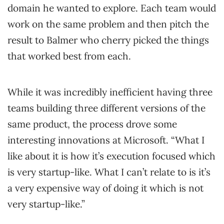
domain he wanted to explore. Each team would
work on the same problem and then pitch the
result to Balmer who cherry picked the things
that worked best from each.
While it was incredibly inefficient having three
teams building three different versions of the
same product, the process drove some
interesting innovations at Microsoft. “What I
like about it is how it’s execution focused which
is very startup-like. What I can’t relate to is it’s
a very expensive way of doing it which is not
very startup-like.”