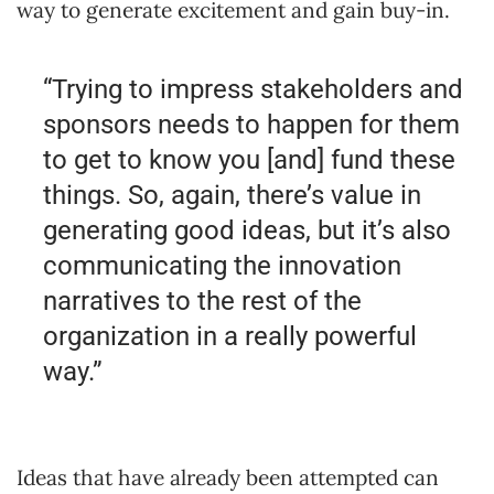
way to generate excitement and gain buy-in.
“Trying to impress stakeholders and
sponsors needs to happen for them
to get to know you [and] fund these
things. So, again, there’s value in
generating good ideas, but it’s also
communicating the innovation
narratives to the rest of the
organization in a really powerful
way.”
Ideas that have already been attempted can