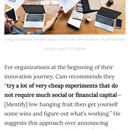
Organizations should start with low investment experiments
to gain quick insights.
For organizations at the beginning of their
innovation journey, Cam recommends they
“
try a lot of very cheap experiments that do
not require much social or financial capital
—
[Identify] low hanging fruit then get yourself
some wins and figure out what’s working.” He
suggests this approach over announcing