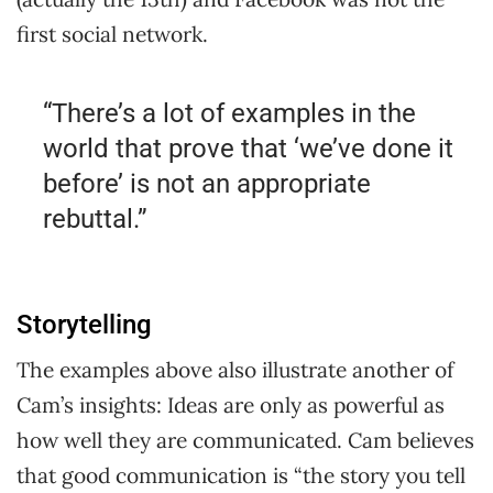
first social network.
“There’s a lot of examples in the
world that prove that ‘we’ve done it
before’ is not an appropriate
rebuttal.”
Storytelling
The examples above also illustrate another of
Cam’s insights: Ideas are only as powerful as
how well they are communicated. Cam believes
that good communication is “the story you tell