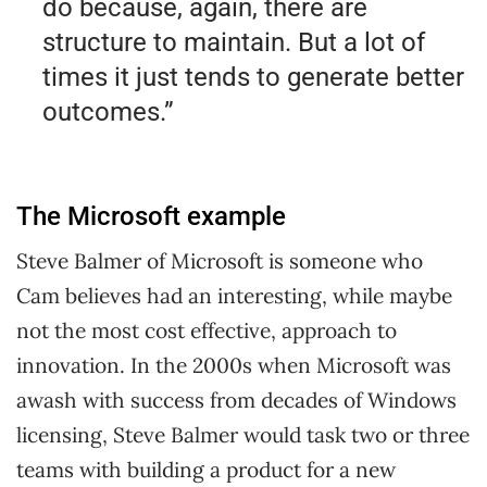
do because, again, there are
structure to maintain. But a lot of
times it just tends to generate better
outcomes.”
The Microsoft example
Steve Balmer of Microsoft is someone who
Cam believes had an interesting, while maybe
not the most cost effective, approach to
innovation. In the 2000s when Microsoft was
awash with success from decades of Windows
licensing, Steve Balmer would task two or three
teams with building a product for a new