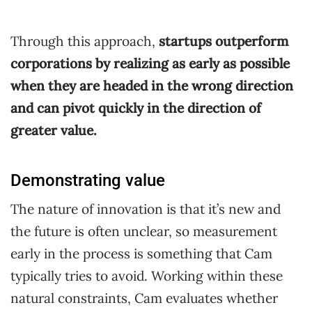
Through this approach,
startups outperform
corporations by realizing as early as possible
when they are headed in the wrong direction
and can pivot quickly in the direction of
greater value.
Demonstrating value
The nature of innovation is that it’s new and
the future is often unclear, so measurement
early in the process is something that Cam
typically tries to avoid. Working within these
natural constraints, Cam evaluates whether