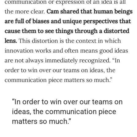
communication or expression of an idea is all
the more clear.
Cam shared that human beings
are full of biases and unique perspectives that
cause them to see things through a distorted
lens.
This distortion is the context in which
innovation works and often means good ideas
are not always immediately recognized. “In
order to win over our teams on ideas, the
communication piece matters so much.”
“In order to win over our teams on
ideas, the communication piece
matters so much.”