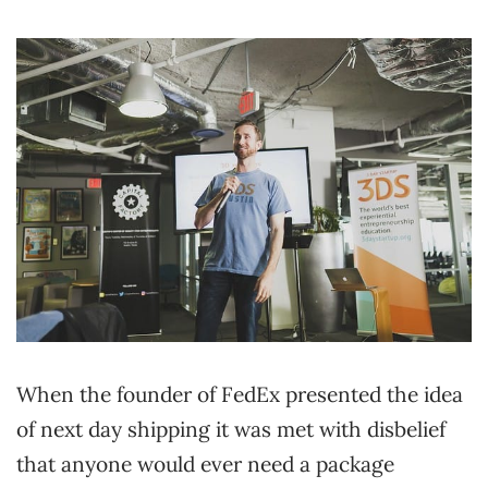
When the founder of FedEx presented the idea
of next day shipping it was met with disbelief
that anyone would ever need a package