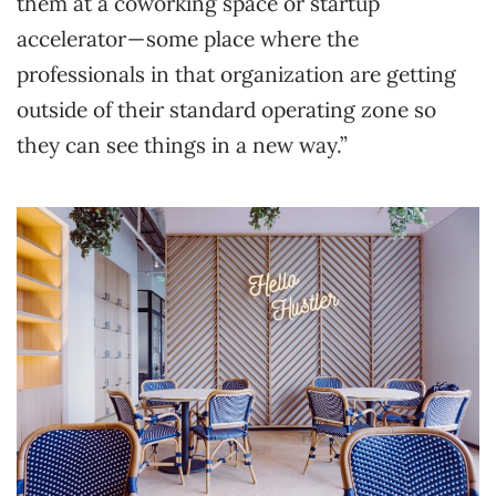
them at a coworking space or startup
accelerator — some place where the
professionals in that organization are getting
outside of their standard operating zone so
they can see things in a new way.”