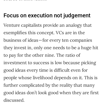
Focus on execution not judgement
Venture capitalists provide an analogy that
exemplifies this concept. VCs are in the
business of ideas — for every ten companies
they invest in, only one needs to be a huge hit
to pay for the other nine. The ratio of
investment to success is low because picking
good ideas every time is difficult even for
people whose livelihood depends on it. This is
further complicated by the reality that many
good ideas don’t look good when they are first
discussed.