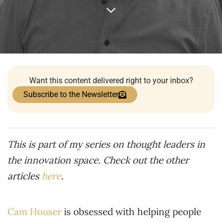
Want this content delivered right to your inbox?
Subscribe to the Newsletter
This is part of my series on thought leaders in
the innovation space. Check out the other
articles
here
.
Cam Houser
is obsessed with helping people