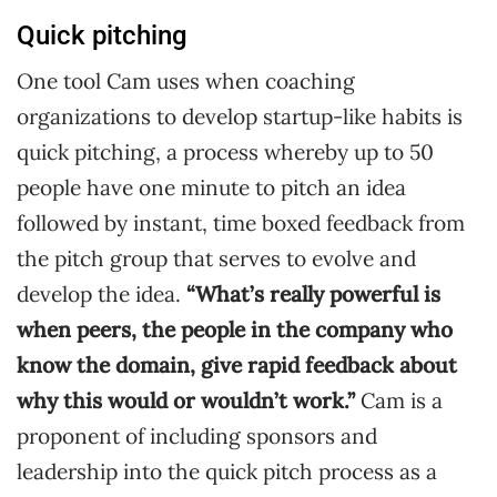
Quick pitching
One tool Cam uses when coaching
organizations to develop startup-like habits is
quick pitching, a process whereby up to 50
people have one minute to pitch an idea
followed by instant, time boxed feedback from
the pitch group that serves to evolve and
develop the idea.
“What’s really powerful is
when peers, the people in the company who
know the domain, give rapid feedback about
why this would or wouldn’t work.”
Cam is a
proponent of including sponsors and
leadership into the quick pitch process as a