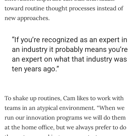
toward routine thought processes instead of
new approaches.
“If you’re recognized as an expert in
an industry it probably means you’re
an expert on what that industry was
ten years ago.”
To shake up routines, Cam likes to work with
teams in an atypical environment. “When we
run our innovation programs we will do them
at the home office, but we always prefer to do