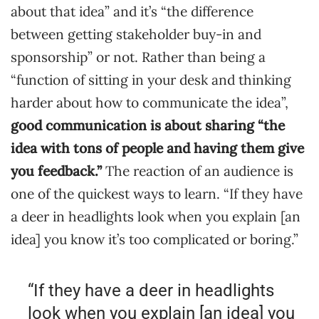
about that idea” and it’s “the difference
between getting stakeholder buy-in and
sponsorship” or not. Rather than being a
“function of sitting in your desk and thinking
harder about how to communicate the idea”,
good communication is about sharing “the
idea with tons of people and having them give
you feedback.”
The reaction of an audience is
one of the quickest ways to learn. “If they have
a deer in headlights look when you explain [an
idea] you know it’s too complicated or boring.”
“If they have a deer in headlights
look when you explain [an idea] you