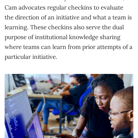
Cam advocates regular checkins to evaluate
the direction of an initiative and what a team is
learning. These checkins also serve the dual
purpose of institutional knowledge sharing
where teams can learn from prior attempts of a
particular initiative.