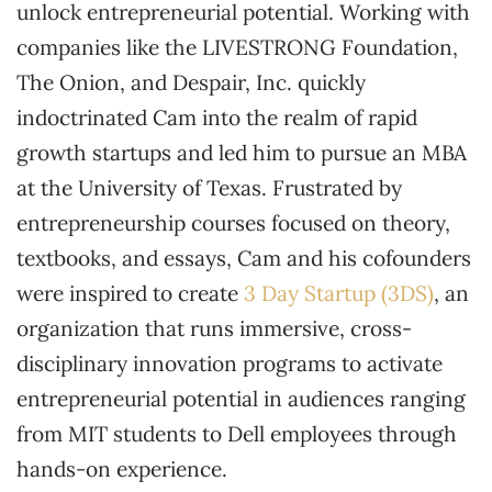
unlock entrepreneurial potential. Working with
companies like the LIVESTRONG Foundation,
The Onion, and Despair, Inc. quickly
indoctrinated Cam into the realm of rapid
growth startups and led him to pursue an MBA
at the University of Texas. Frustrated by
entrepreneurship courses focused on theory,
textbooks, and essays, Cam and his cofounders
were inspired to create
3 Day Startup (3DS)
, an
organization that runs immersive, cross-
disciplinary innovation programs to activate
entrepreneurial potential in audiences ranging
from MIT students to Dell employees through
hands-on experience.