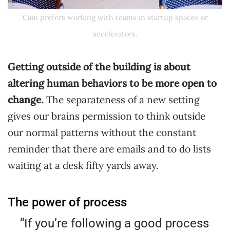
Cam prefers working with teams in startup spaces or
accelerators.
Getting outside of the building is about
altering human behaviors to be more open to
change.
The separateness of a new setting
gives our brains permission to think outside
our normal patterns without the constant
reminder that there are emails and to do lists
waiting at a desk fifty yards away.
The power of process
“If you’re following a good process