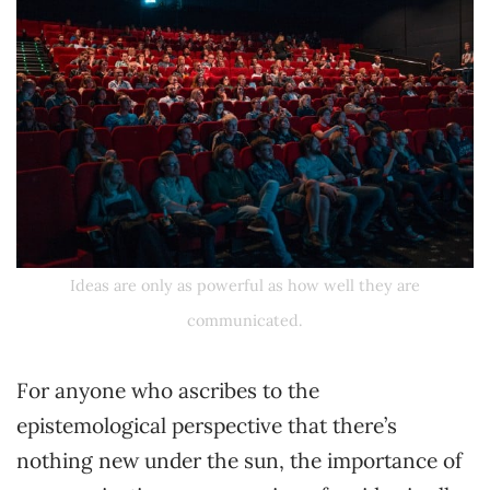
Ideas are only as powerful as how well they are
communicated.
For anyone who ascribes to the
epistemological perspective that there’s
nothing new under the sun, the importance of