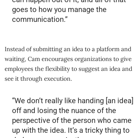
goes to how you manage the
communication.”
Instead of submitting an idea to a platform and
waiting, Cam encourages organizations to give
employees the flexibility to suggest an idea and
see it through execution.
“We don’t really like handing [an idea]
off and losing the nuance of the
perspective of the person who came
up with the idea. It’s a tricky thing to