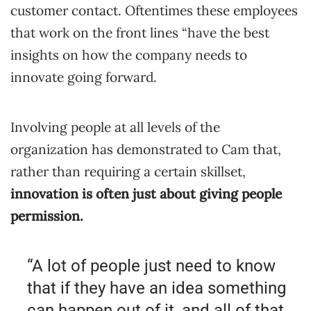
customer contact. Oftentimes these employees
that work on the front lines “have the best
insights on how the company needs to
innovate going forward.
Involving people at all levels of the
organization has demonstrated to Cam that,
rather than requiring a certain skillset,
innovation is often just about giving people
permission.
“A lot of people just need to know
that if they have an idea something
can happen out of it, and all of that