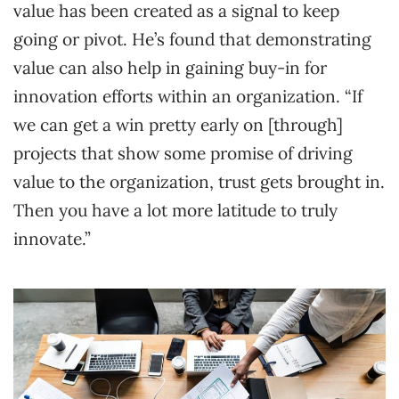
value has been created as a signal to keep
going or pivot. He’s found that demonstrating
value can also help in gaining buy-in for
innovation efforts within an organization. “If
we can get a win pretty early on [through]
projects that show some promise of driving
value to the organization, trust gets brought in.
Then you have a lot more latitude to truly
innovate.”