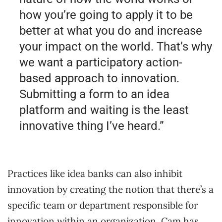
how you’re going to apply it to be
better at what you do and increase
your impact on the world. That’s why
we want a participatory action-
based approach to innovation.
Submitting a form to an idea
platform and waiting is the least
innovative thing I’ve heard.”
Practices like idea banks can also inhibit
innovation by creating the notion that there’s a
specific team or department responsible for
innovation within an organization. Cam has