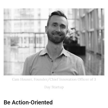
Cam Houser, Founder/Chief Innovation Officer of 3
Day Startup
Be Action-Oriented