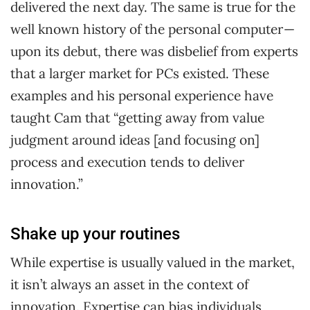
delivered the next day. The same is true for the
well known history of the personal computer —
upon its debut, there was disbelief from experts
that a larger market for PCs existed. These
examples and his personal experience have
taught Cam that “getting away from value
judgment around ideas [and focusing on]
process and execution tends to deliver
innovation.”
Shake up your routines
While expertise is usually valued in the market,
it isn’t always an asset in the context of
innovation. Expertise can bias individuals