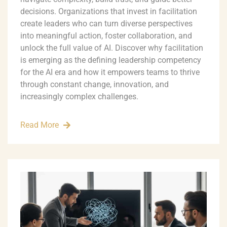
decisions. Organizations that invest in facilitation
create leaders who can turn diverse perspectives
into meaningful action, foster collaboration, and
unlock the full value of AI. Discover why facilitation
is emerging as the defining leadership competency
for the AI era and how it empowers teams to thrive
through constant change, innovation, and
increasingly complex challenges.
Read More