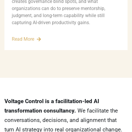
creates governance blind spots, and what
organizations can do to preserve mentorship,
judgment, and long-term capability while still
capturing AI-driven productivity gains.
Read More
Voltage Control is a facilitation-led AI
transformation consultancy.
We facilitate the
conversations, decisions, and alignment that
turn AI strategy into real organizational change.