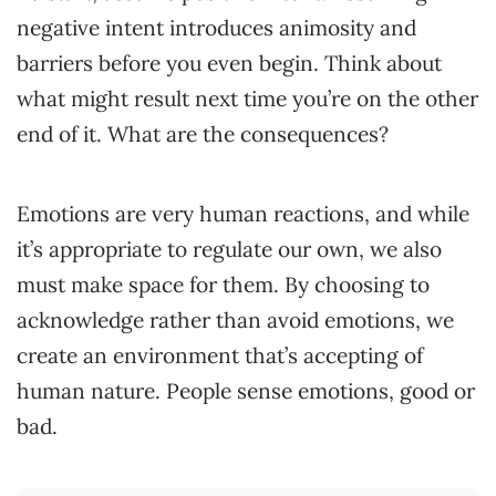
negative intent introduces animosity and
barriers before you even begin. Think about
what might result next time you’re on the other
end of it. What are the consequences?
Emotions are very human reactions, and while
it’s appropriate to regulate our own, we also
must make space for them. By choosing to
acknowledge rather than avoid emotions, we
create an environment that’s accepting of
human nature. People sense emotions, good or
bad.