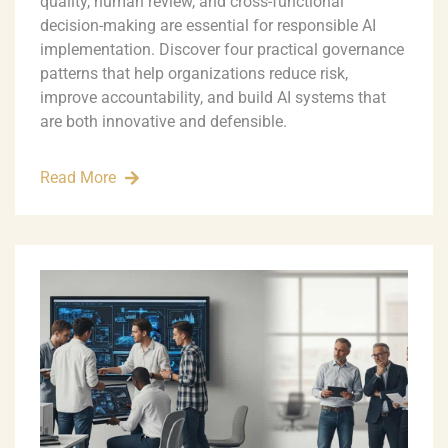
quality, human review, and cross-functional
decision-making are essential for responsible AI
implementation. Discover four practical governance
patterns that help organizations reduce risk,
improve accountability, and build AI systems that
are both innovative and defensible.
Read More