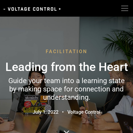
FACILITATION
Leading from the Heart
Guide your team into a learning state
by making space for connection and
understanding.
July 1, 2022
•
Voltage Control