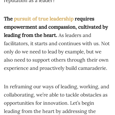
reputation as a leader?
The
pursuit of true leadership
requires
empowerment and compassion, cultivated by
leading from the heart.
As leaders and
facilitators, it starts and continues with us. Not
only do we need to lead by example, but we
also need to support others through their own
experience and proactively build camaraderie.
In reframing our ways of leading, working, and
collaborating, we’re able to tackle obstacles as
opportunities for innovation. Let’s begin
leading from the heart by addressing the