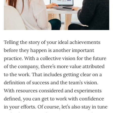
Telling the story of your ideal achievements
before they happen is another important
practice. With a collective vision for the future
of the company, there’s more value attributed
to the work. That includes getting clear on a
definition of success and the team’s vision.
With resources considered and experiments
defined, you can get to work with confidence
in your efforts. Of course, let’s also stay in tune