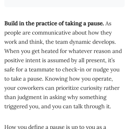
Build in the practice of taking a pause.
As
people are communicative about how they
work and think, the team dynamic develops.
When you get heated for whatever reason and
positive intent is assumed by all present, it’s
safe for a teammate to check-in or nudge you
to take a pause. Knowing how you operate,
your coworkers can prioritize curiosity rather
than judgment in asking why something
triggered you, and you can talk through it.
How you define a pause is up to you as a