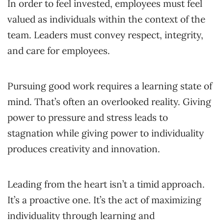
In order to feel invested, employees must feel
valued as individuals within the context of the
team. Leaders must convey respect, integrity,
and care for employees.
Pursuing good work requires a learning state of
mind. That’s often an overlooked reality. Giving
power to pressure and stress leads to
stagnation while giving power to individuality
produces creativity and innovation.
Leading from the heart isn’t a timid approach.
It’s a proactive one. It’s the act of maximizing
individuality through learning and