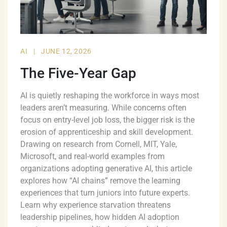
AI
|
JUNE 12, 2026
The Five-Year Gap
AI is quietly reshaping the workforce in ways most
leaders aren’t measuring. While concerns often
focus on entry-level job loss, the bigger risk is the
erosion of apprenticeship and skill development.
Drawing on research from Cornell, MIT, Yale,
Microsoft, and real-world examples from
organizations adopting generative AI, this article
explores how “AI chains” remove the learning
experiences that turn juniors into future experts.
Learn why experience starvation threatens
leadership pipelines, how hidden AI adoption