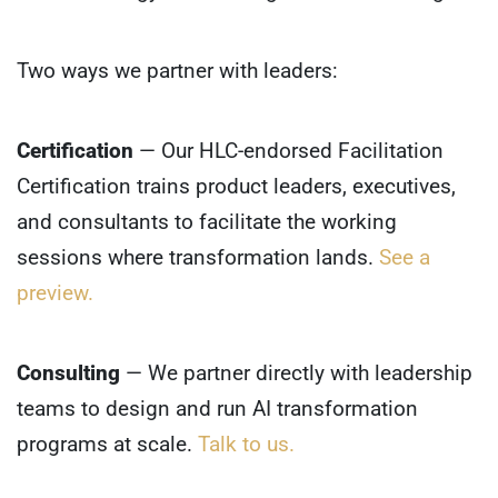
Two ways we partner with leaders:
Certification
— Our HLC-endorsed Facilitation
Certification trains product leaders, executives,
and consultants to facilitate the working
sessions where transformation lands.
See a
preview.
Consulting
— We partner directly with leadership
teams to design and run AI transformation
programs at scale.
Talk to us.