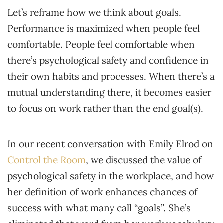
Let’s reframe how we think about goals.
Performance is maximized when people feel
comfortable. People feel comfortable when
there’s psychological safety and confidence in
their own habits and processes. When there’s a
mutual understanding there, it becomes easier
to focus on work rather than the end goal(s).
In our recent conversation with Emily Elrod on
Control the Room
, we discussed the value of
psychological safety in the workplace, and how
her definition of work enhances chances of
success with what many call “goals”. She’s