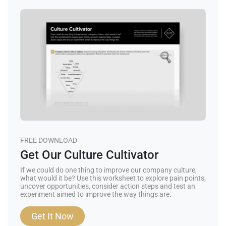
FREE DOWNLOAD
Get Our Culture Cultivator
If we could do one thing to improve our company culture,
what would it be? Use this worksheet to explore pain points,
uncover opportunities, consider action steps and test an
experiment aimed to improve the way things are.
Get It Now