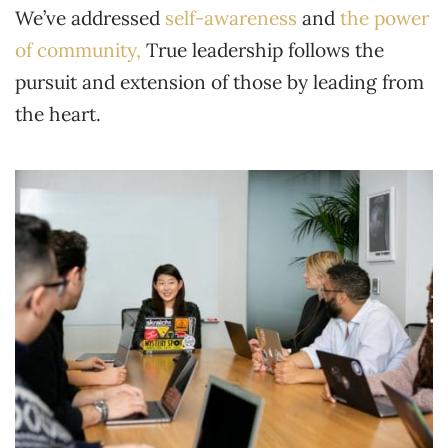
We’ve addressed
self-awareness
and
the power
of community,
True leadership follows the
pursuit and extension of those by leading from
the heart.