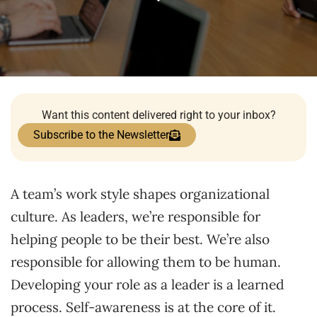
Want this content delivered right to your inbox?
Subscribe to the Newsletter
A team’s work style shapes organizational
culture. As leaders, we’re responsible for
helping people to be their best. We’re also
responsible for allowing them to be human.
Developing your role as a leader is a learned
process. Self-awareness is at the core of it.