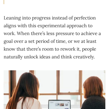
Leaning into progress instead of perfection
aligns with this experimental approach to
work. When there’s less pressure to achieve a
goal over a set period of time, or we at least
know that there’s room to rework it, people
naturally unlock ideas and think creatively.