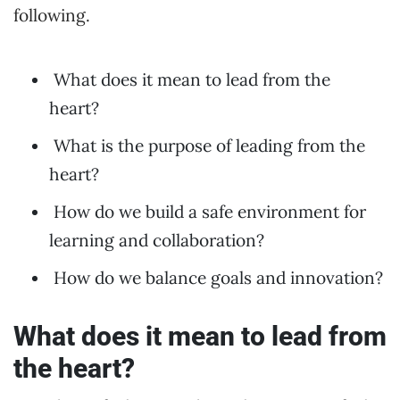
following.
What does it mean to lead from the
heart?
What is the purpose of leading from the
heart?
How do we build a safe environment for
learning and collaboration?
How do we balance goals and innovation?
What does it mean to lead from
the heart?