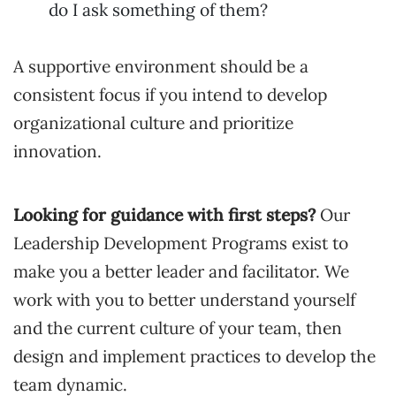
do I ask something of them?
A supportive environment should be a
consistent focus if you intend to develop
organizational culture and prioritize
innovation.
Looking for guidance with first steps?
Our
Leadership Development Programs exist to
make you a better leader and facilitator. We
work with you to better understand yourself
and the current culture of your team, then
design and implement practices to develop the
team dynamic.