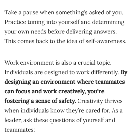
Take a pause when something’s asked of you.
Practice tuning into yourself and determining
your own needs before delivering answers.
This comes back to the idea of self-awareness.
Work environment is also a crucial topic.
Individuals are designed to work differently.
By
designing an environment where teammates
can focus and work creatively, you’re
fostering a sense of safety.
Creativity thrives
when individuals know they’re cared for. As a
leader, ask these questions of yourself and
teammates: