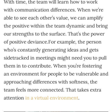
With time, the team will learn how to work
with communication differences. When we’re
able to see each other’s value, we can amplify
the positive within the team dynamic and bring
our strengths to the surface. That’s the power
of positive deviance.For example, the person
who’s constantly generating ideas and gets
sidetracked in meetings might need you to pull
them in to contribute. When you’re fostering
an environment for people to be vulnerable and
approaching differences with softness, the
team feels more connected. That takes extra
attention
in a virtual environment
.