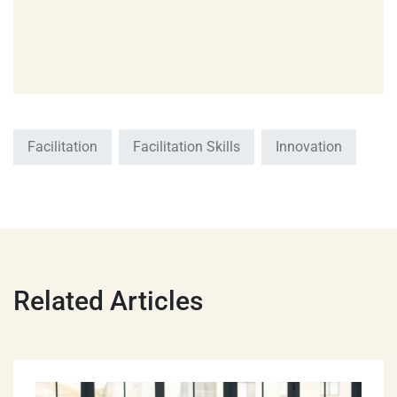
Facilitation
Facilitation Skills
Innovation
Related Articles