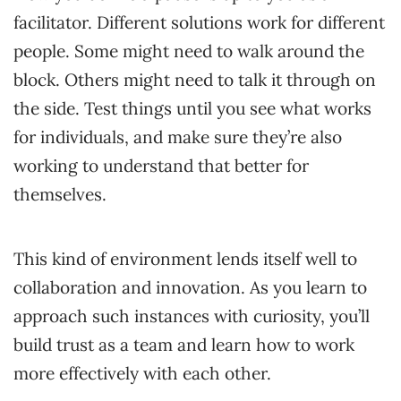
facilitator. Different solutions work for different
people. Some might need to walk around the
block. Others might need to talk it through on
the side. Test things until you see what works
for individuals, and make sure they’re also
working to understand that better for
themselves.
This kind of environment lends itself well to
collaboration and innovation. As you learn to
approach such instances with curiosity, you’ll
build trust as a team and learn how to work
more effectively with each other.