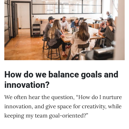
How do we balance goals and
innovation?
We often hear the question, “How do I nurture
innovation, and give space for creativity, while
keeping my team goal-oriented?”