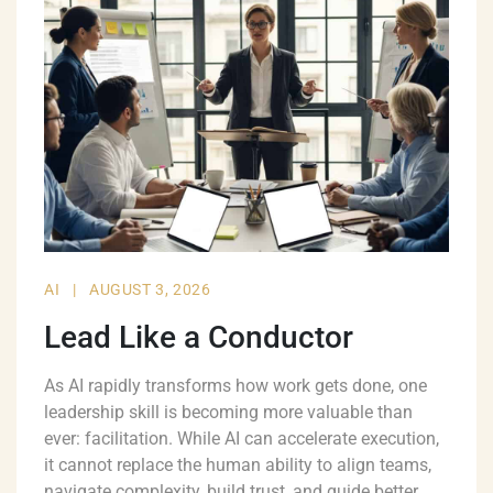
AI
|
AUGUST 3, 2026
Lead Like a Conductor
As AI rapidly transforms how work gets done, one
leadership skill is becoming more valuable than
ever: facilitation. While AI can accelerate execution,
it cannot replace the human ability to align teams,
navigate complexity, build trust, and guide better