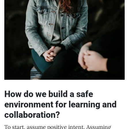
How do we build a safe
environment for learning and
collaboration?
To start, assume positive intent. Assuming