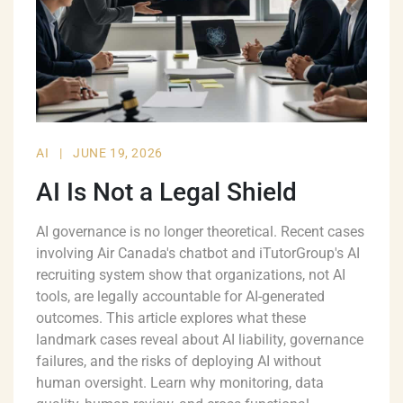
AI
|
JUNE 19, 2026
AI Is Not a Legal Shield
AI governance is no longer theoretical. Recent cases
involving Air Canada's chatbot and iTutorGroup's AI
recruiting system show that organizations, not AI
tools, are legally accountable for AI-generated
outcomes. This article explores what these
landmark cases reveal about AI liability, governance
failures, and the risks of deploying AI without
human oversight. Learn why monitoring, data