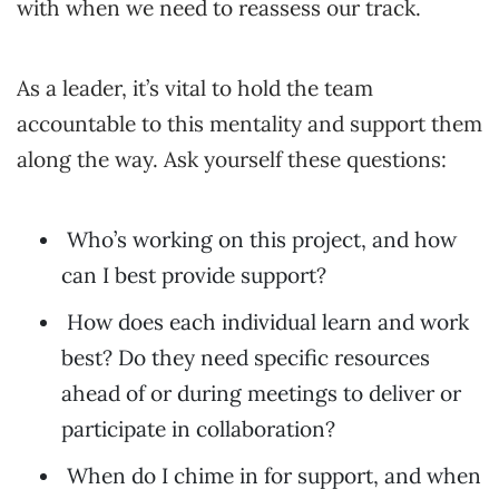
with when we need to reassess our track.
As a leader, it’s vital to hold the team
accountable to this mentality and support them
along the way. Ask yourself these questions:
Who’s working on this project, and how
can I best provide support?
How does each individual learn and work
best? Do they need specific resources
ahead of or during meetings to deliver or
participate in collaboration?
When do I chime in for support, and when