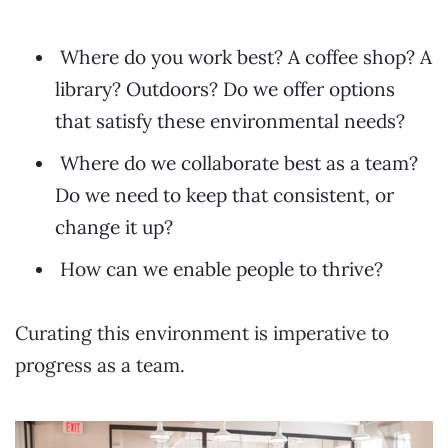
Where do you work best? A coffee shop? A
library? Outdoors? Do we offer options
that satisfy these environmental needs?
Where do we collaborate best as a team?
Do we need to keep that consistent, or
change it up?
How can we enable people to thrive?
Curating this environment is imperative to
progress as a team.