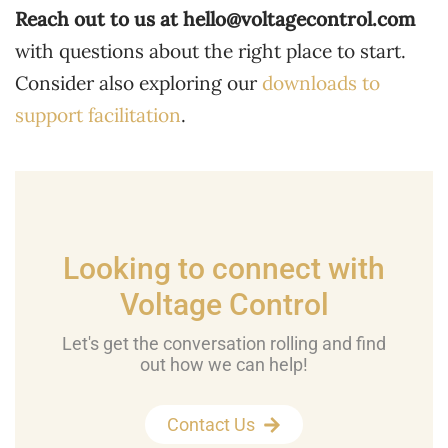
Reach out to us at
hello@voltagecontrol.com
with questions about the right place to start.
Consider also exploring our
downloads to
support facilitation
.
Looking to connect with
Voltage Control
Let's get the conversation rolling and find
out how we can help!
Contact Us