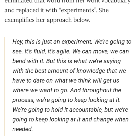
eliminated that word from her work vocabulary
and replaced it with “experiments”. She
exemplifies her approach below.
Hey, this is just an experiment. We’re going to
see. It’s fluid, it’s agile. We can move, we can
bend with it. But this is what we’re saying
with the best amount of knowledge that we
have to date on what we think will get us
where we want to go. And throughout the
process, we’re going to keep looking at it.
We’re going to hold it accountable, but we’re
going to keep looking at it and change when
needed.