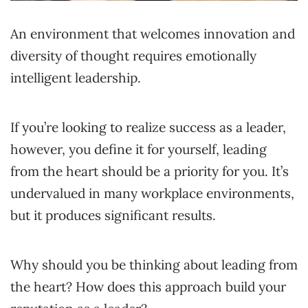
An environment that welcomes innovation and
diversity of thought requires emotionally
intelligent leadership.
If you’re looking to realize success as a leader,
however, you define it for yourself, leading
from the heart should be a priority for you. It’s
undervalued in many workplace environments,
but it produces significant results.
Why should you be thinking about leading from
the heart? How does this approach build your