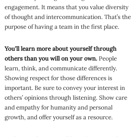
engagement. It means that you value diversity
of thought and intercommunication. That’s the
purpose of having a team in the first place.
You’ll learn more about yourself through
others than you will on your own.
People
learn, think, and communicate differently.
Showing respect for those differences is
important. Be sure to convey your interest in
others’ opinions through listening. Show care
and empathy for humanity and personal
growth, and offer yourself as a resource.