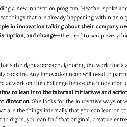
ding a new innovation program, Heather spoke ab
eat things that are already happening within an or
ople in innovation talking about their company nee
isruption, and change
— the need to scrap everythi
that’s the right approach. Ignoring the work that’s
ely backfire. Any innovation team will need to partn
rd at work on the challenge before the innovation 
ims to lean into the internal initiatives and actio
ht direction.
She looks for the innovative ways of w
at are the things internally that you can lean on to
to dig in, you can find that original, creative entre