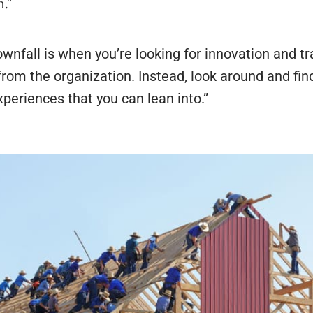
n.”
wnfall is when you’re looking for innovation and 
rom the organization. Instead, look around and find
xperiences that you can lean into.”