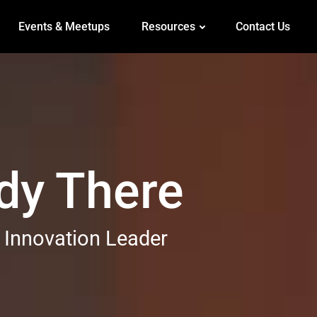
Events & Meetups
Resources
Contact Us
ady There
 Innovation Leader