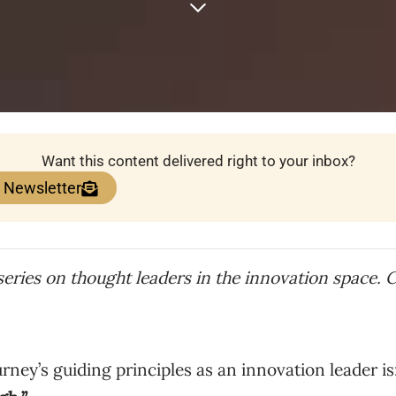
Want this content delivered right to your inbox?
e Newsletter
 series on thought leaders in the innovation space. 
ney’s guiding principles as an innovation leader is