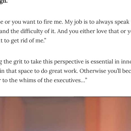
gh.”
e or you want to fire me. My job is to always speak
and the difficulty of it. And you either love that or 
to get rid of me.”
 the grit to take this perspective is essential in in
in that space to do great work. Otherwise you’ll bec
r to the whims of the executives…”