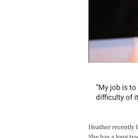
“My job is to
difficulty of it
Heather recently l
She has a long tr