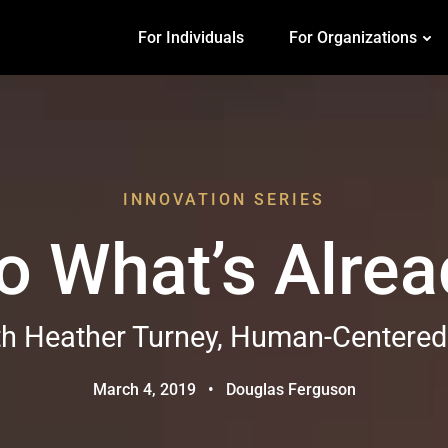
For Individuals
For Organizations
INNOVATION SERIES
o What’s Alre
th Heather Turney, Human-Centered
March 4, 2019
•
Douglas Ferguson