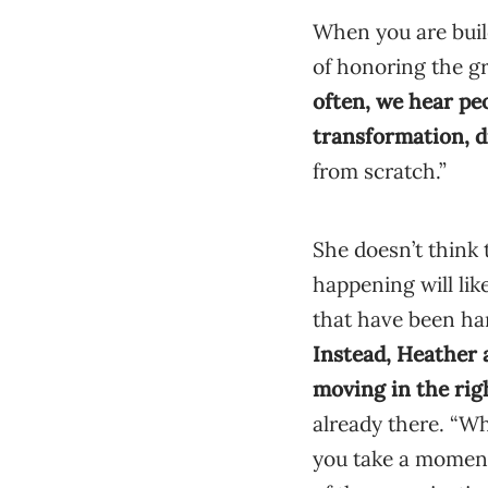
When you are buil
of honoring the gr
often, we hear pe
transformation, d
from scratch.”
She doesn’t think 
happening will lik
that have been ha
Instead, Heather a
moving in the rig
already there. “Wh
you take a moment 