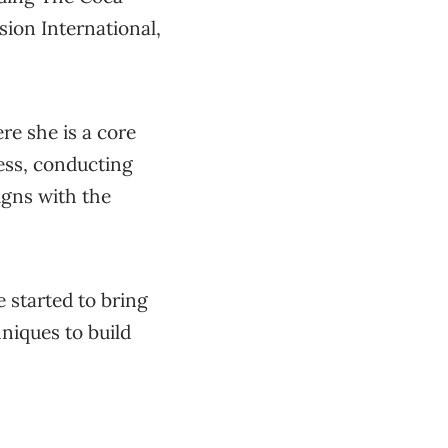
on International,
e she is a core
ess, conducting
igns with the
e started to bring
niques to build