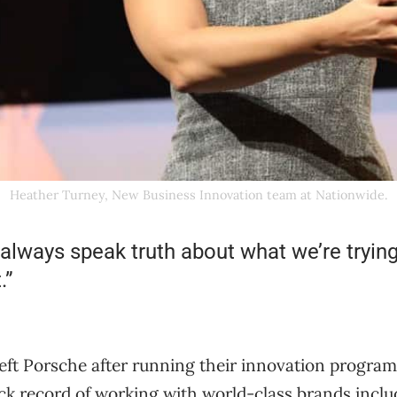
Heather Turney, New Business Innovation team at Nationwide.
 always speak truth about what we’re tryin
.”
eft Porsche after running their innovation program 
ack record of working with world-class brands incl