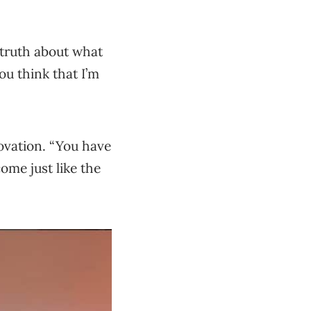
 truth about what
you think that I’m
novation. “You have
ome just like the