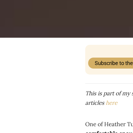
Subscribe to th
This is part of my
articles
here
One of Heather Tur