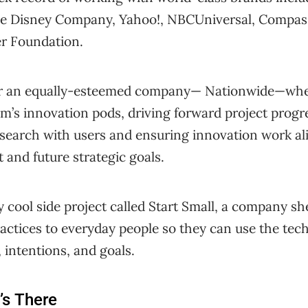
e Disney Company, Yahoo!, NBCUniversal, Compassi
er Foundation.
r an equally-esteemed company— Nationwide—wher
m’s innovation pods, driving forward project progr
esearch with users and ensuring innovation work al
 and future strategic goals.
y cool side project called Start Small, a company sh
actices to everyday people so they can use the tech
, intentions, and goals.
’s There