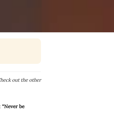
Check out the other
:
“Never be