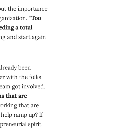
out the importance
ganization. “
Too
ding a total
ng and start again
 already been
er with the folks
team got involved.
ns that are
orking that are
 help ramp up? If
preneurial spirit