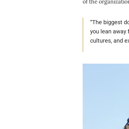
of the organizatio
“The biggest do
you lean away f
cultures, and e