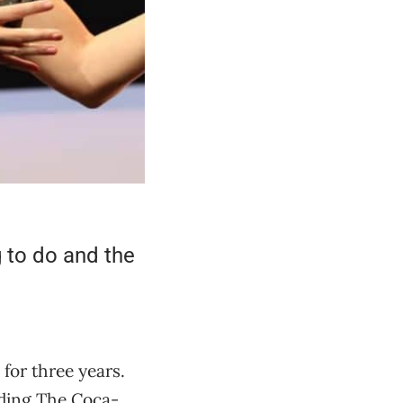
g to do and the
for three years.
uding The Coca-