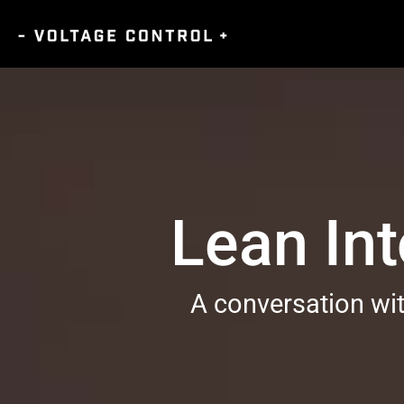
Lean Int
A conversation wi