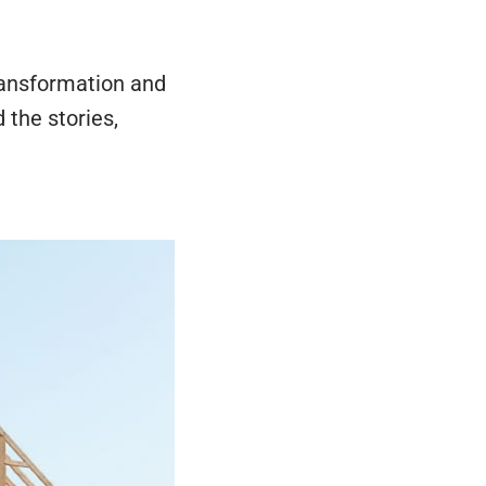
transformation and
 the stories,