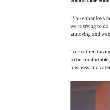
comfortable enou
“You either love m
we’re trying to do 
annoying and want 
To Heather, having
to be comfortable 
business and cate