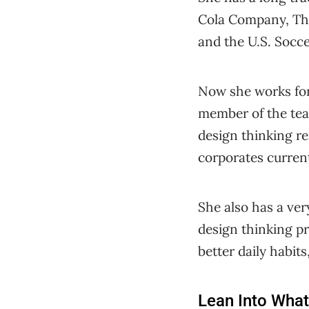
Cola Company, Th
and the U.S. Socc
Now she works fo
member of the tea
design thinking r
corporates current
She also has a ver
design thinking pr
better daily habits
Lean Into What