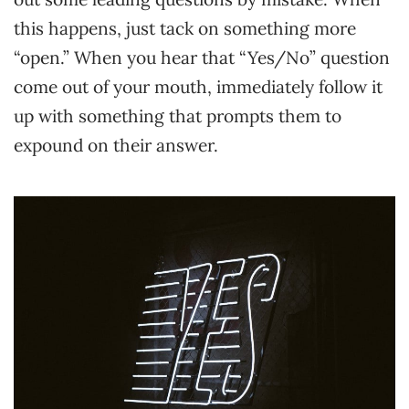
this happens, just tack on something more
“open.” When you hear that “Yes/No” question
come out of your mouth, immediately follow it
up with something that prompts them to
expound on their answer.