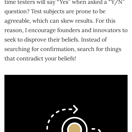
time testers will say “Yes” when asked a “Y/N”
question? Test subjects are prone to be
agreeable, which can skew results. For this
reason, I encourage founders and innovators to
seek to disprove their beliefs. Instead of
searching for confirmation, search for things
that contradict your beliefs!