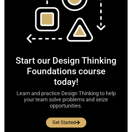
Start our Design Thinking
Foundations course
today!
Learn and practice Design Thinking to help
your team solve problems and seize
opportunities.
Get Started