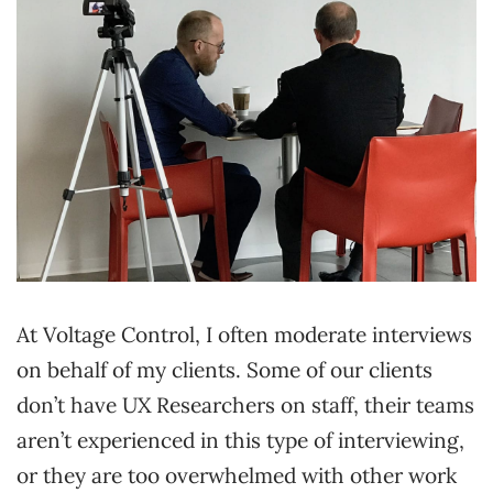
At Voltage Control, I often moderate interviews
on behalf of my clients. Some of our clients
don’t have UX Researchers on staff, their teams
aren’t experienced in this type of interviewing,
or they are too overwhelmed with other work