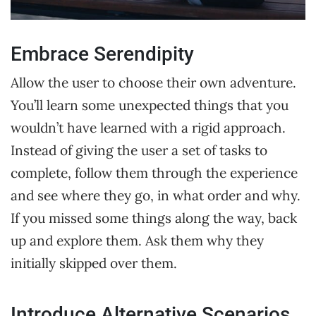
Embrace Serendipity
Allow the user to choose their own adventure.
You’ll learn some unexpected things that you
wouldn’t have learned with a rigid approach.
Instead of giving the user a set of tasks to
complete, follow them through the experience
and see where they go, in what order and why.
If you missed some things along the way, back
up and explore them. Ask them why they
initially skipped over them.
Introduce Alternative Scenarios