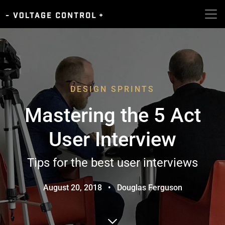
DESIGN SPRINTS
Mastering the 5 Act
User Interview
Tips for the best user interviews
August 20, 2018
•
Douglas Ferguson