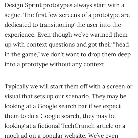
Design Sprint prototypes always start with a
segue. The first few screens of a prototype are
dedicated to transitioning the user into the
experience. Even though we’ve warmed them
up with context questions and got their “head
in the game,” we don’t want to drop them deep
into a prototype without any context.
Typically we will start them off with a screen or
visual that sets up our scenario. They may be
looking at a Google search bar if we expect
them to do a Google search, they may be
looking at a fictional TechCrunch article or a
mock ad on a popular website. We’ve even