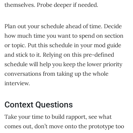
themselves. Probe deeper if needed.
Plan out your schedule ahead of time. Decide
how much time you want to spend on section
or topic. Put this schedule in your mod guide
and stick to it. Relying on this pre-defined
schedule will help you keep the lower priority
conversations from taking up the whole
interview.
Context Questions
Take your time to build rapport, see what
comes out, don’t move onto the prototype too