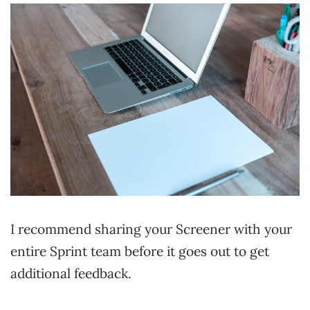
I recommend sharing your Screener with your
entire Sprint team before it goes out to get
additional feedback.