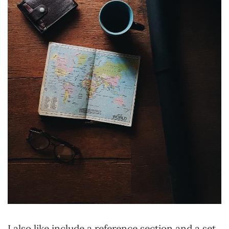
I also like include a reference section and a set