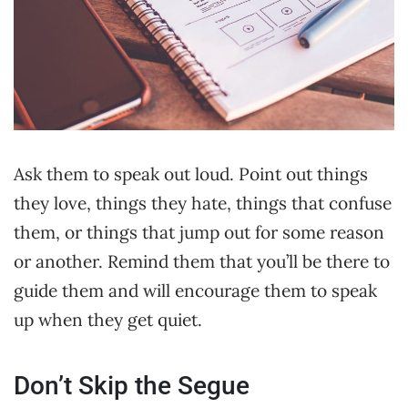
Ask them to speak out loud. Point out things
they love, things they hate, things that confuse
them, or things that jump out for some reason
or another. Remind them that you’ll be there to
guide them and will encourage them to speak
up when they get quiet.
Don’t Skip the Segue