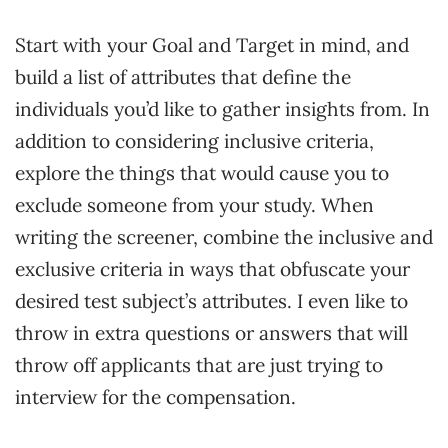
Start with your Goal and Target in mind, and
build a list of attributes that define the
individuals you’d like to gather insights from. In
addition to considering inclusive criteria,
explore the things that would cause you to
exclude someone from your study. When
writing the screener, combine the inclusive and
exclusive criteria in ways that obfuscate your
desired test subject’s attributes. I even like to
throw in extra questions or answers that will
throw off applicants that are just trying to
interview for the compensation.