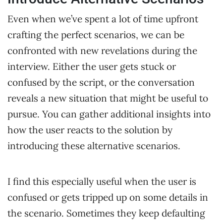
Even when we’ve spent a lot of time upfront
crafting the perfect scenarios, we can be
confronted with new revelations during the
interview. Either the user gets stuck or
confused by the script, or the conversation
reveals a new situation that might be useful to
pursue. You can gather additional insights into
how the user reacts to the solution by
introducing these alternative scenarios.
I find this especially useful when the user is
confused or gets tripped up on some details in
the scenario. Sometimes they keep defaulting