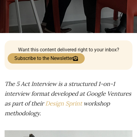
Want this content delivered right to your inbox?
Subscribe to the Newsletter
The 5 Act Interview is a structured 1-on-1
interview format developed at Google Ventures
as part of their
Design Sprint
workshop
methodology.