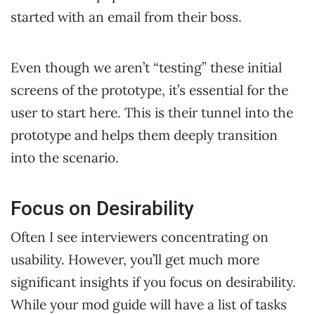
started with an email from their boss.
Even though we aren’t “testing” these initial
screens of the prototype, it’s essential for the
user to start here. This is their tunnel into the
prototype and helps them deeply transition
into the scenario.
Focus on Desirability
Often I see interviewers concentrating on
usability. However, you’ll get much more
significant insights if you focus on desirability.
While your mod guide will have a list of tasks