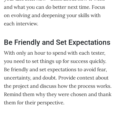
and what you can do better next time. Focus
on evolving and deepening your skills with
each interview.
Be Friendly and Set Expectations
With only an hour to spend with each tester,
you need to set things up for success quickly.
Be friendly and set expectations to avoid fear,
uncertainty, and doubt. Provide context about
the project and discuss how the process works.
Remind them why they were chosen and thank
them for their perspective.