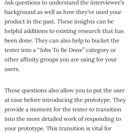
Ask questions to understand the interviewee’s
background as well as how they’ve used your
product in the past. These insights can be
helpful additions to existing research that has
been done. They can also help to bucket the
tester into a “Jobs To Be Done” category or
other affinity groups you are using for your
users.
These questions also allow you to put the user
at ease before introducing the prototype. They
provide a moment for the tester to transition
into the more detailed work of responding to
your prototype. This transition is vital for