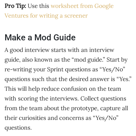
Pro Tip:
Use this
worksheet from Google
Ventures for writing a screener
Make a Mod Guide
A good interview starts with an interview
guide, also known as the “mod guide.” Start by
re-writing your Sprint questions as “Yes/No”
questions such that the desired answer is “Yes.”
This will help reduce confusion on the team
with scoring the interviews. Collect questions
from the team about the prototype, capture all
their curiosities and concerns as “Yes/No”
questions.