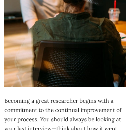
Becoming a great researcher begins with a
commitment to the continual improvement of
your process. You should always be looking at
your last interview—think about how it went