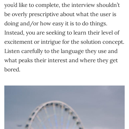
you’d like to complete, the interview shouldn’t
be overly prescriptive about what the user is
doing and/or how easy it is to do things.
Instead, you are seeking to learn their level of
excitement or intrigue for the solution concept.
Listen carefully to the language they use and
what peaks their interest and where they get
bored.