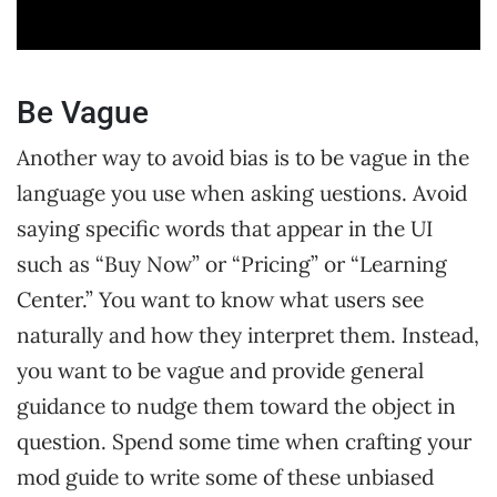
Be Vague
Another way to avoid bias is to be vague in the
language you use when asking uestions. Avoid
saying specific words that appear in the UI
such as “Buy Now” or “Pricing” or “Learning
Center.” You want to know what users see
naturally and how they interpret them. Instead,
you want to be vague and provide general
guidance to nudge them toward the object in
question. Spend some time when crafting your
mod guide to write some of these unbiased