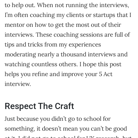
to help out. When not running the interviews,
I’m often coaching my clients or startups that I
mentor on how to get the most out of their
interviews. These coaching sessions are full of
tips and tricks from my experiences
moderating nearly a thousand interviews and
watching countless others. I hope this post
helps you refine and improve your 5 Act
interview.
Respect The Craft
Just because you didn’t go to school for
something, it doesn’t mean you can’t be good