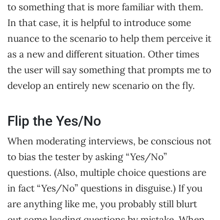
to something that is more familiar with them.
In that case, it is helpful to introduce some
nuance to the scenario to help them perceive it
as a new and different situation. Other times
the user will say something that prompts me to
develop an entirely new scenario on the fly.
Flip the Yes/No
When moderating interviews, be conscious not
to bias the tester by asking “Yes/No”
questions. (Also, multiple choice questions are
in fact “Yes/No” questions in disguise.) If you
are anything like me, you probably still blurt
out some leading questions by mistake. When