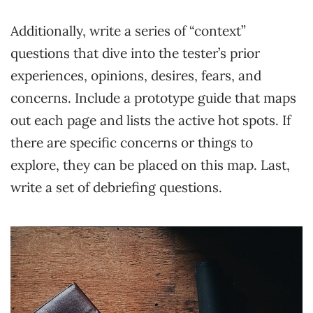
Additionally, write a series of “context”
questions that dive into the tester’s prior
experiences, opinions, desires, fears, and
concerns. Include a prototype guide that maps
out each page and lists the active hot spots. If
there are specific concerns or things to
explore, they can be placed on this map. Last,
write a set of debriefing questions.