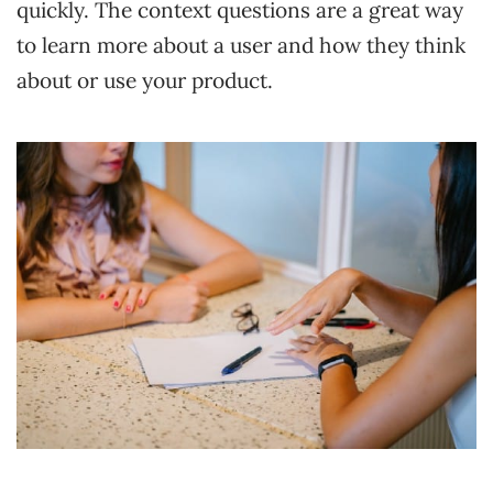
quickly. The context questions are a great way
to learn more about a user and how they think
about or use your product.