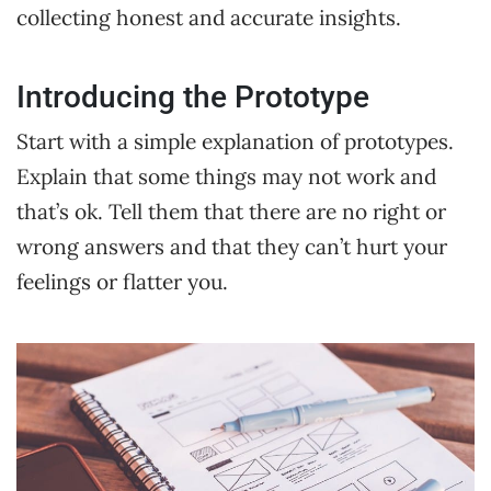
collecting honest and accurate insights.
Introducing the Prototype
Start with a simple explanation of prototypes.
Explain that some things may not work and
that’s ok. Tell them that there are no right or
wrong answers and that they can’t hurt your
feelings or flatter you.