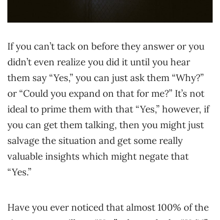
If you can’t tack on before they answer or you
didn’t even realize you did it until you hear
them say “Yes,” you can just ask them “Why?”
or “Could you expand on that for me?” It’s not
ideal to prime them with that “Yes,” however, if
you can get them talking, then you might just
salvage the situation and get some really
valuable insights which might negate that
“Yes.”
Have you ever noticed that almost 100% of the