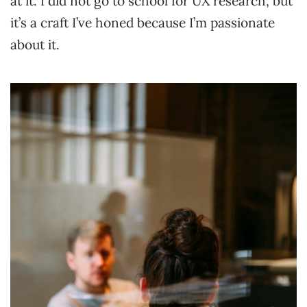
at it. I did not go to school for UX research, but
it’s a craft I’ve honed because I’m passionate
about it.