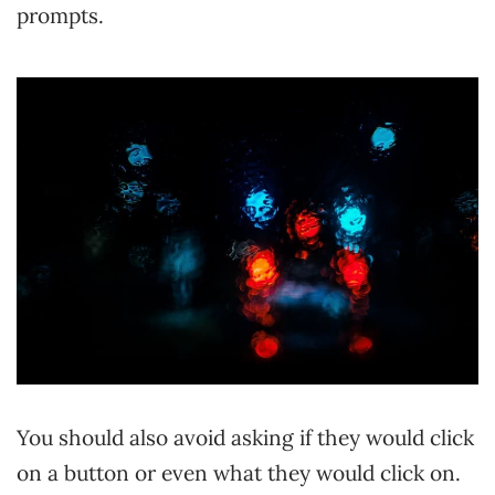
prompts.
You should also avoid asking if they would click
on a button or even what they would click on.