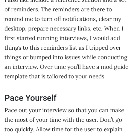
of reminders. The reminders are there to
remind me to turn off notifications, clear my
desktop, prepare necessary links, etc. When I
first started running interviews, I would add
things to this reminders list as I tripped over
things or bumped into issues while conducting
an interview. Over time you’ll have a mod guide
template that is tailored to your needs.
Pace Yourself
Pace out your interview so that you can make
the most of your time with the user. Don’t go
too quickly. Allow time for the user to explain