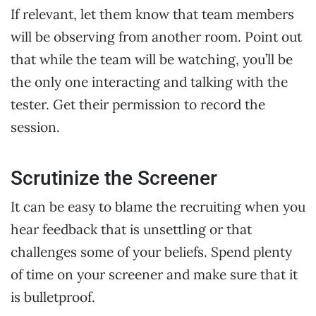
If relevant, let them know that team members
will be observing from another room. Point out
that while the team will be watching, you’ll be
the only one interacting and talking with the
tester. Get their permission to record the
session.
Scrutinize the Screener
It can be easy to blame the recruiting when you
hear feedback that is unsettling or that
challenges some of your beliefs. Spend plenty
of time on your screener and make sure that it
is bulletproof.