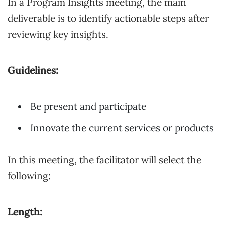
In a Program Insights meeting, the main
deliverable is to identify actionable steps after
reviewing key insights.
Guidelines:
Be present and participate
Innovate the current services or products
In this meeting, the facilitator will select the
following:
Length: