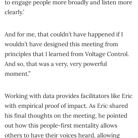
to engage people more broadly and listen more
clearly.’
And for me, that couldn’t have happened if I
wouldn’t have designed this meeting from
principles that I learned from Voltage Control.
And so, that was a very, very powerful
moment.”
Working with data provides facilitators like Eric
with empirical proof of impact. As Eric shared
his final thoughts on the meeting, he pointed
out how this people-first mentality allows
others to have their voices heard, allowing