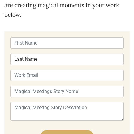
are creating magical moments in your work
below.