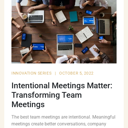
INNOVATION SERIES
|
OCTOBER 5, 2022
Intentional Meetings Matter:
Transforming Team
Meetings
The best team meetings are intentional. Meaningful
meetings create better conversations, company