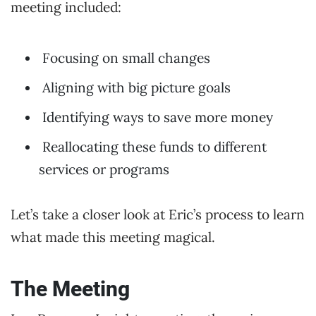
meeting included:
Focusing on small changes
Aligning with big picture goals
Identifying ways to save more money
Reallocating these funds to different
services or programs
Let’s take a closer look at Eric’s process to learn
what made this meeting magical.
The Meeting