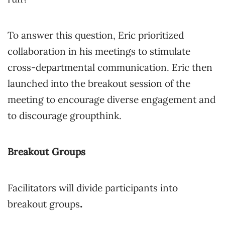
To answer this question, Eric prioritized
collaboration in his meetings to stimulate
cross-departmental communication. Eric then
launched into the breakout session of the
meeting to encourage diverse engagement and
to discourage groupthink.
Breakout Groups
Facilitators will divide participants into
breakout groups
.