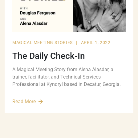
MAGICAL MEETING STORIES
|
APRIL 1, 2022
The Daily Check-In
A Magical Meeting Story from Alena Alasdar, a
trainer, facilitator, and Technical Services
Professional at Kyndryl based in Decatur, Georgia.
Read More