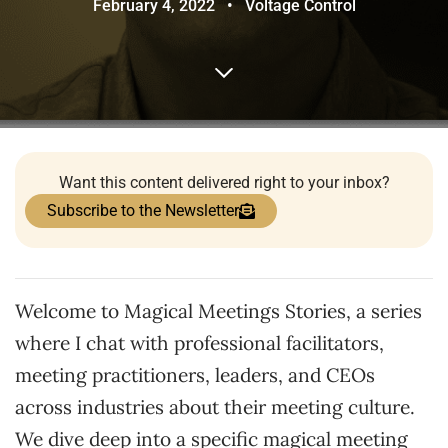
February 4, 2022
•
Voltage Control
Want this content delivered right to your inbox?
Subscribe to the Newsletter
Welcome to Magical Meetings Stories, a series
where I chat with professional facilitators,
meeting practitioners, leaders, and CEOs
across industries about their meeting culture.
We dive deep into a specific magical meeting