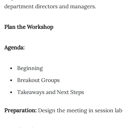
department directors and managers.
Plan the Workshop
Agenda:
Beginning
Breakout Groups
Takeaways and Next Steps
Preparation:
Design the meeting in session lab