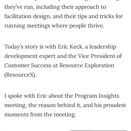
they’ve run, including their approach to
facilitation design, and their tips and tricks for
running meetings where people thrive.
Today’s story is with Eric Keck, a leadership
development expert and the Vice President of
Customer Success at Resource Exploration
(ResourceX).
I spoke with Eric about the Program Insights
meeting, the reason behind it, and his proudest
moments from the meeting.