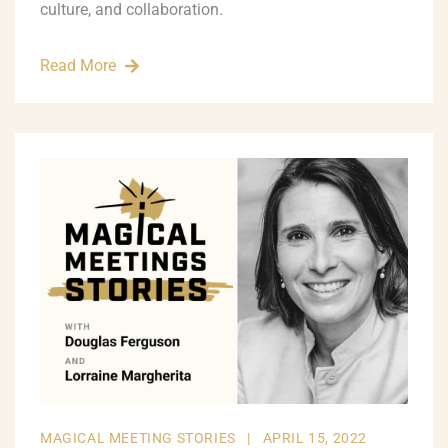
culture, and collaboration.
Read More
MAGICAL MEETING STORIES
|
APRIL 15, 2022