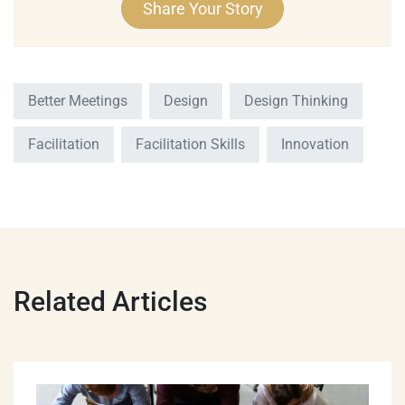
Better Meetings
Design
Design Thinking
Facilitation
Facilitation Skills
Innovation
Related Articles