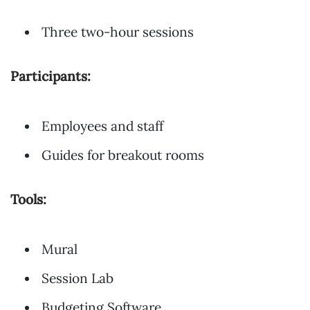
Three two-hour sessions
Participants:
Employees and staff
Guides for breakout rooms
Tools:
Mural
Session Lab
Budgeting Software