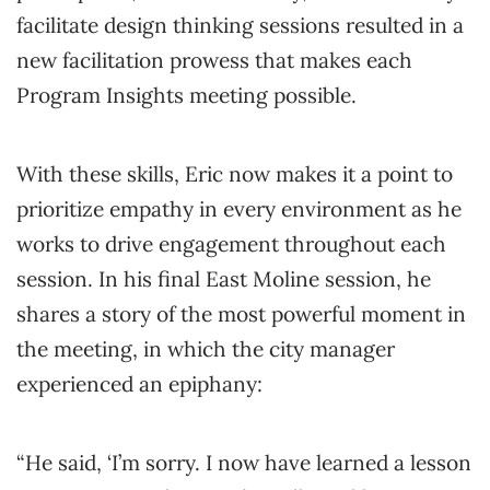
facilitate design thinking sessions resulted in a
new facilitation prowess that makes each
Program Insights meeting possible.
With these skills, Eric now makes it a point to
prioritize empathy in every environment as he
works to drive engagement throughout each
session. In his final East Moline session, he
shares a story of the most powerful moment in
the meeting, in which the city manager
experienced an epiphany:
“He said, ‘I’m sorry. I now have learned a lesson