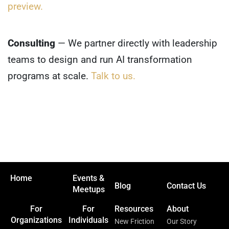
preview.
Consulting
— We partner directly with leadership
teams to design and run AI transformation
programs at scale.
Talk to us.
Home
Events &
Blog
Contact Us
Meetups
For
For
Resources
About
Organizations
Individuals
New Friction
Our Story