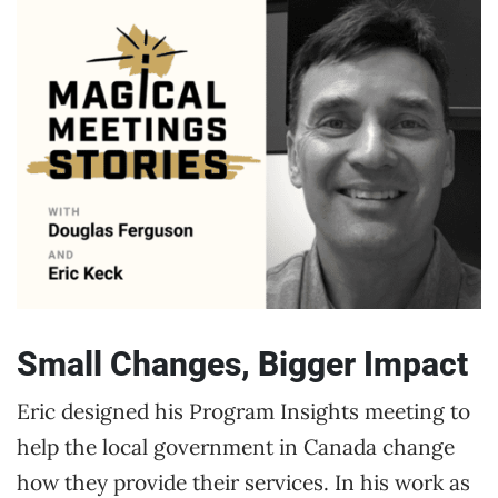
Small Changes, Bigger Impact
Eric designed his Program Insights meeting to
help the local government in Canada change
how they provide their services. In his work as