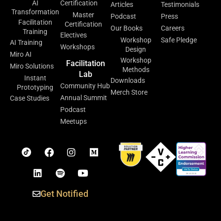
AI
Certification
Articles
Testimonials
Transformation
Master
Podcast
Press
Facilitation
Certification
Our Books
Careers
Training
Electives
Workshop
Safe Pledge
AI Training
Workshops
Design
Miro AI
Workshop
Facilitation
Miro Solutions
Methods
Lab
Instant
Downloads
Community Hub
Prototyping
Merch Store
Annual Summit
Case Studies
Podcast
Meetups
Get Notified