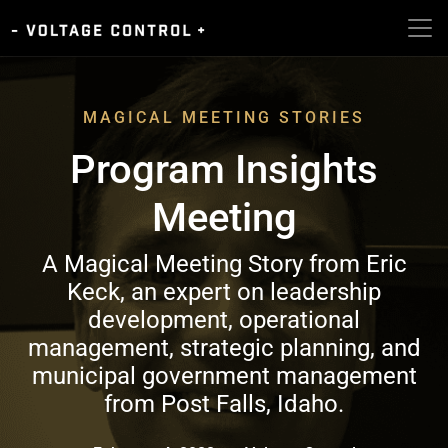
MAGICAL MEETING STORIES
Program Insights
Meeting
A Magical Meeting Story from Eric
Keck, an expert on leadership
development, operational
management, strategic planning, and
municipal government management
from Post Falls, Idaho.