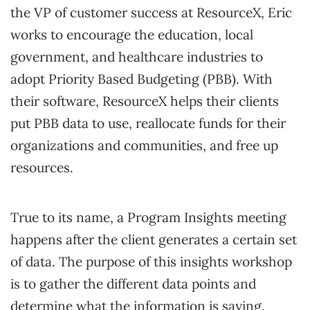
the VP of customer success at ResourceX, Eric
works to encourage the education, local
government, and healthcare industries to
adopt Priority Based Budgeting (PBB). With
their software, ResourceX helps their clients
put PBB data to use, reallocate funds for their
organizations and communities, and free up
resources.
True to its name, a Program Insights meeting
happens after the client generates a certain set
of data. The purpose of this insights workshop
is to gather the different data points and
determine what the information is saying.