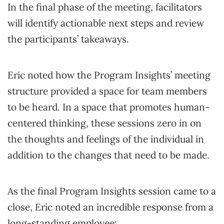
In the final phase of the meeting, facilitators
will identify actionable next steps and review
the participants’ takeaways.
Eric noted how the Program Insights’ meeting
structure provided a space for team members
to be heard. In a space that promotes human-
centered thinking, these sessions zero in on
the thoughts and feelings of the individual in
addition to the changes that need to be made.
As the final Program Insights session came to a
close, Eric noted an incredible response from a
long-standing employee: