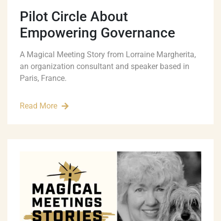
Pilot Circle About
Empowering Governance
A Magical Meeting Story from Lorraine Margherita,
an organization consultant and speaker based in
Paris, France.
Read More