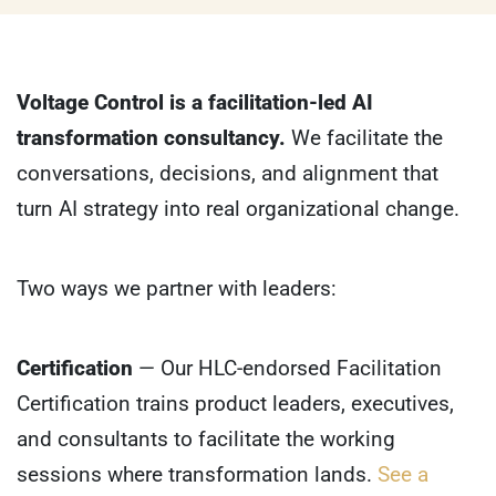
Voltage Control is a facilitation-led AI
transformation consultancy.
We facilitate the
conversations, decisions, and alignment that
turn AI strategy into real organizational change.
Two ways we partner with leaders:
Certification
— Our HLC-endorsed Facilitation
Certification trains product leaders, executives,
and consultants to facilitate the working
sessions where transformation lands.
See a