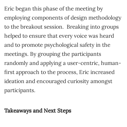
Eric began this phase of the meeting by
employing components of design methodology
to the breakout session. Breaking into groups
helped to ensure that every voice was heard
and to promote psychological safety in the
meetings. By grouping the participants
randomly and applying a user-centric, human-
first approach to the process, Eric increased
ideation and encouraged curiosity amongst
participants.
Takeaways and Next Steps