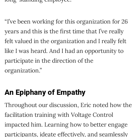
“I’ve been working for this organization for 26
years and this is the first time that I’ve really
felt valued in the organization and I really felt
like I was heard. And I had an opportunity to
participate in the direction of the
organization.”
An Epiphany of Empathy
Throughout our discussion, Eric noted how the
facilitation training with Voltage Control
impacted him. Learning how to better engage
participants, ideate effectively, and seamlessly