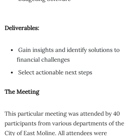
Deliverables:
Gain insights and identify solutions to
financial challenges
Select actionable next steps
The Meeting
This particular meeting was attended by 40
participants from various departments of the
City of East Moline. All attendees were