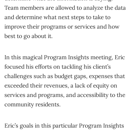
Team members are allowed to analyze the data
and determine what next steps to take to
improve their programs or services and how
best to go about it.
In this magical Program Insights meeting, Eric
focused his efforts on tackling his client’s
challenges such as budget gaps, expenses that
exceeded their revenues, a lack of equity on
services and programs, and accessibility to the
community residents.
Eric’s goals in this particular Program Insights