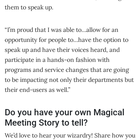
them to speak up.
“I’m proud that I was able to…allow for an
opportunity for people to…have the option to
speak up and have their voices heard, and
participate in a hands-on fashion with
programs and service changes that are going
to be impacting not only their departments but
their end-users as well.”
Do you have your own Magical
Meeting Story to tell?
We’d love to hear your wizardry! Share how you