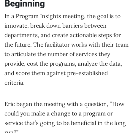
Beginning
In a Program Insights meeting, the goal is to
innovate, break down barriers between
departments, and create actionable steps for
the future. The facilitator works with their team
to articulate the number of services they
provide, cost the programs, analyze the data,
and score them against pre-established
criteria.
Eric began the meeting with a question, “How
could you make a change to a program or
service that’s going to be beneficial in the long
run?”