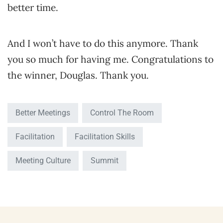
better time.
And I won’t have to do this anymore. Thank
you so much for having me. Congratulations to
the winner, Douglas. Thank you.
Better Meetings
Control The Room
Facilitation
Facilitation Skills
Meeting Culture
Summit