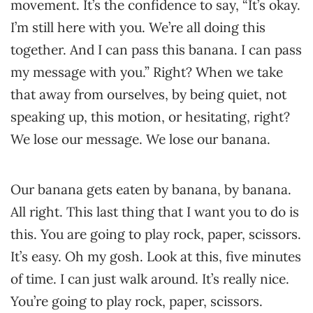
movement. It’s the confidence to say, “It’s okay.
I’m still here with you. We’re all doing this
together. And I can pass this banana. I can pass
my message with you.” Right? When we take
that away from ourselves, by being quiet, not
speaking up, this motion, or hesitating, right?
We lose our message. We lose our banana.
Our banana gets eaten by banana, by banana.
All right. This last thing that I want you to do is
this. You are going to play rock, paper, scissors.
It’s easy. Oh my gosh. Look at this, five minutes
of time. I can just walk around. It’s really nice.
You’re going to play rock, paper, scissors.