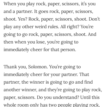
When you play rock, paper, scissors, it’s you
and a partner. It goes rock, paper, scissors,
shoot. Yes? Rock, paper, scissors, shoot. Don’t
play any other weird rules. All right? You’re
going to go rock, paper, scissors, shoot. And
then when you lose, you’re going to
immediately cheer for that person.
Thank you, Solomon. You’re going to
immediately cheer for your partner. That
partner, the winner is going to go and find
another winner, and they’re going to play rock,
paper, scissors. Do you understand? Until this
whole room only has two people playing rock,