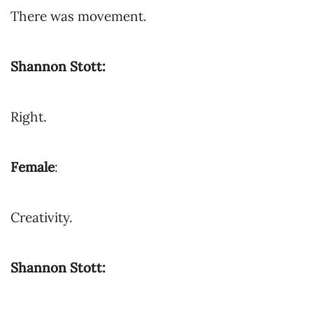
There was movement.
Shannon Stott:
Right.
Female
:
Creativity.
Shannon Stott: