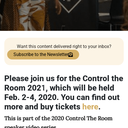
Want this content delivered right to your inbox?
Subscribe to the Newsletter
Please join us for the Control the
Room 202
1
, which will be held
Feb. 2-4, 2020. You can find out
more and buy tickets
here
.
This is part of the 2020 Control The Room
speaker video series.