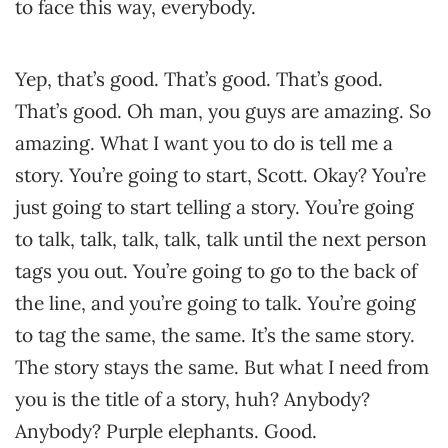
to face this way, everybody.
Yep, that’s good. That’s good. That’s good.
That’s good. Oh man, you guys are amazing. So
amazing. What I want you to do is tell me a
story. You’re going to start, Scott. Okay? You’re
just going to start telling a story. You’re going
to talk, talk, talk, talk, talk until the next person
tags you out. You’re going to go to the back of
the line, and you’re going to talk. You’re going
to tag the same, the same. It’s the same story.
The story stays the same. But what I need from
you is the title of a story, huh? Anybody?
Anybody? Purple elephants. Good.