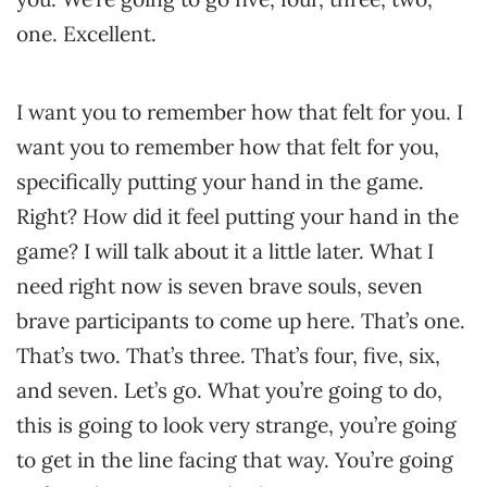
one. Excellent.
I want you to remember how that felt for you. I
want you to remember how that felt for you,
specifically putting your hand in the game.
Right? How did it feel putting your hand in the
game? I will talk about it a little later. What I
need right now is seven brave souls, seven
brave participants to come up here. That’s one.
That’s two. That’s three. That’s four, five, six,
and seven. Let’s go. What you’re going to do,
this is going to look very strange, you’re going
to get in the line facing that way. You’re going