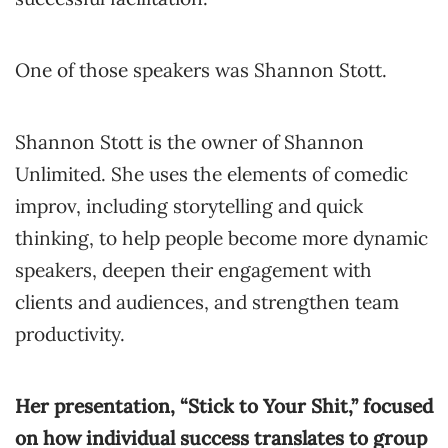
One of those speakers was Shannon Stott.
Shannon Stott is the owner of Shannon
Unlimited. She uses the elements of comedic
improv, including storytelling and quick
thinking, to help people become more dynamic
speakers, deepen their engagement with
clients and audiences, and strengthen team
productivity.
Her presentation, “Stick to Your Shit,” focused
on how individual success translates to group