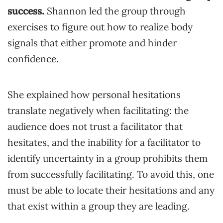
success.
Shannon led the group through
exercises to figure out how to realize body
signals that either promote and hinder
confidence.
She explained how personal hesitations
translate negatively when facilitating: the
audience does not trust a facilitator that
hesitates, and the inability for a facilitator to
identify uncertainty in a group prohibits them
from successfully facilitating. To avoid this, one
must be able to locate their hesitations and any
that exist within a group they are leading.