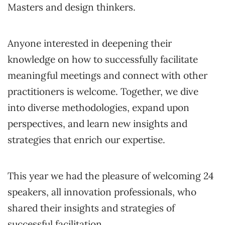
Masters and design thinkers.
Anyone interested in deepening their
knowledge on how to successfully facilitate
meaningful meetings and connect with other
practitioners is welcome. Together, we dive
into diverse methodologies, expand upon
perspectives, and learn new insights and
strategies that enrich our expertise.
This year we had the pleasure of welcoming 24
speakers, all innovation professionals, who
shared their insights and strategies of
successful facilitation.