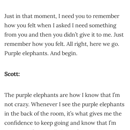
Just in that moment, I need you to remember
how you felt when I asked I need something
from you and then you didn’t give it to me. Just
remember how you felt. All right, here we go.
Purple elephants. And begin.
Scott:
The purple elephants are how I know that I’m
not crazy. Whenever I see the purple elephants
in the back of the room, it’s what gives me the
confidence to keep going and know that I’m