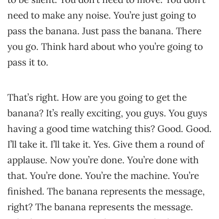
need to make any noise. You’re just going to
pass the banana. Just pass the banana. There
you go. Think hard about who you’re going to
pass it to.
That’s right. How are you going to get the
banana? It’s really exciting, you guys. You guys
having a good time watching this? Good. Good.
I’ll take it. I’ll take it. Yes. Give them a round of
applause. Now you’re done. You’re done with
that. You’re done. You’re the machine. You’re
finished. The banana represents the message,
right? The banana represents the message.