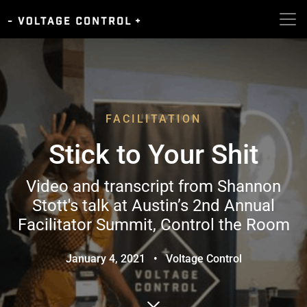
FACILITATION
Stick to Your Shit
Video and transcript from Shannon
Stott's talk at Austin’s 2nd Annual
Facilitator Summit, Control the Room
January 4, 2021
•
Voltage Control