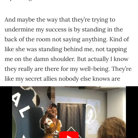
And maybe the way that they’re trying to
undermine my success is by standing in the
back of the room not saying anything. Kind of
like she was standing behind me, not tapping
me on the damn shoulder. But actually I know
they really are there for my well-being. They’re
like my secret allies nobody else knows are
there. Like my brother’s best friend as a kid
whose name was scotch tape. Nobody knew he
was there either.
Yeah, I’m glad she’s really bringing up the