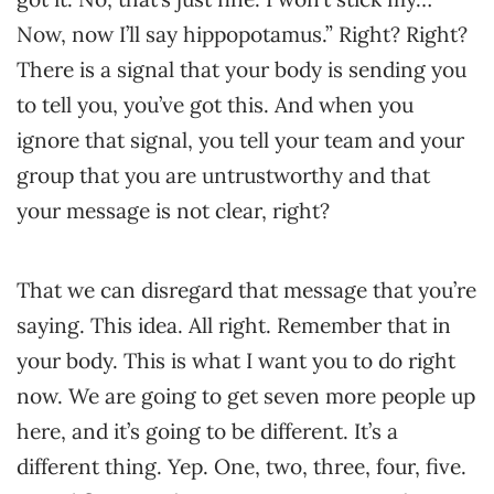
Now, now I’ll say hippopotamus.” Right? Right?
There is a signal that your body is sending you
to tell you, you’ve got this. And when you
ignore that signal, you tell your team and your
group that you are untrustworthy and that
your message is not clear, right?
That we can disregard that message that you’re
saying. This idea. All right. Remember that in
your body. This is what I want you to do right
now. We are going to get seven more people up
here, and it’s going to be different. It’s a
different thing. Yep. One, two, three, four, five.