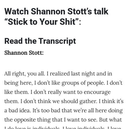
Watch Shannon Stott’s talk
“Stick to Your Shit”
:
Read the Transcript
Shannon Stott:
All right, you all. I realized last night and in
being here, I don’t like groups of people. I don’t
like them. I don’t really want to encourage
them. I don’t think we should gather. I think it’s
a bad idea. It’s too bad that we’re all here doing
the opposite thing that I want to see. But what
I do love is individuals. I love individuals. I love