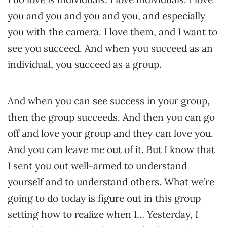
you and you and you and you, and especially
you with the camera. I love them, and I want to
see you succeed. And when you succeed as an
individual, you succeed as a group.
And when you can see success in your group,
then the group succeeds. And then you can go
off and love your group and they can love you.
And you can leave me out of it. But I know that
I sent you out well-armed to understand
yourself and to understand others. What we’re
going to do today is figure out in this group
setting how to realize when I… Yesterday, I