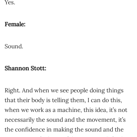
Yes.
Female:
Sound.
Shannon Stott:
Right. And when we see people doing things
that their body is telling them, I can do this,
when we work as a machine, this idea, it’s not
necessarily the sound and the movement, it’s
the confidence in making the sound and the