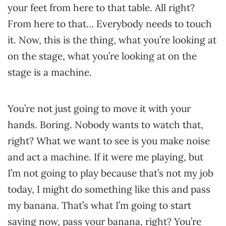
your feet from here to that table. All right?
From here to that… Everybody needs to touch
it. Now, this is the thing, what you’re looking at
on the stage, what you’re looking at on the
stage is a machine.
You’re not just going to move it with your
hands. Boring. Nobody wants to watch that,
right? What we want to see is you make noise
and act a machine. If it were me playing, but
I’m not going to play because that’s not my job
today, I might do something like this and pass
my banana. That’s what I’m going to start
saying now, pass your banana, right? You’re