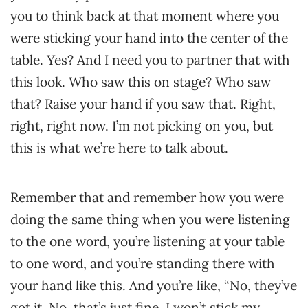
you to think back at that moment where you
were sticking your hand into the center of the
table. Yes? And I need you to partner that with
this look. Who saw this on stage? Who saw
that? Raise your hand if you saw that. Right,
right, right now. I’m not picking on you, but
this is what we’re here to talk about.
Remember that and remember how you were
doing the same thing when you were listening
to the one word, you’re listening at your table
to one word, and you’re standing there with
your hand like this. And you’re like, “No, they’ve
got it. No, that’s just fine. I won’t stick my…