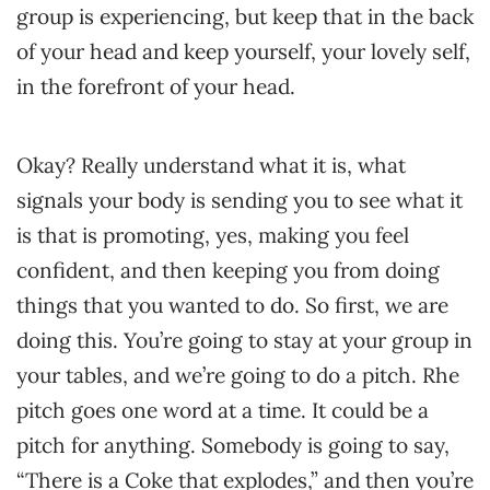
group is experiencing, but keep that in the back
of your head and keep yourself, your lovely self,
in the forefront of your head.
Okay? Really understand what it is, what
signals your body is sending you to see what it
is that is promoting, yes, making you feel
confident, and then keeping you from doing
things that you wanted to do. So first, we are
doing this. You’re going to stay at your group in
your tables, and we’re going to do a pitch. Rhe
pitch goes one word at a time. It could be a
pitch for anything. Somebody is going to say,
“There is a Coke that explodes,” and then you’re