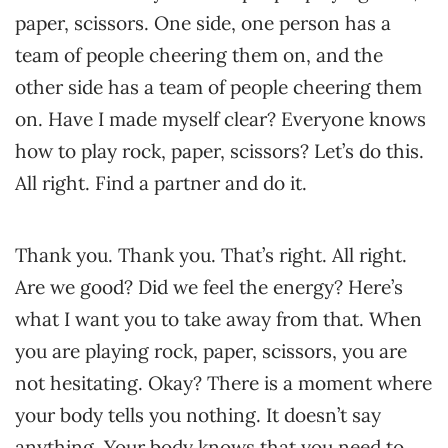
paper, scissors. One side, one person has a
team of people cheering them on, and the
other side has a team of people cheering them
on. Have I made myself clear? Everyone knows
how to play rock, paper, scissors? Let’s do this.
All right. Find a partner and do it.
Thank you. Thank you. That’s right. All right.
Are we good? Did we feel the energy? Here’s
what I want you to take away from that. When
you are playing rock, paper, scissors, you are
not hesitating. Okay? There is a moment where
your body tells you nothing. It doesn’t say
anything. Your body knows that you need to