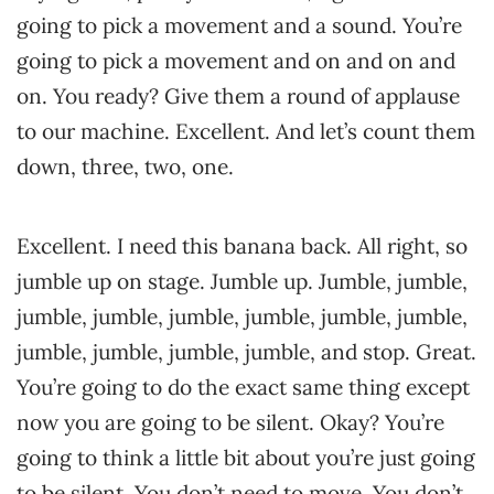
going to pick a movement and a sound. You’re
going to pick a movement and on and on and
on. You ready? Give them a round of applause
to our machine. Excellent. And let’s count them
down, three, two, one.
Excellent. I need this banana back. All right, so
jumble up on stage. Jumble up. Jumble, jumble,
jumble, jumble, jumble, jumble, jumble, jumble,
jumble, jumble, jumble, jumble, and stop. Great.
You’re going to do the exact same thing except
now you are going to be silent. Okay? You’re
going to think a little bit about you’re just going
to be silent. You don’t need to move. You don’t