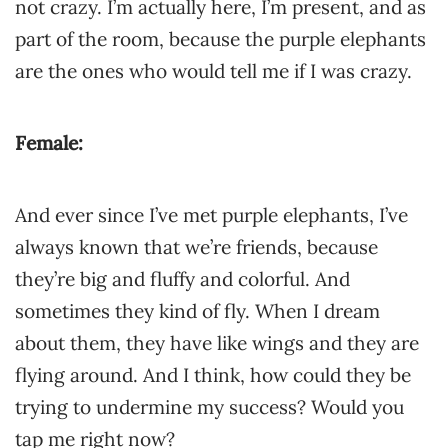
not crazy. I’m actually here, I’m present, and as
part of the room, because the purple elephants
are the ones who would tell me if I was crazy.
Female:
And ever since I’ve met purple elephants, I’ve
always known that we’re friends, because
they’re big and fluffy and colorful. And
sometimes they kind of fly. When I dream
about them, they have like wings and they are
flying around. And I think, how could they be
trying to undermine my success? Would you
tap me right now?