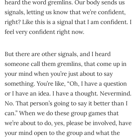
heard the word gremlins. Our body sends us
signals, letting us know that we’re confident,
right? Like this is a signal that I am confident. I
feel very confident right now.
But there are other signals, and I heard
someone call them gremlins, that come up in
your mind when you’re just about to say
something. You’re like, “Oh, I have a question
or I have an idea. I have a thought. Nevermind.
No. That person’s going to say it better than I
can.” When we do these group games that
we’re about to do, yes, please be involved, have
your mind open to the group and what the