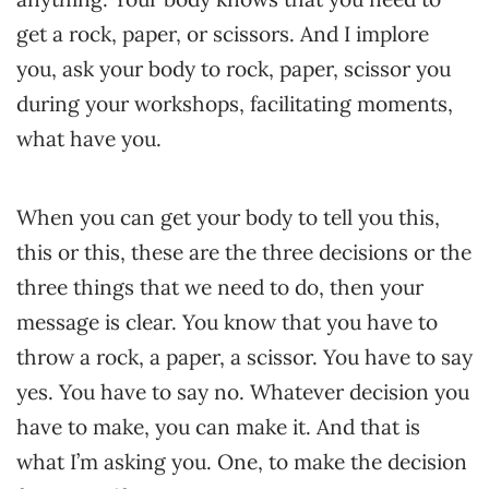
get a rock, paper, or scissors. And I implore
you, ask your body to rock, paper, scissor you
during your workshops, facilitating moments,
what have you.
When you can get your body to tell you this,
this or this, these are the three decisions or the
three things that we need to do, then your
message is clear. You know that you have to
throw a rock, a paper, a scissor. You have to say
yes. You have to say no. Whatever decision you
have to make, you can make it. And that is
what I’m asking you. One, to make the decision