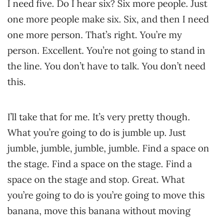
I need five. Do I hear six? Six more people. Just
one more people make six. Six, and then I need
one more person. That’s right. You’re my
person. Excellent. You’re not going to stand in
the line. You don’t have to talk. You don’t need
this.
I’ll take that for me. It’s very pretty though.
What you’re going to do is jumble up. Just
jumble, jumble, jumble, jumble. Find a space on
the stage. Find a space on the stage. Find a
space on the stage and stop. Great. What
you’re going to do is you’re going to move this
banana, move this banana without moving