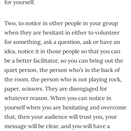
for yourself.
Two, to notice in other people in your group
when they are hesitant in either to volunteer
for something, ask a question, ask or have an
idea, notice it in those people so that you can
be a better facilitator, so you can bring out the
quiet person, the person who’s in the back of
the room, the person who is not playing rock,
paper, scissors. They are disengaged for
whatever reason. When you can notice in
yourself when you are hesitating and overcome
that, then your audience will trust you, your
message will be clear, and you will have a