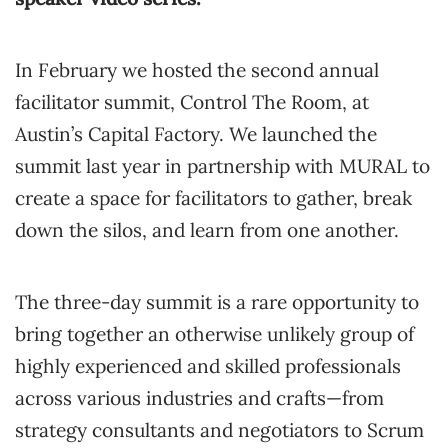
In February we hosted the second annual
facilitator summit, Control The Room, at
Austin’s Capital Factory. We launched the
summit last year in partnership with MURAL to
create a space for facilitators to gather, break
down the silos, and learn from one another.
The three-day summit is a rare opportunity to
bring together an otherwise unlikely group of
highly experienced and skilled professionals
across various industries and crafts—from
strategy consultants and negotiators to Scrum