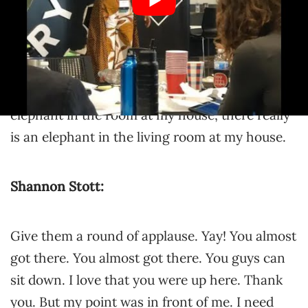
positive aspect of purple elephants, because
I’ve got a really good story. You see, most
people are born brought by a stork. I was born
delivered to my mother by a flying purple
elephant. Whenever we say there’s a purple
elephant in the room at my house, there really
is an elephant in the living room at my house.
Shannon Stott:
Give them a round of applause. Yay! You almost
got there. You almost got there. You guys can
sit down. I love that you were up here. Thank
you. But my point was in front of me. I need