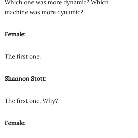
Which one was more dynamic? Which
machine was more dynamic?
Female:
The first one.
Shannon Stott:
The first one. Why?
Female: