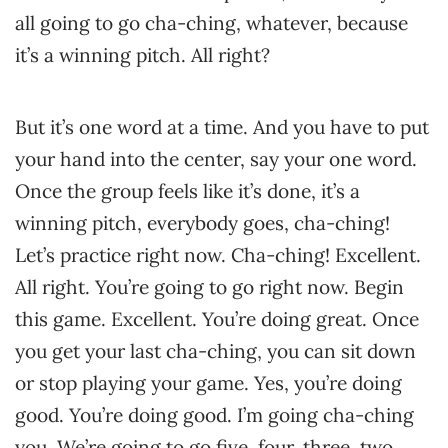
all going to go cha-ching, whatever, because
it’s a winning pitch. All right?
But it’s one word at a time. And you have to put
your hand into the center, say your one word.
Once the group feels like it’s done, it’s a
winning pitch, everybody goes, cha-ching!
Let’s practice right now. Cha-ching! Excellent.
All right. You’re going to go right now. Begin
this game. Excellent. You’re doing great. Once
you get your last cha-ching, you can sit down
or stop playing your game. Yes, you’re doing
good. You’re doing good. I’m going cha-ching
you. We’re going to go five, four, three, two,