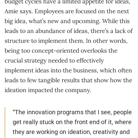
budget cycles have a limited appetite for ideas,
Amie says. Employees are focused on the next
big idea, what’s new and upcoming. While this
leads to an abundance of ideas, there’s a lack of
structure to implement them. In other words,
being too concept-oriented overlooks the
crucial strategy needed to effectively
implement ideas into the business, which often
leads to few tangible results that show how the
ideation impacted the company.
“The innovation programs that I see, people
get really stuck on the front end of it, where
they are working on ideation, creativity and