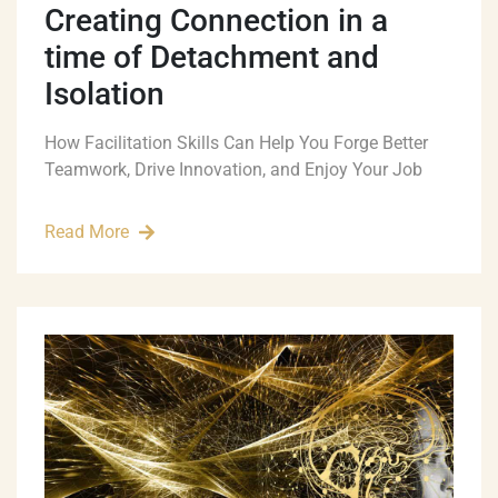
Creating Connection in a
time of Detachment and
Isolation
How Facilitation Skills Can Help You Forge Better
Teamwork, Drive Innovation, and Enjoy Your Job
Read More