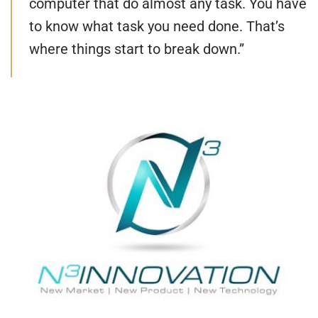
computer that do almost any task. You have
to know what task you need done. That’s
where things start to break down.”