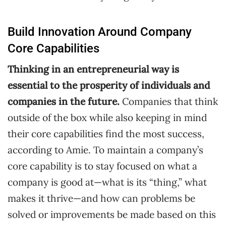
Build Innovation Around Company
Core Capabilities
Thinking in an entrepreneurial way is
essential to the prosperity of individuals and
companies in the future.
Companies that think
outside of the box while also keeping in mind
their core capabilities find the most success,
according to Amie. To maintain a company’s
core capability is to stay focused on what a
company is good at—what is its “thing,” what
makes it thrive—and how can problems be
solved or improvements be made based on this