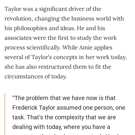
Taylor was a significant driver of the
revolution, changing the business world with
his philosophies and ideas. He and his
associates were the first to study the work
process scientifically. While Amie applies
several of Taylor’s concepts in her work today,
she has also restructured them to fit the
circumstances of today.
“The problem that we have now is that
Frederick Taylor assumed one person, one
task. That’s the complexity that we are
dealing with today, where you have a