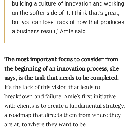
building a culture of innovation and working
on the softer side of it. I think that’s great,
but you can lose track of how that produces
a business result,” Amie said.
The most important focus to consider from
the beginning of an innovation process, she
says, is the task that needs to be completed.
It’s the lack of this vision that leads to
breakdown and failure. Amie’s first initiative
with clients is to create a fundamental strategy,
a roadmap that directs them from where they
are at, to where they want to be.