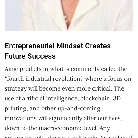
Entrepreneurial Mindset Creates
Future Success
Amie predicts in what is commonly called the
“fourth industrial revolution,” where a focus on
strategy will become even more critical. The
use of artificial intelligence, blockchain, 3D
printing, and other up-and-coming
innovations will significantly alter our lives,
down to the macroeconomic level. Any
automated job, she says, will likely get replaced.