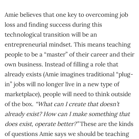
Amie believes that one key to overcoming job
loss and finding success during this
technological transition will be an
entrepreneurial mindset. This means teaching
people to be a “master” of their career and their
own business. Instead of filling a role that
already exists (Amie imagines traditional “plug-
in” jobs will no longer live in a new type of
marketplace), people will need to think outside
of the box.
“What can I create that doesn’t
already exist? How can I make something that
does exist, operate better?”
These are the kinds
of questions Amie says we should be teaching