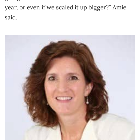
year, or even if we scaled it up bigger?” Amie
said.