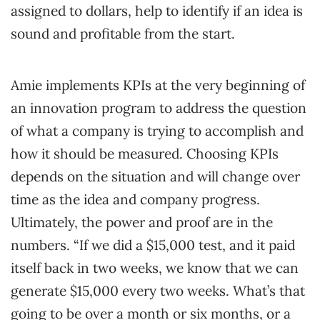
assigned to dollars, help to identify if an idea is
sound and profitable from the start.
Amie implements KPIs at the very beginning of
an innovation program to address the question
of what a company is trying to accomplish and
how it should be measured. Choosing KPIs
depends on the situation and will change over
time as the idea and company progress.
Ultimately, the power and proof are in the
numbers. “If we did a $15,000 test, and it paid
itself back in two weeks, we know that we can
generate $15,000 every two weeks. What’s that
going to be over a month or six months, or a