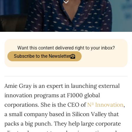
Want this content delivered right to your inbox?
Subscribe to the Newsletter
Amie Gray is an expert in launching external
innovation programs at F1000 global
corporations. She is the CEO of
N³
Innovation
,
a small company based in Silicon Valley that
packs a big punch. They help large corporate