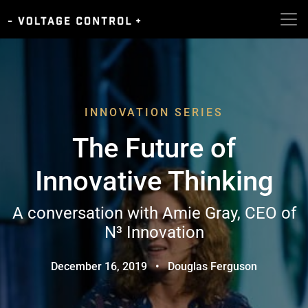
INNOVATION SERIES
The Future of
Innovative Thinking
A conversation with Amie Gray, CEO of
N³ Innovation
December 16, 2019
•
Douglas Ferguson