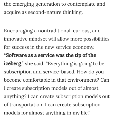
the emerging generation to contemplate and
acquire as second-nature thinking.
Encouraging a nontraditional, curious, and
innovative mindset will allow more possibilities
for success in the new service economy.
“
Software as a service was the tip of the
iceberg
,” she said. “Everything is going to be
subscription and service-based. How do you
become comfortable in that environment? Can
I create subscription models out of almost
anything? I can create subscription models out
of transportation. I can create subscription
models for almost anything in my life.”