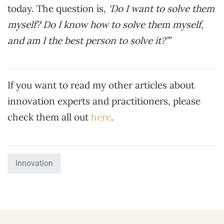
today. The question is,
‘Do I want to solve them
myself? Do I know how to solve them myself,
and am I the best person to solve it?’”
If you want to read my other articles about
innovation experts and practitioners, please
check them all out
here
.
Innovation