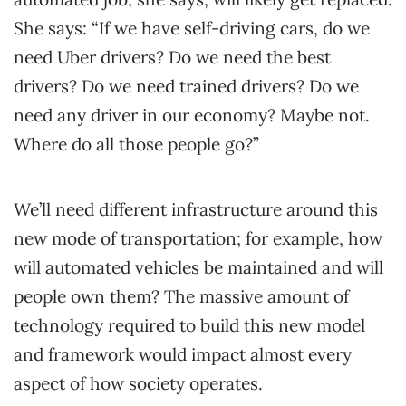
She says: “If we have self-driving cars, do we
need Uber drivers? Do we need the best
drivers? Do we need trained drivers? Do we
need any driver in our economy? Maybe not.
Where do all those people go?”
We’ll need different infrastructure around this
new mode of transportation; for example, how
will automated vehicles be maintained and will
people own them? The massive amount of
technology required to build this new model
and framework would impact almost every
aspect of how society operates.