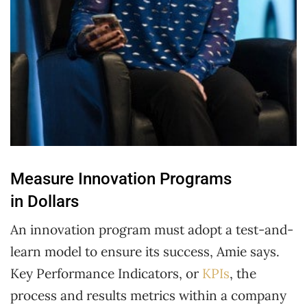
Measure Innovation Programs
in Dollars
An innovation program must adopt a test-and-
learn model to ensure its success, Amie says.
Key Performance Indicators, or
KPIs
, the
process and results metrics within a company