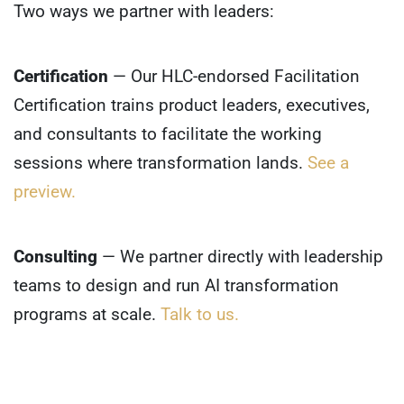
Two ways we partner with leaders:
Certification
— Our HLC-endorsed Facilitation
Certification trains product leaders, executives,
and consultants to facilitate the working
sessions where transformation lands.
See a
preview.
Consulting
— We partner directly with leadership
teams to design and run AI transformation
programs at scale.
Talk to us.