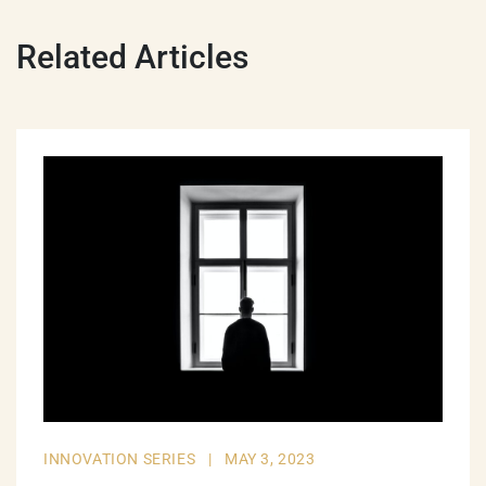
Related Articles
INNOVATION SERIES
|
MAY 3, 2023