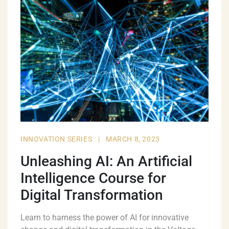
INNOVATION SERIES
|
MARCH 8, 2023
Unleashing AI: An Artificial
Intelligence Course for
Digital Transformation
Learn to harness the power of AI for innovative