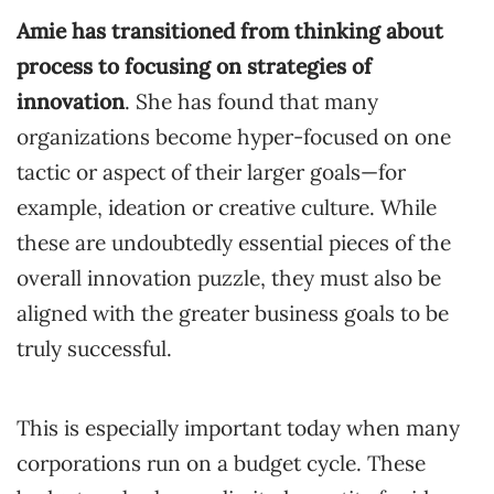
Amie has transitioned from thinking about
process to focusing on strategies of
innovation
. She has found that many
organizations become hyper-focused on one
tactic or aspect of their larger goals—for
example, ideation or creative culture. While
these are undoubtedly essential pieces of the
overall innovation puzzle, they must also be
aligned with the greater business goals to be
truly successful.
This is especially important today when many
corporations run on a budget cycle. These