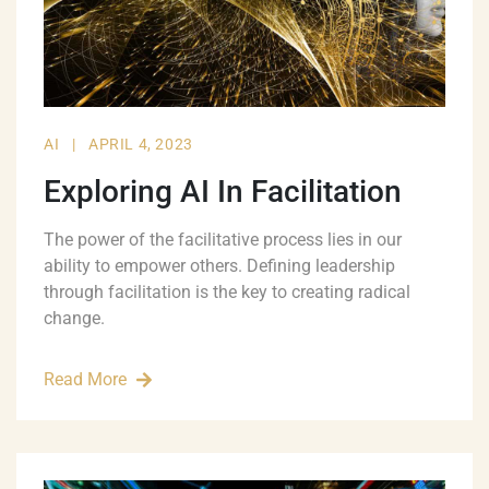
AI
|
APRIL 4, 2023
Exploring AI In Facilitation
The power of the facilitative process lies in our
ability to empower others. Defining leadership
through facilitation is the key to creating radical
change.
Read More