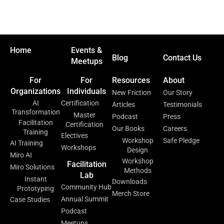
Home
Events &
Blog
Contact Us
Meetups
For
For
Resources
About
Organizations
Individuals
New Friction
Our Story
AI
Certification
Articles
Testimonials
Transformation
Master
Podcast
Press
Facilitation
Certification
Our Books
Careers
Training
Electives
Workshop
Safe Pledge
AI Training
Workshops
Design
Miro AI
Workshop
Facilitation
Miro Solutions
Methods
Lab
Instant
Downloads
Community Hub
Prototyping
Merch Store
Annual Summit
Case Studies
Podcast
Meetups