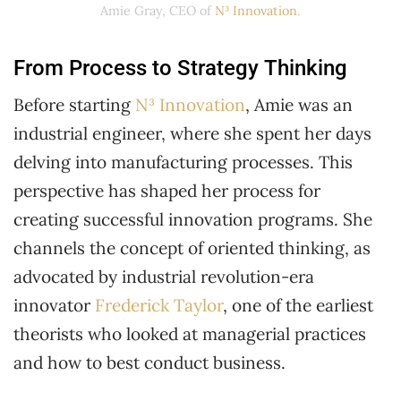
Amie Gray, CEO of
N³ Innovation
.
From Process to Strategy Thinking
Before starting
N³ Innovation
, Amie was an
industrial engineer, where she spent her days
delving into manufacturing processes. This
perspective has shaped her process for
creating successful innovation programs. She
channels the concept of oriented thinking, as
advocated by industrial revolution-era
innovator
Frederick Taylor
, one of the earliest
theorists who looked at managerial practices
and how to best conduct business.