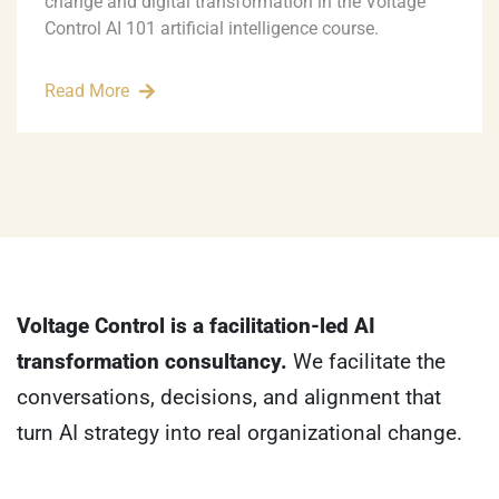
change and digital transformation in the Voltage
Control AI 101 artificial intelligence course.
Read More
Voltage Control is a facilitation-led AI
transformation consultancy.
We facilitate the
conversations, decisions, and alignment that
turn AI strategy into real organizational change.