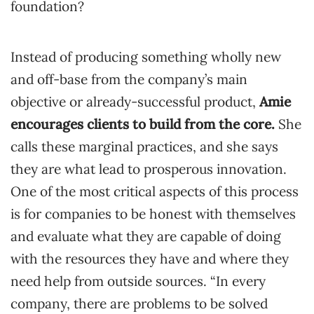
foundation?
Instead of producing something wholly new
and off-base from the company’s main
objective or already-successful product,
Amie
encourages clients to build from the core.
She
calls these marginal practices, and she says
they are what lead to prosperous innovation.
One of the most critical aspects of this process
is for companies to be honest with themselves
and evaluate what they are capable of doing
with the resources they have and where they
need help from outside sources. “In every
company, there are problems to be solved