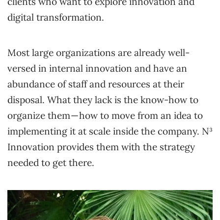
clients who want to explore innovation and
digital transformation.
Most large organizations are already well-
versed in internal innovation and have an
abundance of staff and resources at their
disposal. What they lack is the know-how to
organize them — how to move from an idea to
implementing it at scale inside the company. N³
Innovation provides them with the strategy
needed to get there.