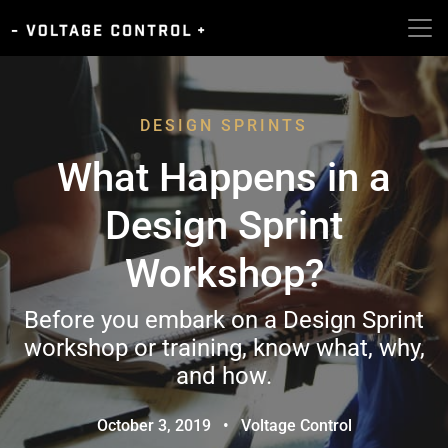
DESIGN SPRINTS
What Happens in a
Design Sprint
Workshop?
Before you embark on a Design Sprint
workshop or training, know what, why,
and how.
October 3, 2019
•
Voltage Control