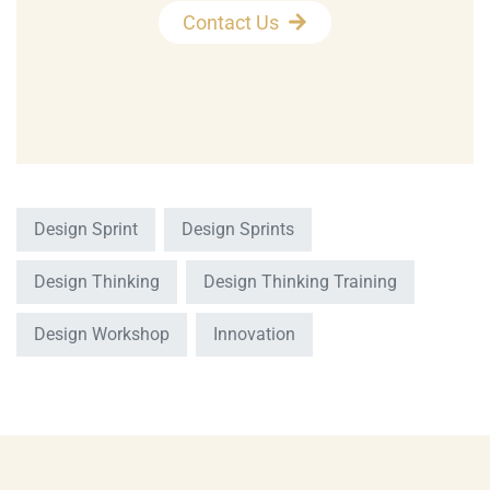
Contact Us
Design Sprint
Design Sprints
Design Thinking
Design Thinking Training
Design Workshop
Innovation