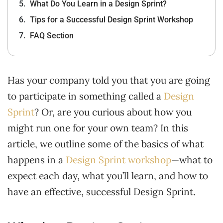
What Do You Learn in a Design Sprint?
Tips for a Successful Design Sprint Workshop
FAQ Section
Has your company told you that you are going
to participate in something called a
Design
Sprint
? Or, are you curious about how you
might run one for your own team? In this
article, we outline some of the basics of what
happens in a
Design Sprint workshop
—what to
expect each day, what you’ll learn, and how to
have an effective, successful Design Sprint.