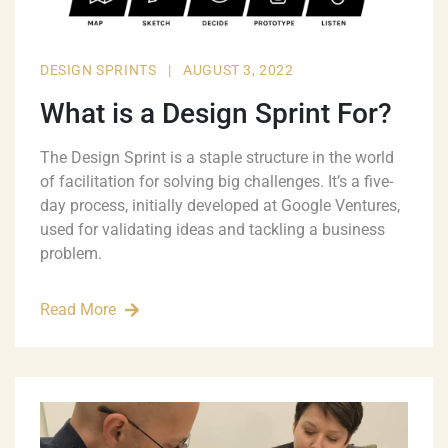
DESIGN SPRINTS
|
AUGUST 3, 2022
What is a Design Sprint For?
The Design Sprint is a staple structure in the world
of facilitation for solving big challenges. It’s a five-
day process, initially developed at Google Ventures,
used for validating ideas and tackling a business
problem.
Read More