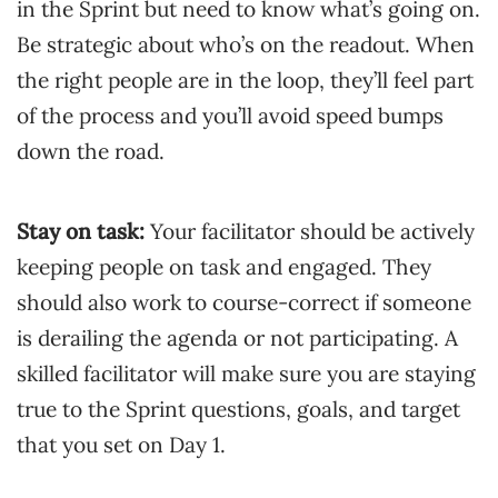
in the Sprint but need to know what’s going on.
Be strategic about who’s on the readout. When
the right people are in the loop, they’ll feel part
of the process and you’ll avoid speed bumps
down the road.
Stay on task:
Your facilitator should be actively
keeping people on task and engaged. They
should also work to course-correct if someone
is derailing the agenda or not participating. A
skilled facilitator will make sure you are staying
true to the Sprint questions, goals, and target
that you set on Day 1.