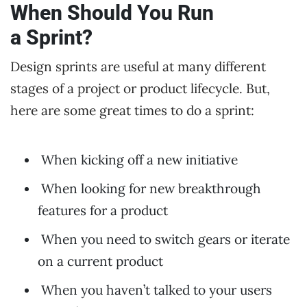
When Should You Run
a Sprint?
Design sprints are useful at many different
stages of a project or product lifecycle. But,
here are some great times to do a sprint:
When kicking off a new initiative
When looking for new breakthrough
features for a product
When you need to switch gears or iterate
on a current product
When you haven’t talked to your users