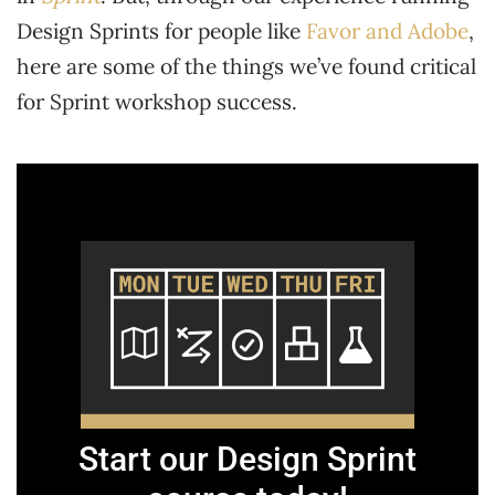
Design Sprints for people like
Favor and Adobe
,
here are some of the things we’ve found critical
for Sprint workshop success.
Start our Design Sprint