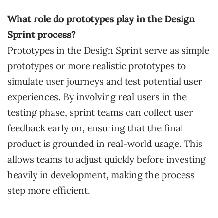
What role do prototypes play in the Design
Sprint process?
Prototypes in the Design Sprint serve as simple
prototypes or more realistic prototypes to
simulate user journeys and test potential user
experiences. By involving real users in the
testing phase, sprint teams can collect user
feedback early on, ensuring that the final
product is grounded in real-world usage. This
allows teams to adjust quickly before investing
heavily in development, making the process
step more efficient.