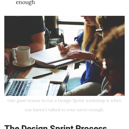
enough
One good reason to run a Design Sprint workshop is when
you haven’t talked to your users enough.
The Design Sprint Process