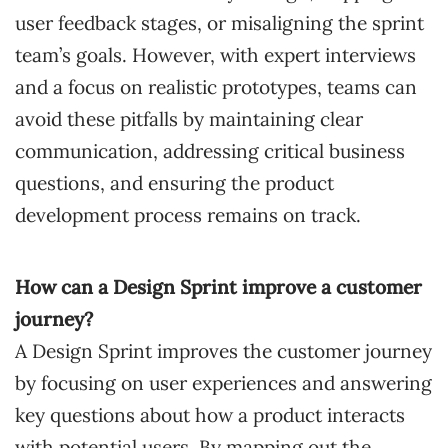
user feedback stages, or misaligning the sprint
team’s goals. However, with expert interviews
and a focus on realistic prototypes, teams can
avoid these pitfalls by maintaining clear
communication, addressing critical business
questions, and ensuring the product
development process remains on track.
How can a Design Sprint improve a customer
journey?
A Design Sprint improves the customer journey
by focusing on user experiences and answering
key questions about how a product interacts
with potential users. By mapping out the