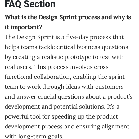
FAQ Section
What is the Design Sprint process and why is
it important?
The Design Sprint is a five-day process that
helps teams tackle critical business questions
by creating a realistic prototype to test with
real users. This process involves cross-
functional collaboration, enabling the sprint
team to work through ideas with customers
and answer crucial questions about a product’s
development and potential solutions. It’s a
powerful tool for speeding up the product
development process and ensuring alignment
with long-term goals.