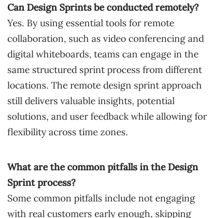
Can Design Sprints be conducted remotely?
Yes. By using essential tools for remote
collaboration, such as video conferencing and
digital whiteboards, teams can engage in the
same structured sprint process from different
locations. The remote design sprint approach
still delivers valuable insights, potential
solutions, and user feedback while allowing for
flexibility across time zones.
What are the common pitfalls in the Design
Sprint process?
Some common pitfalls include not engaging
with real customers early enough, skipping