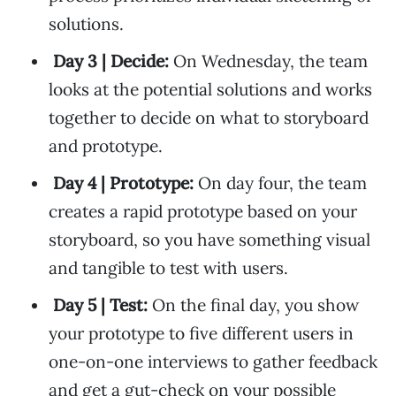
solutions.
Day 3 | Decide:
On Wednesday, the team
looks at the potential solutions and works
together to decide on what to storyboard
and prototype.
Day 4 | Prototype:
On day four, the team
creates a rapid prototype based on your
storyboard, so you have something visual
and tangible to test with users.
Day 5 | Test:
On the final day, you show
your prototype to five different users in
one-on-one interviews to gather feedback
and get a gut-check on your possible