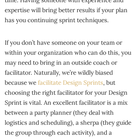
expertise will bring better results if your plan
has you continuing sprint techniques.
If you don’t have someone on your team or
within your organization who can do this, you
may need to bring in an outside coach or
facilitator. Naturally, we’re wildly biased
because we
facilitate Design Sprints
, but
choosing the right facilitator for your Design
Sprint is vital. An excellent facilitator is a mix
between a party planner (they deal with
logistics and scheduling), a sherpa (they guide
the group through each activity), and a