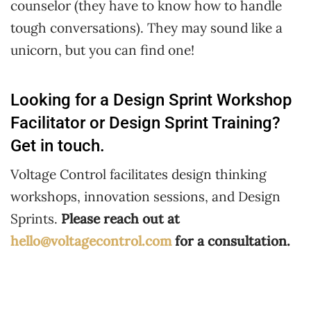
counselor (they have to know how to handle
tough conversations). They may sound like a
unicorn, but you can find one!
Looking for a Design Sprint Workshop
Facilitator or Design Sprint Training?
Get in touch.
Voltage Control facilitates design thinking
workshops, innovation sessions, and Design
Sprints.
Please reach out at
hello@voltagecontrol.com
for a consultation.