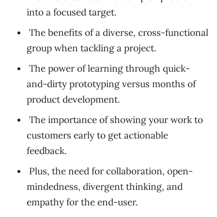
into a focused target.
The benefits of a diverse, cross-functional
group when tackling a project.
The power of learning through quick-
and-dirty prototyping versus months of
product development.
The importance of showing your work to
customers early to get actionable
feedback.
Plus, the need for collaboration, open-
mindedness, divergent thinking, and
empathy for the end-user.