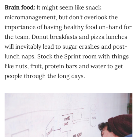
Brain food:
It might seem like snack
micromanagement, but don’t overlook the
importance of having healthy food on-hand for
the team. Donut breakfasts and pizza lunches
will inevitably lead to sugar crashes and post-
lunch naps. Stock the Sprint room with things
like nuts, fruit, protein bars and water to get
people through the long days.