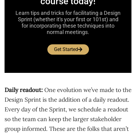
course today!
Learn tips and tricks for facilitating a Design
Sprint (whether it's your first or 101st) and
for incorporating these techniques into
normal meetings.
Get Started
Daily readout:
One evolution we’ve made to the
Design Sprint is the addition of a daily readout.
Every day of the Sprint, we schedule a readout
so the team can keep the larger stakeholder
group informed. These are the folks that aren’t