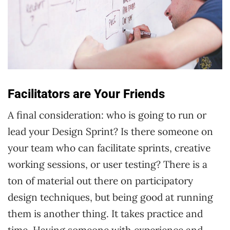
Facilitators are Your Friends
A final consideration: who is going to run or
lead your Design Sprint? Is there someone on
your team who can facilitate sprints, creative
working sessions, or user testing? There is a
ton of material out there on participatory
design techniques, but being good at running
them is another thing. It takes practice and
time. Having someone with experience and