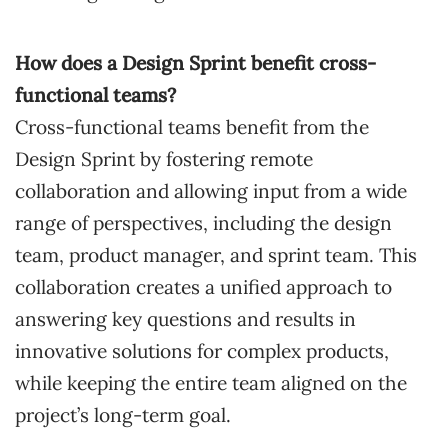
How does a Design Sprint benefit cross-
functional teams?
Cross-functional teams benefit from the
Design Sprint by fostering remote
collaboration and allowing input from a wide
range of perspectives, including the design
team, product manager, and sprint team. This
collaboration creates a unified approach to
answering key questions and results in
innovative solutions for complex products,
while keeping the entire team aligned on the
project’s long-term goal.