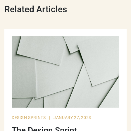
Related Articles
DESIGN SPRINTS
|
JANUARY 27, 2023
The Design Sprint