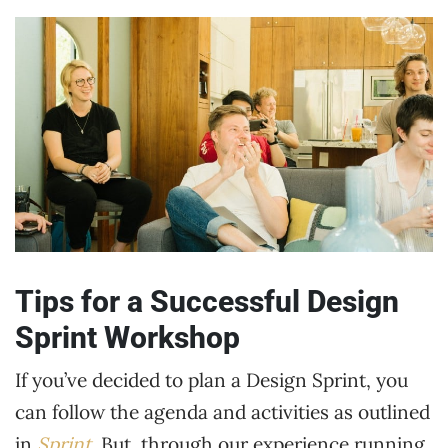
Tips for a Successful Design
Sprint Workshop
If you’ve decided to plan a Design Sprint, you
can follow the agenda and activities as outlined
in
Sprint
. But, through our experience running