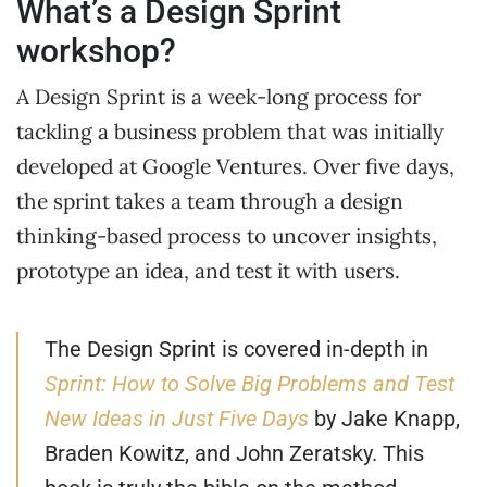
What’s a Design Sprint
workshop?
A Design Sprint is a week-long process for
tackling a business problem that was initially
developed at Google Ventures. Over five days,
the sprint takes a team through a design
thinking-based process to uncover insights,
prototype an idea, and test it with users.
The Design Sprint is covered in-depth in
Sprint: How to Solve Big Problems and Test
New Ideas in Just Five Days
by Jake Knapp,
Braden Kowitz, and John Zeratsky. This