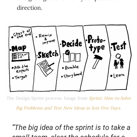
direction.
The Design Sprint process. Image from
Sprint: How to Solve
Big Problems and Test New Ideas in Just Five Days
.
“The big idea of the sprint is to take a