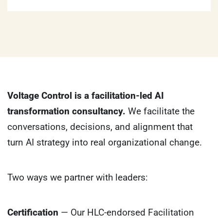
Voltage Control is a facilitation-led AI
transformation consultancy.
We facilitate the
conversations, decisions, and alignment that
turn AI strategy into real organizational change.
Two ways we partner with leaders:
Certification
— Our HLC-endorsed Facilitation