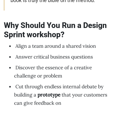
book is truly the bible on the method.
Why Should You Run a Design
Sprint workshop?
Align a team around a shared vision
Answer critical business questions
Discover the essence of a creative
challenge or problem
Cut through endless internal debate by
building a
prototype
that your customers
can give feedback on