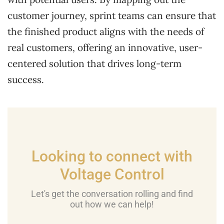
customer journey, sprint teams can ensure that
the finished product aligns with the needs of
real customers, offering an innovative, user-
centered solution that drives long-term
success.
Looking to connect with
Voltage Control
Let's get the conversation rolling and find
out how we can help!