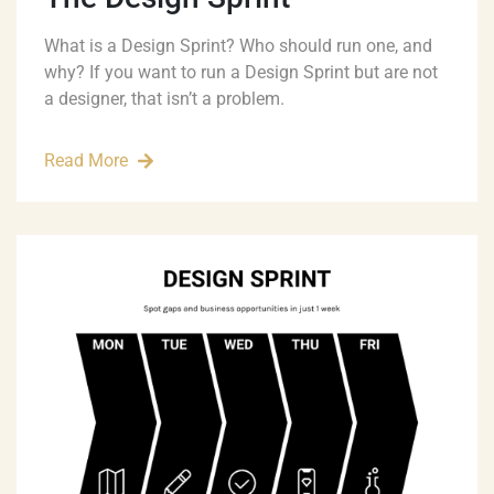
What is a Design Sprint? Who should run one, and
why? If you want to run a Design Sprint but are not
a designer, that isn’t a problem.
Read More