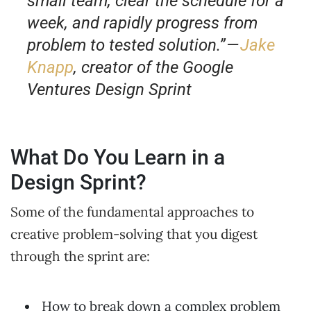
small team, clear the schedule for a
week, and rapidly progress from
problem to tested solution.” —
Jake
Knapp
, creator of the Google
Ventures Design Sprint
What Do You Learn in a
Design Sprint?
Some of the fundamental approaches to
creative problem-solving that you digest
through the sprint are:
How to break down a complex problem