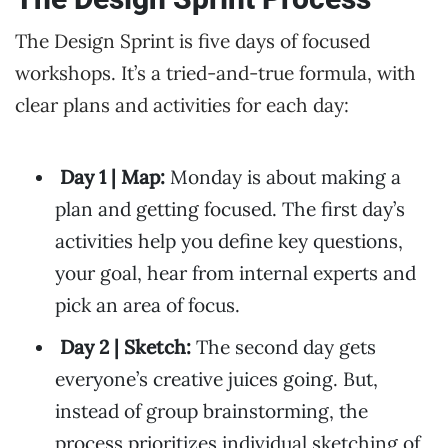
The Design Sprint is five days of focused
workshops. It’s a tried-and-true formula, with
clear plans and activities for each day:
Day 1 | Map:
Monday is about making a
plan and getting focused. The first day’s
activities help you define key questions,
your goal, hear from internal experts and
pick an area of focus.
Day 2 | Sketch:
The second day gets
everyone’s creative juices going. But,
instead of group brainstorming, the
process prioritizes individual sketching of