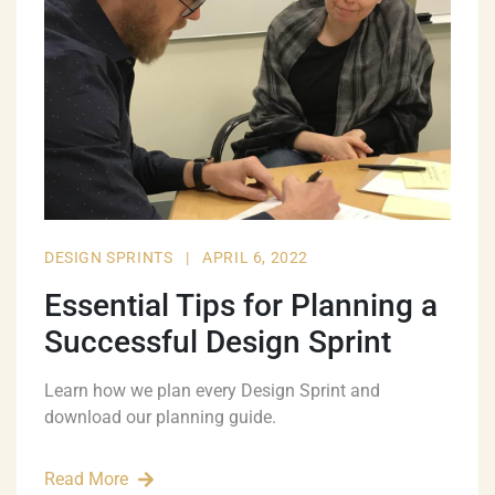
DESIGN SPRINTS
|
APRIL 6, 2022
Essential Tips for Planning a
Successful Design Sprint
Learn how we plan every Design Sprint and
download our planning guide.
Read More