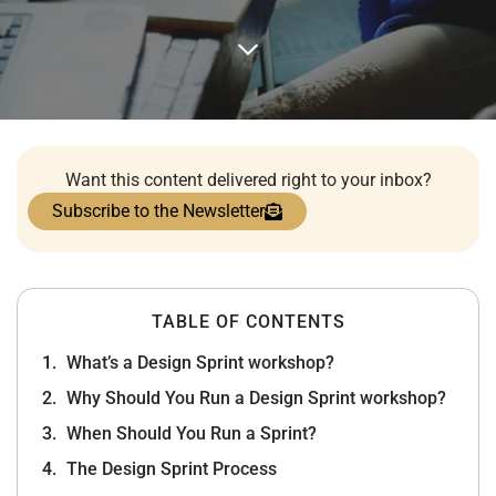
Want this content delivered right to your inbox?
Subscribe to the Newsletter
TABLE OF CONTENTS
What’s a Design Sprint workshop?
Why Should You Run a Design Sprint workshop?
When Should You Run a Sprint?
The Design Sprint Process