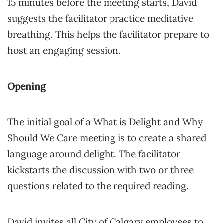
15 minutes before the meeting starts, David
suggests the facilitator practice meditative
breathing. This helps the facilitator prepare to
host an engaging session.
Opening
The initial goal of a What is Delight and Why
Should We Care meeting is to create a shared
language around delight. The facilitator
kickstarts the discussion with two or three
questions related to the required reading.
David invites all City of Calgary employees to