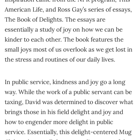
American Life, and Ross Gay’s series of essays,
The Book of Delights. The essays are
essentially a study of joy on how we can be
kinder to each other. The book features the
small joys most of us overlook as we get lost in
the stress and routines of our daily lives.
In public service, kindness and joy go a long
way. While the work of a public servant can be
taxing, David was determined to discover what
brings those in his field delight and joy and
how to engender more delight in public
service. Essentially, this delight-centered Mug