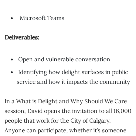
Microsoft Teams
Deliverables:
Open and vulnerable conversation
Identifying how delight surfaces in public
service and how it impacts the community
In a What is Delight and Why Should We Care
session, David opens the invitation to all 16,000
people that work for the City of Calgary.
Anyone can participate, whether it’s someone