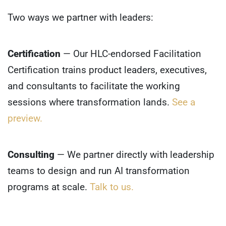
Two ways we partner with leaders:
Certification
— Our HLC-endorsed Facilitation
Certification trains product leaders, executives,
and consultants to facilitate the working
sessions where transformation lands.
See a
preview.
Consulting
— We partner directly with leadership
teams to design and run AI transformation
programs at scale.
Talk to us.