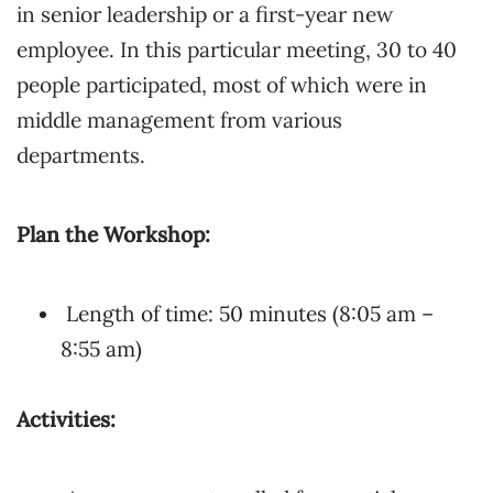
in senior leadership or a first-year new
employee. In this particular meeting, 30 to 40
people participated, most of which were in
middle management from various
departments.
Plan the Workshop:
Length of time: 50 minutes (8:05 am –
8:55 am)
Activities: