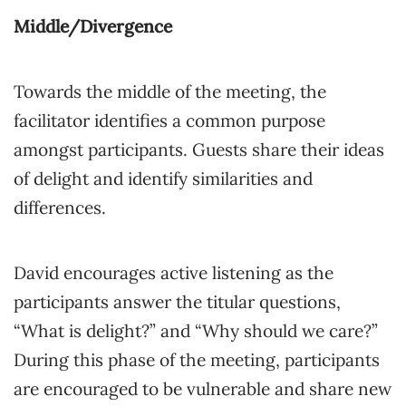
Middle/Divergence
Towards the middle of the meeting, the
facilitator identifies a common purpose
amongst participants. Guests share their ideas
of delight and identify similarities and
differences.
David encourages active listening as the
participants answer the titular questions,
“What is delight?” and “Why should we care?”
During this phase of the meeting, participants
are encouraged to be vulnerable and share new