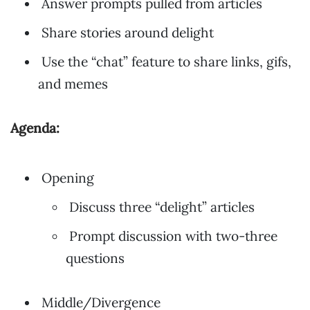
Answer prompts pulled from articles
Share stories around delight
Use the “chat” feature to share links, gifs,
and memes
Agenda:
Opening
Discuss three “delight” articles
Prompt discussion with two-three
questions
Middle/Divergence