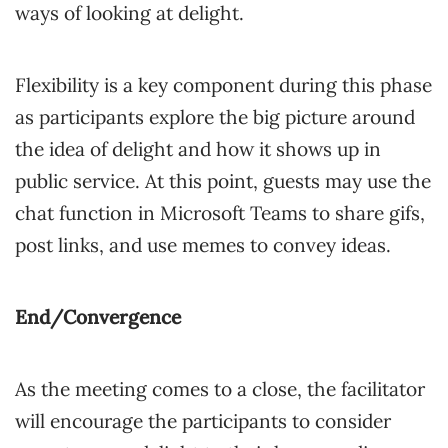
ways of looking at delight.
Flexibility is a key component during this phase
as participants explore the big picture around
the idea of delight and how it shows up in
public service. At this point, guests may use the
chat function in Microsoft Teams to share gifs,
post links, and use memes to convey ideas.
End/Convergence
As the meeting comes to a close, the facilitator
will encourage the participants to consider