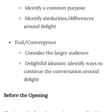
Identify a common purpose
Identify similarities/differences
around delight
End/Convergence
Consider the larger audience
Delightful ideation: identify ways to
continue the conversation around
delight
Before the Opening