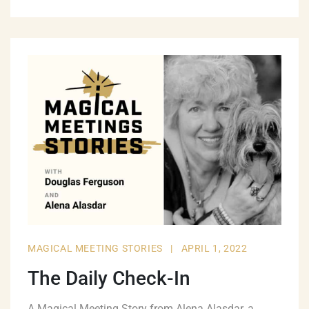
MAGICAL MEETING STORIES
|
APRIL 1, 2022
The Daily Check-In
A Magical Meeting Story from Alena Alasdar, a