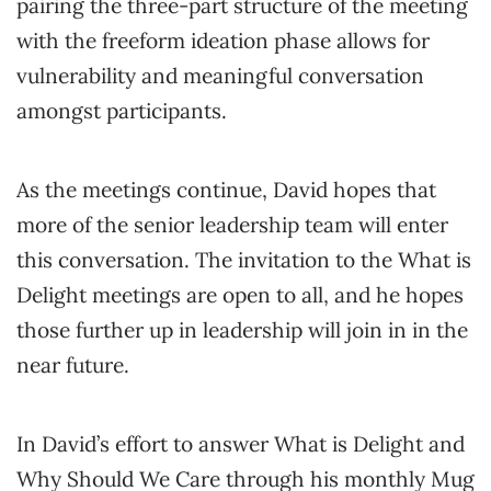
pairing the three-part structure of the meeting
with the freeform ideation phase allows for
vulnerability and meaningful conversation
amongst participants.
As the meetings continue, David hopes that
more of the senior leadership team will enter
this conversation. The invitation to the What is
Delight meetings are open to all, and he hopes
those further up in leadership will join in in the
near future.
In David’s effort to answer What is Delight and
Why Should We Care through his monthly Mug