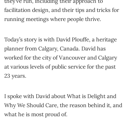
they’ve run, including their approach to
facilitation design, and their tips and tricks for
running meetings where people thrive.
Today’s story is with David Plouffe, a heritage
planner from Calgary, Canada. David has
worked for the city of Vancouver and Calgary
at various levels of public service for the past
23 years.
I spoke with David about What is Delight and
Why We Should Care, the reason behind it, and
what he is most proud of.