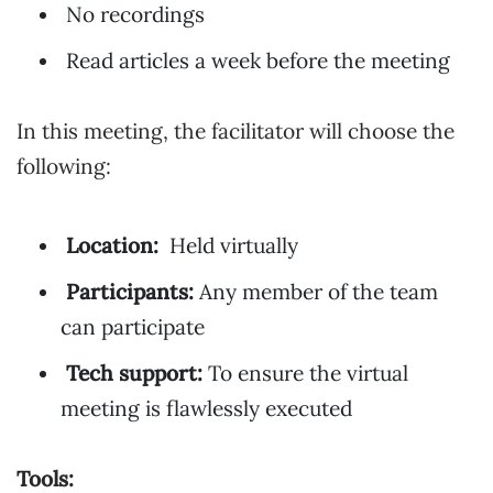
No recordings
Read articles a week before the meeting
In this meeting, the facilitator will choose the
following:
Location:
Held virtually
Participants:
Any member of the team
can participate
Tech support:
To ensure the virtual
meeting is flawlessly executed
Tools: