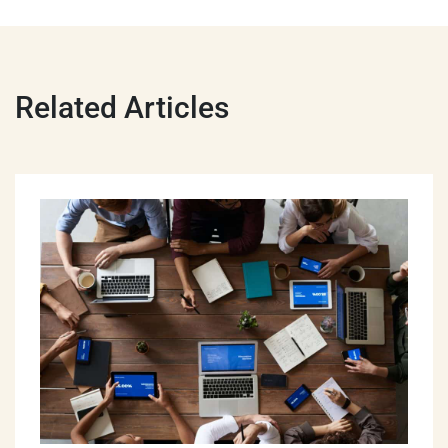
Related Articles