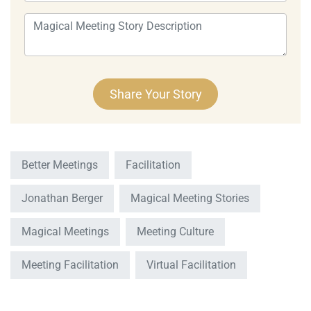
Better Meetings
Facilitation
Jonathan Berger
Magical Meeting Stories
Magical Meetings
Meeting Culture
Meeting Facilitation
Virtual Facilitation