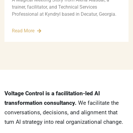
trainer, facilitator, and Technical Services
Professional at Kyndryl based in Decatur, Georgia.
Read More
Voltage Control is a facilitation-led AI
transformation consultancy.
We facilitate the
conversations, decisions, and alignment that
turn AI strategy into real organizational change.