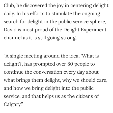
Club, he discovered the joy in centering delight
daily. In his efforts to stimulate the ongoing
search for delight in the public service sphere,
David is most proud of the Delight Experiment
channel as it is still going strong.
“A single meeting around the idea, ‘What is
delight?’, has prompted over 80 people to
continue the conversation every day about
what brings them delight, why we should care,
and how we bring delight into the public
service, and that helps us as the citizens of
Calgary.”