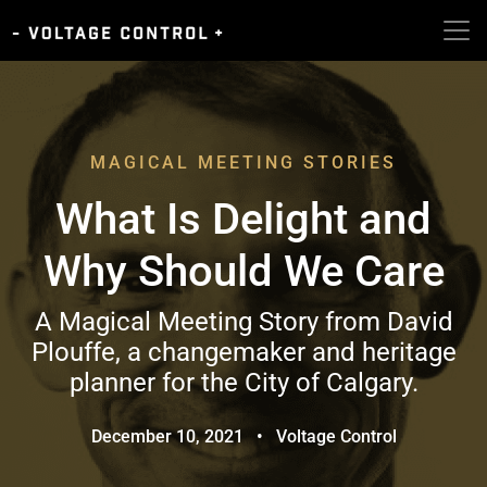
MAGICAL MEETING STORIES
What Is Delight and
Why Should We Care
A Magical Meeting Story from David
Plouffe, a changemaker and heritage
planner for the City of Calgary.
December 10, 2021
•
Voltage Control