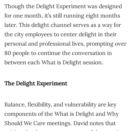
Though the Delight Experiment was designed
for one month, it’s still running eight months
later. This delight channel serves as a way for
the city employees to center delight in their
personal and professional lives, prompting over
80 people to continue the conversation in
between each What is Delight session.
The Delight Experiment
Balance, flexibility, and vulnerability are key
components of the What is Delight and Why
Should We Care meetings. David notes that