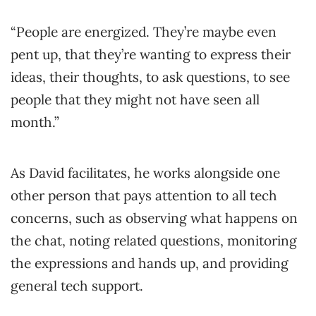
“People are energized. They’re maybe even
pent up, that they’re wanting to express their
ideas, their thoughts, to ask questions, to see
people that they might not have seen all
month.”
As David facilitates, he works alongside one
other person that pays attention to all tech
concerns, such as observing what happens on
the chat, noting related questions, monitoring
the expressions and hands up, and providing
general tech support.