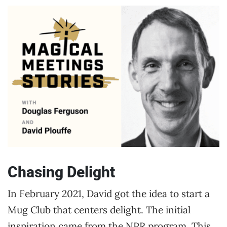
Chasing Delight
In February 2021, David got the idea to start a
Mug Club that centers delight. The initial
inspiration came from the NPR program, This