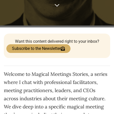
Want this content delivered right to your inbox?
Subscribe to the Newsletter
Welcome to Magical Meetings Stories, a series
where I chat with professional facilitators,
meeting practitioners, leaders, and CEOs
across industries about their meeting culture.
We dive deep into a specific magical meeting