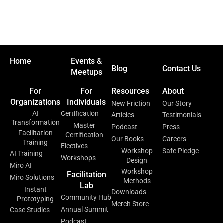
Home
Events &
Blog
Contact Us
Meetups
For
For
Resources
About
Organizations
Individuals
New Friction
Our Story
AI
Certification
Articles
Testimonials
Transformation
Master
Podcast
Press
Facilitation
Certification
Our Books
Careers
Training
Electives
Workshop
Safe Pledge
AI Training
Workshops
Design
Miro AI
Workshop
Facilitation
Miro Solutions
Methods
Lab
Instant
Downloads
Community Hub
Prototyping
Merch Store
Annual Summit
Case Studies
Podcast