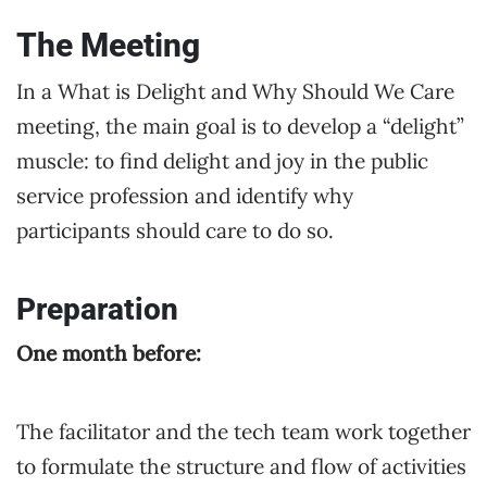
The Meeting
In a What is Delight and Why Should We Care
meeting, the main goal is to develop a “delight”
muscle: to find delight and joy in the public
service profession and identify why
participants should care to do so.
Preparation
One month before:
The facilitator and the tech team work together
to formulate the structure and flow of activities