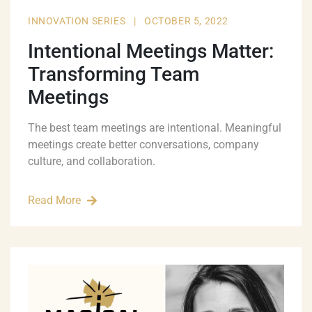
INNOVATION SERIES
|
OCTOBER 5, 2022
Intentional Meetings Matter:
Transforming Team
Meetings
The best team meetings are intentional. Meaningful
meetings create better conversations, company
culture, and collaboration.
Read More