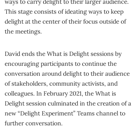
ways to carry delight to their larger audience.
This stage consists of ideating ways to keep
delight at the center of their focus outside of
the meetings.
David ends the What is Delight sessions by
encouraging participants to continue the
conversation around delight to their audience
of stakeholders, community activists, and
colleagues. In February 2021, the What is
Delight session culminated in the creation of a
new “Delight Experiment” Teams channel to
further conversation.