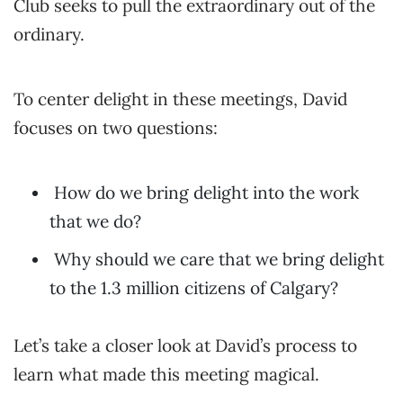
Club seeks to pull the extraordinary out of the
ordinary.
To center delight in these meetings, David
focuses on two questions:
How do we bring delight into the work
that we do?
Why should we care that we bring delight
to the 1.3 million citizens of Calgary?
Let’s take a closer look at David’s process to
learn what made this meeting magical.