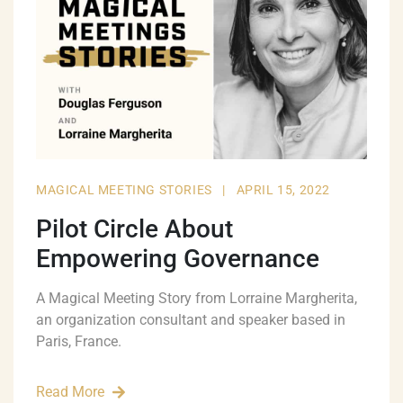
MAGICAL MEETING STORIES
|
APRIL 15, 2022
Pilot Circle About
Empowering Governance
A Magical Meeting Story from Lorraine Margherita,
an organization consultant and speaker based in
Paris, France.
Read More