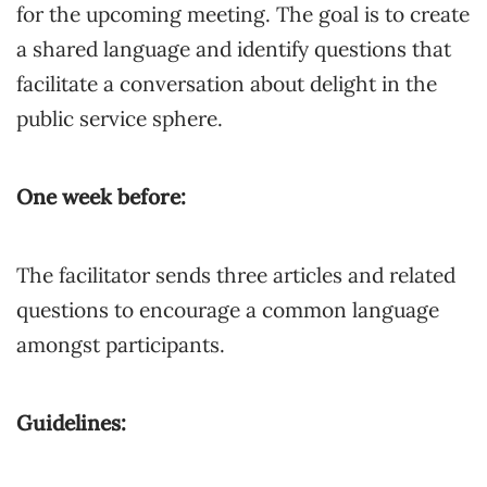
for the upcoming meeting. The goal is to create
a shared language and identify questions that
facilitate a conversation about delight in the
public service sphere.
One week before:
The facilitator sends three articles and related
questions to encourage a common language
amongst participants.
Guidelines: