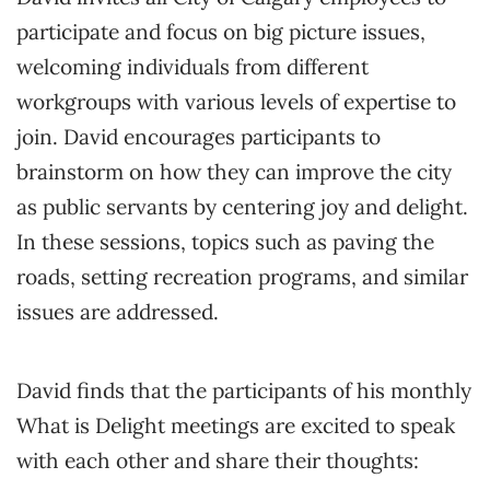
participate and focus on big picture issues,
welcoming individuals from different
workgroups with various levels of expertise to
join. David encourages participants to
brainstorm on how they can improve the city
as public servants by centering joy and delight.
In these sessions, topics such as paving the
roads, setting recreation programs, and similar
issues are addressed.
David finds that the participants of his monthly
What is Delight meetings are excited to speak
with each other and share their thoughts: