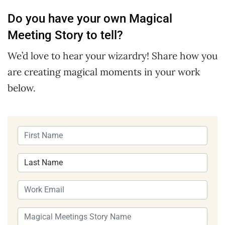
Do you have your own Magical
Meeting Story to tell?
We’d love to hear your wizardry! Share how you
are creating magical moments in your work
below.