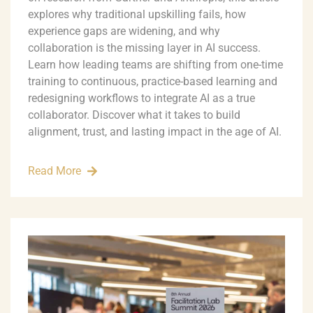
explores why traditional upskilling fails, how
experience gaps are widening, and why
collaboration is the missing layer in AI success.
Learn how leading teams are shifting from one-time
training to continuous, practice-based learning and
redesigning workflows to integrate AI as a true
collaborator. Discover what it takes to build
alignment, trust, and lasting impact in the age of AI.
Read More