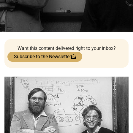
Want this content delivered right to your inbox?
Subscribe to the Newsletter