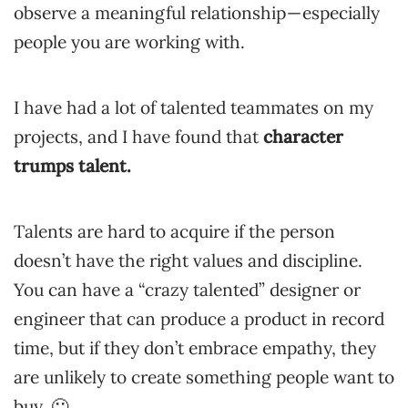
observe a meaningful relationship — especially
people you are working with.
I have had a lot of talented teammates on my
projects, and I have found that
character
trumps talent.
Talents are hard to acquire if the person
doesn’t have the right values and discipline.
You can have a “crazy talented” designer or
engineer that can produce a product in record
time, but if they don’t embrace empathy, they
are unlikely to create something people want to
buy. 🙁