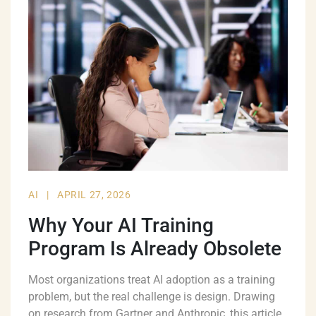
AI
|
APRIL 27, 2026
Why Your AI Training
Program Is Already Obsolete
Most organizations treat AI adoption as a training
problem, but the real challenge is design. Drawing
on research from Gartner and Anthropic, this article