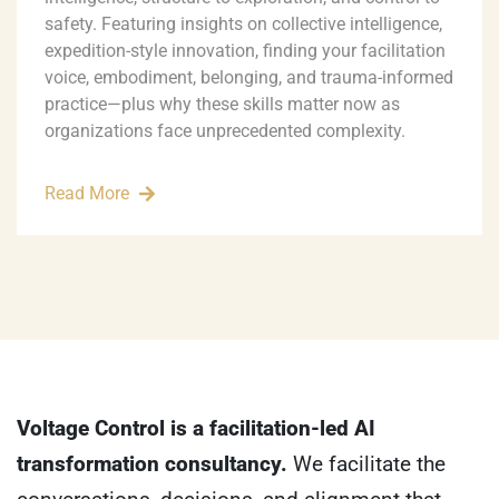
safety. Featuring insights on collective intelligence,
expedition-style innovation, finding your facilitation
voice, embodiment, belonging, and trauma-informed
practice—plus why these skills matter now as
organizations face unprecedented complexity.
Read More
Voltage Control is a facilitation-led AI
transformation consultancy.
We facilitate the