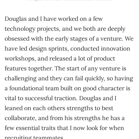
Douglas and I have worked on a few
technology projects, and we both are deeply
obsessed with the early stages of a venture. We
have led design sprints, conducted innovation
workshops, and released a lot of product
features together. The start of any venture is
challenging and they can fail quickly, so having
a foundational team built on good character is
vital to successful traction. Douglas and I
leaned on each others strengths to best
collaborate, and from his strengths he has a
few essential traits that I now look for when
recruiting teammates.