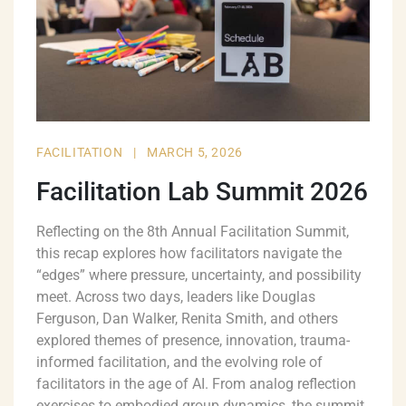
FACILITATION
|
MARCH 5, 2026
Facilitation Lab Summit 2026
Reflecting on the 8th Annual Facilitation Summit,
this recap explores how facilitators navigate the
“edges” where pressure, uncertainty, and possibility
meet. Across two days, leaders like Douglas
Ferguson, Dan Walker, Renita Smith, and others
explored themes of presence, innovation, trauma-
informed facilitation, and the evolving role of
facilitators in the age of AI. From analog reflection
exercises to embodied group dynamics, the summit