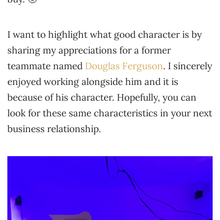
I want to highlight what good character is by
sharing my appreciations for a former
teammate named
Douglas Ferguson
. I sincerely
enjoyed working alongside him and it is
because of his character. Hopefully, you can
look for these same characteristics in your next
business relationship.