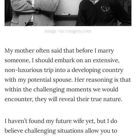
Image via cringely.com
My mother often said that before I marry
someone, I should embark on an extensive,
non-luxurious trip into a developing country
with my potential spouse. Her reasoning is that
within the challenging moments we would
encounter, they will reveal their true nature.
I haven’t found my future wife yet, but I do
believe challenging situations allow you to