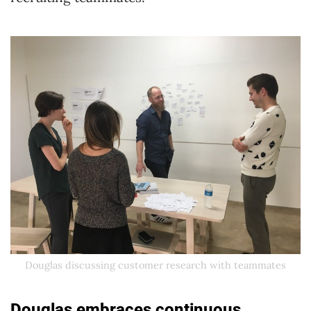
Douglas discussing customer research with teammates
Douglas embraces continuous