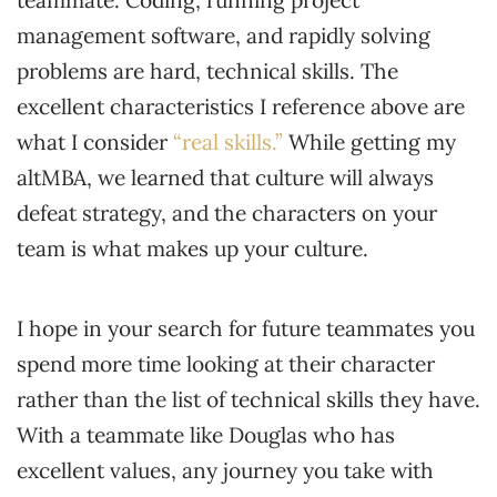
management software, and rapidly solving
problems are hard, technical skills. The
excellent characteristics I reference above are
what I consider
“real skills.”
While getting my
altMBA, we learned that culture will always
defeat strategy, and the characters on your
team is what makes up your culture.
I hope in your search for future teammates you
spend more time looking at their character
rather than the list of technical skills they have.
With a teammate like Douglas who has
excellent values, any journey you take with