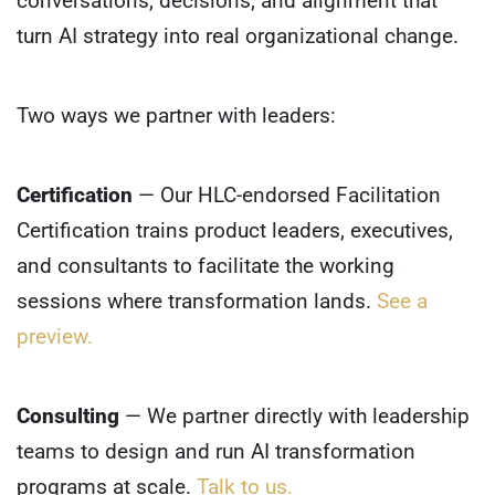
conversations, decisions, and alignment that
turn AI strategy into real organizational change.
Two ways we partner with leaders:
Certification
— Our HLC-endorsed Facilitation
Certification trains product leaders, executives,
and consultants to facilitate the working
sessions where transformation lands.
See a
preview.
Consulting
— We partner directly with leadership
teams to design and run AI transformation
programs at scale.
Talk to us.