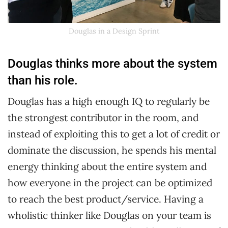
Douglas in a Design Sprint
Douglas thinks more about the system
than his role.
Douglas has a high enough IQ to regularly be
the strongest contributor in the room, and
instead of exploiting this to get a lot of credit or
dominate the discussion, he spends his mental
energy thinking about the entire system and
how everyone in the project can be optimized
to reach the best product/service. Having a
wholistic thinker like Douglas on your team is