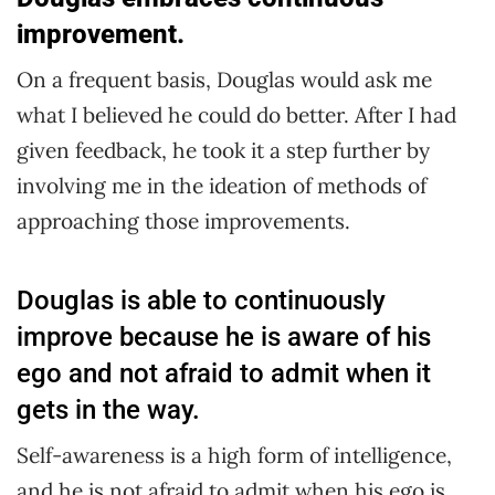
improvement.
On a frequent basis, Douglas would ask me
what I believed he could do better. After I had
given feedback, he took it a step further by
involving me in the ideation of methods of
approaching those improvements.
Douglas is able to continuously
improve because he is aware of his
ego and not afraid to admit when it
gets in the way.
Self-awareness is a high form of intelligence,
and he is not afraid to admit when his ego is