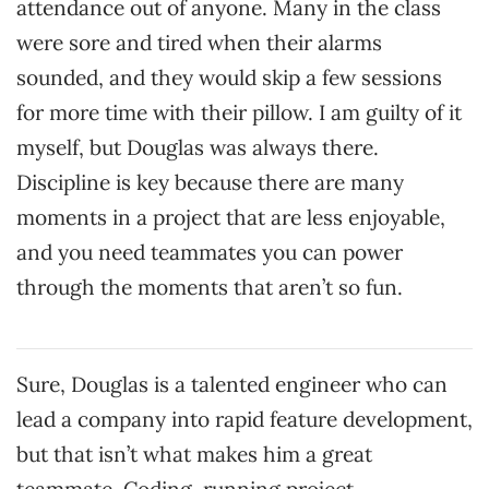
attendance out of anyone. Many in the class
were sore and tired when their alarms
sounded, and they would skip a few sessions
for more time with their pillow. I am guilty of it
myself, but Douglas was always there.
Discipline is key because there are many
moments in a project that are less enjoyable,
and you need teammates you can power
through the moments that aren’t so fun.
Sure, Douglas is a talented engineer who can
lead a company into rapid feature development,
but that isn’t what makes him a great
teammate. Coding, running project