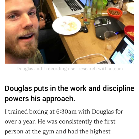
Douglas and I recording user research with a team
Douglas puts in the work and discipline
powers his approach.
I trained boxing at 6:30am with Douglas for
over a year. He was consistently the first
person at the gym and had the highest