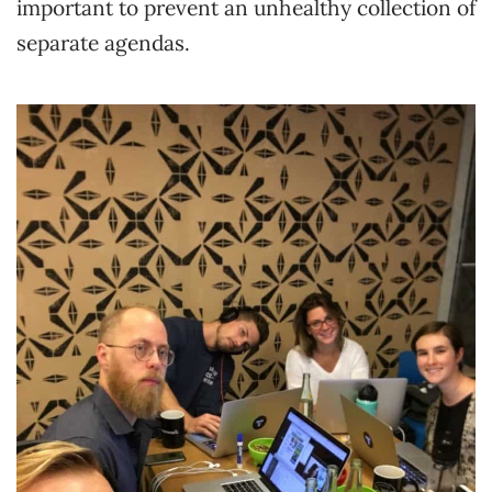
important to prevent an unhealthy collection of
separate agendas.