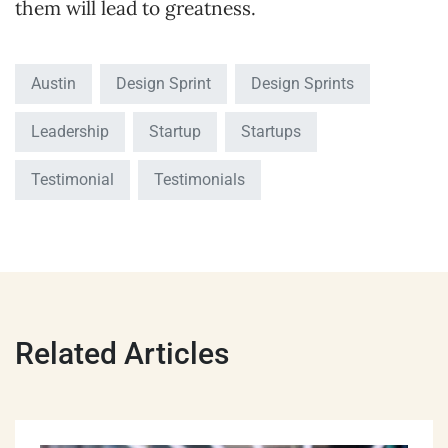
them will lead to greatness.
Austin
Design Sprint
Design Sprints
Leadership
Startup
Startups
Testimonial
Testimonials
Related Articles