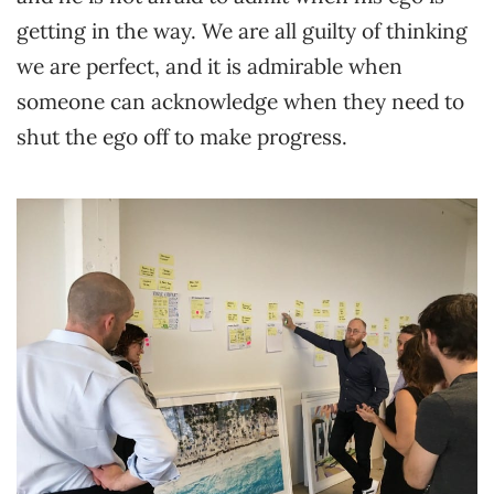
getting in the way. We are all guilty of thinking
we are perfect, and it is admirable when
someone can acknowledge when they need to
shut the ego off to make progress.