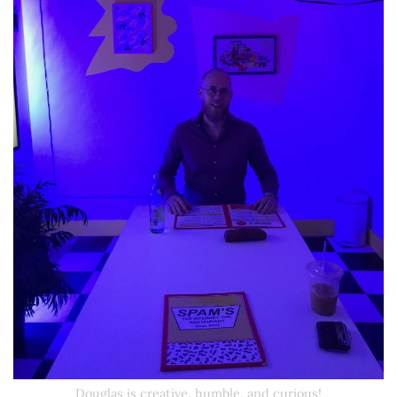
Douglas is creative, humble, and curious!