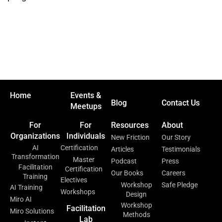
Home
Events &
Blog
Contact Us
Meetups
For
For
Resources
About
Organizations
Individuals
New Friction
Our Story
AI
Certification
Articles
Testimonials
Transformation
Master
Podcast
Press
Facilitation
Certification
Our Books
Careers
Training
Electives
Workshop
Safe Pledge
AI Training
Workshops
Design
Miro AI
Workshop
Facilitation
Miro Solutions
Methods
Lab