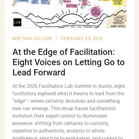
MEETING CULTURE
|
FEBRUARY 25, 2026
At the Edge of Facilitation:
Eight Voices on Letting Go to
Lead Forward
At the 2026 Facilitation Lab Summit in Austin, eight
facilitators explored what it means to lead from the
“edge”—where certainty dissolves and something
new can emerge. This recap traces facilitation’s
evolution from expert control to illuminated
presence: shifting from certainty to curiosity,
expertise to authenticity, analysis to whole
intelligence, structure to exploration, and control to