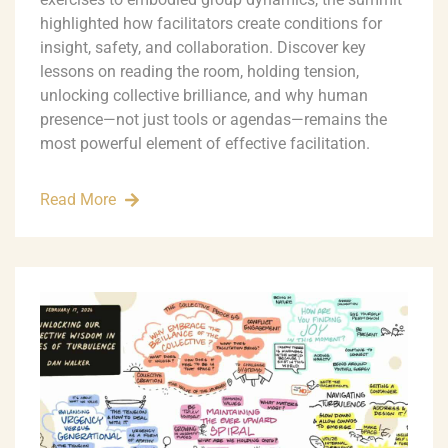
highlighted how facilitators create conditions for
insight, safety, and collaboration. Discover key
lessons on reading the room, holding tension,
unlocking collective brilliance, and why human
presence—not just tools or agendas—remains the
most powerful element of effective facilitation.
Read More