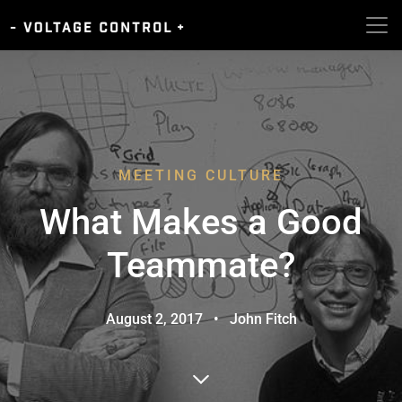
MEETING CULTURE
What Makes a Good
Teammate?
August 2, 2017
•
John Fitch