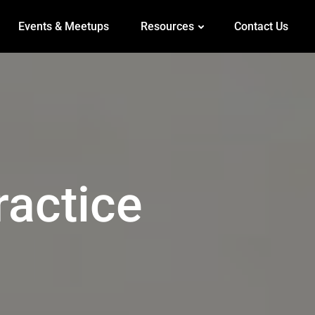
Events & Meetups
Resources
Contact Us
ractice