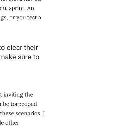
sful sprint. An
gs, or you test a
o clear their
 make sure to
t inviting the
an be torpedoed
 these scenarios, I
de other