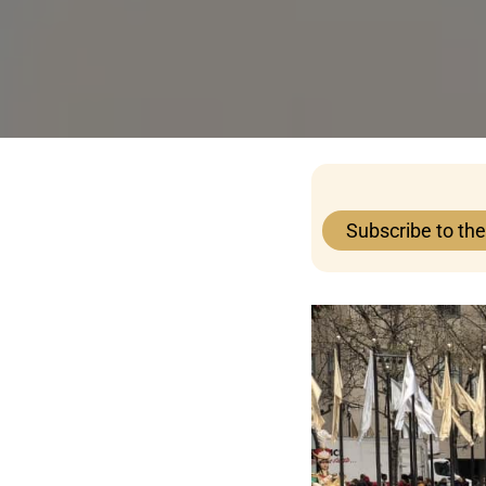
Subscribe to th