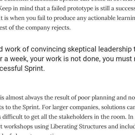
Keep in mind that a failed prototype is still a succes
t is when you fail to produce any actionable learnin
rest of the company rejects.
d work of convincing skeptical leadership t
r a week, your work is not done, you must
cessful Sprint.
 is almost always the result of poor planning and no
ts to the Sprint. For larger companies, solutions c
is difficult to get all the stakeholders in the room. In
t workshops using Liberating Structures and inclu