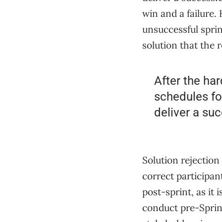
win and a failure. 
unsuccessful sprin
solution that the 
After the har
schedules fo
deliver a suc
Solution rejection
correct participan
post-sprint, as it 
conduct pre-Sprin