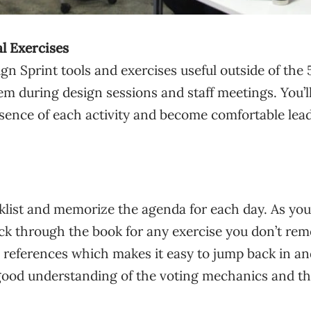
al Exercises
ign Sprint tools and exercises useful outside of th
m during design sessions and staff meetings. You’ll
sence of each activity and become comfortable lea
klist and memorize the agenda for each day. As you
ack through the book for any exercise you don’t re
e references which makes it easy to jump back in a
good understanding of the voting mechanics and the