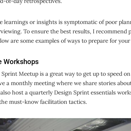
d-of-day retrospectives.
e learnings or insights is symptomatic of poor plann
erviewing. To ensure the best results, I recommend 
Below are some examples of ways to prepare for your 
e Workshops
Sprint Meetup is a great way to get up to speed on
have a monthly meeting where we share stories abou
 also host a quarterly Design Sprint essentials wor
the must-know facilitation tactics.