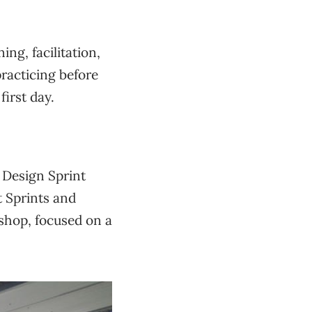
ing, facilitation,
practicing before
first day.
 Design Sprint
t Sprints and
kshop, focused on a