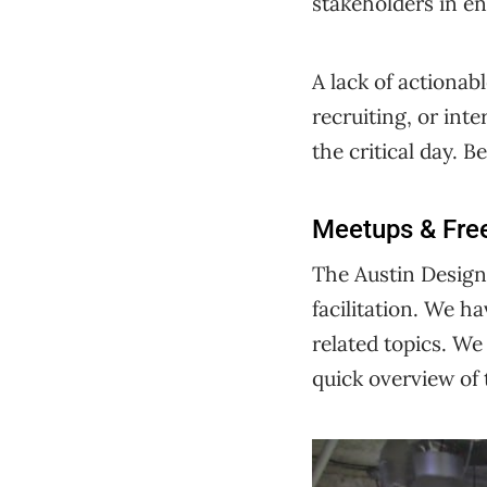
stakeholders in en
A lack of actionabl
recruiting, or int
the critical day. 
Meetups & Fre
The Austin Design 
facilitation. We 
related topics. We
quick overview of 