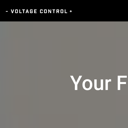
Your F