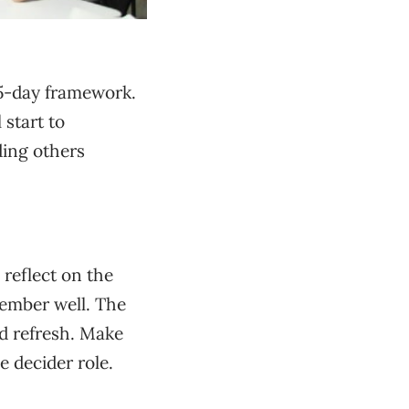
e 5-day framework.
 start to
ding others
 reflect on the
member well. The
nd refresh. Make
 decider role.