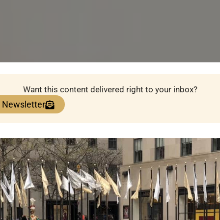
Want this content delivered right to your inbox?
e Newsletter