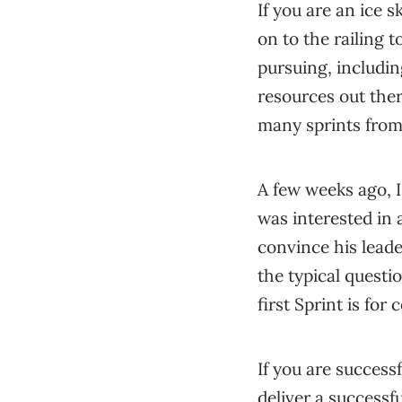
If you are an ice s
on to the railing t
pursuing, includin
resources out there
many sprints from 
A few weeks ago, I
was interested in
convince his leade
the typical questi
first Sprint is fo
If you are successf
deliver a successf