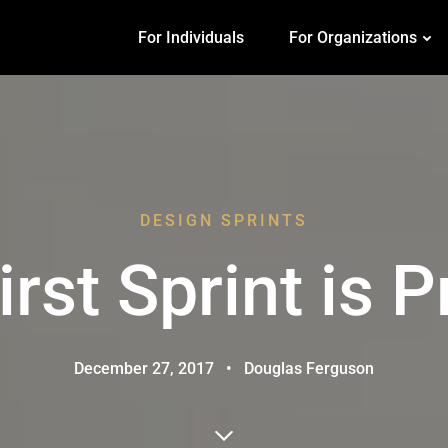
For Individuals
For Organizations
DESIGN SPRINTS
irst Sprint is P
December 27, 2017
•
Douglas Ferguson