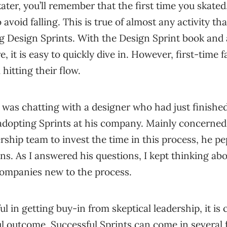
kater, you’ll remember that the first time you skate
o avoid falling. This is true of almost any activity th
g Design Sprints. With the Design Sprint book and a
, it is easy to quickly dive in. However, first-time fa
hitting their flow.
 was chatting with a designer who had just finishe
 adopting Sprints at his company. Mainly concerne
rship team to invest the time in this process, he p
ons. As I answered his questions, I kept thinking ab
r companies new to the process.
ul in getting buy-in from skeptical leadership, it is c
ul outcome. Successful Sprints can come in several f