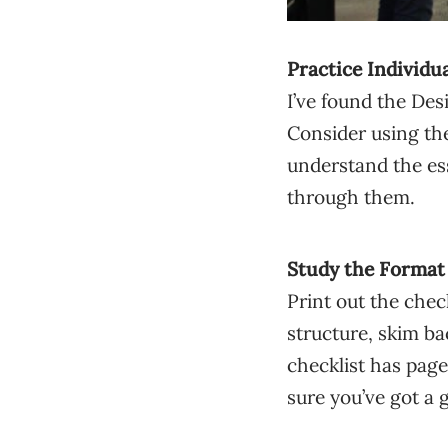
Practice Individu
I’ve found the Des
Consider using the
understand the es
through them.
Study the Format
Print out the chec
structure, skim b
checklist has pag
sure you’ve got a 