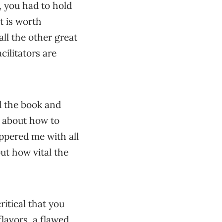
d, you had to hold
at is worth
ll the other great
cilitators are
d the book and
d about how to
eppered me with all
out how vital the
ritical that you
lavors, a flawed