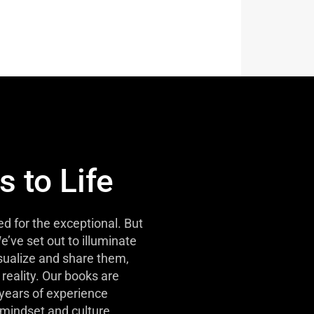
s to Life
d for the exceptional. But
e’ve set out to illuminate
isualize and share them,
reality. Our books are
 years of experience
mindset and culture.