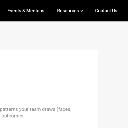
Events & Meetups
Resources
Contact Us
e patterns your team draws (faces,
s outcomes.