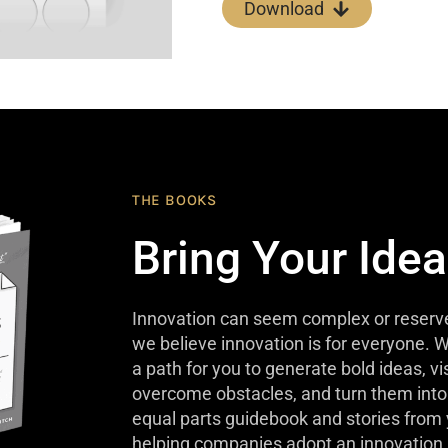
Download
THE BOOKS
Bring Your Idea
Innovation can seem complex or reserve
we believe innovation is for everyone. W
a path for you to generate bold ideas, v
overcome obstacles, and turn them into 
equal parts guidebook and stories from
helping companies adopt an innovation 