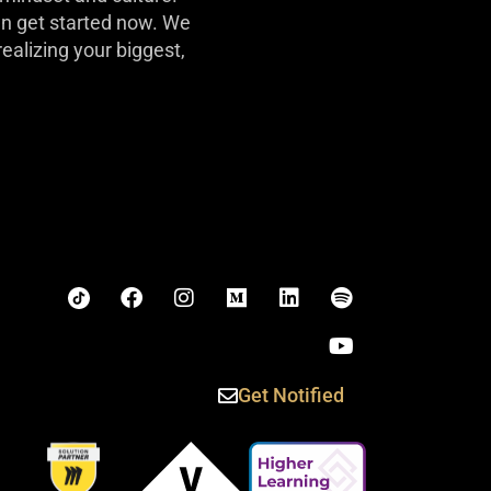
can get started now. We
realizing your biggest,
Get Notified