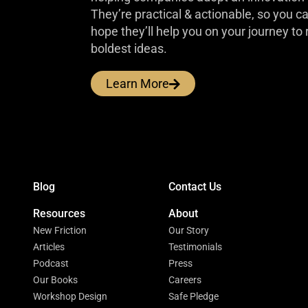
They’re practical & actionable, so you 
hope they’ll help you on your journey to 
boldest ideas.
Learn More
Blog
Contact Us
Resources
About
New Friction
Our Story
Articles
Testimonials
Podcast
Press
Our Books
Careers
Workshop Design
Safe Pledge