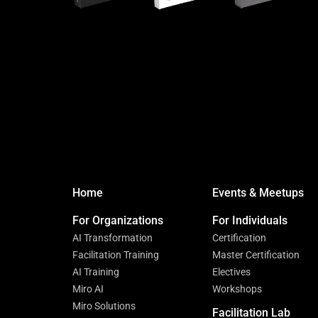
Home
Events & Meetups
For Organizations
For Individuals
AI Transformation
Certification
Facilitation Training
Master Certification
AI Training
Electives
Miro AI
Workshops
Miro Solutions
Facilitation Lab