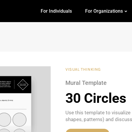
For Individuals
For Organizations
VISUAL THINKING
Mural Template
30 Circles
Use this template to visualiz
shapes, patterns) and discus