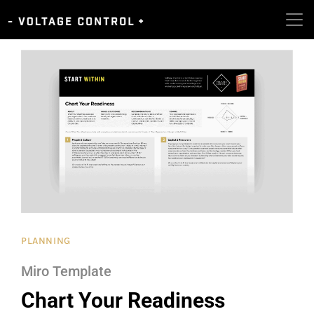
PLANNING
Miro Template
Chart Your Readiness