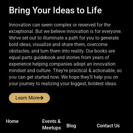
Bring Your Ideas to Life
Innovation can seem complex or reserved for the
exceptional. But we believe innovation is for everyone.
We’ve set out to illuminate a path for you to generate
bold ideas, visualize and share them, overcome
obstacles, and turn them into reality. Our books are
equal parts guidebook and stories from years of
experience helping companies adopt an innovation
mindset and culture. They’re practical & actionable, so
you can get started now. We hope they’ll help you on
your journey to realizing your biggest, boldest ideas.
Learn More
Home
Events &
Blog
Contact Us
Meetups