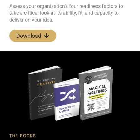
Assess your organization’s four readiness factors to
take a critical look at its ability, fit, and capacity to
deliver on your idea.
Download
THE BOOKS