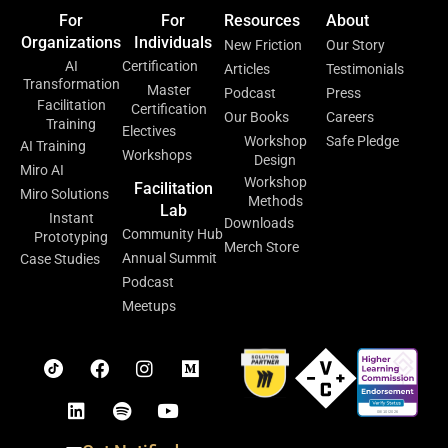
For
For
Resources
About
Organizations
Individuals
New Friction
Our Story
AI
Certification
Articles
Testimonials
Transformation
Master
Podcast
Press
Facilitation
Certification
Our Books
Careers
Training
Electives
Workshop
Safe Pledge
AI Training
Workshops
Design
Miro AI
Workshop
Facilitation
Miro Solutions
Methods
Lab
Instant
Downloads
Community Hub
Prototyping
Merch Store
Annual Summit
Case Studies
Podcast
Meetups