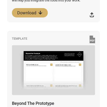
will help you integrate the tools into your work.
Download
TEMPLATE
Beyond The Prototype