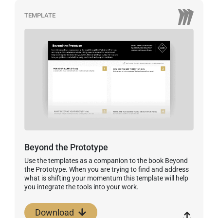
TEMPLATE
Beyond the Prototype
Use the templates as a companion to the book Beyond
the Prototype. When you are trying to find and address
what is shifting your momentum this template will help
you integrate the tools into your work.
Download