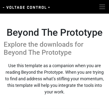
Beyond The Prototype
Explore the downloads for
Beyond The Prototype
Use this template as a companion when you are
reading Beyond the Prototype. When you are trying
to find and address what’s stifling your momentum,
this template will help you integrate the tools into
your work.