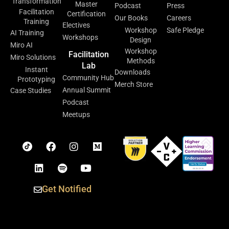
Transformation
Master
Podcast
Press
Facilitation
Certification
Our Books
Careers
Training
Electives
Workshop
Safe Pledge
AI Training
Workshops
Design
Miro AI
Workshop
Facilitation
Miro Solutions
Methods
Lab
Instant
Downloads
Community Hub
Prototyping
Merch Store
Annual Summit
Case Studies
Podcast
Meetups
Get Notified