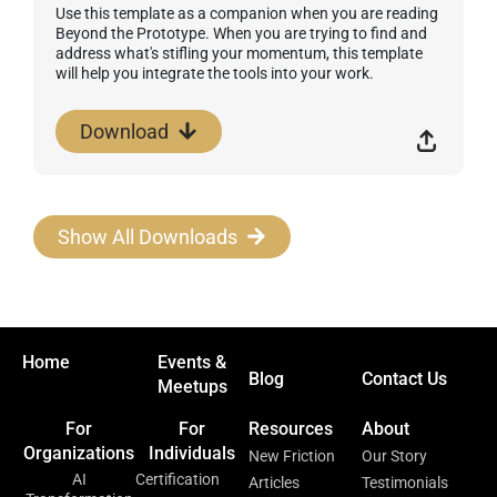
Use this template as a companion when you are reading
Beyond the Prototype. When you are trying to find and
address what's stifling your momentum, this template
will help you integrate the tools into your work.
Download
Show All Downloads
Home
Events &
Blog
Contact Us
Meetups
For
For
Resources
About
Organizations
Individuals
New Friction
Our Story
AI
Certification
Articles
Testimonials