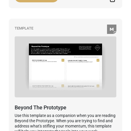
TEMPLATE
Beyond The Prototype
Use this template as a companion when you are reading
Beyond the Prototype. When you are trying to find and
address what's stifling your momentum, this template