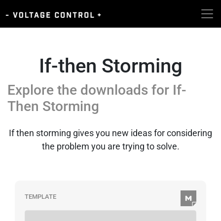
If-then Storming
Explore the downloads for
If-
Then Storming
If then storming gives you new ideas for considering
the problem you are trying to solve.
TEMPLATE