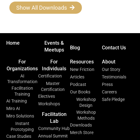
Show All Downloads
Home
Events &
Blog
Contact Us
Meetups
For
For
Resources
About
Organizations
Individuals
New Friction
Our Story
AI
Certification
Articles
Testimonials
Transformation
Master
Podcast
Press
Facilitation
Certification
Our Books
Careers
Training
Electives
Workshop
Safe Pledge
AI Training
Workshops
Design
Miro AI
Workshop
Facilitation
Miro Solutions
Methods
Lab
Instant
Downloads
Community Hub
Prototyping
Merch Store
Annual Summit
Case Studies