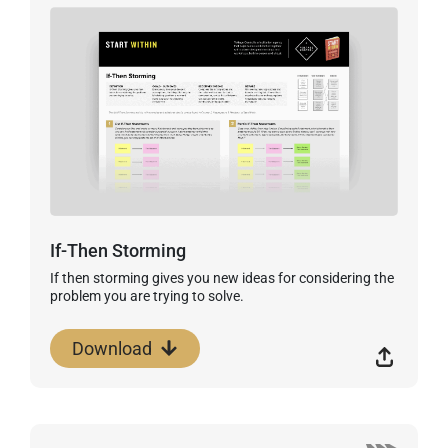
If-Then Storming
If then storming gives you new ideas for considering the
problem you are trying to solve.
Download