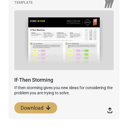
TEMPLATE
If-Then Storming
If then storming gives you new ideas for considering the
problem you are trying to solve.
Download