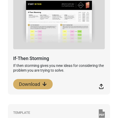
If-Then Storming
If then storming gives you new ideas for considering the
problem you are trying to solve.
Download
TEMPLATE