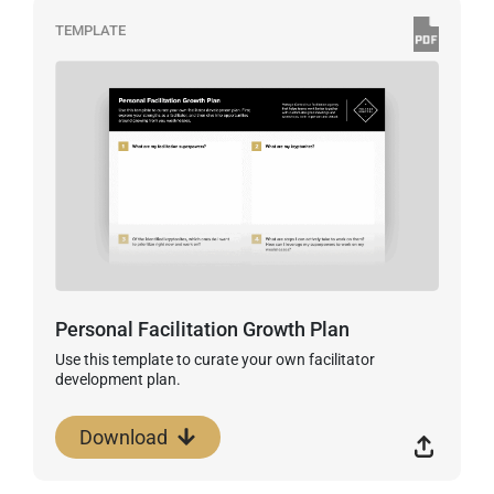
TEMPLATE
Personal Facilitation Growth Plan
Use this template to curate your own facilitator
development plan.
Download