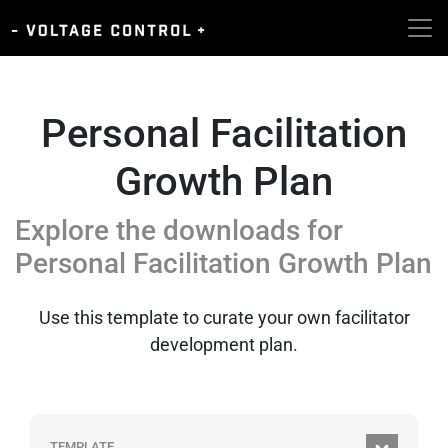
Personal Facilitation
Growth Plan
Explore the downloads for
Personal Facilitation Growth Plan
Use this template to curate your own facilitator
development plan.
TEMPLATE