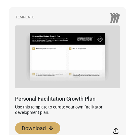
TEMPLATE
Personal Facilitation Growth Plan
Use this template to curate your own facilitator
development plan.
Download