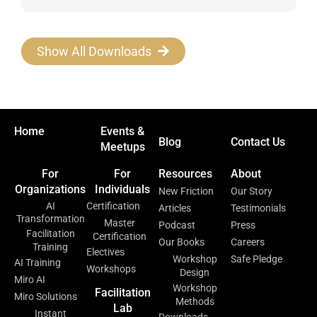
Show All Downloads
Home
Events &
Blog
Contact Us
Meetups
For
For
Resources
About
Organizations
Individuals
New Friction
Our Story
AI
Certification
Articles
Testimonials
Transformation
Master
Podcast
Press
Facilitation
Certification
Our Books
Careers
Training
Electives
Workshop
Safe Pledge
AI Training
Workshops
Design
Miro AI
Workshop
Facilitation
Miro Solutions
Methods
Lab
Instant
Downloads