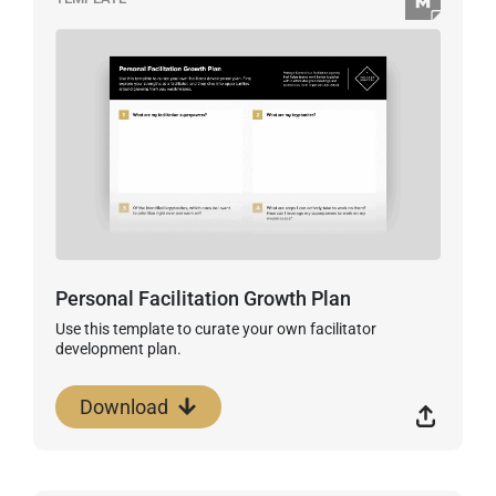
Personal Facilitation Growth Plan
Use this template to curate your own facilitator
development plan.
Download