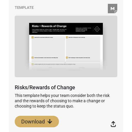
TEMPLATE
Risks/Rewards of Change
This template helps your team consider both the risk
and the rewards of choosing to make a change or
choosing to keep the status quo.
Download