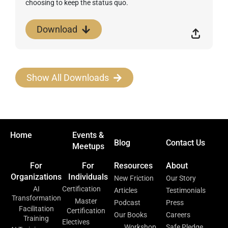
choosing to keep the status quo.
Download
Show All Downloads
Home
Events &
Blog
Contact Us
Meetups
For
For
Resources
About
Organizations
Individuals
New Friction
Our Story
AI
Certification
Articles
Testimonials
Transformation
Master
Podcast
Press
Facilitation
Certification
Our Books
Careers
Training
Electives
Workshop
Safe Pledge