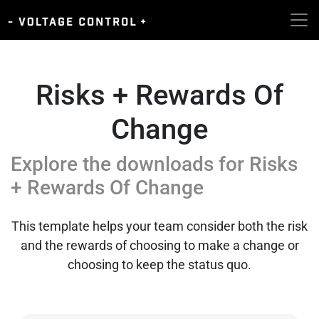
Risks + Rewards Of
Change
Explore the downloads for
Risks
+ Rewards Of Change
This template helps your team consider both the risk
and the rewards of choosing to make a change or
choosing to keep the status quo.