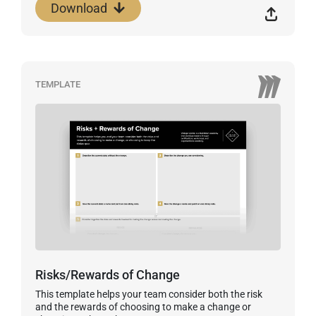
Download
TEMPLATE
Risks/Rewards of Change
This template helps your team consider both the risk
and the rewards of choosing to make a change or