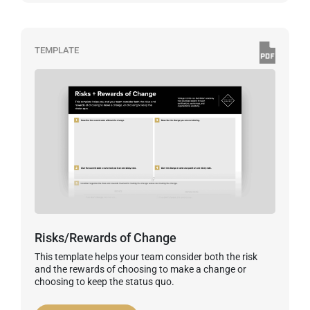
TEMPLATE
Risks/Rewards of Change
This template helps your team consider both the risk
and the rewards of choosing to make a change or
choosing to keep the status quo.