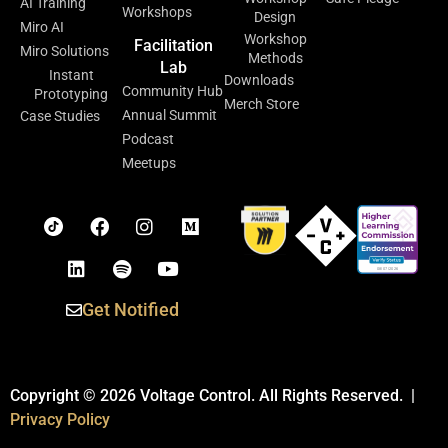
AI Training
Workshops
Design
Miro AI
Workshop
Facilitation
Miro Solutions
Methods
Lab
Instant
Downloads
Community Hub
Prototyping
Merch Store
Annual Summit
Case Studies
Podcast
Meetups
Get Notified
Copyright © 2026 Voltage Control. All Rights Reserved. |
Privacy Policy