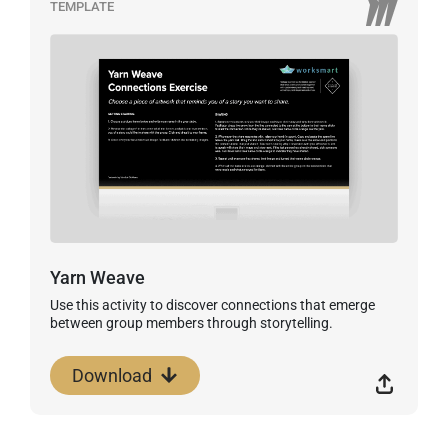
TEMPLATE
Yarn Weave
Use this activity to discover connections that emerge
between group members through storytelling.
Download