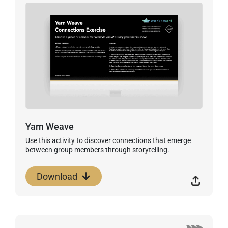
Yarn Weave
Use this activity to discover connections that emerge
between group members through storytelling.
Download