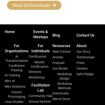
Show All Downloads
Home
Events &
Blog
Contact Us
Meetups
For
For
Resources
About
Organizations
Individuals
New Friction
Our Story
AI
Certification
Articles
Testimonials
Transformation
Master
Podcast
Press
Facilitation
Certification
Our Books
Careers
Training
Electives
Workshop
Safe Pledge
AI Training
Workshops
Design
Miro AI
Workshop
Facilitation
Miro Solutions
Methods
Lab
Instant
Downloads
Community Hub
Prototyping
Merch Store
Annual Summit
Case Studies