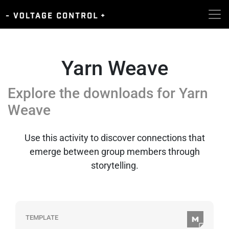
Yarn Weave
Explore the downloads for
Yarn
Weave
Use this activity to discover connections that
emerge between group members through
storytelling.
TEMPLATE