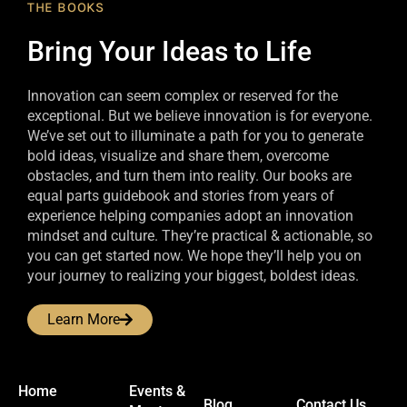
THE BOOKS
Bring Your Ideas to Life
Innovation can seem complex or reserved for the
exceptional. But we believe innovation is for everyone.
We’ve set out to illuminate a path for you to generate
bold ideas, visualize and share them, overcome
obstacles, and turn them into reality. Our books are
equal parts guidebook and stories from years of
experience helping companies adopt an innovation
mindset and culture. They’re practical & actionable, so
you can get started now. We hope they’ll help you on
your journey to realizing your biggest, boldest ideas.
Learn More
Home
Events &
Blog
Contact Us