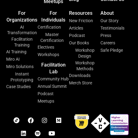
Meetups
For
For
Resources
About
Organizations
Individuals
New Friction
Our Story
AI
Certification
Articles
Testimonials
Transformation
Master
Podcast
Press
Facilitation
Certification
Our Books
Careers
Training
Electives
Workshop
Safe Pledge
AI Training
Workshops
Design
Miro AI
Workshop
Facilitation
Miro Solutions
Methods
Lab
Instant
Downloads
Community Hub
Prototyping
Merch Store
Annual Summit
Case Studies
Podcast
Meetups