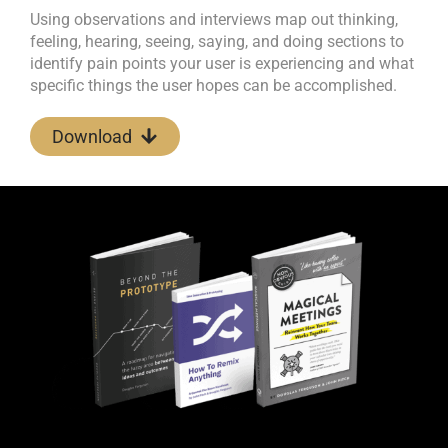
Using observations and interviews map out thinking,
feeling, hearing, seeing, saying, and doing sections to
identify pain points your user is experiencing and what
specific things the user hopes can be accomplished.
Download