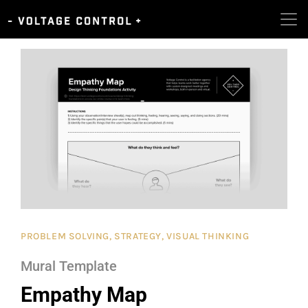
PROBLEM SOLVING
,
STRATEGY
,
VISUAL THINKING
Mural Template
Empathy Map